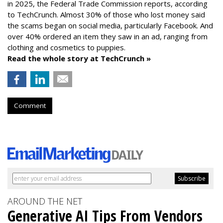
in 2025, the Federal Trade Commission reports, according
to TechCrunch. Almost 30% of those who lost money said
the scams began on social media, particularly Facebook. And
over 40% ordered an item they saw in an ad, ranging from
clothing and cosmetics to puppies.
Read the whole story at TechCrunch »
Comment
AROUND THE NET
Generative AI Tips From Vendors