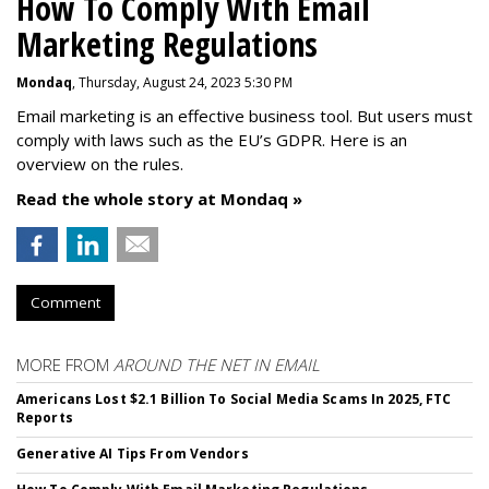
How To Comply With Email
Marketing Regulations
Mondaq
, Thursday, August 24, 2023 5:30 PM
Email marketing is an effective business tool. But users must
comply with laws such as the EU’s GDPR. Here is an
overview on the rules.
Read the whole story at Mondaq »
Comment
MORE FROM
AROUND THE NET IN EMAIL
Americans Lost $2.1 Billion To Social Media Scams In 2025, FTC
Reports
Generative AI Tips From Vendors