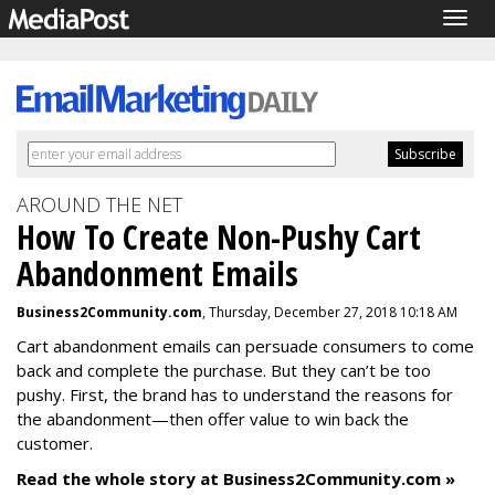
Togg
navig
AROUND THE NET
How To Create Non-Pushy Cart
Abandonment Emails
Business2Community.com
, Thursday, December 27, 2018 10:18 AM
Cart abandonment emails can persuade consumers to come
back and complete the purchase. But they can’t be too
pushy. First, the brand has to understand the reasons for
the abandonment—then offer value to win back the
customer.
Read the whole story at Business2Community.com »