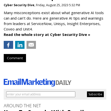
Cyber Security Dive
, Friday, August 25, 2023 5:32 PM
Many misconceptions exist about what generative AI tools
can and can’t do. Here are generative AI tips and warnings
from leaders at
ServiceNow, Unisys, Insight Enterprises,
Coveo and Unit4.
Read the whole story at Cyber Security Dive »
Comment
AROUND THE NET