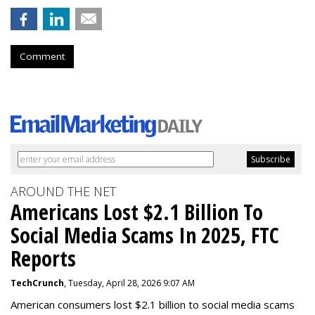
Comment
AROUND THE NET
Americans Lost $2.1 Billion To
Social Media Scams In 2025, FTC
Reports
TechCrunch
, Tuesday, April 28, 2026 9:07 AM
American consumers lost $2.1 billion to social media scams