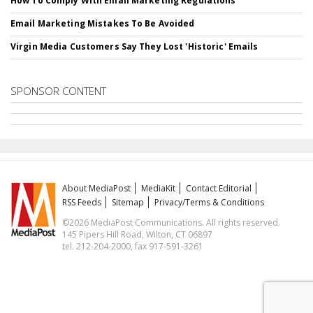
How To Comply With Email Marketing Regulations
Email Marketing Mistakes To Be Avoided
Virgin Media Customers Say They Lost 'Historic' Emails
SPONSOR CONTENT
About MediaPost
MediaKit
Contact Editorial
RSS Feeds
Sitemap
Privacy/Terms & Conditions
©2026 MediaPost Communications. All rights reserved.
145 Pipers Hill Road, Wilton, CT 06897
tel. 212-204-2000, fax 917-591-3261