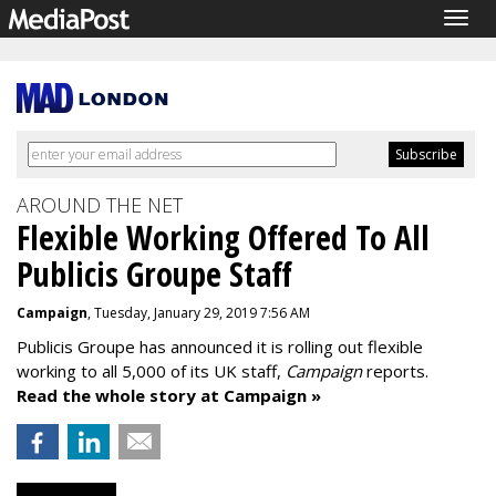
Togg
navig
AROUND THE NET
Flexible Working Offered To All
Publicis Groupe Staff
Campaign
, Tuesday, January 29, 2019 7:56 AM
Publicis Groupe has announced it is rolling out flexible
working to all 5,000 of its UK staff,
Campaign
reports.
Read the whole story at Campaign »