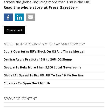
across the globe, including more than 100 in the UK.
Read the whole story at Press Gazette »
Comment
MORE FROM
AROUND THE NET IN MAD LONDON
Court Overturns EU's Block On O2 And Three Merger
Dentsu Aegis Predicts 15% to 20% Q2 Slump
Google To Help More Than 5,300 Local Newsrooms
Global Ad Spend To Dip 8%, UK To See 16.4% Decline
Cinemas To Open Next Month
SPONSOR CONTENT