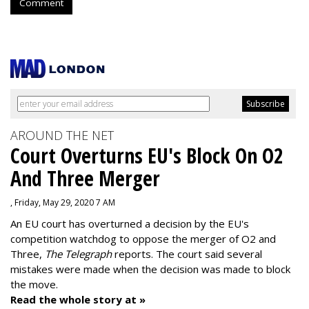
Comment
AROUND THE NET
Court Overturns EU's Block On O2
And Three Merger
, Friday, May 29, 2020 7 AM
An EU court has overturned a decision by the EU's
competition watchdog to oppose the merger of O2 and
Three,
The Telegraph
reports. The court said several
mistakes were made when the decision was made to block
the move.
Read the whole story at »