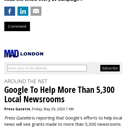
Comment
AROUND THE NET
Google To Help More Than 5,300
Local Newsrooms
Press Gazette
, Friday, May 29, 2020 7 AM
Press Gazette
is reporting that Google's efforts to help local
news will see grants made to more than 5,300 newsrooms