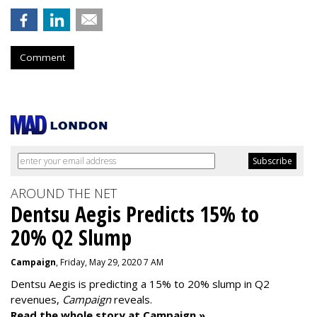
Comment
AROUND THE NET
Dentsu Aegis Predicts 15% to
20% Q2 Slump
Campaign
, Friday, May 29, 2020 7 AM
Dentsu Aegis is predicting a 15% to 20% slump in Q2
revenues,
Campaign
reveals.
Read the whole story at Campaign »