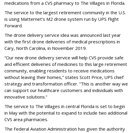
medications from a CVS pharmacy to The Villages in Florida.
The service to the largest retirement community in the U.S.
is using Matternet’s M2 drone system run by UPS Flight
Forward.
The drone delivery service idea was announced last year
with the first drone deliveries of medical prescriptions in
Cary, North Carolina, in November 2019.
“Our new drone delivery service will help CVS provide safe
and efficient deliveries of medicines to this large retirement
community, enabling residents to receive medications
without leaving their homes,” states Scott Price, UPS chief
strategy and transformation officer. “This is another way we
can support our healthcare customers and individuals with
innovative solutions.”
The service to The Villages in central Florida is set to begin
in May with the potential to expand to include two additional
CVS area pharmacies.
The Federal Aviation Administration has given the authority