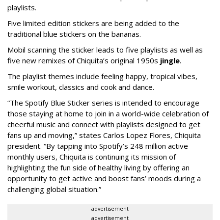
playlists.
Five limited edition stickers are being added to the
traditional blue stickers on the bananas.
Mobil scanning the sticker leads to five playlists as well as
five new remixes of Chiquita’s original 1950s
jingle
.
The playlist themes include feeling happy, tropical vibes,
smile workout, classics and cook and dance.
“The Spotify Blue Sticker series is intended to encourage
those staying at home to join in a world-wide celebration of
cheerful music and connect with playlists designed to get
fans up and moving,” states Carlos Lopez Flores, Chiquita
president. “By tapping into Spotify’s 248 million active
monthly users, Chiquita is continuing its mission of
highlighting the fun side of healthy living by offering an
opportunity to get active and boost fans’ moods during a
challenging global situation.”
advertisement
advertisement