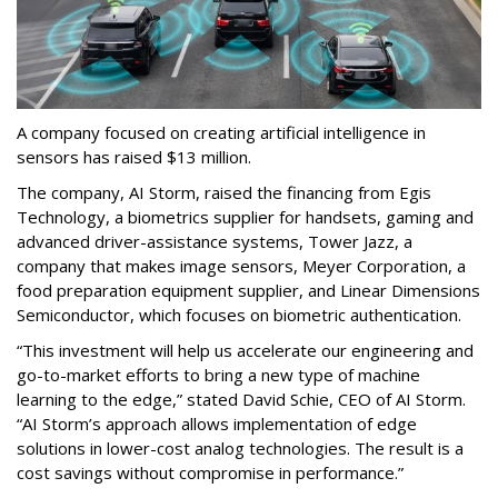
A company focused on creating artificial intelligence in
sensors has raised $13 million.
The company, AI Storm, raised the financing from Egis
Technology, a biometrics supplier for handsets, gaming and
advanced driver-assistance systems, Tower Jazz, a
company that makes image sensors, Meyer Corporation, a
food preparation equipment supplier, and Linear Dimensions
Semiconductor, which focuses on biometric authentication.
“This investment will help us accelerate our engineering and
go-to-market efforts to bring a new type of machine
learning to the edge,” stated David Schie, CEO of AI Storm.
“AI Storm’s approach allows implementation of edge
solutions in lower-cost analog technologies. The result is a
cost savings without compromise in performance.”