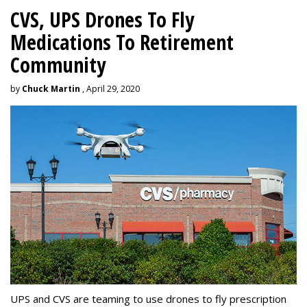
CVS, UPS Drones To Fly
Medications To Retirement
Community
by
Chuck Martin
, April 29, 2020
UPS and CVS are teaming to use drones to fly prescription