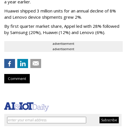
a year earlier.
Huawei shipped 3 million units for an annual decline of 8%
and Lenovo device shipments grew 2%.
By first quarter market share, Appel led with 28% followed
by Samsung (20%), Huawei (12%) and Lenovo (6%).
advertisement
advertisement
Comment