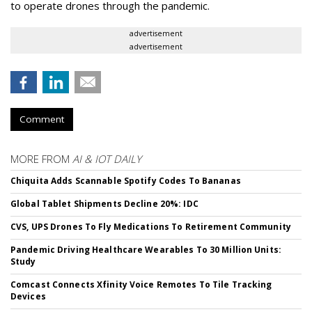
to operate drones through the pandemic.
advertisement
advertisement
Comment
MORE FROM
AI & IOT DAILY
Chiquita Adds Scannable Spotify Codes To Bananas
Global Tablet Shipments Decline 20%: IDC
CVS, UPS Drones To Fly Medications To Retirement Community
Pandemic Driving Healthcare Wearables To 30 Million Units:
Study
Comcast Connects Xfinity Voice Remotes To Tile Tracking
Devices