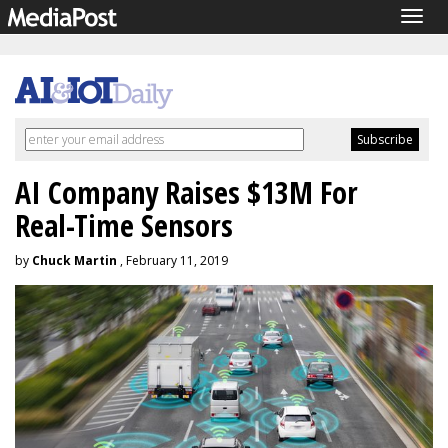
Togg
navig
AI Company Raises $13M For
Real-Time Sensors
by
Chuck Martin
, February 11, 2019