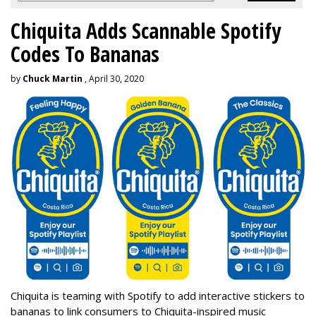
Chiquita Adds Scannable Spotify
Codes To Bananas
by
Chuck Martin
, April 30, 2020
Chiquita is teaming with Spotify to add interactive stickers to
bananas to link consumers to Chiquita-inspired music