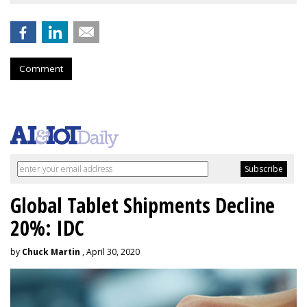
Comment
Global Tablet Shipments Decline
20%: IDC
by
Chuck Martin
, April 30, 2020