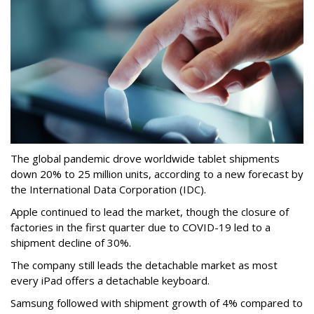
The global pandemic drove worldwide tablet shipments
down 20% to 25 million units, according to a new forecast by
the International Data Corporation (IDC).
Apple continued to lead the market, though the closure of
factories in the first quarter due to COVID-19 led to a
shipment decline of 30%.
The company still leads the detachable market as most
every iPad offers a detachable keyboard.
Samsung followed with shipment growth of 4% compared to