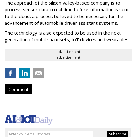
The approach of the Silicon Valley-based company is to
process sensor data in real time before information is sent
to the cloud, a process believed to be necessary for the
advancement of automobile driver assistant systems.
The technology is also expected to be used in the next
generation of mobile handsets, IoT devices and wearables.
advertisement
advertisement
Comment