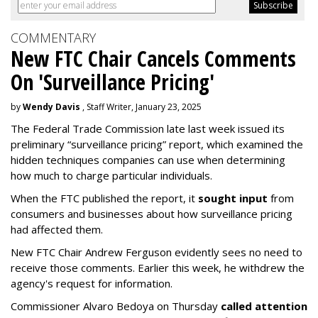
COMMENTARY
New FTC Chair Cancels Comments
On 'Surveillance Pricing'
by
Wendy Davis
, Staff Writer, January 23, 2025
The Federal Trade Commission late last week issued its
preliminary “surveillance pricing” report, which examined the
hidden techniques companies can use when determining
how much to charge particular individuals.
When the FTC published the report, it
sought input
from
consumers and businesses about how surveillance pricing
had affected them.
New FTC Chair Andrew Ferguson evidently sees no need to
receive those comments. Earlier this week, he withdrew the
agency's request for information.
Commissioner Alvaro Bedoya on Thursday
called attention