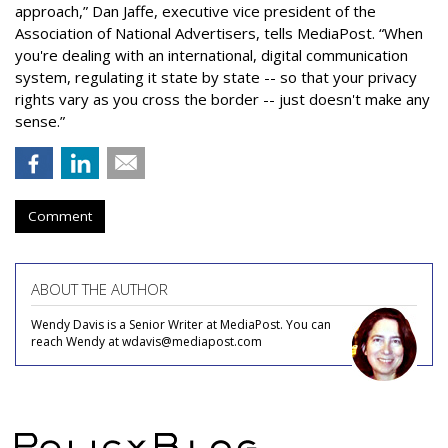
approach,” Dan Jaffe, executive vice president of the
Association of National Advertisers, tells MediaPost. “When
you're dealing with an international, digital communication
system, regulating it state by state -- so that your privacy
rights vary as you cross the border -- just doesn't make any
sense.”
Comment
ABOUT THE AUTHOR
Wendy Davis is a Senior Writer at MediaPost. You can
reach Wendy at wdavis@mediapost.com