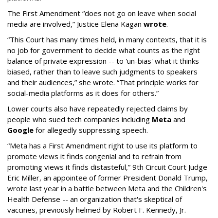
The First Amendment “does not go on leave when social
media are involved,” Justice Elena Kagan
wrote
.
“This Court has many times held, in many contexts, that it is
no job for government to decide what counts as the right
balance of private expression -- to 'un-bias' what it thinks
biased, rather than to leave such judgments to speakers
and their audiences,” she wrote. “That principle works for
social-media platforms as it does for others.”
Lower courts also have repeatedly rejected claims by
people who sued tech companies including
Meta
and
Google
for allegedly suppressing speech.
“Meta has a First Amendment right to use its platform to
promote views it finds congenial and to refrain from
promoting views it finds distasteful,” 9th Circuit Court Judge
Eric Miller, an appointee of former President Donald Trump,
wrote last year in a battle between Meta and the Children's
Health Defense -- an organization that's skeptical of
vaccines, previously helmed by Robert F. Kennedy, Jr.