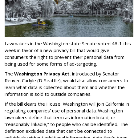
Lawmakers in the Washington state Senate voted 46-1 this
week in favor of a new privacy bill that would give
consumers the right to prevent their personal data from
being used for some forms of ad-targeting.
The
Washington Privacy Act
, introduced by Senator
Reuven Carlyle (D-Seattle), would also allow consumers to
learn what data is collected about them and whether the
information is sold to outside companies.
If the bill clears the House, Washington will join California in
regulating companies' use of personal data. Washington
lawmakers define that term as information linked, or
“reasonably linkable,” to people who can be identified. The
definition excludes data that can't be connected to
individuals without additional information, data that's been