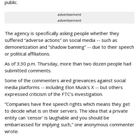
public.
advertisement
advertisement
The agency is specifically asking people whether they
suffered “adverse actions” on social media -- such as
demonetization and “shadow banning” -- due to their speech
or political affiliations.
As of 3:30 p.m. Thursday, more than two dozen people had
submitted comments.
Some of the commenters aired grievances against social
media platforms -- including Elon Musk's X -- but others
expressed criticism of the FTC's investigation.
“Companies have free speech rights which means they get
to decide what is on their servers. The idea that a private
entity can 'censor' is laughable and you should be
embarrassed for implying such,” one anonymous commenter
wrote.