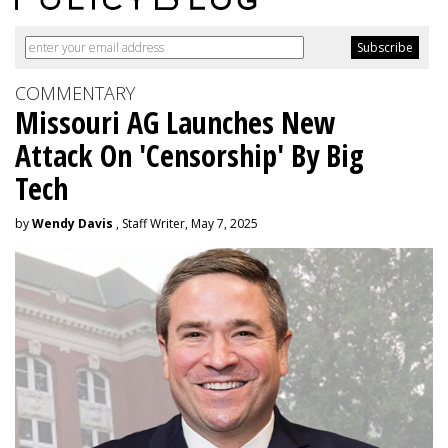
COMMENTARY
Missouri AG Launches New
Attack On 'Censorship' By Big
Tech
by
Wendy Davis
, Staff Writer, May 7, 2025