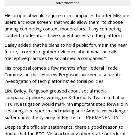
advertisement
His proposal would require tech companies to offer Missouri
users a “choice screen” that would allow them “to choose
among competing content moderators, if any competing
content moderators have sought access to the platform.”
Bailey added that he plans to hold public forums in the near
future, in order to gather evidence about what he calls
“deceptive practices by social media companies.”
His proposal comes a few months after Federal Trade
Commission chair Andrew Ferguson launched a separate
investigation of tech platforms' editorial policies.
Like Bailey, Ferguson groused about social media
companies' policies, writing on X (formerly Twitter) that an
FTC investigation would mark “an important step forward in
restoring free speech and making sure Americans no longer
suffer under the tyranny of Big Tech -- PERMANENTLY.”
Despite the officials' statements, there's good reason to
doubt that the FTC, Missouri or any other state or federal