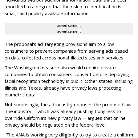
“modified to a degree that the risk of reidentification is
small,” and publicly available information.
advertisement
advertisement
The proposal's ad-targeting provisions aim to allow
consumers to prevent companies from serving ads based
on data collected across nonaffiliated sites and services.
The Washington measure also would require private
companies to obtain consumers' consent before deploying
facial recognition technology in public. Other states, including
Illinois and Texas, already have privacy laws protecting
biometric data.
Not surprisingly, the ad industry opposes the proposed law.
The industry -- which was already pushing Congress to
override California's new privacy law -- argues that online
privacy should be regulated on the federal level.
“The ANA is working very diligently to try to create a uniform