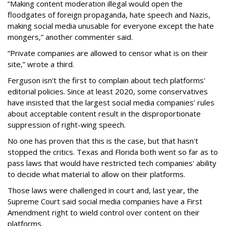
“Making content moderation illegal would open the
floodgates of foreign propaganda, hate speech and Nazis,
making social media unusable for everyone except the hate
mongers,” another commenter said.
“Private companies are allowed to censor what is on their
site,” wrote a third.
Ferguson isn't the first to complain about tech platforms'
editorial policies. Since at least 2020, some conservatives
have insisted that the largest social media companies' rules
about acceptable content result in the disproportionate
suppression of right-wing speech.
No one has proven that this is the case, but that hasn't
stopped the critics. Texas and Florida both went so far as to
pass laws that would have restricted tech companies' ability
to decide what material to allow on their platforms.
Those laws were challenged in court and, last year, the
Supreme Court said social media companies have a First
Amendment right to wield control over content on their
platforms.