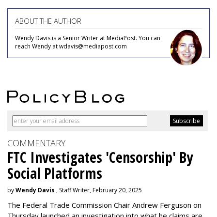
ABOUT THE AUTHOR
Wendy Davis is a Senior Writer at MediaPost. You can
reach Wendy at wdavis@mediapost.com
COMMENTARY
FTC Investigates 'Censorship' By
Social Platforms
by
Wendy Davis
, Staff Writer, February 20, 2025
The Federal Trade Commission Chair Andrew Ferguson on
Thursday launched an investigation into what he claims are