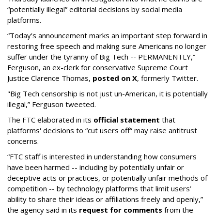
“potentially illegal” editorial decisions by social media
platforms.
“Today’s announcement marks an important step forward in
restoring free speech and making sure Americans no longer
suffer under the tyranny of Big Tech -- PERMANENTLY,”
Ferguson, an ex-clerk for conservative Supreme Court
Justice Clarence Thomas,
posted on X
, formerly Twitter.
"Big Tech censorship is not just un-American, it is potentially
illegal
,” Ferguson tweeted.
The FTC elaborated in its
official statement
that
platforms' decisions to “cut users off” may raise antitrust
concerns.
“FTC staff is interested in understanding how consumers
have been harmed -- including by potentially unfair or
deceptive acts or practices, or potentially unfair methods of
competition -- by technology platforms that limit users’
ability to share their ideas or affiliations freely and openly,”
the agency said in its
request for comments
from the