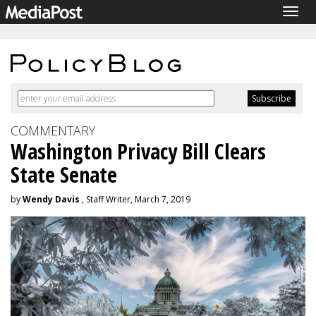
Togg
navig
COMMENTARY
Washington Privacy Bill Clears
State Senate
by
Wendy Davis
, Staff Writer, March 7, 2019