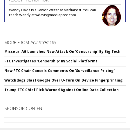
Wendy Davis is a Senior Writer at MediaPost. You can
reach Wendy at wdavis@mediapost.com
MORE FROM
POLICYBLOG
Missouri AG Launches New Attack On 'Censorship' By Big Tech
FTC Investigates 'Censorship' By Social Platforms
New FTC Chair Cancels Comments On 'Surveillance Pricing'
Watchdogs Blast Google Over U-Turn On Device Fingerprinting
Trump FTC Chief Pick Warned Against Online Data Collection
SPONSOR CONTENT