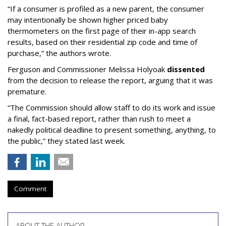
“If a consumer is profiled as a new parent, the consumer
may intentionally be shown higher priced baby
thermometers on the first page of their in-app search
results, based on their residential zip code and time of
purchase,” the authors wrote.
Ferguson and Commissioner Melissa Holyoak
dissented
from the decision to release the report, arguing that it was
premature.
“The Commission should allow staff to do its work and issue
a final, fact-based report, rather than rush to meet a
nakedly political deadline to present something, anything, to
the public,” they stated last week.
Comment
ABOUT THE AUTHOR