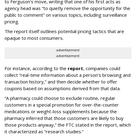
to Ferguson's move, writing that one of his first acts as
agency head was “to quietly remove the opportunity for the
public to comment” on various topics, including surveillance
pricing.
The report itself outlines potential pricing tactics that are
opaque to most consumers.
advertisement
advertisement
For instance, according to the
report
, companies could
collect “real-time information about a person’s browsing and
transaction history,” and then decide whether to offer
coupons based on assumptions derived from that data.
“A pharmacy could choose to exclude routine, regular
customers in a special promotion for over-the-counter
medications or weight-loss supplements because the
pharmacy inferred that those customers are likely to buy
those products anyway,” the FTC stated in the report, which
it characterized as “research studies.”