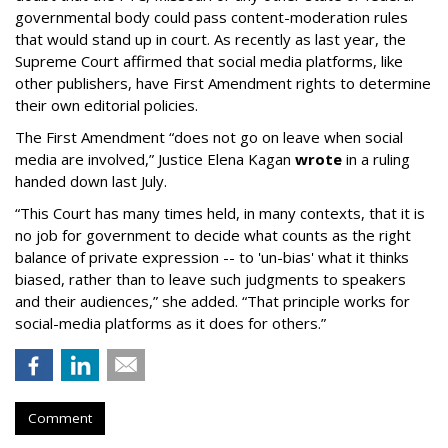
governmental body could pass content-moderation rules
that would stand up in court. As recently as last year, the
Supreme Court affirmed that social media platforms, like
other publishers, have First Amendment rights to determine
their own editorial policies.
The First Amendment “does not go on leave when social
media are involved,” Justice Elena Kagan
wrote
in a ruling
handed down last July.
“This Court has many times held, in many contexts, that it is
no job for government to decide what counts as the right
balance of private expression -- to 'un-bias' what it thinks
biased, rather than to leave such judgments to speakers
and their audiences,” she added. “That principle works for
social-media platforms as it does for others.”
Comment