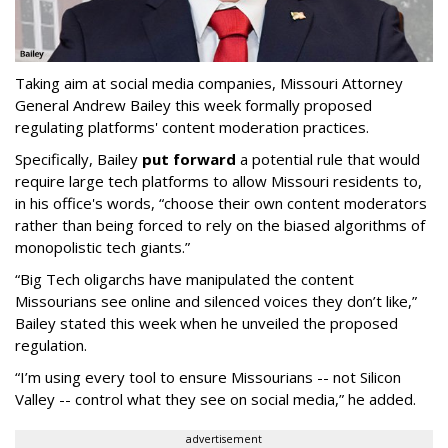
Taking aim at social media companies, Missouri Attorney
General Andrew Bailey this week formally proposed
regulating platforms' content moderation practices.
Specifically, Bailey
put forward
a potential rule that would
require large tech platforms to allow Missouri residents to,
in his office's words, “choose their own content moderators
rather than being forced to rely on the biased algorithms of
monopolistic tech giants.”
“Big Tech oligarchs have manipulated the content
Missourians see online and silenced voices they don’t like,”
Bailey stated this week when he unveiled the proposed
regulation.
“I’m using every tool to ensure Missourians -- not Silicon
Valley -- control what they see on social media,” he added.
advertisement