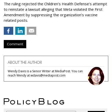
The ruling rejected the Children's Health Defense's attempt
to reinstate a lawsuit alleging that Meta violated the First
Amendment by suppressing the organization's vaccine
related posts.
Comment
ABOUT THE AUTHOR
Wendy Davis is a Senior Writer at MediaPost. You can
reach Wendy at wdavis@mediapost.com