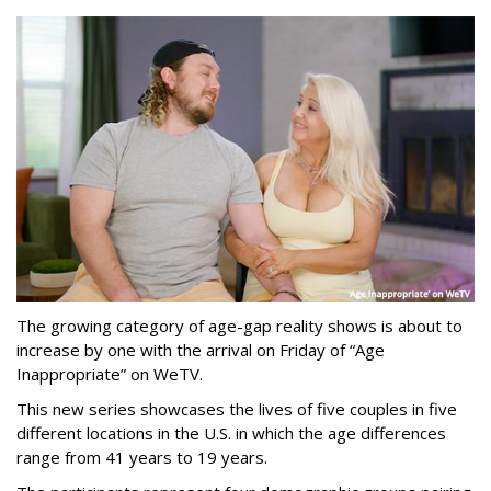
The growing category of age-gap reality shows is about to
increase by one with the arrival on Friday of “Age
Inappropriate” on WeTV.
This new series showcases the lives of five couples in five
different locations in the U.S. in which the age differences
range from 41 years to 19 years.