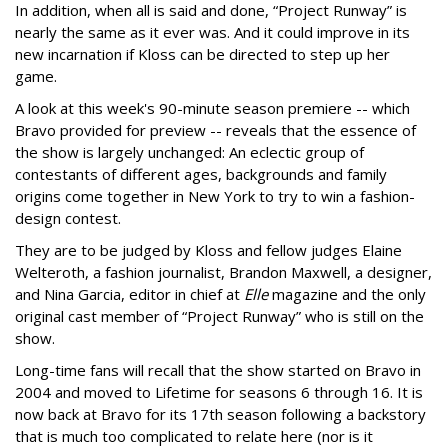
In addition, when all is said and done, “Project Runway” is
nearly the same as it ever was. And it could improve in its
new incarnation if Kloss can be directed to step up her
game.
A look at this week's 90-minute season premiere -- which
Bravo provided for preview -- reveals that the essence of
the show is largely unchanged: An eclectic group of
contestants of different ages, backgrounds and family
origins come together in New York to try to win a fashion-
design contest.
They are to be judged by Kloss and fellow judges Elaine
Welteroth, a fashion journalist, Brandon Maxwell, a designer,
and Nina Garcia, editor in chief at
Elle
magazine and the only
original cast member of “Project Runway” who is still on the
show.
Long-time fans will recall that the show started on Bravo in
2004 and moved to Lifetime for seasons 6 through 16. It is
now back at Bravo for its 17th season following a backstory
that is much too complicated to relate here (nor is it