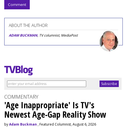
Comment
ABOUT THE AUTHOR
ADAM BUCKMAN
, TV columnist, MediaPost
COMMENTARY
'Age Inappropriate' Is TV's
Newest Age-Gap Reality Show
by
Adam Buckman
, Featured Columnist, August 6, 2026