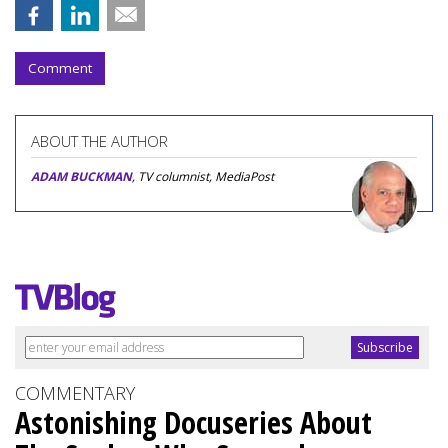
Comment
ABOUT THE AUTHOR
ADAM BUCKMAN
, TV columnist, MediaPost
COMMENTARY
Astonishing Docuseries About