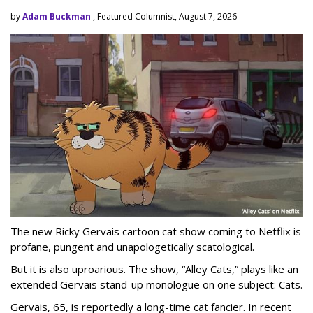
by
Adam Buckman
, Featured Columnist, August 7, 2026
The new Ricky Gervais cartoon cat show coming to Netflix is
profane, pungent and unapologetically scatological.
But it is also uproarious. The show, “Alley Cats,” plays like an
extended Gervais stand-up monologue on one subject: Cats.
Gervais, 65, is reportedly a long-time cat fancier. In recent