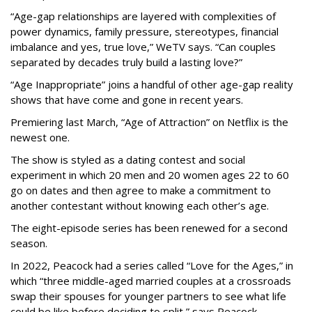
“Age-gap relationships are layered with complexities of
power dynamics, family pressure, stereotypes, financial
imbalance and yes, true love,” WeTV says. “Can couples
separated by decades truly build a lasting love?”
“Age Inappropriate” joins a handful of other age-gap reality
shows that have come and gone in recent years.
Premiering last March, “Age of Attraction” on Netflix is the
newest one.
The show is styled as a dating contest and social
experiment in which 20 men and 20 women ages 22 to 60
go on dates and then agree to make a commitment to
another contestant without knowing each other’s age.
The eight-episode series has been renewed for a second
season.
In 2022, Peacock had a series called “Love for the Ages,” in
which “three middle-aged married couples at a crossroads
swap their spouses for younger partners to see what life
could be like before deciding to split,” says Peacock.