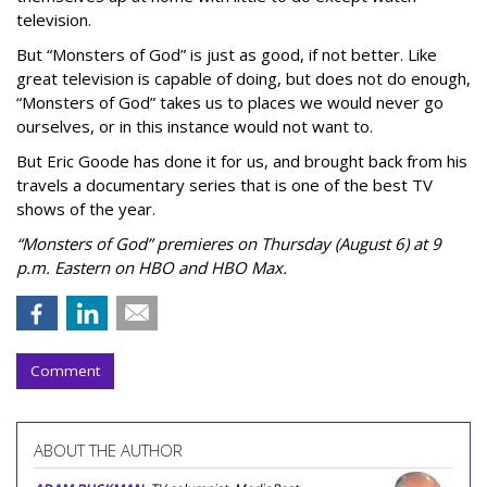
television.
But “Monsters of God” is just as good, if not better. Like
great television is capable of doing, but does not do enough,
“Monsters of God” takes us to places we would never go
ourselves, or in this instance would not want to.
But Eric Goode has done it for us, and brought back from his
travels a documentary series that is one of the best TV
shows of the year.
“Monsters of God” premieres on Thursday (August 6) at 9
p.m. Eastern on HBO and HBO Max.
Comment
ABOUT THE AUTHOR