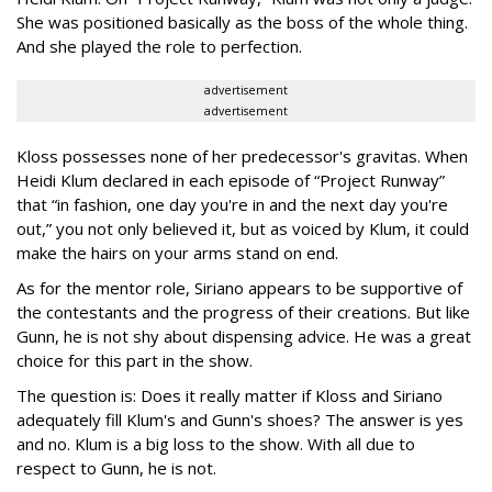
She was positioned basically as the boss of the whole thing.
And she played the role to perfection.
advertisement
advertisement
Kloss possesses none of her predecessor's gravitas. When
Heidi Klum declared in each episode of “Project Runway”
that “in fashion, one day you're in and the next day you're
out,” you not only believed it, but as voiced by Klum, it could
make the hairs on your arms stand on end.
As for the mentor role, Siriano appears to be supportive of
the contestants and the progress of their creations. But like
Gunn, he is not shy about dispensing advice. He was a great
choice for this part in the show.
The question is: Does it really matter if Kloss and Siriano
adequately fill Klum's and Gunn's shoes? The answer is yes
and no. Klum is a big loss to the show. With all due to
respect to Gunn, he is not.