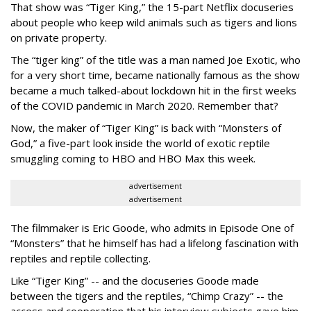
That show was “Tiger King,” the 15-part Netflix docuseries
about people who keep wild animals such as tigers and lions
on private property.
The “tiger king” of the title was a man named Joe Exotic, who
for a very short time, became nationally famous as the show
became a much talked-about lockdown hit in the first weeks
of the
COVID pandemic in March 2020. Remember that?
Now, the maker of “Tiger King” is back with “Monsters of
God,” a five-part look inside the world of exotic reptile
smuggling coming to HBO and HBO Max this week.
advertisement
advertisement
The filmmaker is Eric Goode, who admits in Episode One of
“Monsters” that he himself has had a lifelong fascination with
reptiles and reptile collecting.
Like “Tiger King” -- and the docuseries Goode made
between the tigers and the reptiles, “Chimp Crazy” -- the