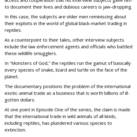
access and cooperation that his interview subjects gave him
to document their lives and dubious careers is jaw-dropping.
In this case, the subjects are older men reminiscing about
their exploits in the world of global black-market trading in
reptiles.
As a counterpoint to their tales, other interview subjects
include the law enforcement agents and officials who battled
these wildlife smugglers.
In “Monsters of God,” the reptiles run the gamut of basically
every species of snake, lizard and turtle on the face of the
planet.
The documentary positions the problem of the international
exotic-animal trade as a business that is worth billions of ill-
gotten dollars.
At one point in Episode One of the series, the claim is made
that the international trade in wild animals of all kinds,
including reptiles, has plundered various species to
extinction.