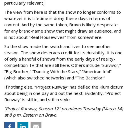
particularly relevant).
The view from here is that the show no longer conforms to
whatever it is Lifetime is doing these days in terms of
content. And by the same token, Bravo is likely desperate
for any brand-name show that might draw an audience, and
is not about “Real Housewives” from somewhere.
So the show made the switch and lives to see another
season. The show deserves credit for its durability. It is one
of only a handful of shows from the early days of reality-
competition TV that are still here. Others include “Survivor,”
“Big Brother,” “Dancing With the Stars,” “American Idol”
(which also switched networks) and “The Bachelor.”
If nothing else, “Project Runway” has defied the Klum dictum
about being in one day and out the next. Evidently, “Project
Runway” is still in, and still in style.
“Project Runway, Season 17” premieres Thursday (March 14)
at 8 p.m. Eastern on Bravo.