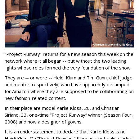
“Project Runway” returns for a new season this week on the
network where it all began -- but without the two leading
lights whose roles formed the very foundation of the show.
They are -- or were -- Heidi Klum and Tim Gunn, chief judge
and mentor, respectively, who have apparently decamped
for Amazon where they are supposed to be collaborating on
new fashion-related content.
In their place are model Karlie Kloss, 26, and Christian
Siriano, 33, one-time “Project Runway” winner (Season Four,
2008) and now a designer of gowns.
It is an understatement to declare that Karlie Kloss is no
Heidi Klum. On “Project Runway,” Klum was not only a judge.