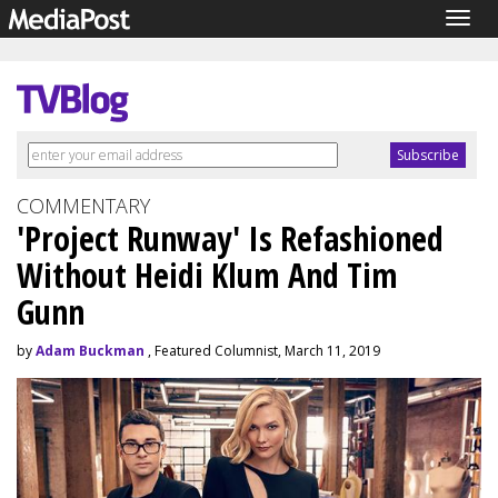
Togg
navig
COMMENTARY
'Project Runway' Is Refashioned
Without Heidi Klum And Tim
Gunn
by
Adam Buckman
, Featured Columnist, March 11, 2019