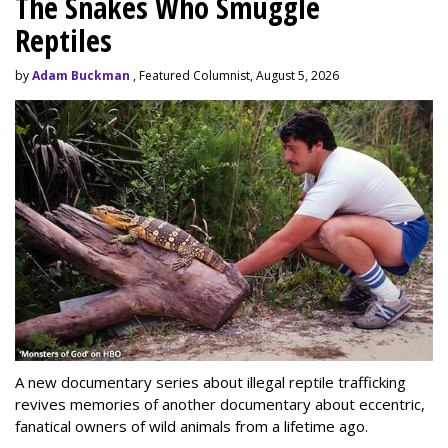
The Snakes Who Smuggle
Reptiles
by
Adam Buckman
, Featured Columnist, August 5, 2026
A new documentary series about illegal reptile trafficking
revives memories of another documentary about eccentric,
fanatical owners of wild animals from a lifetime ago.