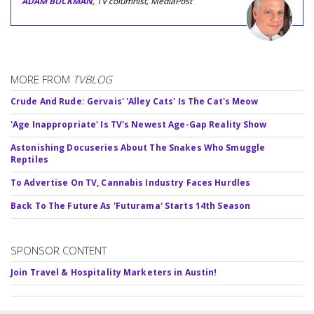
ADAM BUCKMAN
, TV columnist, MediaPost
MORE FROM
TVBLOG
Crude And Rude: Gervais' 'Alley Cats' Is The Cat's Meow
'Age Inappropriate' Is TV's Newest Age-Gap Reality Show
Astonishing Docuseries About The Snakes Who Smuggle
Reptiles
To Advertise On TV, Cannabis Industry Faces Hurdles
Back To The Future As 'Futurama' Starts 14th Season
SPONSOR CONTENT
Join Travel & Hospitality Marketers in Austin!