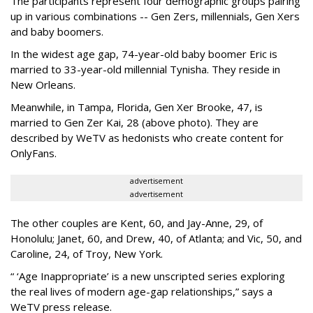
The participants represent four demographic groups pairing
up in various combinations -- Gen Zers, millennials, Gen Xers
and baby boomers.
In the widest age gap, 74-year-old baby boomer Eric is
married to 33-year-old millennial Tynisha. They reside in
New Orleans.
Meanwhile, in Tampa, Florida, Gen Xer Brooke, 47, is
married to Gen Zer Kai, 28 (above photo). They are
described by WeTV as hedonists who create content for
OnlyFans.
advertisement
advertisement
The other couples are Kent, 60, and Jay-Anne, 29, of
Honolulu; Janet, 60, and Drew, 40, of Atlanta; and Vic, 50, and
Caroline, 24, of Troy, New York.
“ ‘Age Inappropriate’ is a new unscripted series exploring
the real lives of modern age-gap relationships,” says a
WeTV press release.