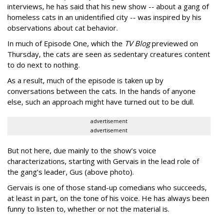
interviews, he has said that his new show -- about a gang of
homeless cats in an unidentified city -- was inspired by his
observations about cat behavior.
In much of Episode One, which the
TV Blog
previewed on
Thursday, the cats are seen as sedentary creatures content
to do next to nothing.
As a result, much of the episode is taken up by
conversations between the cats. In the hands of anyone
else, such an approach might have turned out to be dull.
advertisement
advertisement
But not here, due mainly to the show’s voice
characterizations, starting with Gervais in the lead role of
the gang’s leader, Gus (above photo).
Gervais is one of those stand-up comedians who succeeds,
at least in part, on the tone of his voice. He has always been
funny to listen to, whether or not the material is.