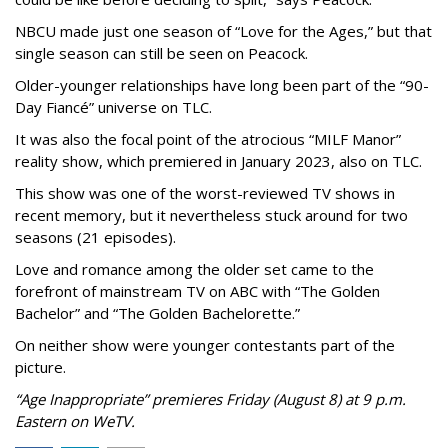
NBCU made just one season of “Love for the Ages,” but that
single season can still be seen on Peacock.
Older-younger relationships have long been part of the “90-
Day Fiancé” universe on TLC.
It was also the focal point of the atrocious “MILF Manor”
reality show, which premiered in January 2023, also on TLC.
This show was one of the worst-reviewed TV shows in
recent memory, but it nevertheless stuck around for two
seasons (21 episodes).
Love and romance among the older set came to the
forefront of mainstream TV on ABC with “The Golden
Bachelor” and “The Golden Bachelorette.”
On neither show were younger contestants part of the
picture.
“Age Inappropriate” premieres Friday (August 8) at 9 p.m.
Eastern on WeTV.