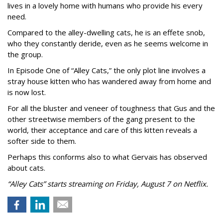
lives in a lovely home with humans who provide his every
need.
Compared to the alley-dwelling cats, he is an effete snob,
who they constantly deride, even as he seems welcome in
the group.
In Episode One of “Alley Cats,” the only plot line involves a
stray house kitten who has wandered away from home and
is now lost.
For all the bluster and veneer of toughness that Gus and the
other streetwise members of the gang present to the
world, their acceptance and care of this kitten reveals a
softer side to them.
Perhaps this conforms also to what Gervais has observed
about cats.
“Alley Cats” starts streaming on Friday, August 7 on Netflix.