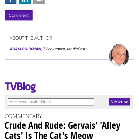
Comment
ABOUT THE AUTHOR
ADAM BUCKMAN
, TV columnist, MediaPost
COMMENTARY
Crude And Rude: Gervais' 'Alley
Cats' Is The Cat's Meow