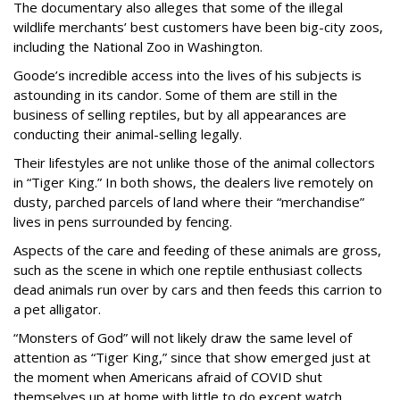
The documentary also alleges that some of the illegal
wildlife merchants’ best customers have been big-city zoos,
including the National Zoo in Washington.
Goode’s incredible access into the lives of his subjects is
astounding in its candor. Some of them are still in the
business of selling reptiles, but by all appearances are
conducting their animal-selling legally.
Their lifestyles are not unlike those of the animal collectors
in “Tiger King.” In both shows, the dealers live remotely on
dusty, parched parcels of land where their “merchandise”
lives in pens surrounded by fencing.
Aspects of the care and feeding of these animals are gross,
such as the scene in which one reptile enthusiast collects
dead animals run over by cars and then feeds this carrion to
a pet alligator.
“Monsters of God” will not likely draw the same level of
attention as “Tiger King,” since that show emerged just at
the moment when Americans afraid of COVID shut
themselves up at home with little to do except watch