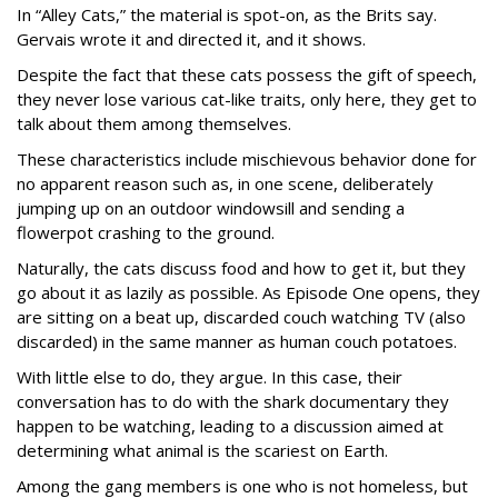
In “Alley Cats,” the material is spot-on, as the Brits say.
Gervais wrote it and directed it, and it shows.
Despite the fact that these cats possess the gift of speech,
they never lose various cat-like traits, only here, they get to
talk about them among themselves.
These characteristics include mischievous behavior done for
no apparent reason such as, in one scene, deliberately
jumping up on an outdoor windowsill and sending a
flowerpot crashing to the ground.
Naturally, the cats discuss food and how to get it, but they
go about it as lazily as possible. As Episode One opens, they
are sitting on a beat up, discarded couch watching TV (also
discarded) in the same manner as human couch potatoes.
With little else to do, they argue. In this case, their
conversation has to do with the shark documentary they
happen to be watching, leading to a discussion aimed at
determining what animal is the scariest on Earth.
Among the gang members is one who is not homeless, but