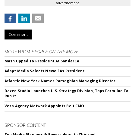
advertisement
Comment
MORE FROM
PEOPLE ON THE MOVE
Mash Upped To President At SonderCo
Adapt Media Selects Newell As President
Atlantic New York Names Parseghian Managing Director
Dazed Studio Launches U.S. Strategy Division, Taps Farmiloe To
Run It
Veza Agency Network Appoints Belt CMO
SPONSOR CONTENT
Top Media Planners & Buyers Head to Chicago!