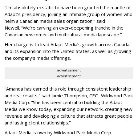
“
I'm absolutely ecstatic to have been granted the mantle of
Adapt
’
s presidency, joining an intimate group of women who
helm a Canadian media sales organization,
”
said
Newell. “
We
’
re carving an ever-deepening tranche in the
Canadian newcomer and multicultural media landscape.”
Her charge is to lead Adapt Media
’
s growth across Canada
and its expansion into the United States, as well as growing
the company
’
s media offerings.
advertisement
advertisement
“
Amanda has earned this role through consistent leadership
and real results,
”
said Jamie Thompson, CEO, Wildwood Park
Media Corp. "She has been central to building the Adapt
Media we know today, expanding our network, creating new
revenue and developing a culture that attracts great people
and lasting client relationships.
”
Adapt Media is own by Wildwood Park Media Corp.