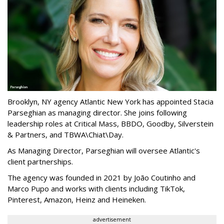
Brooklyn, NY agency Atlantic New York has appointed Stacia
Parseghian as managing director. She joins following
leadership roles at Critical Mass, BBDO, Goodby, Silverstein
& Partners, and TBWA\Chiat\Day.
As Managing Director, Parseghian will oversee Atlantic's
client partnerships.
The agency was founded in 2021 by João Coutinho and
Marco Pupo and works with clients including TikTok,
Pinterest, Amazon, Heinz and Heineken.
advertisement