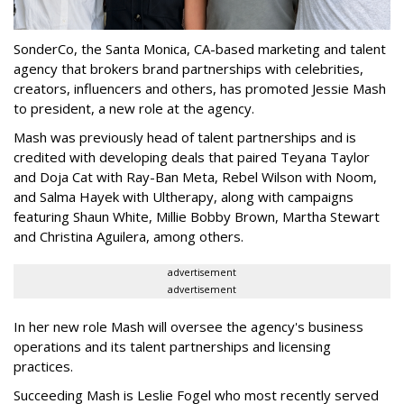
SonderCo, the Santa Monica, CA-based marketing and talent
agency that brokers brand partnerships with celebrities,
creators, influencers and others, has promoted Jessie Mash
to president, a new role at the agency.
Mash was previously head of talent partnerships and is
credited with developing deals that paired Teyana Taylor
and Doja Cat with Ray-Ban Meta, Rebel Wilson with Noom,
and Salma Hayek with Ultherapy, along with campaigns
featuring Shaun White, Millie Bobby Brown, Martha Stewart
and Christina Aguilera, among others.
advertisement
advertisement
In her new role Mash will oversee the agency's business
operations and its talent partnerships and licensing
practices.
Succeeding Mash is Leslie Fogel who most recently served