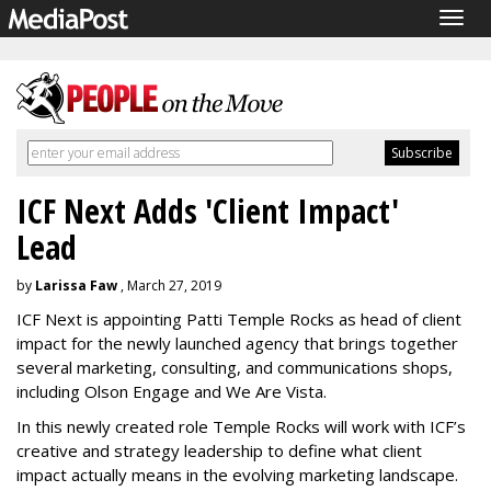
Togg
navig
ICF Next Adds 'Client Impact'
Lead
by
Larissa Faw
, March 27, 2019
ICF Next is appointing Patti Temple Rocks as head of client
impact for the newly launched agency that brings together
several marketing, consulting, and communications shops,
including Olson Engage and We Are Vista.
In this newly created role Temple Rocks will work with ICF’s
creative and strategy leadership to define what client
impact actually means in the evolving marketing landscape.