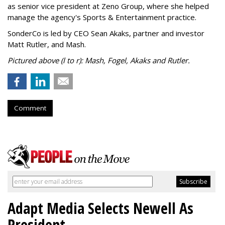
as senior vice president at Zeno Group, where she helped
manage the agency's Sports & Entertainment practice.
SonderCo is led by CEO Sean Akaks, partner and investor
Matt Rutler, and Mash.
Pictured above (l to r): Mash, Fogel, Akaks and Rutler.
Comment
Adapt Media Selects Newell As
President