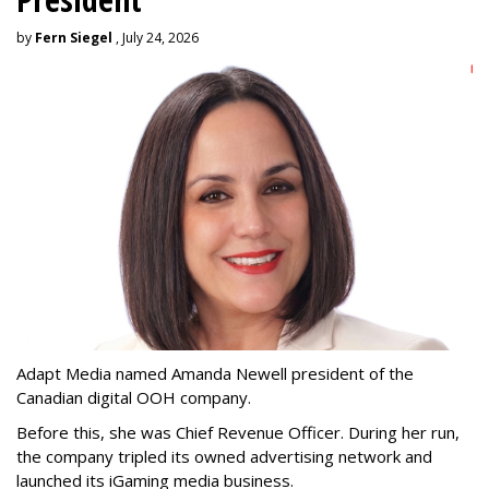
by
Fern Siegel
, July 24, 2026
Adapt Media named Amanda Newell president of the
Canadian digital OOH company.
Before this, she was Chief Revenue Officer. During her run,
the company tripled its owned advertising network and
launched its iGaming media business.