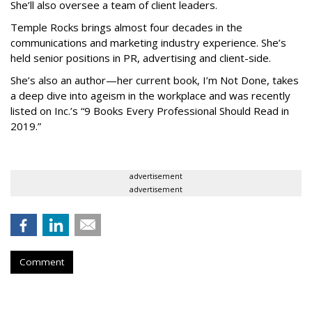
She’ll also oversee a team of client leaders.
Temple Rocks brings almost four decades in the
communications and marketing industry experience. She’s
held senior positions in PR, advertising and client-side.
She’s also an author—her current book, I’m Not Done, takes
a deep dive into ageism in the workplace and was recently
listed on Inc.’s “9 Books Every Professional Should Read in
2019.”
advertisement
advertisement
Comment