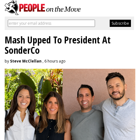
Mash Upped To President At
SonderCo
by
Steve McClellan
, 6 hours ago