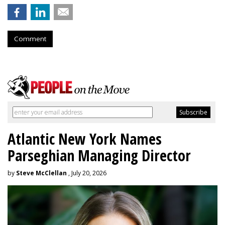
Comment
Atlantic New York Names
Parseghian Managing Director
by
Steve McClellan
, July 20, 2026