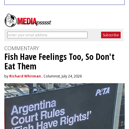
COMMENTARY
Fish Have Feelings Too, So Don't
Eat Them
by
Richard Whitman
, Columnist, July 24, 2026