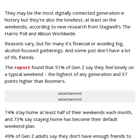
They may be the most digitally connected generation in
history but they're also the loneliest, at least on the
weekends, according to new research from Stagwell's The
Harris Poll and Allison Worldwide.
Reasons vary, but for many it's financial or avoiding big,
alcohol-focused gatherings. And some just don't have a lot
of IRL friends.
The
report
found that 51% of Gen Z say they feel lonely on
a typical weekend – the highest of any generation and 37
points higher than Boomers.
advertisement
advertisement
74% stay home at least half of their weekends each month,
and 73% say staying home has become their default
weekend plan.
49% of Gen Z adults say they don’t have enough friends to