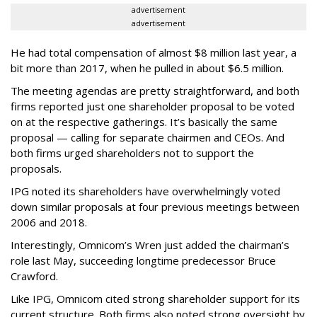
advertisement
advertisement
He had total compensation of almost $8 million last year, a
bit more than 2017, when he pulled in about $6.5 million.
The meeting agendas are pretty straightforward, and both
firms reported just one shareholder proposal to be voted
on at the respective gatherings. It’s basically the same
proposal — calling for separate chairmen and CEOs. And
both firms urged shareholders not to support the
proposals.
IPG noted its shareholders have overwhelmingly voted
down similar proposals at four previous meetings between
2006 and 2018.
Interestingly, Omnicom’s Wren just added the chairman’s
role last May, succeeding longtime predecessor Bruce
Crawford.
Like IPG, Omnicom cited strong shareholder support for its
current structure. Both firms also noted strong oversight by