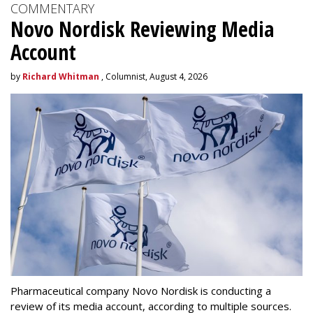
COMMENTARY
Novo Nordisk Reviewing Media
Account
by
Richard Whitman
, Columnist, August 4, 2026
Pharmaceutical company Novo Nordisk is conducting a
review of its media account, according to multiple sources.