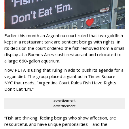
Earlier this month an Argentina court ruled that two goldfish
kept in a restaurant tank are sentient beings with rights. In
its decision the court ordered the fish removed from a small
display at a Buenos Aires sushi restaurant and relocated to
a large 660-gallon aquarium.
Now PETA is using that ruling in ads to push its agenda for a
vegan diet. The group placed a giant ad in Times Square
NYC that reads, "Argentina Court Rules Fish Have Rights.
Don't Eat 'Em."
advertisement
advertisement
“Fish are thinking, feeling beings who show affection, are
resourceful, and have unique personalities—and the