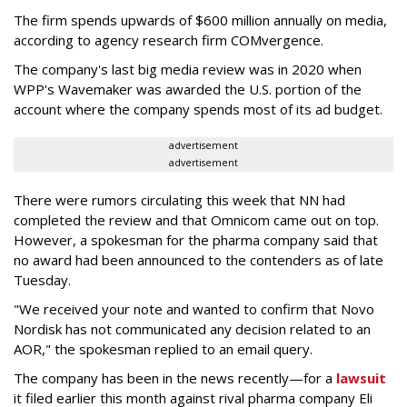
The firm spends upwards of $600 million annually on media,
according to agency research firm COMvergence.
The company's last big media review was in 2020 when
WPP's Wavemaker was awarded the U.S. portion of the
account where the company spends most of its ad budget.
advertisement
advertisement
There were rumors circulating this week that NN had
completed the review and that Omnicom came out on top.
However, a spokesman for the pharma company said that
no award had been announced to the contenders as of late
Tuesday.
"We received your note and wanted to confirm that Novo
Nordisk has not communicated any decision related to an
AOR," the spokesman replied to an email query.
The company has been in the news recently—for a
lawsuit
it filed earlier this month against rival pharma company Eli