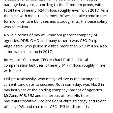
package last year, according to the Omnicom proxy, with a
total take of nearly $24 million, roughly even with 2017. As is
the case with most CEOs, most of Wren’s take came in the
form of incentive bonuses and stock grants. His base salary
was $1 million.
No. 2 in terms of pay at Omnicom (parent company of
agencies DDB, OMD and many others) was CFO Philip
Angelastro, who pulled in a little more than $7.7 million, also
in line with his comp in 2017.
Interpublic Chairman-CEO Michael Roth had total
compensation last year of nearly $17 million, roughly in line
with 2017.
Phillipe Krakowsky, who many believe is the strongest
current candidate to succeed Roth someday, was No. 2 in
pay last year at the holding company, parent of agencies
McCann, FCB, UM and numerous others. His title is a
mouthful:executive vice president chief strategy and talent
officer, IPG, and chairman-CEO IPG Mediabrands.