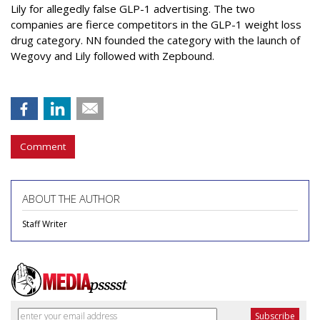
Lily
for allegedly false GLP-1 advertising. The two
companies are fierce competitors in the GLP-1 weight loss
drug category. NN founded the category with the launch of
Wegovy and Lily followed with Zepbound.
Comment
ABOUT THE AUTHOR
Staff Writer