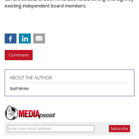
existing independent board members.
Comment
ABOUT THE AUTHOR
Staff Writer