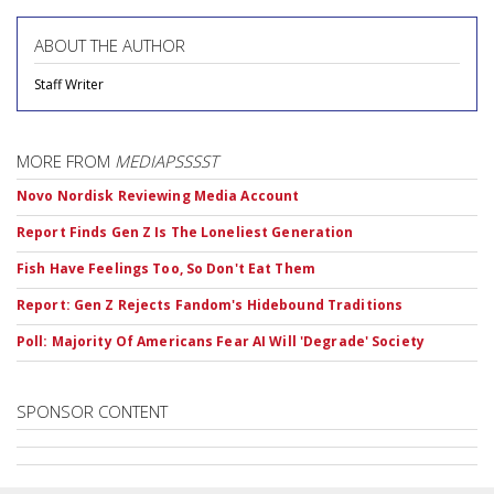
ABOUT THE AUTHOR
Staff Writer
MORE FROM
MEDIAPSSSST
Novo Nordisk Reviewing Media Account
Report Finds Gen Z Is The Loneliest Generation
Fish Have Feelings Too, So Don't Eat Them
Report: Gen Z Rejects Fandom's Hidebound Traditions
Poll: Majority Of Americans Fear AI Will 'Degrade' Society
SPONSOR CONTENT