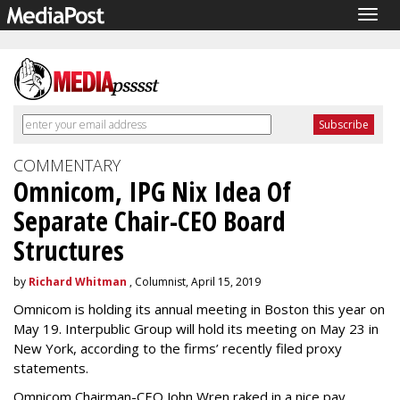
Togg
navig
COMMENTARY
Omnicom, IPG Nix Idea Of
Separate Chair-CEO Board
Structures
by
Richard Whitman
, Columnist, April 15, 2019
Omnicom is holding its annual meeting in Boston this year on
May 19. Interpublic Group will hold its meeting on May 23 in
New York, according to the firms’ recently filed proxy
statements.
Omnicom Chairman-CEO John Wren raked in a nice pay