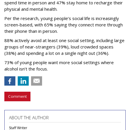
spend time in person and 47% stay home to recharge their
physical and mental health.
Per the research, young people’s social life is increasingly
screen-based, with 65% saying they connect more through
their phone than in person.
88% actively avoid at least one social setting, including large
groups of near-strangers (39%), loud crowded spaces
(38%) and spending a lot on a single night out (36%).
73% of young people want more social settings where
alcohol isn’t the focus.
Comment
ABOUT THE AUTHOR
Staff Writer