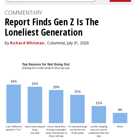
COMMENTARY
Report Finds Gen Z Is The
Loneliest Generation
by
Richard Whitman
, Columnist, July 31, 2026