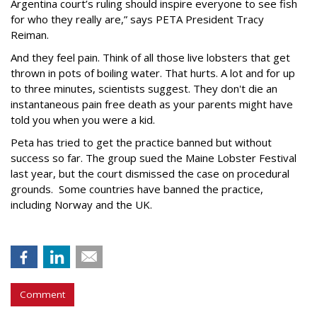
Argentina court’s ruling should inspire everyone to see fish
for who they really are,” says PETA President Tracy
Reiman.
And they feel pain. Think of all those live lobsters that get
thrown in pots of boiling water. That hurts. A lot and for up
to three minutes, scientists suggest. They don't die an
instantaneous pain free death as your parents might have
told you when you were a kid.
Peta has tried to get the practice banned but without
success so far. The group sued the Maine Lobster Festival
last year, but the court dismissed the case on procedural
grounds. Some countries have banned the practice,
including Norway and the UK.
Comment