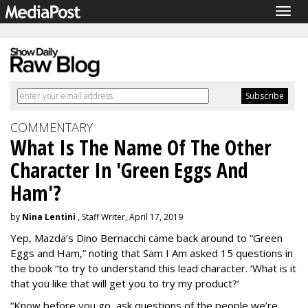
Togg
navig
COMMENTARY
What Is The Name Of The Other
Character In 'Green Eggs And
Ham'?
by
Nina Lentini
, Staff Writer, April 17, 2019
Yep, Mazda’s Dino Bernacchi came back around to “Green
Eggs and Ham,” noting that Sam I Am asked 15 questions in
the book “to try to understand this lead character. ‘What is it
that you like that will get you to try my product?’
“Know before you go, ask questions of the people we’re