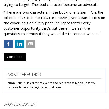
trying to target. The lead character became an advocate.
“There are two characters in the book, one is Sam I Am, the
other is not Cat in the Hat. He’s never given a name. He’s on
the cover, he’s on every page, he represents every
customer opportunity that’s out there if we ask the
questions to identify if they would like to connect with us.”
Comment
ABOUT THE AUTHOR
Nina Lentini
is editor of events and research at MediaPost. You
can reach her at nina@mediapost.com.
SPONSOR CONTENT