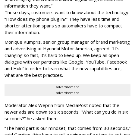
information they want.”
These days, customers want to know about the technology:
“How does my phone plug in?” They have less time and
shorter attention spans so automakers have to compact
their information.
Monique Kumpris, senior group manager of brand marketing
and advertising at Hyundai Motor America, agreed. “It’s
changing so fast, it’s hard to keep up. We keep an open
dialogue with our partners like Google, YouTube, Facebook
and Hulu” in order to learn what the new capabilities are,
what are the best practices.
advertisement
advertisement
Moderator Alex Weprin from MediaPost noted that the
newer ads are down to six seconds. “What can you do in six
seconds?” he asked them.
“The hard part is our mindset, that comes from 30 seconds,”
said Gardine. “We have to tell a snippet of a story to get you