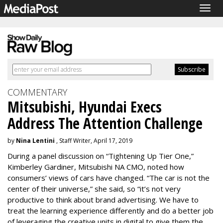
Togg
navig
COMMENTARY
Mitsubishi, Hyundai Execs
Address The Attention Challenge
by
Nina Lentini
, Staff Writer, April 17, 2019
During a panel discussion on “Tightening Up Tier One,”
Kimberley Gardiner, Mitsubishi NA CMO, noted how
consumers’ views of cars have changed. “The car is not the
center of their universe,” she said, so “it’s not very
productive to think about brand advertising. We have to
treat the learning experience differently and do a better job
of leveraging the creative units in digital to give them the