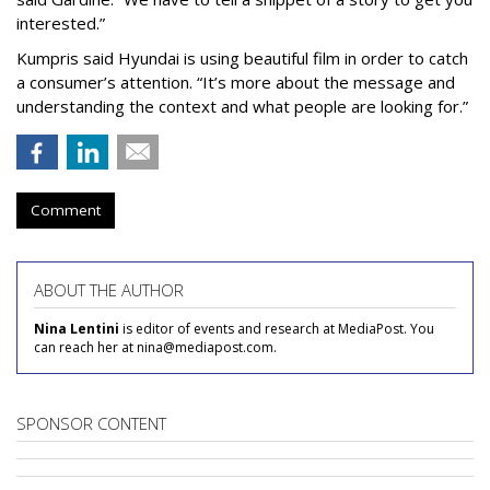
interested.”
Kumpris said Hyundai is using beautiful film in order to catch
a consumer’s attention. “It’s more about the message and
understanding the context and what people are looking for.”
Comment
ABOUT THE AUTHOR
Nina Lentini
is editor of events and research at MediaPost. You
can reach her at nina@mediapost.com.
SPONSOR CONTENT