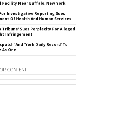
l Facility Near Buffalo, New York
For Investigative Reporting Sues
ent Of Health And Human Services
o Tribune' Sues Perplexity For Alleged
ht Infringement
ispatch' And 'York Daily Record' To
e As One
OR CONTENT