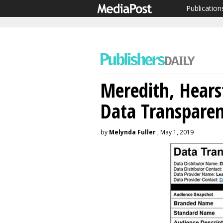
Publication
Meredith, Hears
Data Transparen
by
Melynda Fuller
, May 1, 2019