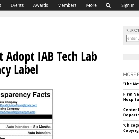
s
Events
Awards
Members
More
Sign in
SUBSC
t Adopt IAB Tech Lab
cy Label
MORE 
'The Ne
Firm Na
Hospita
Center 
Departm
'Chicag
Copyrig