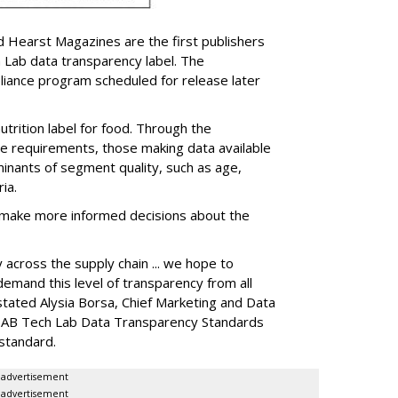
d Hearst Magazines are the first publishers
 Lab data transparency label. The
pliance program scheduled for release later
trition label for food. Through the
e requirements, those making data available
nants of segment quality, such as age,
ia.
o make more informed decisions about the
across the supply chain ... we hope to
emand this level of transparency from all
 stated Alysia Borsa, Chief Marketing and Data
e IAB Tech Lab Data Transparency Standards
standard.
advertisement
advertisement