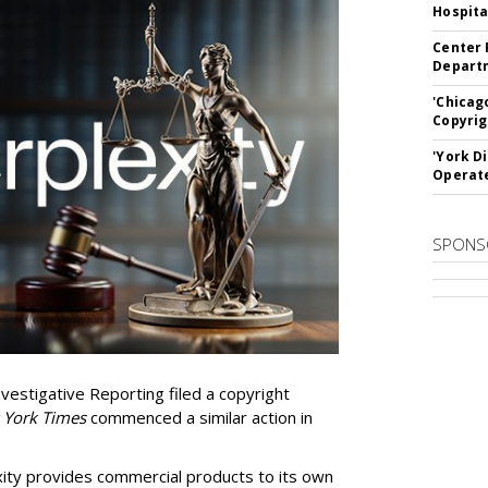
Hospita
Center 
Departm
'Chicag
Copyrig
'York D
Operat
SPONS
vestigative Reporting filed a copyright
 York Times
commenced a similar action in
exity provides commercial products to its own