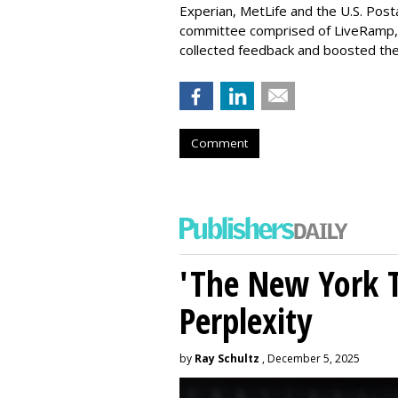
Experian, MetLife and the U.S. Post
committee comprised of LiveRamp,
collected feedback and boosted the
Comment
'The New York 
Perplexity
by
Ray Schultz
, December 5, 2025