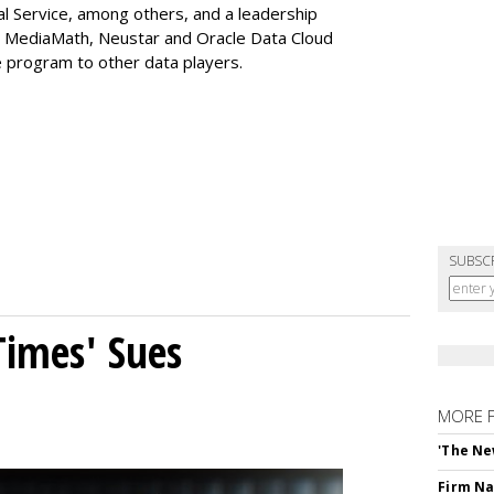
al Service, among others, and a leadership
 MediaMath, Neustar and Oracle Data Cloud
 program to other data players.
SUBSC
Times' Sues
MORE 
'The Ne
Firm Na