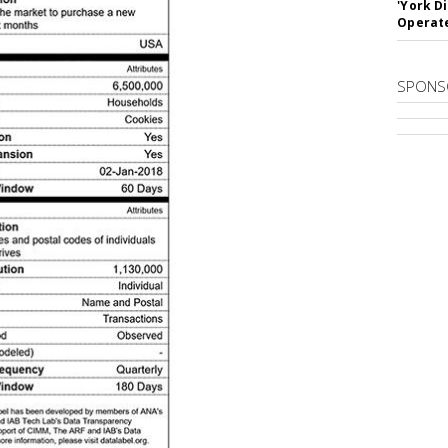
'York D
Operat
SPONS