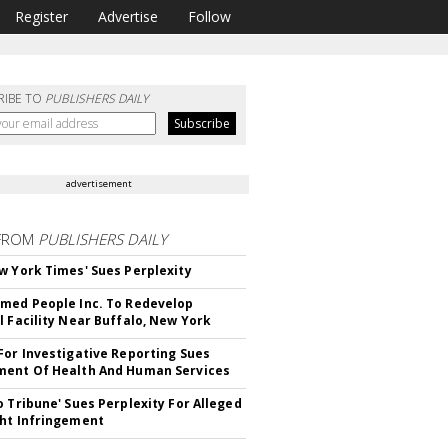
Register
Advertise
Follow
RIBE TO
PUBLISHERS DAILY
advertisement
FROM
PUBLISHERS DAILY
w York Times' Sues Perplexity
med People Inc. To Redevelop
l Facility Near Buffalo, New York
For Investigative Reporting Sues
ent Of Health And Human Services
o Tribune' Sues Perplexity For Alleged
ht Infringement