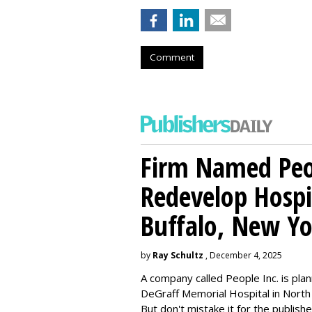
Comment
Firm Named Peop
Redevelop Hospit
Buffalo, New Yo
by
Ray Schultz
, December 4, 2025
A company called People Inc. is
plan
DeGraff Memorial Hospital in North
But don't mistake it for the publishe