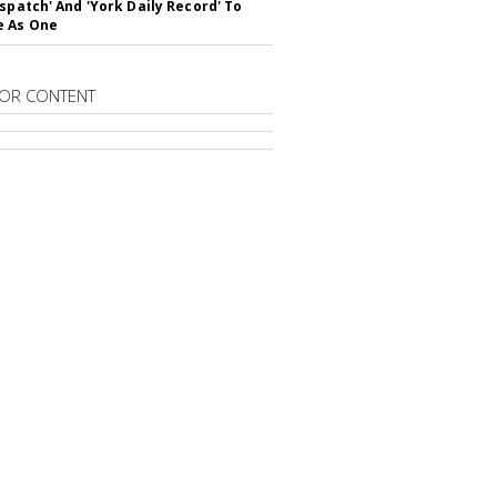
ispatch' And 'York Daily Record' To
e As One
OR CONTENT