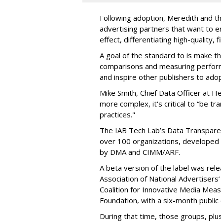
Following adoption, Meredith and th
advertising partners that want to e
effect, differentiating high-quality, 
A goal of the standard to is make 
comparisons and measuring perform
and inspire other publishers to ado
Mike Smith, Chief Data Officer at 
more complex, it's critical to “be tr
practices."
The IAB Tech Lab’s Data Transpare
over 100 organizations, developed 
by DMA and CIMM/ARF.
A beta version of the label was rele
Association of National Advertisers’
Coalition for Innovative Media Mea
Foundation, with a six-month publi
During that time, those groups, plu