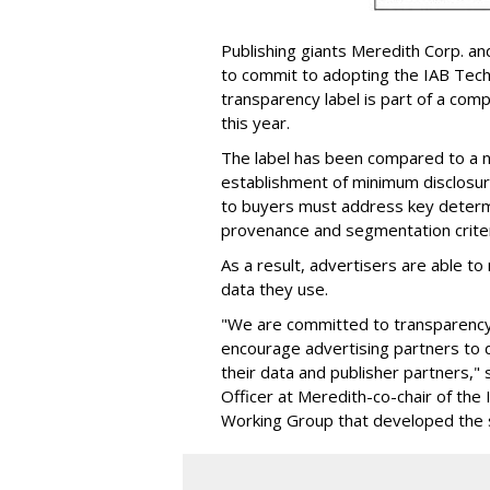
Publishing giants Meredith Corp. an
to commit to adopting the IAB Tech
transparency label is part of a com
this year.
The label has been compared to a nu
establishment of minimum disclosur
to buyers must address key determi
provenance and segmentation criter
As a result, advertisers are able t
data they use.
"We are committed to transparency 
encourage advertising partners to d
their data and publisher partners,"
Officer at Meredith-co-chair of th
Working Group that developed the 