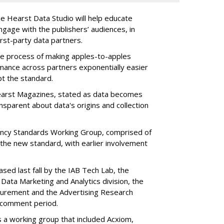
e Hearst Data Studio will help educate
ngage with the publishers’ audiences, in
first-party data partners.
the process of making apples-to-apples
ance across partners exponentially easier
pt the standard.
Hearst Magazines, stated as data becomes
ansparent about data's origins and collection
ncy Standards Working Group, comprised of
the new standard, with earlier involvement
ased last fall by the IAB Tech Lab, the
 Data Marketing and Analytics division, the
surement and the Advertising Research
c comment period.
s a working group that included Acxiom,