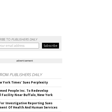
RIBE TO
PUBLISHERS DAILY
advertisement
FROM
PUBLISHERS DAILY
w York Times' Sues Perplexity
med People Inc. To Redevelop
l Facility Near Buffalo, New York
For Investigative Reporting Sues
ent Of Health And Human Services