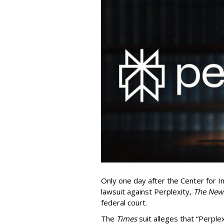
Only one day after the Center for In
lawsuit against Perplexity,
The New
federal court.
The
Times
suit alleges that “Perpl