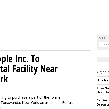
SUBSC
le Inc. To
al Facility Near
MORE 
rk
'The Ne
Firm Na
Hospita
ning to purchase a part of the former
Center 
 Tonawanda, New York, an area near Buffalo.
Departm
r,