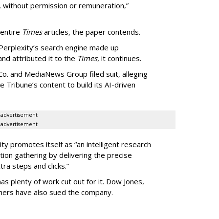
, without permission or remuneration,”
 entire
Times
articles, the paper contends.
Perplexity’s search engine made up
 and attributed it to the
Times
, it continues.
o. and MediaNews Group filed suit, alleging
he Tribune’s content to build its AI-driven
advertisement
advertisement
ty promotes itself as “an intelligent research
tion gathering by delivering the precise
ra steps and clicks.”
as plenty of work cut out for it. Dow Jones,
shers have also sued the company.