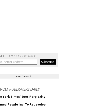
RIBE TO
PUBLISHERS DAILY
advertisement
FROM
PUBLISHERS DAILY
w York Times' Sues Perplexity
med People Inc. To Redevelop