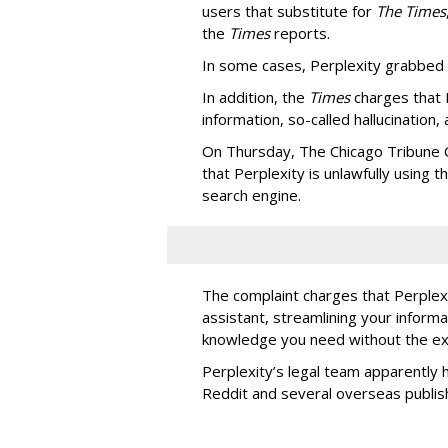
users that substitute for
The Times
the
Times
reports.
In some cases, Perplexity grabbed
In addition, the
Times
charges that 
information, so-called hallucination,
On Thursday, The Chicago Tribune C
that Perplexity is unlawfully using t
search engine.
The complaint charges that Perplexi
assistant, streamlining your informa
knowledge you need without the ext
Perplexity’s legal team apparently h
Reddit and several overseas publi