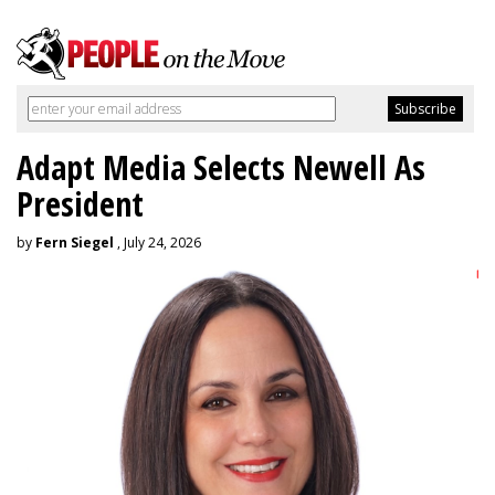
Adapt Media Selects Newell As
President
by
Fern Siegel
, July 24, 2026