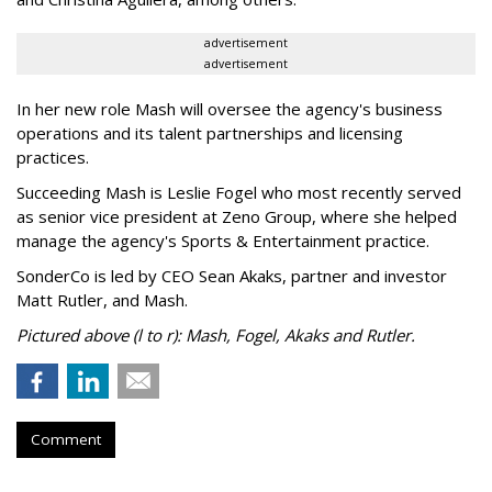
advertisement
advertisement
In her new role Mash will oversee the agency's business
operations and its talent partnerships and licensing
practices.
Succeeding Mash is Leslie Fogel who most recently served
as senior vice president at Zeno Group, where she helped
manage the agency's Sports & Entertainment practice.
SonderCo is led by CEO Sean Akaks, partner and investor
Matt Rutler, and Mash.
Pictured above (l to r): Mash, Fogel, Akaks and Rutler.
Comment