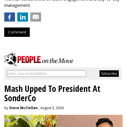
management.
Comment
Mash Upped To President At
SonderCo
by
Steve McClellan
, August 5, 2026