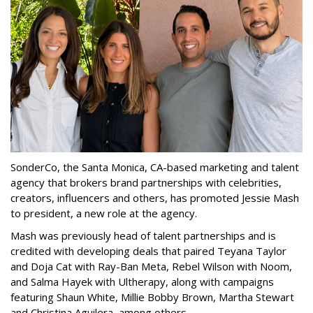
SonderCo, the Santa Monica, CA-based marketing and talent
agency that brokers brand partnerships with celebrities,
creators, influencers and others, has promoted Jessie Mash
to president, a new role at the agency.
Mash was previously head of talent partnerships and is
credited with developing deals that paired Teyana Taylor
and Doja Cat with Ray-Ban Meta, Rebel Wilson with Noom,
and Salma Hayek with Ultherapy, along with campaigns
featuring Shaun White, Millie Bobby Brown, Martha Stewart
and Christina Aguilera, among others.