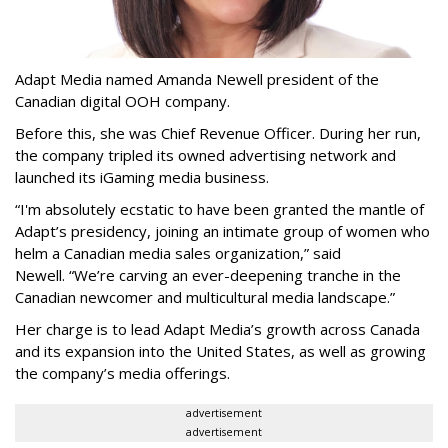
Adapt Media named Amanda Newell president of the
Canadian digital OOH company.
Before this, she was Chief Revenue Officer. During her run,
the company tripled its owned advertising network and
launched its iGaming media business.
“
I'm absolutely ecstatic to have been granted the mantle of
Adapt
’
s presidency, joining an intimate group of women who
helm a Canadian media sales organization,
”
said
Newell. “
We
’
re carving an ever-deepening tranche in the
Canadian newcomer and multicultural media landscape.”
Her charge is to lead Adapt Media
’
s growth across Canada
and its expansion into the United States, as well as growing
the company
’
s media offerings.
advertisement
advertisement