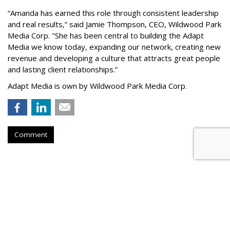
“
Amanda has earned this role through consistent leadership
and real results,
”
said Jamie Thompson, CEO, Wildwood Park
Media Corp. "She has been central to building the Adapt
Media we know today, expanding our network, creating new
revenue and developing a culture that attracts great people
and lasting client relationships.
”
Adapt Media is own by Wildwood Park Media Corp.
Comment