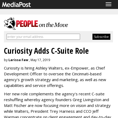
Togg
navig
Curiosity Adds C-Suite Role
by
Larissa Faw
, May 17, 2019
Curiosity is hiring Ashley Walters, ex-Empower, as Chief
Development Officer to oversee the Cincinnati-based
agency's growth strategy and marketing, as well as new
capabilities and service offerings.
Her new role complements the agency's recent C-suite
reshuffling whereby agency founders Greg Livingston and
Matt Fischer are now focusing more on vision and strategy
while Walters, President Trey Harness and CCO Jeff
Warman concentrate on client engagement and day-to-day