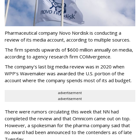
Pharmaceutical company Novo Nordisk is conducting a
review of its media account, according to multiple sources.
The firm spends upwards of $600 million annually on media,
according to agency research firm COMvergence.
The company's last big media review was in 2020 when
WPP's Wavemaker was awarded the U.S. portion of the
account where the company spends most of its ad budget.
advertisement
advertisement
There were rumors circulating this week that NN had
completed the review and that Omnicom came out on top.
However, a spokesman for the pharma company said that
no award had been announced to the contenders as of late
Tuesday.