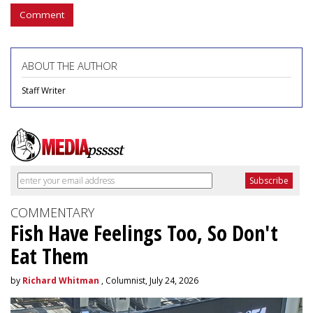
Comment
ABOUT THE AUTHOR
Staff Writer
COMMENTARY
Fish Have Feelings Too, So Don't
Eat Them
by
Richard Whitman
, Columnist, July 24, 2026