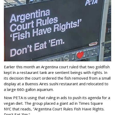
Earlier this month an Argentina court ruled that two goldfish
kept in a restaurant tank are sentient beings with rights. In
its decision the court ordered the fish removed from a small
display at a Buenos Aires sushi restaurant and relocated to
a large 660-gallon aquarium.
Now PETA is using that ruling in ads to push its agenda for a
vegan diet. The group placed a giant ad in Times Square
NYC that reads, "Argentina Court Rules Fish Have Rights.
Don't Eat 'Em."