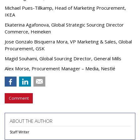
Michael Pues-Tillkamp, Head of Marketing Procurement,
IKEA
Ekaterina Agafonova, Global Strategic Sourcing Director
Commerce, Heineken
Jose Gonzalo Bisquerra Mora, VP Marketing & Sales, Global
Procurement, GSK
Magid Souhami, Global Sourcing Director, General Mills
Alex Morse, Procurement Manager – Media, Nestlé
Comment
ABOUT THE AUTHOR
Staff Writer