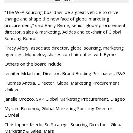
advertisement
“The WFA sourcing board will be a great vehicle to drive
change and shape the new face of global marketing
procurement,” said Barry Byrne, senior global procurement
director, sales & marketing, Adidas and co-chair of Global
Sourcing Board.
Tracy Allery, associate director, global sourcing, marketing
agencies, Mondelez, shares co-chair duties with Byrne.
Others on the board include:
Jennifer Mclachlan, Director, Brand Building Purchases, P&G
Tuomas Anttila, Director, Global Marketing Procurement,
Unilever
Janelle Orozco, SVP Global Marketing Procurement, Diageo
Myriam Benichou, Global Marketing Sourcing Director,
L’Oréal
Christopher Kredo, Sr. Strategic Sourcing Director – Global
Marketing & Sales, Mars