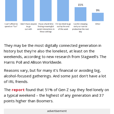
They may be the most digitally connected generation in
history but they're also the loneliest, at least on the
weekends, according to new research from Stagwell's The
Harris Poll and Allison Worldwide.
Reasons vary, but for many it's financial or avoiding big,
alcohol-focused gatherings. And some just don't have a lot
of IRL friends.
The
report
found that 51% of Gen Z say they feel lonely on
a typical weekend – the highest of any generation and 37
points higher than Boomers.
advertisement