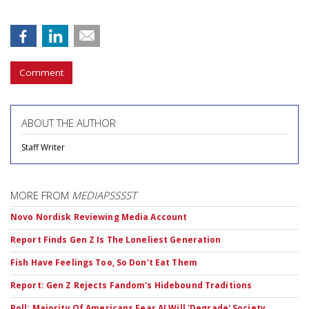
Comment
ABOUT THE AUTHOR
Staff Writer
MORE FROM
MEDIAPSSSST
Novo Nordisk Reviewing Media Account
Report Finds Gen Z Is The Loneliest Generation
Fish Have Feelings Too, So Don't Eat Them
Report: Gen Z Rejects Fandom's Hidebound Traditions
Poll: Majority Of Americans Fear AI Will 'Degrade' Society