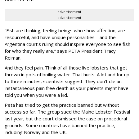
advertisement
advertisement
“Fish are thinking, feeling beings who show affection, are
resourceful, and have unique personalities—and the
Argentina court’s ruling should inspire everyone to see fish
for who they really are,” says PETA President Tracy
Reiman.
And they feel pain. Think of all those live lobsters that get
thrown in pots of boiling water. That hurts. A lot and for up
to three minutes, scientists suggest. They don't die an
instantaneous pain free death as your parents might have
told you when you were a kid.
Peta has tried to get the practice banned but without
success so far. The group sued the Maine Lobster Festival
last year, but the court dismissed the case on procedural
grounds. Some countries have banned the practice,
including Norway and the UK.