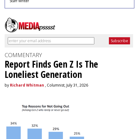
Staff Writer
COMMENTARY
Report Finds Gen Z Is The
Loneliest Generation
by
Richard Whitman
, Columnist, July 31, 2026