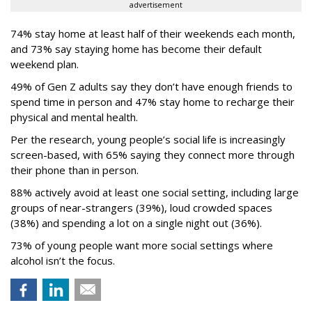
advertisement
74% stay home at least half of their weekends each month,
and 73% say staying home has become their default
weekend plan.
49% of Gen Z adults say they don’t have enough friends to
spend time in person and 47% stay home to recharge their
physical and mental health.
Per the research, young people’s social life is increasingly
screen-based, with 65% saying they connect more through
their phone than in person.
88% actively avoid at least one social setting, including large
groups of near-strangers (39%), loud crowded spaces
(38%) and spending a lot on a single night out (36%).
73% of young people want more social settings where
alcohol isn’t the focus.