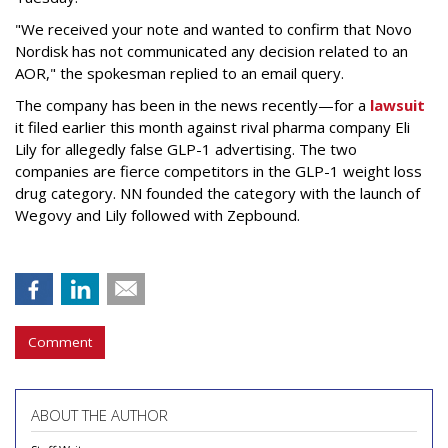
"We received your note and wanted to confirm that Novo
Nordisk has not communicated any decision related to an
AOR," the spokesman replied to an email query.
The company has been in the news recently—for a
lawsuit
it filed earlier this month against rival pharma company Eli
Lily
for allegedly false GLP-1 advertising. The two
companies are fierce competitors in the GLP-1 weight loss
drug category. NN founded the category with the launch of
Wegovy and Lily followed with Zepbound.
Comment
ABOUT THE AUTHOR