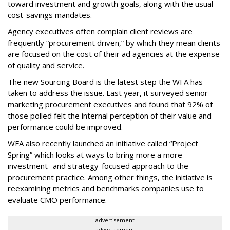
toward investment and growth goals, along with the usual
cost-savings mandates.
Agency executives often complain client reviews are
frequently “procurement driven,” by which they mean clients
are focused on the cost of their ad agencies at the expense
of quality and service.
The new Sourcing Board is the latest step the WFA has
taken to address the issue. Last year, it surveyed senior
marketing procurement executives and found that 92% of
those polled felt the internal perception of their value and
performance could be improved.
WFA also recently launched an initiative called “Project
Spring” which looks at ways to bring more a more
investment- and strategy-focused approach to the
procurement practice. Among other things, the initiative is
reexamining metrics and benchmarks companies use to
evaluate CMO performance.
advertisement