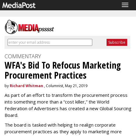
Togg
navig
COMMENTARY
WFA's Bid To Refocus Marketing
Procurement Practices
by
Richard Whitman
, Columnist, May 21, 2019
As part of an effort to transform the procurement process
into something more than a “cost killer,” the World
Federation of Advertisers has created a new Global Sourcing
Board.
The board is tasked with helping to realign corporate
procurement practices as they apply to marketing more