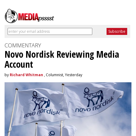
COMMENTARY
Novo Nordisk Reviewing Media
Account
by
Richard Whitman
, Columnist, Yesterday