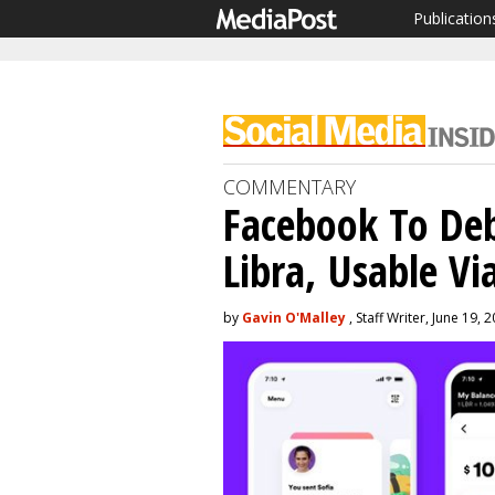
Publication
COMMENTARY
Facebook To Deb
Libra, Usable Vi
by
Gavin O'Malley
, Staff Writer, June 19, 