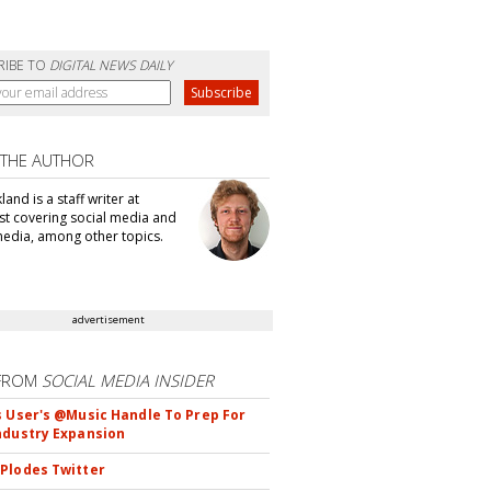
RIBE TO
DIGITAL NEWS DAILY
 THE AUTHOR
kland is a staff writer at
t covering social media and
edia, among other topics.
advertisement
FROM
SOCIAL MEDIA INSIDER
s User's @Music Handle To Prep For
ndustry Expansion
Plodes Twitter