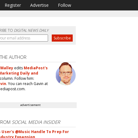
Register
Advertise
Follow
RIBE TO
DIGITAL NEWS DAILY
 THE AUTHOR
'Malley
edits
MediaPost's
Marketing Daily and
column. Follow him:
vin
. You can reach Gavin at
ediapost.com.
advertisement
FROM
SOCIAL MEDIA INSIDER
s User's @Music Handle To Prep For
ndustry Expansion