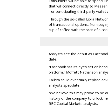
Consumers will be able to spend Lib
that will connect directly to Messe
- or participating third-party wallet
Through the so-called Libra Network
of transactional options, from payin
cup of coffee with the scan of a cod
Analysts see the debut as Faceboo
date.
“Facebook has its eyes set on bec
platform,” Moffett Nathanson analys
Calibra could eventually replace adv
analysts speculate.
“We believe this may prove to be on
history of the company to unlock 
RBC Capital Markets analysts.