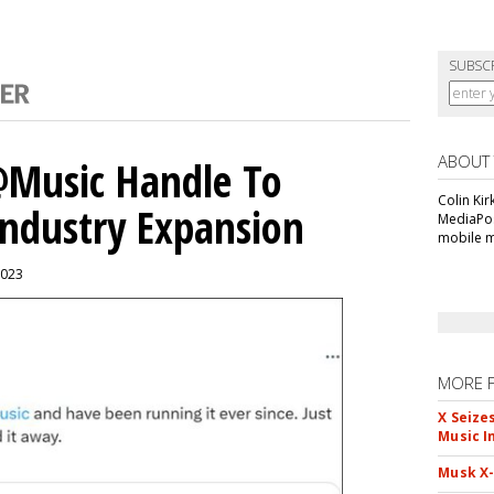
SUBSC
ABOUT
 @Music Handle To
Colin Kir
Industry Expansion
MediaPos
mobile m
2023
MORE 
X Seize
Music I
Musk X-