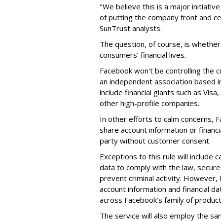
"We believe this is a major initiati
of putting the company front and c
SunTrust analysts.
The question, of course, is whether
consumers’ financial lives.
Facebook won't be controlling the c
an independent association based 
include financial giants such as Vis
other high-profile companies.
In other efforts to calm concerns, F
share account information or financi
party without customer consent.
Exceptions to this rule will include
data to comply with the law, secure
prevent criminal activity. However,
account information and financial da
across Facebook’s family of product
The service will also employ the sa