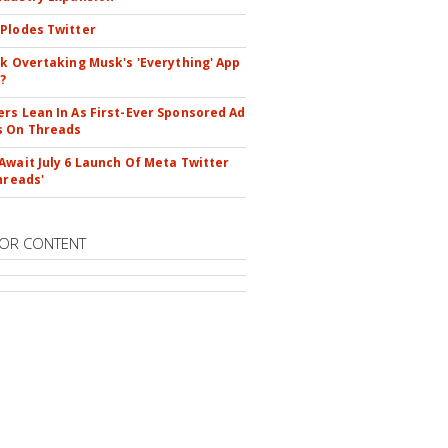
Plodes Twitter
ok Overtaking Musk's 'Everything' App
?
rs Lean In As First-Ever Sponsored Ad
s On Threads
Await July 6 Launch Of Meta Twitter
hreads'
OR CONTENT