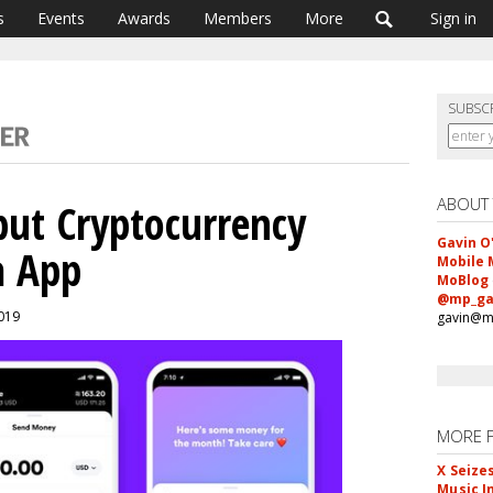
s
Events
Awards
Members
More
Sign in
SUBSC
ABOUT
ut Cryptocurrency
Gavin O
a App
Mobile 
MoBlog
@mp_ga
2019
gavin@m
MORE 
X Seize
Music I