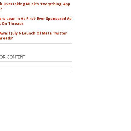
ok Overtaking Musk's 'Everything' App
?
rs Lean In As First-Ever Sponsored Ad
s On Threads
Await July 6 Launch Of Meta Twitter
hreads'
OR CONTENT