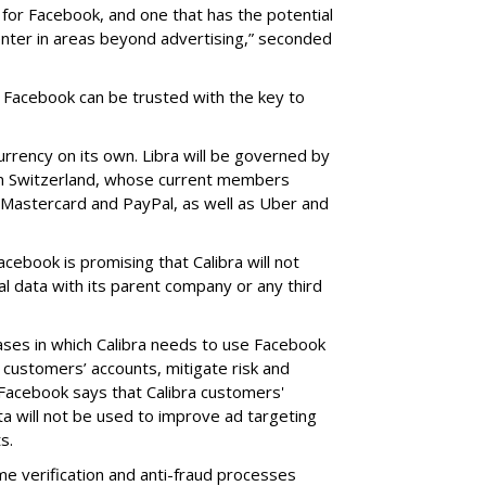
ve for Facebook, and one that has the potential
enter in areas beyond advertising,” seconded
 Facebook can be trusted with the key to
urrency on its own. Libra will be governed by
in Switzerland, whose current members
a, Mastercard and PayPal, as well as Uber and
acebook is promising that Calibra will not
al data with its parent company or any third
 cases in which Calibra needs to use Facebook
 customers’ accounts, mitigate risk and
 Facebook says that Calibra customers'
ta will not be used to improve ad targeting
s.
me verification and anti-fraud processes