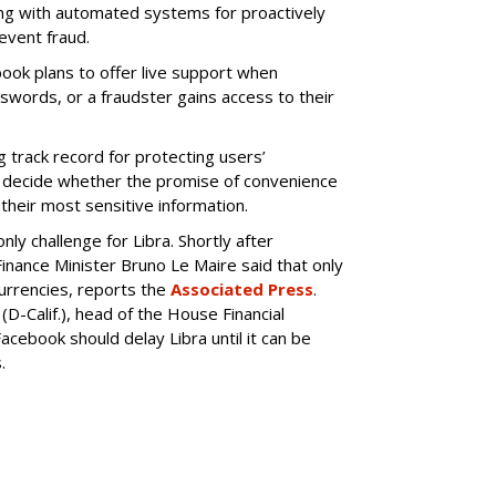
ong with automated systems for proactively
event fraud.
book plans to offer live support when
words, or a fraudster gains access to their
g track record for protecting users’
o decide whether the promise of convenience
their most sensitive information.
ly challenge for Libra. Shortly after
nance Minister Bruno Le Maire said that only
urrencies, reports the
Associated Press
.
(D-Calif.), head of the House Financial
acebook should delay Libra until it can be
.