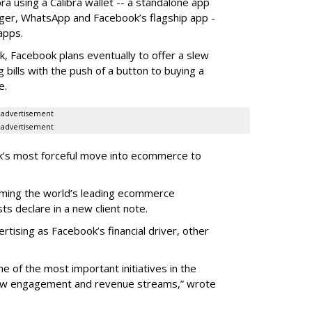
ra using a Calibra wallet -- a standalone app
nger, WhatsApp and Facebook’s flagship app -
 apps.
, Facebook plans eventually to offer a slew
g bills with the push of a button to buying a
e.
advertisement
advertisement
k’s most forceful move into ecommerce to
oming the world’s leading ecommerce
ts declare in a new client note.
ertising as Facebook’s financial driver, other
e of the most important initiatives in the
new engagement and revenue streams,” wrote