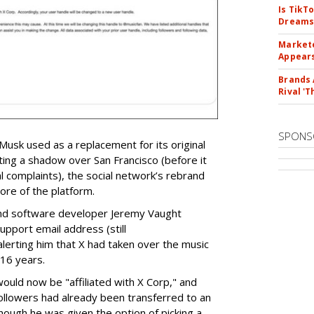
Is TikT
Dreams
Markete
Appear
Brands 
Rival 'T
SPONS
 Musk used as a replacement for its original
ting a shadow over San Francisco (before it
 complaints), the social network’s rebrand
re of the platform.
and software developer Jeremy Vaught
upport email address (still
lerting him that X had taken over the music
 16 years.
uld now be "affiliated with X Corp," and
ollowers had already been transferred to an
though he was given the option of picking a