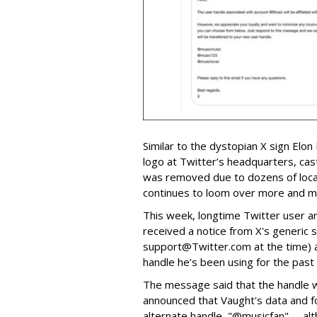
Similar to the dystopian X sign Elon
logo at Twitter’s headquarters, cas
was removed due to dozens of local
continues to loom over more and mo
This week, longtime Twitter user 
received a notice from X's generic s
support@Twitter.com at the time) a
handle he’s been using for the past
The message said that the handle wo
announced that Vaught's data and f
alternate handle, "@musicfan" -- al