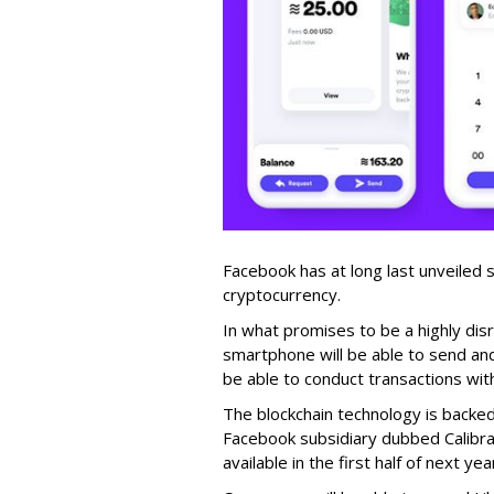
Facebook has at long last unveiled sp
cryptocurrency.
In what promises to be a highly dis
smartphone will be able to send and
be able to conduct transactions with
The blockchain technology is backe
Facebook subsidiary dubbed Calibra
available in the first half of next yea