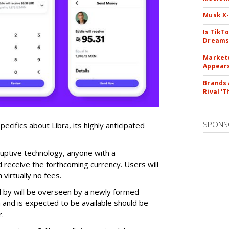
Musk X-
Is TikT
Dreams
Markete
Appear
Brands 
Rival 'T
SPONS
ecifics about Libra, its highly anticipated
ruptive technology, anyone with a
 receive the forthcoming currency. Users will
 virtually no fees.
d by will be overseen by a newly formed
 and is expected to be available should be
r.