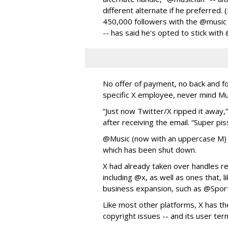
different alternate if he preferred.
450,000 followers with the @music 
-- has said he's opted to stick with
No offer of payment, no back and f
specific X employee, never mind M
“Just now Twitter/X ripped it away
after receiving the email. “Super pis
@Music (now with an uppercase M)
which has been shut down.
X had already taken over handles re
including @x, as well as ones that, l
business expansion, such as @Spor
Like most other platforms, X has the
copyright issues -- and its user ter