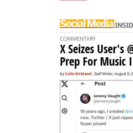
COMMENTARY
X Seizes User's
Prep For Music 
by
Colin Kirkland
, Staff Writer, August 9, 