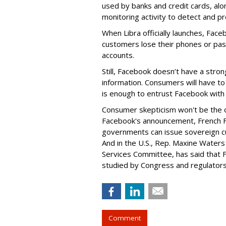
used by banks and credit cards, al
monitoring activity to detect and pr
When Libra officially launches, Face
customers lose their phones or pass
accounts.
Still, Facebook doesn’t have a stron
information. Consumers will have t
is enough to entrust Facebook with 
Consumer skepticism won't be the on
Facebook's announcement, French Fi
governments can issue sovereign c
And in the U.S., Rep. Maxine Waters 
Services Committee, has said that F
studied by Congress and regulators
Comment