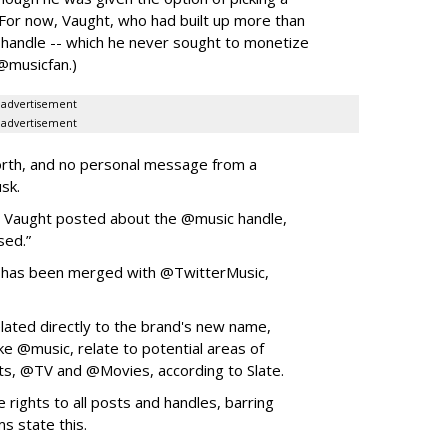
 (For now, Vaught, who had built up more than
handle -- which he never sought to monetize
 @musicfan.)
advertisement
advertisement
orth, and no personal message from a
usk.
,” Vaught posted about the @music handle,
sed.”
 has been merged with @TwitterMusic,
lated directly to the brand's new name,
ike @music, relate to potential areas of
ts, @TV and @Movies, according to Slate.
 rights to all posts and handles, barring
ms state this.