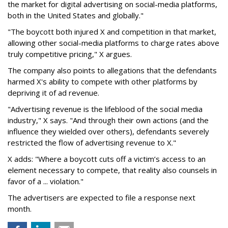
the market for digital advertising on social-media platforms,
both in the United States and globally."
"The boycott both injured X and competition in that market,
allowing other social-media platforms to charge rates above
truly competitive pricing," X argues.
The company also points to allegations that the defendants
harmed X's ability to compete with other platforms by
depriving it of ad revenue.
"Advertising revenue is the lifeblood of the social media
industry," X says. "And through their own actions (and the
influence they wielded over others), defendants severely
restricted the flow of advertising revenue to X."
X adds: "Where a boycott cuts off a victim’s access to an
element necessary to compete, that reality also counsels in
favor of a ... violation."
The advertisers are expected to file a response next
month.