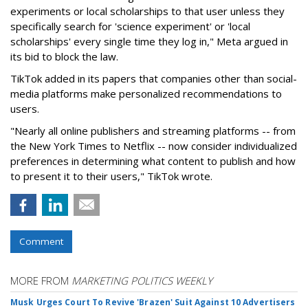
experiments or local scholarships to that user unless they
specifically search for 'science experiment' or 'local
scholarships' every single time they log in," Meta argued in
its bid to block the law.
TikTok added in its papers that companies other than social-
media platforms make personalized recommendations to
users.
"Nearly all online publishers and streaming platforms -- from
the New York Times to Netflix -- now consider individualized
preferences in determining what content to publish and how
to present it to their users," TikTok wrote.
Comment
MORE FROM
MARKETING POLITICS WEEKLY
Musk Urges Court To Revive 'Brazen' Suit Against 10 Advertisers