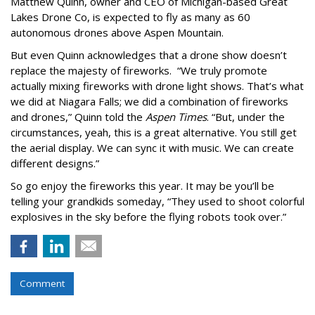
Matthew Quinn, owner and CEO of Michigan-based Great
Lakes Drone Co, is expected to fly as many as 60
autonomous drones above Aspen Mountain.
But even Quinn acknowledges that a drone show doesn’t
replace the majesty of fireworks. “We truly promote
actually mixing fireworks with drone light shows. That’s what
we did at Niagara Falls; we did a combination of fireworks
and drones,” Quinn told the
Aspen Times
. “But, under the
circumstances, yeah, this is a great alternative. You still get
the aerial display. We can sync it with music. We can create
different designs.”
So go enjoy the fireworks this year. It may be you’ll be
telling your grandkids someday, “They used to shoot colorful
explosives in the sky before the flying robots took over.”
Comment