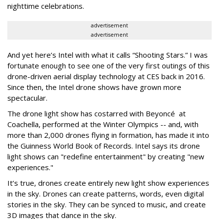
nighttime celebrations.
advertisement
advertisement
And yet here’s Intel with what it calls “Shooting Stars.” I was
fortunate enough to see one of the very first outings of this
drone-driven aerial display technology at CES back in 2016.
Since then, the Intel drone shows have grown more
spectacular.
The drone light show has costarred with
Beyoncé
at
Coachella, performed at the Winter Olympics -- and, with
more than 2,000 drones flying in formation, has made it into
the Guinness World Book of Records. Intel says its drone
light shows can "redefine entertainment" by creating "new
experiences."
It’s true, drones create entirely new light show experiences
in the sky. Drones can create patterns, words, even digital
stories in the sky. They can be synced to music, and create
3D images that dance in the sky.