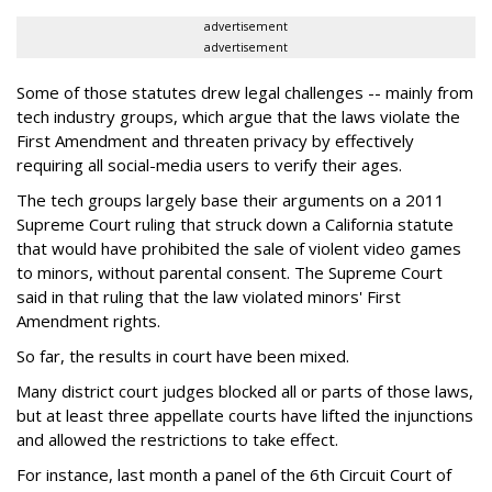
advertisement
advertisement
Some of those statutes drew legal challenges -- mainly from
tech industry groups, which argue that the laws violate the
First Amendment and threaten privacy by effectively
requiring all social-media users to verify their ages.
The tech groups largely base their arguments on a 2011
Supreme Court ruling that struck down a California statute
that would have prohibited the sale of violent video games
to minors, without parental consent. The Supreme Court
said in that ruling that the law violated minors' First
Amendment rights.
So far, the results in court have been mixed.
Many district court judges blocked all or parts of those laws,
but at least three appellate courts have lifted the injunctions
and allowed the restrictions to take effect.
For instance, last month a panel of the 6th Circuit Court of