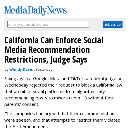
California Can Enforce Social
Media Recommendation
Restrictions, Judge Says
by
Wendy Davis
, Yesterday
Siding against Google, Meta and TikTok, a federal judge on
Wednesday rejected their request to block a California law
that prohibits social platforms from algorithmically
recommending posts to minors under 18 without their
parents' consent.
The companies had argued that their recommendations
were speech, and that attempts to restrict them violated
the First Amendment.