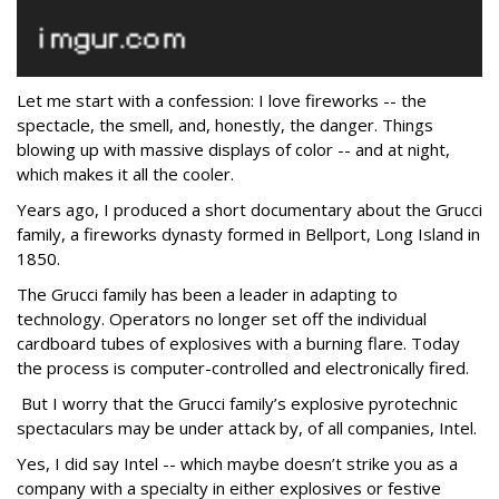
Let me start with a confession: I love fireworks -- the
spectacle, the smell, and, honestly, the danger. Things
blowing up with massive displays of color -- and at night,
which makes it all the cooler.
Years ago, I produced a short documentary about the Grucci
family, a fireworks dynasty formed in Bellport, Long Island in
1850.
The Grucci family has been a leader in adapting to
technology. Operators no longer set off the individual
cardboard tubes of explosives with a burning flare. Today
the process is computer-controlled and electronically fired.
But I worry that the Grucci family’s explosive pyrotechnic
spectaculars may be under attack by, of all companies, Intel.
Yes, I did say Intel -- which maybe doesn’t strike you as a
company with a specialty in either explosives or festive