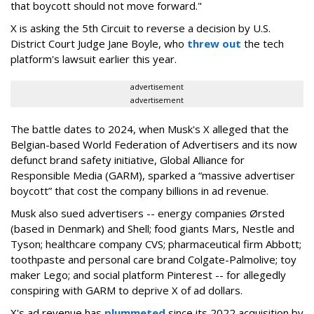
that boycott should not move forward."
X is asking the 5th Circuit to reverse a decision by U.S.
District Court Judge Jane Boyle, who
threw out
the tech
platform's lawsuit earlier this year.
advertisement
advertisement
The battle dates to 2024, when Musk's X alleged that the
Belgian-based World Federation of Advertisers and its now
defunct brand safety initiative, Global Alliance for
Responsible Media (GARM), sparked a “massive advertiser
boycott” that cost the company billions in ad revenue.
Musk also sued advertisers -- energy companies Ørsted
(based in Denmark) and Shell; food giants Mars, Nestle and
Tyson; healthcare company CVS; pharmaceutical firm Abbott;
toothpaste and personal care brand Colgate-Palmolive; toy
maker Lego; and social platform Pinterest -- for allegedly
conspiring with GARM to deprive X of ad dollars.
X's ad revenue has
plummeted
since its 2022 acquisition by