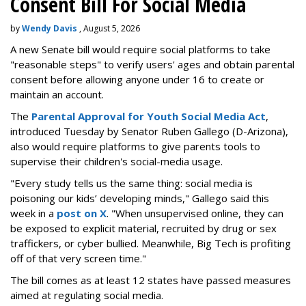
Consent Bill For Social Media
by
Wendy Davis
, August 5, 2026
A new Senate bill would require social platforms to take
"reasonable steps" to verify users' ages and obtain parental
consent before allowing anyone under 16 to create or
maintain an account.
The
Parental Approval for Youth Social Media Act
,
introduced Tuesday by Senator Ruben Gallego (D-Arizona),
also would require platforms to give parents tools to
supervise their children's social-media usage.
"Every study tells us the same thing: social media is
poisoning our kids’ developing minds," Gallego said this
week in a
post on X
. "When unsupervised online, they can
be exposed to explicit material, recruited by drug or sex
traffickers, or cyber bullied. Meanwhile, Big Tech is profiting
off of that very screen time."
The bill comes as at least 12 states have passed measures
aimed at regulating social media.