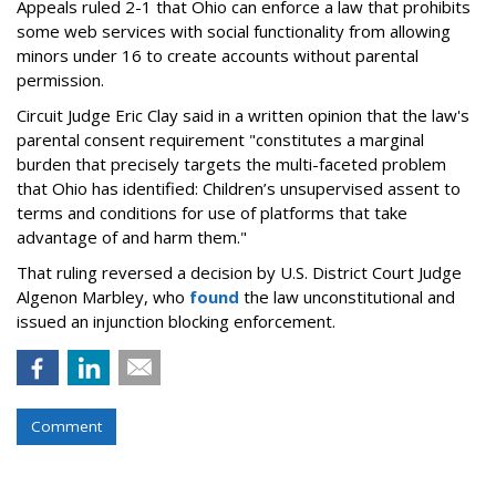
Appeals ruled 2-1 that Ohio can enforce a law that prohibits
some web services with social functionality from allowing
minors under 16 to create accounts without parental
permission.
Circuit Judge Eric Clay said in a written opinion that the law's
parental consent requirement "constitutes a marginal
burden that precisely targets the multi-faceted problem
that Ohio has identified: Children’s unsupervised assent to
terms and conditions for use of platforms that take
advantage of and harm them."
That ruling reversed a decision by U.S. District Court Judge
Algenon Marbley, who
found
the law unconstitutional and
issued an injunction blocking enforcement.
Comment