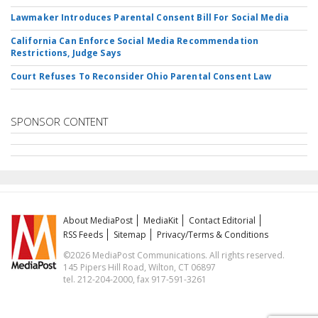
Lawmaker Introduces Parental Consent Bill For Social Media
California Can Enforce Social Media Recommendation
Restrictions, Judge Says
Court Refuses To Reconsider Ohio Parental Consent Law
SPONSOR CONTENT
About MediaPost
MediaKit
Contact Editorial
RSS Feeds
Sitemap
Privacy/Terms & Conditions
©2026 MediaPost Communications. All rights reserved.
145 Pipers Hill Road, Wilton, CT 06897
tel. 212-204-2000, fax 917-591-3261