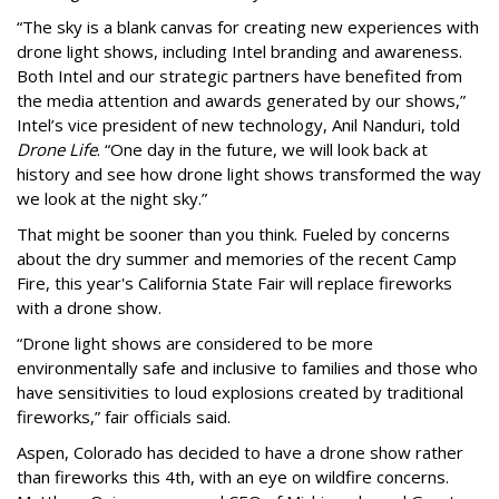
“The sky is a blank canvas for creating new experiences with
drone light shows, including Intel branding and awareness.
Both Intel and our strategic partners have benefited from
the media attention and awards generated by our shows,”
Intel’s vice president of new technology, Anil Nanduri, told
Drone Life
. “One day in the future, we will look back at
history and see how drone light shows transformed the way
we look at the night sky.”
That might be sooner than you think. Fueled by concerns
about the dry summer and memories of the recent Camp
Fire, this year's California State Fair will replace fireworks
with a drone show.
“Drone light shows are considered to be more
environmentally safe and inclusive to families and those who
have sensitivities to loud explosions created by traditional
fireworks,” fair officials said.
Aspen, Colorado has decided to have a drone show rather
than fireworks this 4th, with an eye on wildfire concerns.