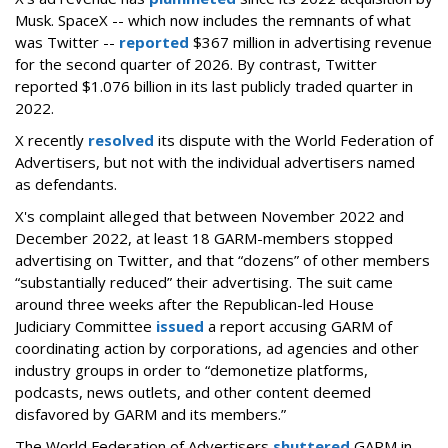
Musk.
SpaceX -- which now includes the remnants of what
was Twitter --
reported
$367 million in advertising revenue
for the second quarter of 2026. By contrast, Twitter
reported $1.076 billion in its last publicly traded quarter in
2022.
X recently
resolved
its dispute with the World Federation of
Advertisers, but not with the individual advertisers named
as defendants.
X's complaint alleged that between November 2022 and
December 2022, at least 18 GARM-members stopped
advertising on Twitter, and that “dozens” of other members
“substantially reduced” their advertising. The suit came
around three weeks after the Republican-led House
Judiciary Committee
issued
a report accusing GARM of
coordinating action by corporations, ad agencies and other
industry groups in order to “demonetize platforms,
podcasts, news outlets, and other content deemed
disfavored by GARM and its members.”
The World Federation of Advertisers
shuttered
GARM in