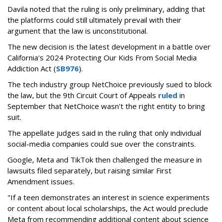
Davila noted that the ruling is only preliminary, adding that
the platforms could still ultimately prevail with their
argument that the law is unconstitutional.
The new decision is the latest development in a battle over
California's 2024 Protecting Our Kids From Social Media
Addiction Act (
SB976
).
The tech industry group NetChoice previously sued to block
the law, but the 9th Circuit Court of Appeals
ruled
in
September that NetChoice wasn't the right entity to bring
suit.
The appellate judges said in the ruling that only individual
social-media companies could sue over the constraints.
Google, Meta and TikTok then challenged the measure in
lawsuits filed separately, but raising similar First
Amendment issues.
"If a teen demonstrates an interest in science experiments
or content about local scholarships, the Act would preclude
Meta from recommending additional content about science