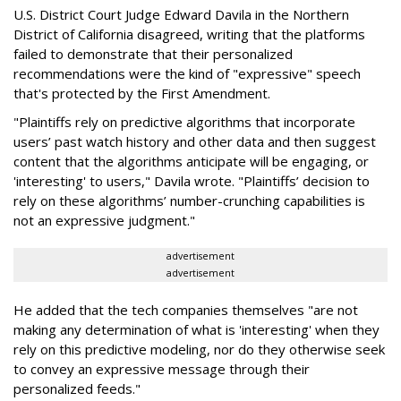
U.S. District Court Judge Edward Davila in the Northern
District of California disagreed, writing that the platforms
failed to demonstrate that their personalized
recommendations were the kind of "expressive" speech
that's protected by the First Amendment.
"Plaintiffs rely on predictive algorithms that incorporate
users’ past watch history and other data and then suggest
content that the algorithms anticipate will be engaging, or
'interesting' to users," Davila wrote. "Plaintiffs’ decision to
rely on these algorithms’ number-crunching capabilities is
not an expressive judgment."
advertisement
advertisement
He added that the tech companies themselves "are not
making any determination of what is 'interesting' when they
rely on this predictive modeling, nor do they otherwise seek
to convey an expressive message through their
personalized feeds."