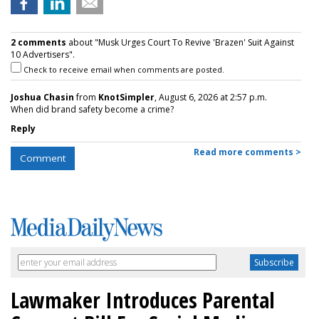
2 comments
about "Musk Urges Court To Revive 'Brazen' Suit Against
10 Advertisers".
Check to receive email when comments are posted.
Joshua Chasin
from
KnotSimpler
, August 6, 2026 at 2:57 p.m.
When did brand safety become a crime?
Reply
Read more comments >
Comment
Lawmaker Introduces Parental