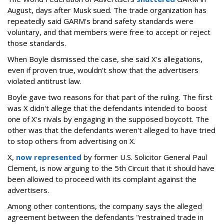
August, days after Musk sued. The trade organization has
repeatedly said GARM's brand safety standards were
voluntary, and that members were free to accept or reject
those standards.
When Boyle dismissed the case, she said X's allegations,
even if proven true, wouldn't show that the advertisers
violated antitrust law.
Boyle gave two reasons for that part of the ruling. The first
was X didn't allege that the defendants intended to boost
one of X's rivals by engaging in the supposed boycott. The
other was that the defendants weren't alleged to have tried
to stop others from advertising on X.
X,
now represented
by former U.S. Solicitor General Paul
Clement, is now arguing to the 5th Circuit that it should have
been allowed to proceed with its complaint against the
advertisers.
Among other contentions, the company says the alleged
agreement between the defendants "restrained trade in