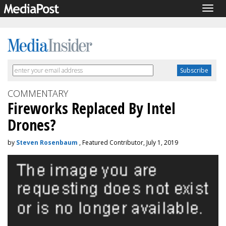
Togg
navig
COMMENTARY
Fireworks Replaced By Intel
Drones?
by
Steven Rosenbaum
, Featured Contributor, July 1, 2019