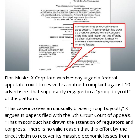
Elon Musk's X Corp. late Wednesday urged a federal
appellate court to revive his antitrust complaint against 10
advertisers that supposedly engaged in a "group boycott"
of the platform.
"This case involves an unusually brazen group boycott," X
argues in papers filed with the 5th Circuit Court of Appeals.
"That misconduct has drawn the attention of regulators and
Congress. There is no valid reason that this effort by the
direct victim to recover its massive economic losses from