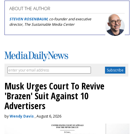
ABOUT THE AUTHOR
STEVEN ROSENBAUM
, co-founder and executive
director, The Sustainable Media Center
Musk Urges Court To Revive
'Brazen' Suit Against 10
Advertisers
by
Wendy Davis
, August 6, 2026