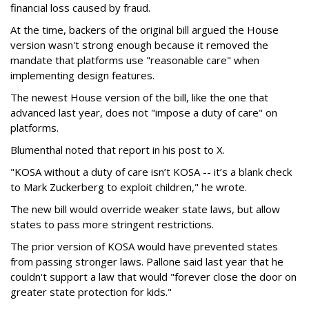
financial loss caused by fraud.
At the time, backers of the original bill argued the House
version wasn't strong enough because it removed the
mandate that platforms use "reasonable care" when
implementing design features.
The newest House version of the bill, like the one that
advanced last year, does not "impose a duty of care" on
platforms.
Blumenthal noted that report in his post to X.
"KOSA without a duty of care isn’t KOSA -- it’s a blank check
to Mark Zuckerberg to exploit children," he wrote.
The new bill would override weaker state laws, but allow
states to pass more stringent restrictions.
The prior version of KOSA would have prevented states
from passing stronger laws. Pallone said last year that he
couldn't support a law that would "forever close the door on
greater state protection for kids."