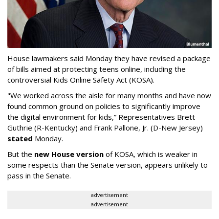
House lawmakers said Monday they have revised a package
of bills aimed at protecting teens online, including the
controversial Kids Online Safety Act (KOSA).
"We worked across the aisle for many months and have now
found common ground on policies to significantly improve
the digital environment for kids,” Representatives Brett
Guthrie (R-Kentucky) and Frank Pallone, Jr. (D-New Jersey)
stated
Monday.
But the
new House version
of KOSA, which is weaker in
some respects than the Senate version, appears unlikely to
pass in the Senate.
advertisement
advertisement