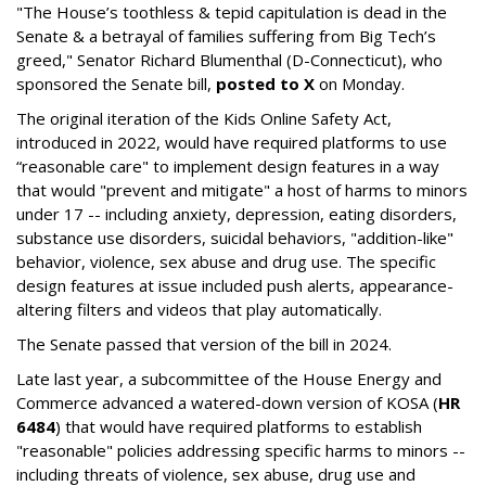
"The House’s toothless & tepid capitulation is dead in the
Senate & a betrayal of families suffering from Big Tech’s
greed," Senator Richard Blumenthal (D-Connecticut), who
sponsored the Senate bill,
posted to X
on Monday.
The original iteration of the Kids Online Safety Act,
introduced in 2022, would have required platforms to use
“reasonable care" to implement design features in a way
that would "prevent and mitigate" a host of harms to minors
under 17 -- including anxiety, depression, eating disorders,
substance use disorders, suicidal behaviors, "addition-like"
behavior, violence, sex abuse and drug use. The specific
design features at issue included push alerts, appearance-
altering filters and videos that play automatically.
The Senate passed that version of the bill in 2024.
Late last year, a subcommittee of the House Energy and
Commerce advanced a watered-down version of KOSA (
HR
6484
) that would have required platforms to establish
"reasonable" policies addressing specific harms to minors --
including threats of violence, sex abuse, drug use and