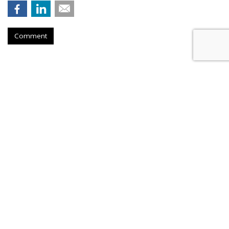
Comment
Musk Urges Court To Revive
'Brazen' Suit Against 10
Advertisers
by
Wendy Davis
, Yesterday