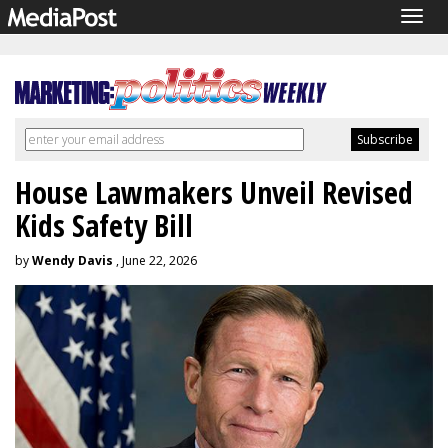
Togg
navig
House Lawmakers Unveil Revised
Kids Safety Bill
by
Wendy Davis
, June 22, 2026