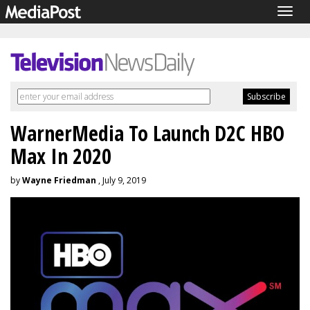
Togg
navig
WarnerMedia To Launch D2C HBO
Max In 2020
by
Wayne Friedman
, July 9, 2019