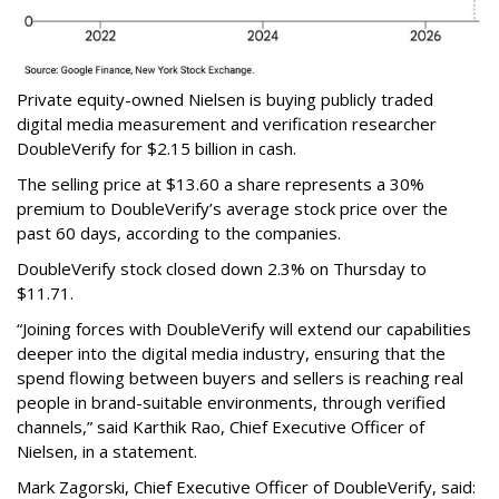
Private equity-owned Nielsen is buying publicly traded
digital media measurement and verification researcher
DoubleVerify for $2.15 billion in cash.
The selling price at $13.60 a share represents a 30%
premium to DoubleVerify’s average stock price over the
past 60 days, according to the companies.
DoubleVerify stock closed down 2.3% on Thursday to
$11.71.
“Joining forces with DoubleVerify will extend our capabilities
deeper into the digital media industry, ensuring that the
spend flowing between buyers and sellers is reaching real
people in brand-suitable environments, through verified
channels,” said Karthik Rao, Chief Executive Officer of
Nielsen, in a statement.
Mark Zagorski, Chief Executive Officer of DoubleVerify, said: