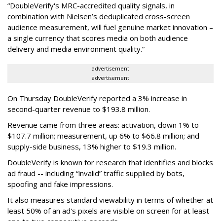
“DoubleVerify's MRC-accredited quality signals, in
combination with Nielsen’s deduplicated cross-screen
audience measurement, will fuel genuine market innovation –
a single currency that scores media on both audience
delivery and media environment quality.”
advertisement
advertisement
On Thursday DoubleVerify reported a 3% increase in
second-quarter revenue to $193.8 million.
Revenue came from three areas: activation, down 1% to
$107.7 million; measurement, up 6% to $66.8 million; and
supply-side business, 13% higher to $19.3 million.
DoubleVerify is known for research that identifies and blocks
ad fraud -- including “invalid” traffic supplied by bots,
spoofing and fake impressions.
It also measures standard viewability in terms of whether at
least 50% of an ad's pixels are visible on screen for at least