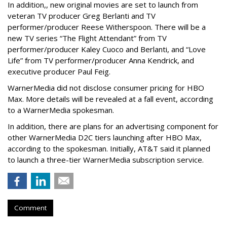
In addition,, new original movies are set to launch from
veteran TV producer Greg Berlanti and TV
performer/producer Reese Witherspoon. There will be a
new TV series “The Flight Attendant” from TV
performer/producer Kaley Cuoco and Berlanti, and “Love
Life” from TV performer/producer Anna Kendrick, and
executive producer Paul Feig.
WarnerMedia did not disclose consumer pricing for HBO
Max. More details will be revealed at a fall event, according
to a WarnerMedia spokesman.
In addition, there are plans for an advertising component for
other WarnerMedia D2C tiers launching after HBO Max,
according to the spokesman. Initially, AT&T said it planned
to launch a three-tier WarnerMedia subscription service.
Comment