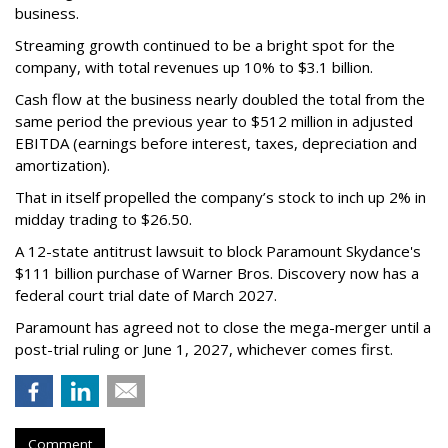
business.
Streaming growth continued to be a bright spot for the
company, with total revenues up 10% to $3.1 billion.
Cash flow at the business nearly doubled the total from the
same period the previous year to $512 million in adjusted
EBITDA (earnings before interest, taxes, depreciation and
amortization).
That in itself propelled the company’s stock to inch up 2% in
midday trading to $26.50.
A 12-state antitrust lawsuit to block Paramount Skydance's
$111 billion purchase of Warner Bros. Discovery now has a
federal court trial date of March 2027.
Paramount has agreed not to close the mega-merger until a
post-trial ruling or June 1, 2027, whichever comes first.
Comment