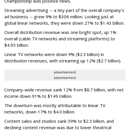
Championship was positive news.
Streaming advertising -- a tiny part of the overall company's
ad business -- grew 9% to $306 million. Looking just at
global linear networks, they were down 27% to $1.43 billion.
Overall distribution revenue was one bright spot, up 1%
overall (cable TV networks and streaming platforms) to
$4.95 billion.
Linear TV networks were down 9% ($2.3 billion) in
distribution revenues, with streaming up 12% ($2.7 billion).
advertisement
advertisement
Company-wide revenue sank 12% from $8.7 billion, with net
income down 91% to $149 million.
The downturn was mostly attributable to linear TV
networks, down 17% to $4.0 billion.
Content sales and studios sank 39% to $2.3 billion, and
declining content revenue was due to lower theatrical