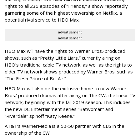
rights to all 236 episodes of “Friends,” a show reportedly
garnering some of the highest viewership on Netflix, a
potential rival service to HBO Max.
advertisement
advertisement
HBO Max will have the rights to Warner Bros.-produced
shows, such as “Pretty Little Liars,” currently airing on
HBO’s traditional cable TV network, as well as the rights to
older TV network shows produced by Warner Bros. such as
“The Fresh Prince of Bel Air.”
HBO Max will also be the exclusive home to new Warner
Bros.’ produced dramas after airing on The CW, the linear TV
network, beginning with the fall 2019 season. This includes
the new DC Entertainment series “Batwoman” and
“Riverdale” spinoff “Katy Keene.”
AT&T's WarnerMedia is a 50-50 partner with CBS in the
ownership of the CW.