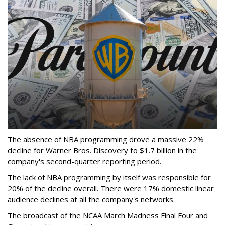
The absence of NBA programming drove a massive 22%
decline for Warner Bros. Discovery to $1.7 billion in the
company's second-quarter reporting period.
The lack of NBA programming by itself was responsible for
20% of the decline overall. There were 17% domestic linear
audience declines at all the company's networks.
The broadcast of the NCAA March Madness Final Four and