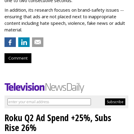
one to two consecutive seconds.
In addition, its research focuses on brand-safety issues --
ensuring that ads are not placed next to inappropriate
content including hate speech, violence, fake news or adult
material.
Comment
Roku Q2 Ad Spend +25%, Subs
Rise 26%