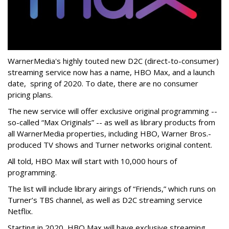
WarnerMedia's highly touted new D2C (direct-to-consumer)
streaming service now has a name, HBO Max, and a launch
date, spring of 2020. To date, there are no consumer
pricing plans.
The new service will offer exclusive original programming --
so-called “Max Originals” -- as well as library products from
all WarnerMedia properties, including HBO, Warner Bros.-
produced TV shows and Turner networks original content.
All told, HBO Max will start with 10,000 hours of
programming.
The list will include library airings of “Friends,” which runs on
Turner’s TBS channel, as well as D2C streaming service
Netflix.
Starting in 2020, HBO Max will have exclusive streaming