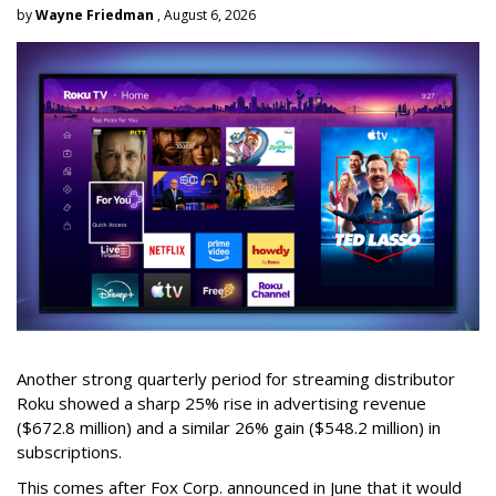
by
Wayne Friedman
, August 6, 2026
Another strong quarterly period for streaming distributor
Roku showed a sharp 25% rise in advertising revenue
($672.8 million) and a similar 26% gain ($548.2 million) in
subscriptions.
This comes after Fox Corp. announced in June that it would