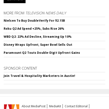
MORE FROM
TELEVISION NEWS DAILY
Nielsen To Buy DoubleVerify For $2.15B
Roku Q2 Ad Spend +25%, Subs Rise 26%
WBD Q2: 22% Ad Decline, Streaming Up 10%
Disney Wraps Upfront, Super Bowl Sells Out
Paramount Q2 Touts Double-Digit Upfront Gains
SPONSOR CONTENT
Join Travel & Hospitality Marketers in Austin!
About MediaPost
MediaKit
Contact Editorial