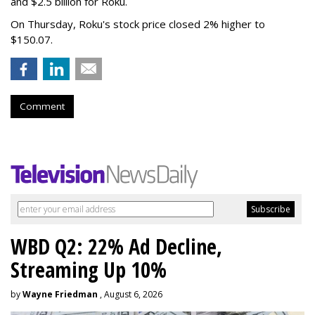
and $2.5 billion for Roku.
On Thursday, Roku's stock price closed 2% higher to
$150.07.
Comment
WBD Q2: 22% Ad Decline,
Streaming Up 10%
by
Wayne Friedman
, August 6, 2026