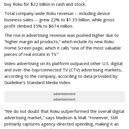
buy Roku for $22 billion in cash and stock.
Total company-wide Roku revenue -- including device
business sales -- grew 22% to $1.35 billion, while gross
profit climbed 35% to $674 million.
The rise in advertising revenue was pushed higher due to
“higher margin ad products,” which include its new Roku
Home Screen page, which it calls “one of the most valuable
pieces of real estate in TV.”
Video advertising on its platform outpaced other U.S. digital
and over-the-top/connected TV (CTV) advertising markets,
according to the company, according to data provided by
Guideline’s Standard Media Index.
advertisement
advertisement
“We do not doubt that Roku outperformed the overall digital
advertising market,” says Madison & Wall. “However, SMI
primarily captures agency-directed spending, making it an