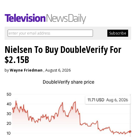
Nielsen To Buy DoubleVerify For
$2.15B
by
Wayne Friedman
, August 6, 2026