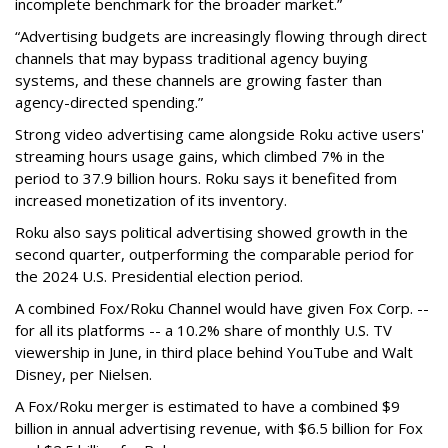
incomplete benchmark for the broader market.”
“Advertising budgets are increasingly flowing through direct
channels that may bypass traditional agency buying
systems, and these channels are growing faster than
agency-directed spending.”
Strong video advertising came alongside Roku active users'
streaming hours usage gains, which climbed 7% in the
period to 37.9 billion hours. Roku says it benefited from
increased monetization of its inventory.
Roku also says political advertising showed growth in the
second quarter, outperforming the comparable period for
the 2024 U.S. Presidential election period.
A combined Fox/Roku Channel would have given Fox Corp. --
for all its platforms -- a 10.2% share of monthly U.S. TV
viewership in June, in third place behind YouTube and Walt
Disney, per Nielsen.
A Fox/Roku merger is estimated to have a combined $9
billion in annual advertising revenue, with $6.5 billion for Fox