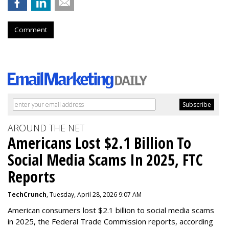
Comment
AROUND THE NET
Americans Lost $2.1 Billion To
Social Media Scams In 2025, FTC
Reports
TechCrunch
, Tuesday, April 28, 2026 9:07 AM
American consumers lost $2.1 billion to social media scams
in 2025, the Federal Trade Commission reports, according