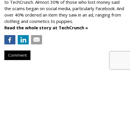
to TechCrunch. Almost 30% of those who lost money said
the scams began on social media, particularly Facebook. And
over 40% ordered an item they saw in an ad, ranging from
clothing and cosmetics to puppies.
Read the whole story at TechCrunch »
Comment
AROUND THE NET
Generative AI Tips From Vendors
Cyber Security Dive
, Friday, August 25, 2023 5:32 PM