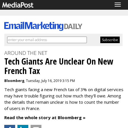
Togg
navig
AROUND THE NET
Tech Giants Are Unclear On New
French Tax
Bloomberg
, Tuesday, July 16, 2019 3:15 PM
Tech giants facing a new French tax of 3% on digital services
may have trouble figuring out how much they’ll owe. Among
the details that remain unclear is how to count the number
of users in France.
Read the whole story at Bloomberg »