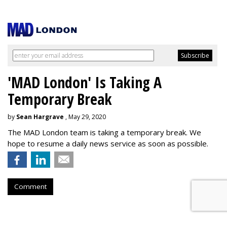
'MAD London' Is Taking A
Temporary Break
by
Sean Hargrave
, May 29, 2020
The MAD London team is taking a temporary break. We
hope to resume a daily news service as soon as possible.
Comment