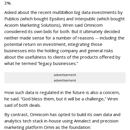
3%.
Asked about the recent multibillion big data investments by
Publicis (which bought Epsilon) and Interpublic (which bought
Acxiom Marketing Solutions), Wren said Omnicom
considered its own bids for both. But it ultimately decided
neither made sense for a number of reasons -- including the
potential return on investment, integrating those
businesses into the holding company and general risks
about the usefulness to clients of the products offered by
what he termed “legacy businesses.”
advertisement
advertisement
How such data is regulated in the future is also a concern,
he said. “God bless them, but it will be a challenge,” Wren
said of both deals.
By contrast, Omnicom has opted to build its own data and
analytics tech stack in-house using Annalect and precision
marketing platform Omni as the foundation.