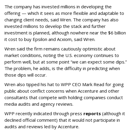
The company has invested millions in developing the
offering — which it sees as more flexible and adaptable to
changing client needs, said Wren. The company has also
invested millions to develop the stack and further
investment is planned, although nowhere near the $6 billion
it cost to buy Epsilon and Acxiom, said Wren.
Wren said the firm remains cautiously optimistic about
market conditions, noting the U.S. economy continues to
perform well, but at some point “we can expect some dips.”
The problem, he adds, is the difficulty in predicting when
those dips will occur.
Wren also tipped his hat to WPP CEO Mark Read for going
public about conflict concerns when Accenture and other
consultants that compete with holding companies conduct
media audits and agency reviews.
WPP recently indicated through press
reports
(although it
declined official comment) that it would not participate in
audits and reviews led by Accenture.