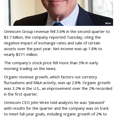
Omnicom Group revenue fell 3.6% in the second quarter to
$3.7 billion, the company reported Tuesday, citing the
negative impact of exchange rates and sale of certain
assets over the past year. Net income was up 1.8% to
nearly $371 million.
The company’s stock price fell more than 3% in early
morning trading on the news.
Organic revenue growth, which factors out currency
fluctuations and M&A activity, was up 2.8%. Organic growth
was 3.2% in the U.S., an improvement over the 2% recorded
in the first quarter.
Omnicom CEO John Wren told analysts he was “pleased”
with results for the quarter and the company was on track
to meet full-year goals, including organic growth of 2% to