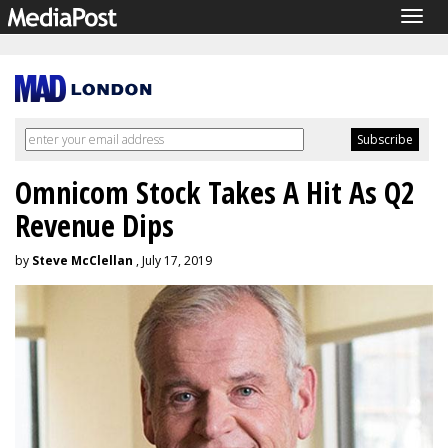
Togg
navig
Omnicom Stock Takes A Hit As Q2
Revenue Dips
by
Steve McClellan
, July 17, 2019