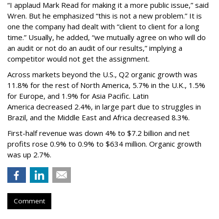
“I applaud Mark Read for making it a more public issue,” said
Wren. But he emphasized “this is not a new problem.” It is
one the company had dealt with “client to client for a long
time.” Usually, he added, “we mutually agree on who will do
an audit or not do an audit of our results,” implying a
competitor would not get the assignment.
Across markets beyond the U.S., Q2 organic growth was
11.8% for the rest of North America, 5.7% in the U.K., 1.5%
for Europe, and 1.9% for Asia Pacific. Latin
America decreased 2.4%, in large part due to struggles in
Brazil, and the Middle East and Africa decreased 8.3%.
First-half revenue was down 4% to $7.2 billion and net
profits rose 0.9% to 0.9% to $634 million. Organic growth
was up 2.7%.
Comment