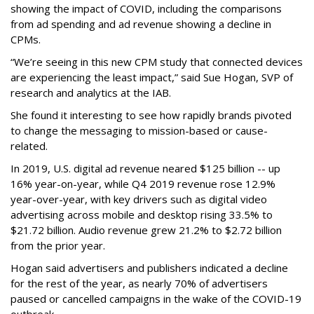
showing the impact of COVID, including the comparisons
from ad spending and ad revenue showing a decline in
CPMs.
“We’re seeing in this new CPM study that connected devices
are experiencing the least impact,” said Sue Hogan, SVP of
research and analytics at the IAB.
She found it interesting to see how rapidly brands pivoted
to change the messaging to mission-based or cause-
related.
In 2019, U.S. digital ad revenue neared $125 billion -- up
16% year-on-year, while Q4 2019 revenue rose 12.9%
year-over-year, with key drivers such as digital video
advertising across mobile and desktop rising 33.5% to
$21.72 billion. Audio revenue grew 21.2% to $2.72 billion
from the prior year.
Hogan said advertisers and publishers indicated a decline
for the rest of the year, as nearly 70% of advertisers
paused or cancelled campaigns in the wake of the COVID-19