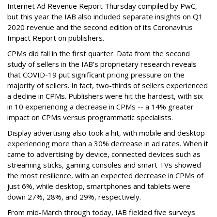
Internet Ad Revenue Report Thursday compiled by PwC,
but this year the IAB also included separate insights on Q1
2020 revenue and the second edition of its Coronavirus
Impact Report on publishers.
CPMs did fall in the first quarter. Data from the second
study of sellers in the IAB’s proprietary research reveals
that COVID-19 put significant pricing pressure on the
majority of sellers. In fact, two-thirds of sellers experienced
a decline in CPMs. Publishers were hit the hardest, with six
in 10 experiencing a decrease in CPMs -- a 14% greater
impact on CPMs versus programmatic specialists.
Display advertising also took a hit, with mobile and desktop
experiencing more than a 30% decrease in ad rates. When it
came to advertising by device, connected devices such as
streaming sticks, gaming consoles and smart TVs showed
the most resilience, with an expected decrease in CPMs of
just 6%, while desktop, smartphones and tablets were
down 27%, 28%, and 29%, respectively.
From mid-March through today, IAB fielded five surveys