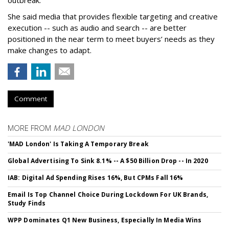
outbreak.
She said media that provides flexible targeting and creative
execution -- such as audio and search -- are better
positioned in the near term to meet buyers’ needs as they
make changes to adapt.
Comment
MORE FROM
MAD LONDON
'MAD London' Is Taking A Temporary Break
Global Advertising To Sink 8.1% -- A $50 Billion Drop -- In 2020
IAB: Digital Ad Spending Rises 16%, But CPMs Fall 16%
Email Is Top Channel Choice During Lockdown For UK Brands,
Study Finds
WPP Dominates Q1 New Business, Especially In Media Wins