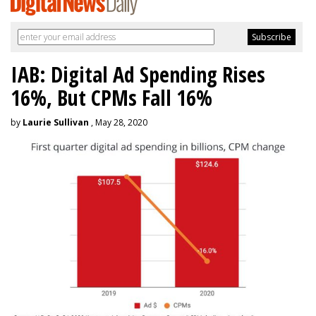
IAB: Digital Ad Spending Rises
16%, But CPMs Fall 16%
by
Laurie Sullivan
, May 28, 2020