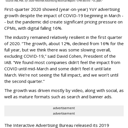
First-quarter 2020 showed (year-on-year) YoY advertising
growth despite the impact of COVID-19 beginning in March -
- but the pandemic did create significant pricing pressure on
CPMs, with digital falling 16%.
The industry remained relatively resilient in the first quarter
of 2020. “The growth, about 12%, declined from 16% for the
full year, but we think there was some slowing overall,
excluding COVID-19,” said David Cohen, President of the
IAB. “We found most companies didn’t feel the impact from
COVID until mid-March and some didn’t feel it until late
March. We’re not seeing the full impact, and we won’t until
the second quarter.”
The growth was driven mostly by video, along with social, as
well as mature formats such as search and banner ads.
advertisement
advertisement
The Interactive Advertising Bureau released its 2019