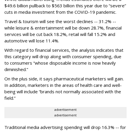
$49.6 billion pullback to $563 billion this year due to “severe”
cuts in media investment from the COVID-19 pandemic.
Travel & tourism will see the worst declines -- 31.2% --
while leisure & entertainment will be down 28.7%, financial
services will be cut back 18.2%, retail will fall 15.2% and
automotive will lose 11.4%.
With regard to financial services, the analysis indicates that
this category will drop
along with consumer spending, due
to consumers “whose disposable income is now heavily
diminished.”
On the plus side, it says pharmaceutical marketers will gain.
In addition, marketers in the areas of health care and well-
being will include “brands not normally associated with the
field.”
advertisement
advertisement
Traditional media advertising spending will drop 16.3% -- for