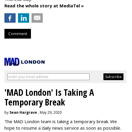
Read the whole story at MediaTel »
Comment
'MAD London' Is Taking A
Temporary Break
by
Sean Hargrave
, May 29, 2020
The MAD London team is taking a temporary break. We
hope to resume a daily news service as soon as possible.