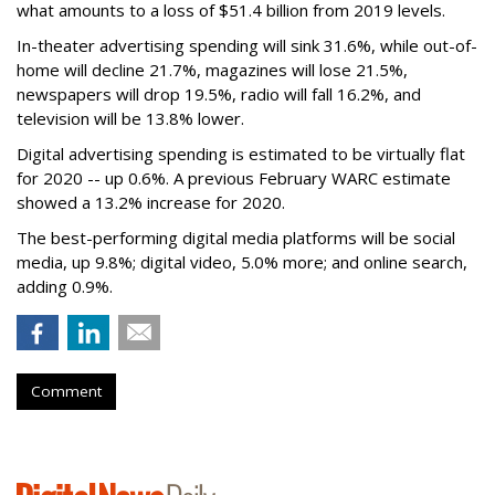
what amounts to a loss of $51.4 billion from 2019 levels.
In-theater advertising spending will sink 31.6%, while out-of-
home will decline 21.7%, magazines will lose 21.5%,
newspapers will drop 19.5%, radio will fall 16.2%, and
television will be 13.8% lower.
Digital advertising spending
is estimated to be
virtually flat
for 2020
-- up 0.6%.
A previous February WARC estimate
showed a 13.2% increase for 2020.
The best-performing digital media platforms will be social
media, up 9.8%; digital video, 5.0% more; and online search,
adding 0.9%.
Comment