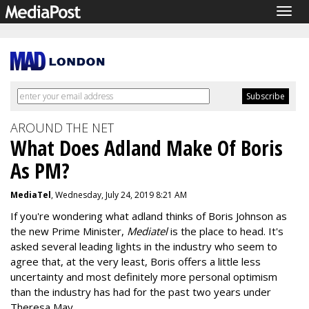
Togg
navig
AROUND THE NET
What Does Adland Make Of Boris
As PM?
MediaTel
, Wednesday, July 24, 2019 8:21 AM
If you're wondering what adland thinks of Boris Johnson as
the new Prime Minister,
Mediatel
is the place to head. It's
asked several leading lights in the industry who seem to
agree that, at the very least, Boris offers a little less
uncertainty and most definitely more personal optimism
than the industry has had for the past two years under
Theresa May.