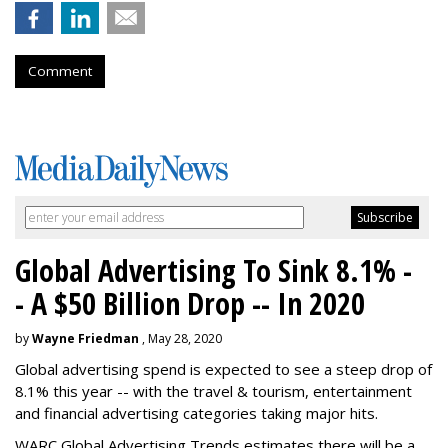
Comment
Global Advertising To Sink 8.1% -
- A $50 Billion Drop -- In 2020
by
Wayne Friedman
, May 28, 2020
Global advertising spend is expected to see a steep drop of
8.1% this year -- with the travel & tourism, entertainment
and financial advertising categories taking major hits.
WARC Global Advertising Trends estimates there will be a