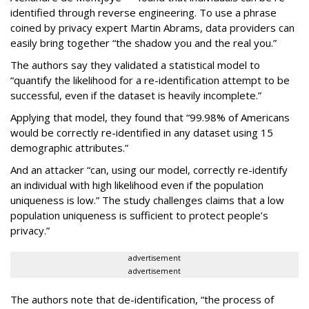
identified through reverse engineering. To use a phrase
coined by privacy expert Martin Abrams, data providers can
easily bring together “the shadow you and the real you.”
The authors say they validated a statistical model to
“quantify the likelihood for a re-identification attempt to be
successful, even if the dataset is heavily incomplete.”
Applying that model, they found that “99.98% of Americans
would be correctly re-identified in any dataset using 15
demographic attributes.”
And an attacker “can, using our model, correctly re-identify
an individual with high likelihood even if the population
uniqueness is low.” The study challenges claims that a low
population uniqueness is sufficient to protect people’s
privacy.”
advertisement
advertisement
The authors note that de-identification, “the process of