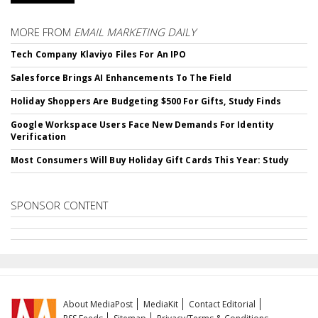
MORE FROM
EMAIL MARKETING DAILY
Tech Company Klaviyo Files For An IPO
Salesforce Brings AI Enhancements To The Field
Holiday Shoppers Are Budgeting $500 For Gifts, Study Finds
Google Workspace Users Face New Demands For Identity
Verification
Most Consumers Will Buy Holiday Gift Cards This Year: Study
SPONSOR CONTENT
About MediaPost
MediaKit
Contact Editorial