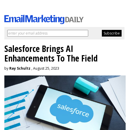
Salesforce Brings AI
Enhancements To The Field
by
Ray Schultz
, August 25, 2023