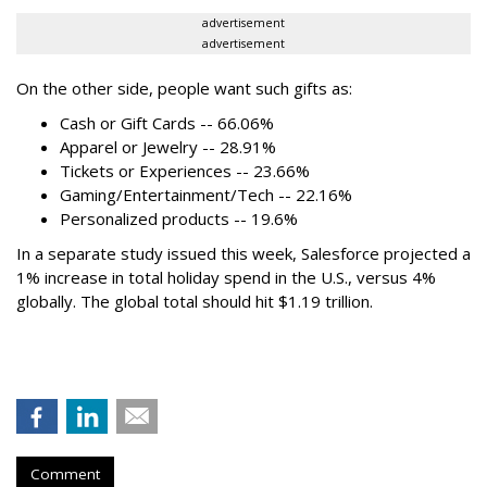
advertisement
advertisement
On the other side, people want such gifts as:
Cash or Gift Cards -- 66.06%
Apparel or Jewelry -- 28.91%
Tickets or Experiences -- 23.66%
Gaming/Entertainment/Tech -- 22.16%
Personalized products -- 19.6%
In a separate study issued this week, Salesforce projected a
1% increase in total holiday spend in the U.S., versus 4%
globally. The global total should hit $1.19 trillion.
Comment