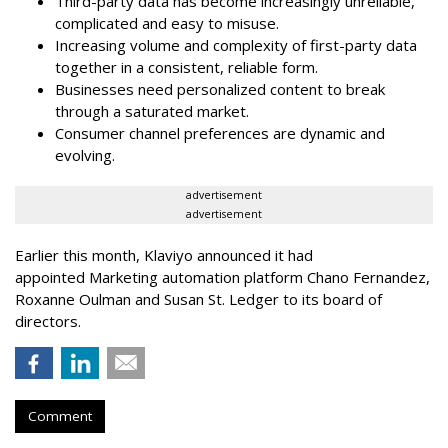
Third-party data has become increasingly unreliable,
complicated and easy to misuse.
Increasing volume and complexity of first-party data
together in a consistent, reliable form.
Businesses need personalized content to break
through a saturated market.
Consumer channel preferences are dynamic and
evolving.
advertisement
advertisement
Earlier this month, Klaviyo announced it had
appointed Marketing automation platform Chano Fernandez,
Roxanne Oulman and Susan St. Ledger to its board of
directors.
Comment