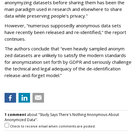
anonymyzing datasets before sharing them has been the
main paradigm used in research and elsewhere to share
data while preserving people’s privacy."
However, “numerous supposedly anonymous data sets
have recently been released and re-identified,” the report
continues.
The authors conclude that “even heavily sampled anonym
zed datasets are unlikely to satisfy the modern standards
for anonymization set forth by GDPR and seriously challenge
the technical and legal adequacy of the de-identification
release-and-forget model.”
1 comment
about "Study Says There's Nothing Anonymous About
Anonymized Data".
Check to receive email when comments are posted.