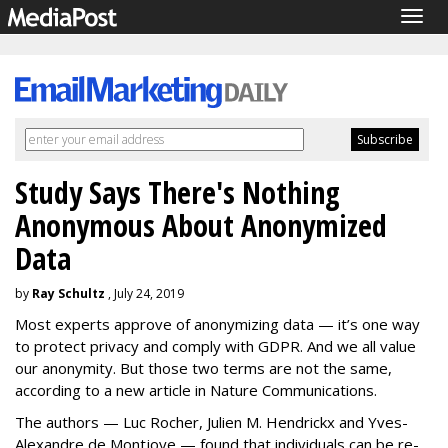
Togg
navig
Study Says There's Nothing
Anonymous About Anonymized
Data
by
Ray Schultz
, July 24, 2019
Most experts approve of anonymizing data — it’s one way
to protect privacy and comply with GDPR. And we all value
our anonymity. But those two terms are not the same,
according to a new article in Nature Communications.
The authors — Luc Rocher, Julien M. Hendrickx and Yves-
Alexandre de Montjoye — found that individuals can be re-