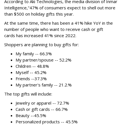
According to Aki Technologies, the
media division of Inmar
Intelligence,"
47% of consumers expect to shell out more
than $500
on holiday gifts this year.
At the same time, there has been a 41% hike YoY in the
number of people who want to receive cash or gift
cards has increased 41% since 2022.
Shoppers are planning to buy gifts for:
My family -- 66.3%
My partner/spouse -- 52.2%
Children -- 48.8%
Myself -- 45.2%
Friends --37.3%
My partner's family -- 21.2.%
The top gifts will include:
Jewelry or apparel -- 72.7%
Cash or gift cards -- 66.7%
Beauty --45.5%
Personalized products -- 45.5%