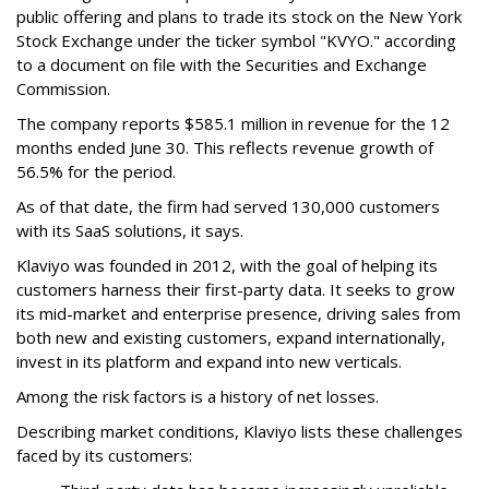
public offering and plans to trade its stock on the New York
Stock Exchange under the ticker symbol "KVYO." according
to a document on file with the Securities and Exchange
Commission.
The company reports $585.1 million in revenue for the 12
months ended June 30. This reflects revenue growth of
56.5% for the period.
As of that date, the firm had served 130,000 customers
with its SaaS solutions, it says.
Klaviyo was founded in 2012, with the goal of helping its
customers harness their first-party data. It seeks to grow
its mid-market and enterprise presence, driving sales from
both new and existing customers, expand internationally,
invest in its platform and expand into new verticals.
Among the risk factors is a history of net losses.
Describing market conditions, Klaviyo lists these challenges
faced by its customers: