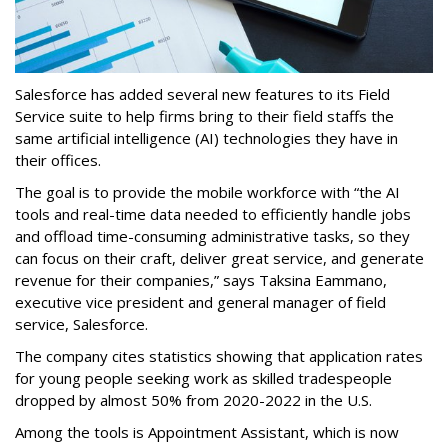
Salesforce has added several new features to its Field
Service suite to help firms bring to their field staffs the
same artificial intelligence (AI) technologies they have in
their offices.
The goal is to provide the mobile workforce with “the AI
tools and real-time data needed to efficiently handle jobs
and offload time-consuming administrative tasks, so they
can focus on their craft, deliver great service, and generate
revenue for their companies,” says Taksina Eammano,
executive vice president and general manager of field
service, Salesforce.
The company cites statistics showing that application rates
for young people seeking work as skilled tradespeople
dropped by almost 50% from 2020-2022 in the U.S.
Among the tools is Appointment Assistant, which is now