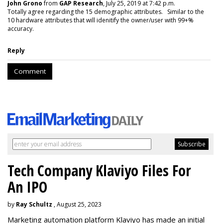
John Grono
from
GAP Research
, July 25, 2019 at 7:42 p.m.
Totally agree regarding the 15 demographic attributes. Similar to the
10 hardware attributes that will idenitify the owner/user with 99+%
accuracy.
Reply
Comment
Tech Company Klaviyo Files For
An IPO
by
Ray Schultz
, August 25, 2023
Marketing automation platform Klaviyo has made an initial