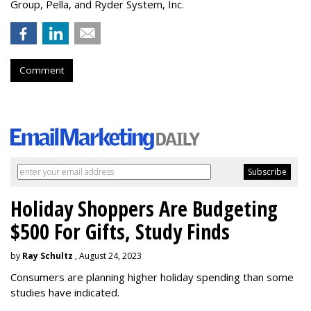
Group, Pella, and Ryder System, Inc.
Comment
Holiday Shoppers Are Budgeting
$500 For Gifts, Study Finds
by
Ray Schultz
, August 24, 2023
Consumers are planning higher holiday spending than some
studies have indicated.