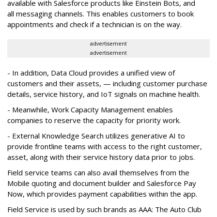
available with Salesforce products like Einstein Bots, and
all messaging channels. This enables customers to book
appointments and check if a technician is on the way.
advertisement
advertisement
- In addition, Data Cloud provides a unified view of
customers and their assets, — including customer purchase
details, service history, and IoT signals on machine health.
- Meanwhile, Work Capacity Management enables
companies to reserve the capacity for priority work.
- External Knowledge Search utilizes generative AI to
provide frontline teams with access to the right customer,
asset, along with their service history data prior to jobs.
Field service teams can also avail themselves from the
Mobile quoting and document builder and Salesforce Pay
Now, which provides payment capabilities within the app.
Field Service is used by such brands as AAA: The Auto Club