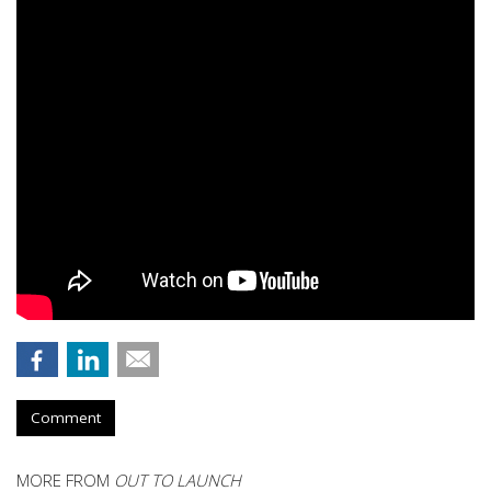
Comment
MORE FROM
OUT TO LAUNCH