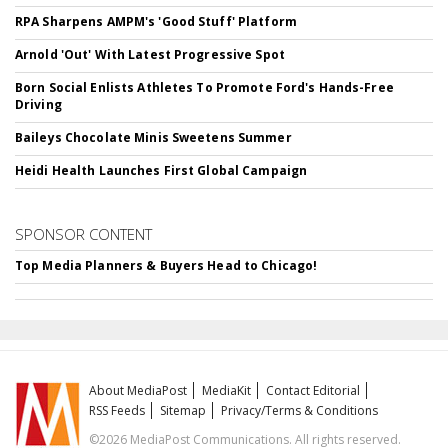
RPA Sharpens AMPM's 'Good Stuff' Platform
Arnold 'Out' With Latest Progressive Spot
Born Social Enlists Athletes To Promote Ford's Hands-Free
Driving
Baileys Chocolate Minis Sweetens Summer
Heidi Health Launches First Global Campaign
SPONSOR CONTENT
Top Media Planners & Buyers Head to Chicago!
About MediaPost
MediaKit
Contact Editorial
RSS Feeds
Sitemap
Privacy/Terms & Conditions
©2026 MediaPost Communications. All rights reserved.