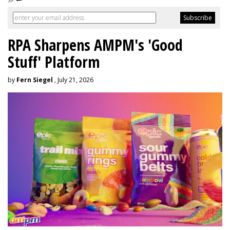
RPA Sharpens AMPM's 'Good
Stuff' Platform
by
Fern Siegel
, July 21, 2026