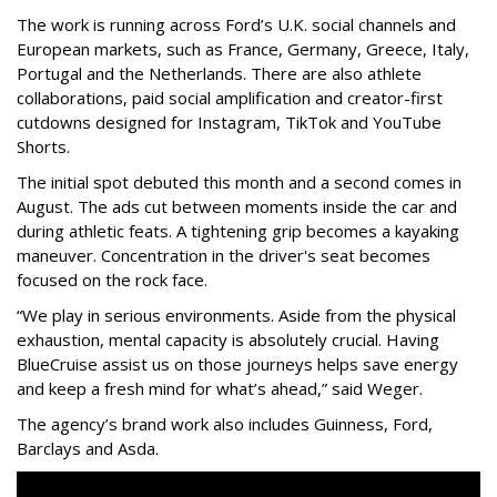
The work is running across Ford’s U.K. social channels and
European markets, such as France, Germany, Greece, Italy,
Portugal and the Netherlands. There are also athlete
collaborations, paid social amplification and creator-first
cutdowns designed for Instagram, TikTok and YouTube
Shorts.
The initial spot debuted this month and a second comes in
August. The ads cut between moments inside the car and
during athletic feats. A tightening grip becomes a kayaking
maneuver. Concentration in the driver's seat becomes
focused on the rock face.
“We play in serious environments. Aside from the physical
exhaustion, mental capacity is absolutely crucial. Having
BlueCruise assist us on those journeys helps save energy
and keep a fresh mind for what’s ahead,” said Weger.
The agency
’
s brand work also includes
Guinness, Ford,
Barclays and Asda.