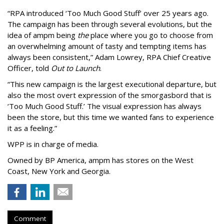
“
RPA introduced
‘
Too Much Good Stuff
’
over 25 years ago.
The campaign has been through several evolutions, but the
idea of ampm being
the
place where you go to choose from
an overwhelming amount of tasty and tempting items has
always been consistent,
”
Adam Lowrey, RPA Chief Creative
Officer, told
Out to Launch
.
“This new campaign is the largest executional departure, but
also the most overt expression of the smorgasbord that is
‘
Too Much Good Stuff.
’
The visual expression has always
been the store, but this time we wanted fans to experience
it as a feeling.
”
WPP is in charge of media.
Owned by BP America, ampm has stores
on the West
Coast, New York and Georgia.
Comment