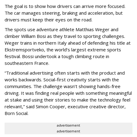
The goal is to show how drivers can arrive more focused.
The car manages steering, braking and acceleration, but
drivers must keep their eyes on the road.
The spots use adventure athlete Matthias Weger and
climber William Bosi as they travel to sporting challenges.
Weger trains in northern Italy ahead of defending his title at
Ekstremsportveko, the world’s largest extreme sports
festival. Bossi undertook a tough climbing route in
southeastern France.
“Traditional advertising often starts with the product and
works backwards. Social-first creativity starts with the
communities. The challenge wasn’t showing hands-free
driving. It was finding real people with something meaningful
at stake and using their stories to make the technology feel
relevant,” said Simon Cooper, executive creative director,
Born Social.
advertisement
advertisement