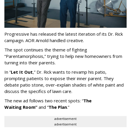
Progressive has released the latest iteration of its Dr. Rick
campaign. AOR Arnold handled creative.
The spot continues the theme of fighting
“
Parentamorphosis,
”
trying to help new homeowners from
turning into their parents.
In
“
Let It Out
,
”
Dr. Rick wants to revamp his patio,
prompting patients to expose their inner parent. They
debate patio stone, over-explain shades of white paint and
discuss the specifics of lawn care.
The new ad follows two recent spots:
“
The
Waiting
Room
”
and
“
The Plan
.
”
advertisement
advertisement