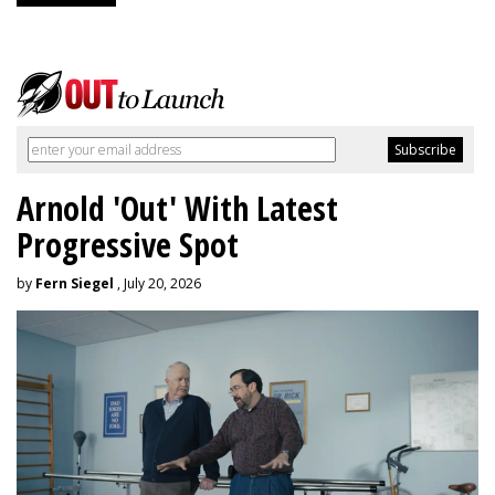
Arnold 'Out' With Latest
Progressive Spot
by
Fern Siegel
, July 20, 2026