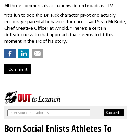
All three commercials air nationwide on broadcast TV.
“It
’
s fun to see the Dr. Rick character pivot and actually
encourage parental behaviors for once,” said Sean McBride,
Chief Creative Officer at Arnold. “There’s a certain
defeatedness to that approach that seems to fit this
moment in the arc of his story.”
Comment
Born Social Enlists Athletes To