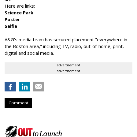
Here are links:
Science Park
Poster
Selfie
A&G’s media team has secured placement "everywhere in
the Boston area," including TV, radio, out-of-home, print,
digital and social media.
advertisement
advertisement
Comment