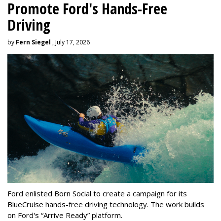
Promote Ford's Hands-Free
Driving
by
Fern Siegel
, July 17, 2026
Ford enlisted Born Social to create a campaign for its
BlueCruise hands-free driving technology. The work builds
on Ford's “Arrive Ready” platform.