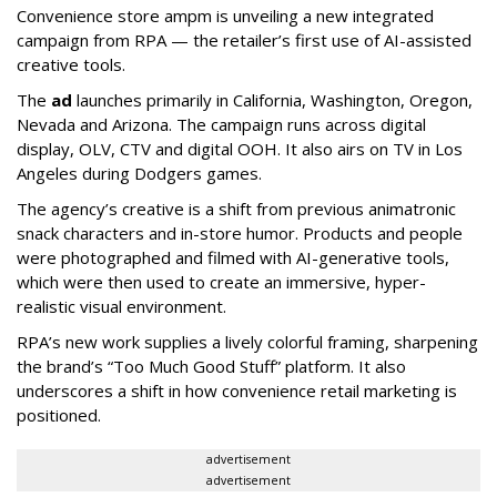
Convenience store ampm is unveiling a new integrated
campaign from RPA — the retailer
’
s first use of AI-assisted
creative tools.
The
ad
launches primarily in
California, Washington, Oregon,
Nevada and Arizona. The campaign runs across digital
display, OLV, CTV and digital OOH. It also airs on TV in Los
Angeles during Dodgers games.
The agency
’
s creative is a shift from previous animatronic
snack characters and in-store humor. Products and people
were photographed and filmed with AI-generative tools,
which were then used to create an immersive, hyper-
realistic visual environment.
RPA’s new work supplies a lively colorful framing, sharpening
the brand’s “Too Much Good Stuff” platform. It also
underscores a shift in how convenience retail marketing is
positioned.
advertisement
advertisement