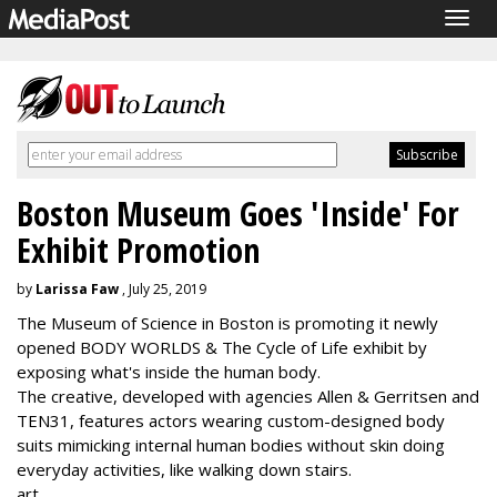
Togg
navig
Boston Museum Goes 'Inside' For
Exhibit Promotion
by
Larissa Faw
, July 25, 2019
The Museum of Science in Boston is promoting it newly
opened BODY WORLDS & The Cycle of Life exhibit by
exposing what's inside the human body.
The creative, developed with agencies Allen & Gerritsen and
TEN31, features actors wearing custom-designed body
suits mimicking internal human bodies without skin doing
everyday activities, like walking down stairs.
art