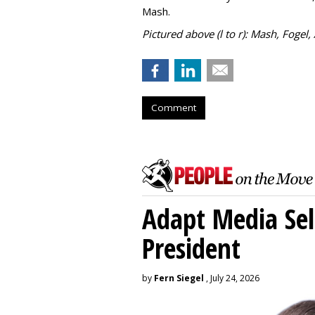
Mash.
Pictured above (l to r): Mash, Fogel,
Comment
Adapt Media Sel
President
by
Fern Siegel
, July 24, 2026