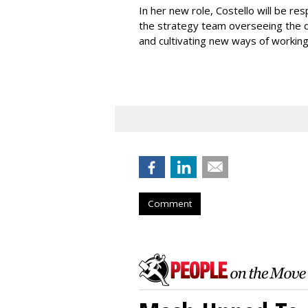
In her new role, Costello will be r
the strategy team overseeing the 
and cultivating new ways of workin
Comment