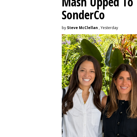
Mash Upped To 
SonderCo
by
Steve McClellan
, Yesterday