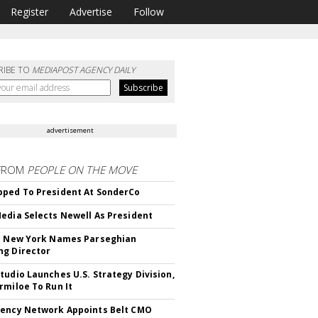
Register
Advertise
Follow
RIBE TO
MEDIAPOST AGENCY DAILY
advertisement
FROM
PEOPLE ON THE MOVE
ped To President At SonderCo
edia Selects Newell As President
c New York Names Parseghian
g Director
tudio Launches U.S. Strategy Division,
rmiloe To Run It
ency Network Appoints Belt CMO