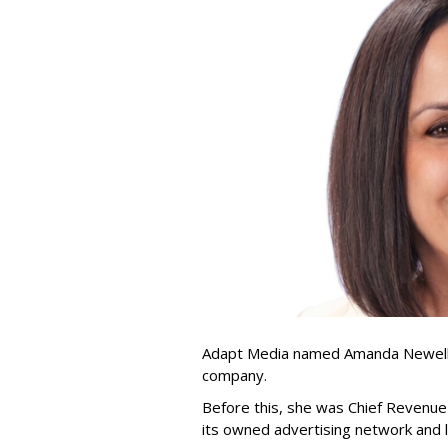
Adapt Media named Amanda Newell p
company.
Before this, she was Chief Revenue 
its owned advertising network and 