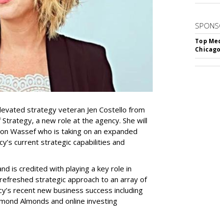
SPONS
Top Med
Chicago
evated strategy veteran Jen Costello from
Strategy, a new role at the agency. She will
imon Wassef who is taking on an expanded
y’s current strategic capabilities and
nd is credited with playing a key role in
 refreshed strategic approach to an array of
ncy’s recent new business success including
amond Almonds and online investing