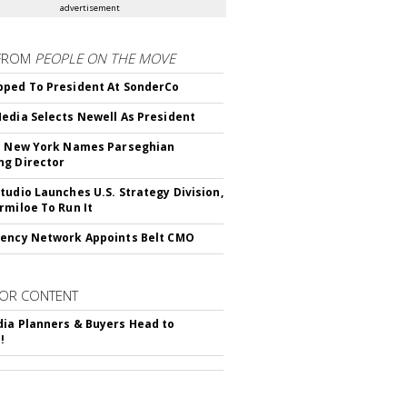
advertisement
FROM
PEOPLE ON THE MOVE
ped To President At SonderCo
edia Selects Newell As President
c New York Names Parseghian
g Director
tudio Launches U.S. Strategy Division,
rmiloe To Run It
ency Network Appoints Belt CMO
OR CONTENT
ia Planners & Buyers Head to
!