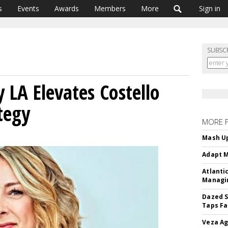
s
Events
Awards
Members
More
Sign in
SUBSC
LA Elevates Costello
tegy
MORE 
Mash Up
Adapt M
Atlanti
Managin
Dazed S
Taps Fa
Veza Ag