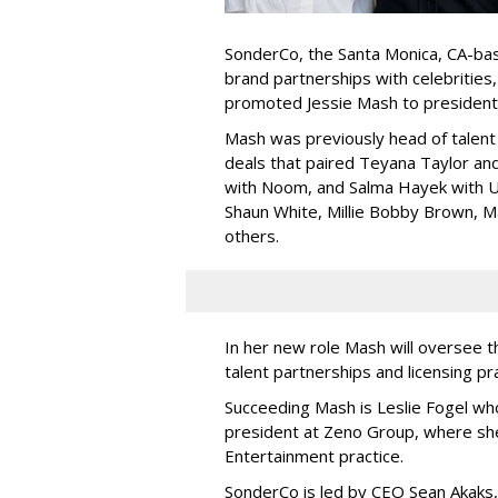
SonderCo, the Santa Monica, CA-bas
brand partnerships with celebrities,
promoted Jessie Mash to president
Mash was previously head of talent 
deals that paired Teyana Taylor an
with Noom, and Salma Hayek with Ul
Shaun White, Millie Bobby Brown, M
others.
In her new role Mash will oversee t
talent partnerships and licensing p
Succeeding Mash is Leslie Fogel wh
president at Zeno Group, where sh
Entertainment practice.
SonderCo is led by CEO Sean Akaks,