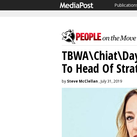
Publication
TBWA\Chiat\Day 
To Head Of Stra
by
Steve McClellan
, July 31, 2019