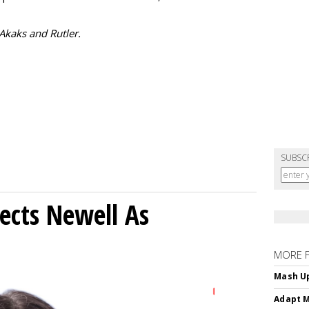
 Akaks and Rutler.
SUBSC
ects Newell As
MORE 
Mash Up
Adapt M