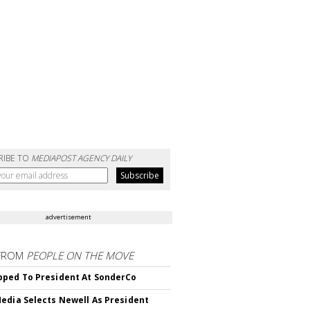
RIBE TO
MEDIAPOST AGENCY DAILY
advertisement
FROM
PEOPLE ON THE MOVE
ped To President At SonderCo
edia Selects Newell As President