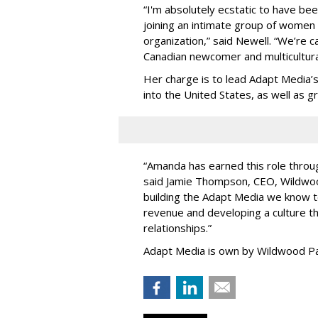
“
I'm absolutely ecstatic to have be
joining an intimate group of women
organization,
”
said Newell. “
We
’
re c
Canadian newcomer and multicultura
Her charge is to lead Adapt Media
’
into the United States, as well as
“
Amanda has earned this role throug
said Jamie Thompson, CEO, Wildwoo
building the Adapt Media we know 
revenue and developing a culture tha
relationships.
”
Adapt Media is own by Wildwood Pa