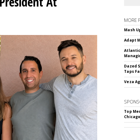
President At
MORE 
Mash Up
Adapt M
Atlanti
Managin
Dazed S
Taps Fa
Veza Ag
SPONS
Top Med
Chicago