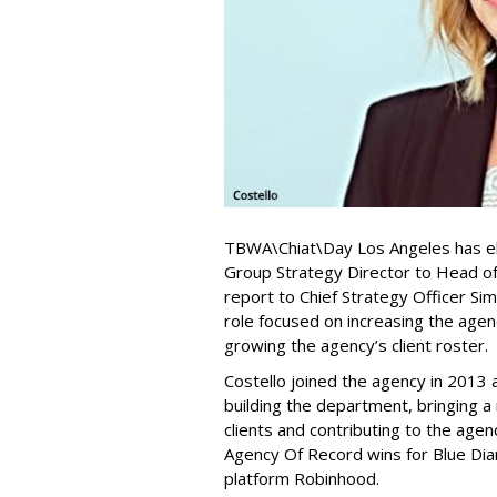
TBWA\Chiat\Day Los Angeles has el
Group Strategy Director to Head of 
report to Chief Strategy Officer S
role focused on increasing the agenc
growing the agency’s client roster.
Costello joined the agency in 2013 a
building the department, bringing a
clients and contributing to the age
Agency Of Record wins for Blue Di
platform Robinhood.