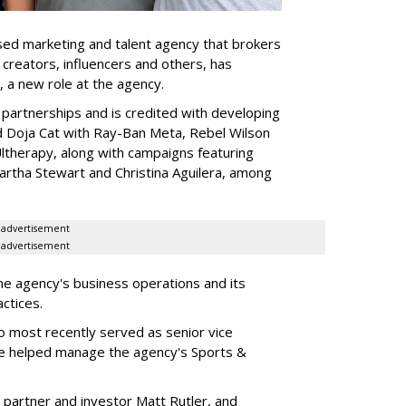
ed marketing and talent agency that brokers
 creators, influencers and others, has
, a new role at the agency.
partnerships and is credited with developing
d Doja Cat with Ray-Ban Meta, Rebel Wilson
therapy, along with campaigns featuring
artha Stewart and Christina Aguilera, among
advertisement
advertisement
he agency's business operations and its
ractices.
o most recently served as senior vice
e helped manage the agency's Sports &
 partner and investor Matt Rutler, and