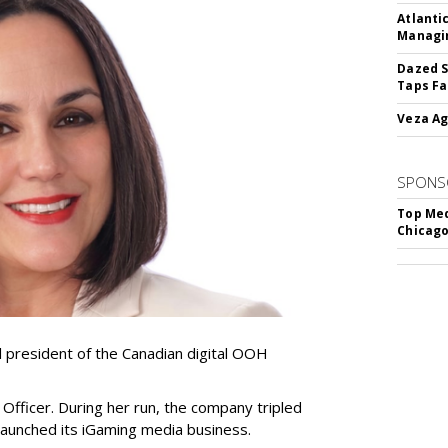
Atlanti
Managin
Dazed S
Taps Fa
Veza Ag
SPONS
Top Med
Chicago
resident of the Canadian digital OOH
Officer. During her run, the company tripled
launched its iGaming media business.