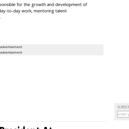
esponsible for the growth and development of
day-to-day work, mentoring talent
g.
advertisement
advertisement
SUBSC