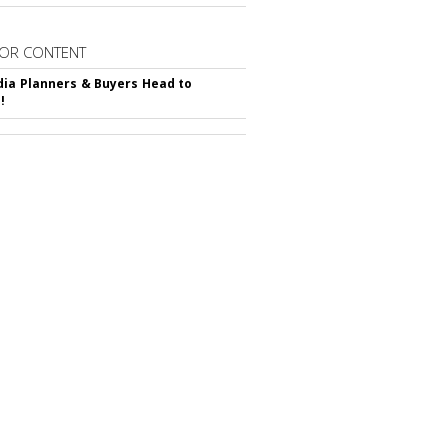
OR CONTENT
ia Planners & Buyers Head to
!