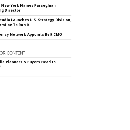
c New York Names Parseghian
g Director
tudio Launches U.S. Strategy Division,
rmiloe To Run It
ency Network Appoints Belt CMO
OR CONTENT
ia Planners & Buyers Head to
!