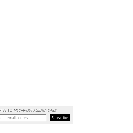
RIBE TO
MEDIAPOST AGENCY DAILY