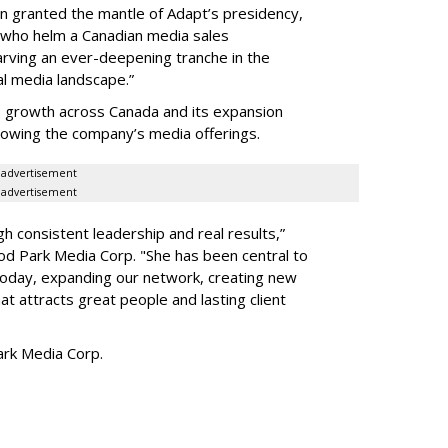
en granted the mantle of Adapt
’
s presidency,
 who helm a Canadian media sales
arving an ever-deepening tranche in the
l media landscape.”
s growth across Canada and its expansion
 growing the company
’
s media offerings.
advertisement
advertisement
h consistent leadership and real results,
”
d Park Media Corp. "She has been central to
today, expanding our network, creating new
t attracts great people and lasting client
rk Media Corp.