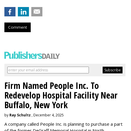
Comment
Firm Named People Inc. To
Redevelop Hospital Facility Near
Buffalo, New York
by
Ray Schultz
, December 4, 2025
A company called People Inc. is
planning to purchase a part
of the former DeGraff Memorial Hospital in North