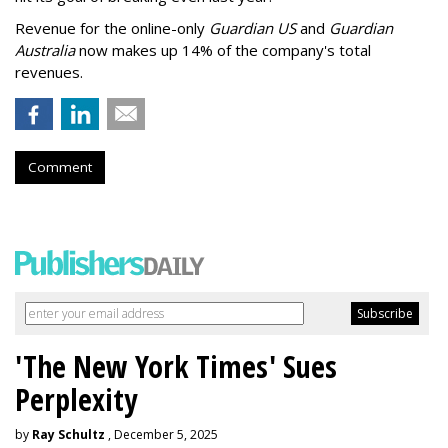
Revenue for the online-only
Guardian US
and
Guardian
Australia
now makes up 14% of the company's total
revenues.
Comment
'The New York Times' Sues
Perplexity
by
Ray Schultz
, December 5, 2025