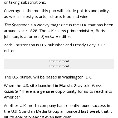
or taking subscriptions.
Coverage in the monthly pub will include politics and policy,
as well as lifestyle, arts, culture, food and wine.
The Spectator
is a weekly magazine in the U.K. that has been
around since 1828. The U.K.’s new prime minister, Boris
Johnson, is a former
Spectator
editor.
Zach Christenson is U.S. publisher and Freddy Gray is U.S.
editor.
advertisement
advertisement
The U.S. bureau will be based in Washington, D.C.
When the U.S. site launched
in March
, Gray told
Press
Gazette
: “There is a genuine opportunity for us to reach into
America.”
Another U.K. media company has recently found success in
the U.S. Guardian Media Group announced
last week
that it
hit its goal of breaking even last year.