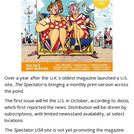
Over a year after the U.K.'s oldest magazine launched a U.S.
site,
The Spectator
is bringing a monthly print version across
the pond.
The first issue will hit the U.S. in October, according to
Axios
,
which first reported the news. Distribution will be driven by
subscriptions, with limited newsstand availability, at select
locations.
The
Spectator USA
site is not yet promoting the magazine