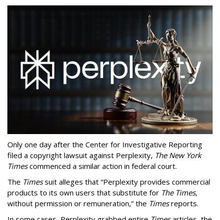
Only one day after the Center for Investigative Reporting
filed a copyright lawsuit against Perplexity,
The New York
Times
commenced a similar action in federal court.
The
Times
suit alleges that “Perplexity provides commercial
products to its own users that substitute for
The Times
,
without permission or remuneration,” the
Times
reports.
In some cases, Perplexity grabbed entire
Times
articles, the