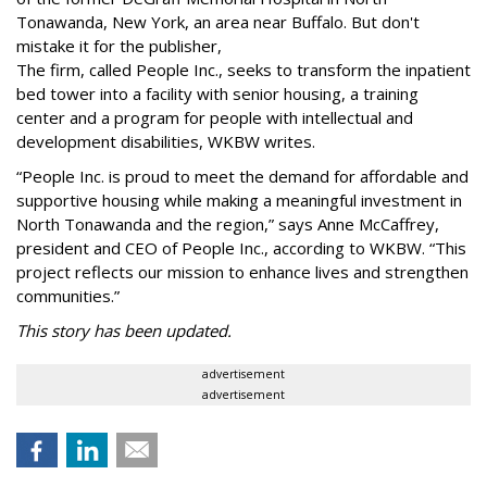
Tonawanda, New York, an area near Buffalo. But don't
mistake it for the publisher,
The firm, called People Inc., seeks to transform the inpatient
bed tower into a facility with senior housing, a training
center and a program for people with intellectual and
development disabilities, WKBW writes.
“People Inc. is proud to meet the demand for affordable and
supportive housing while making a meaningful investment in
North Tonawanda and the region,” says Anne McCaffrey,
president and CEO of People Inc., according to WKBW. “This
project reflects our mission to enhance lives and strengthen
communities.”
This story has been updated.
advertisement
advertisement