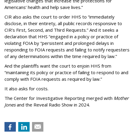
legislative changes that increase the protections for
Americans’ health and help save lives.”
CIR also asks the court to order HHS to “immediately
disclose, in their entirety, all public records responsive to
CIR’s First, Second, and Third Requests.” And it seeks a
declaration that HHS “engaged in a policy or practice of
violating FOIA by “persistent and prolonged delays in
responding to FOIA requests and failing to notify requesters
of any determinations within the time required by law.”
And the plaintiffs want the court to enjoin HHS from
“maintaining its policy or practice of failing to respond to and
comply with FOIA requests as required by law.”
It also asks for costs.
The Center for Investigative Reporting merged with
Mother
Jones
and the Reveal Radio Show in 2024.