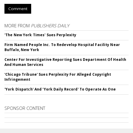
Comment
MORE FROM
PUBLISHERS DAILY
'The New York Times' Sues Perplexity
Firm Named People Inc. To Redevelop Hospital Facility Near
Buffalo, New York
Center For Investigative Reporting Sues Department Of Health
And Human Services
'Chicago Tribune' Sues Perplexity For Alleged Copyright
Infringement
'York Dispatch' And 'York Daily Record' To Operate As One
SPONSOR CONTENT