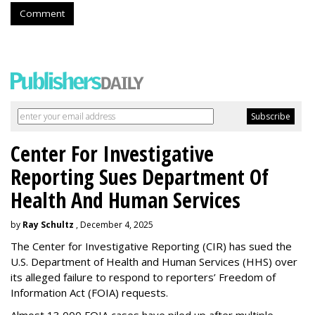
Comment
Center For Investigative
Reporting Sues Department Of
Health And Human Services
by
Ray Schultz
, December 4, 2025
The Center for Investigative Reporting (CIR) has sued the
U.S. Department of Health and Human Services
(HHS) over
its alleged failure to respond to reporters’ Freedom of
Information Act (FOIA) requests.
Almost 13,000 FOIA cases have piled up after multiple