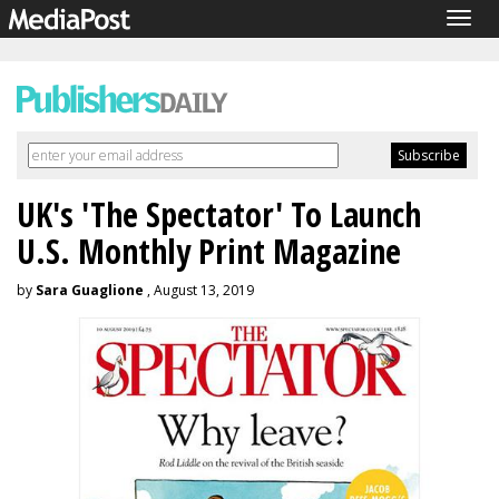
Togg
navig
UK's 'The Spectator' To Launch
U.S. Monthly Print Magazine
by
Sara Guaglione
, August 13, 2019