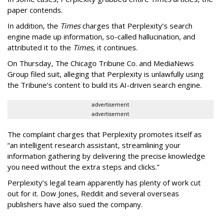
paper contends.
In addition, the
Times
charges that Perplexity’s search
engine made up information, so-called hallucination, and
attributed it to the
Times
, it continues.
On Thursday, The Chicago Tribune Co. and MediaNews
Group filed suit, alleging that Perplexity is unlawfully using
the Tribune’s content to build its AI-driven search engine.
advertisement
advertisement
The complaint charges that Perplexity promotes itself as
“an intelligent research assistant, streamlining your
information gathering by delivering the precise knowledge
you need without the extra steps and clicks.”
Perplexity’s legal team apparently has plenty of work cut
out for it. Dow Jones, Reddit and several overseas
publishers have also sued the company.