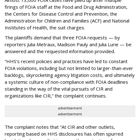
firings of FOIA staff at the Food and Drug Administration,
the Centers for Disease Control and Prevention, the
Administration for Children and Families (ACF) and National
Institutes of Health, the suit charges.
The plaintiffs demand that three FOIA requests — by
reporters Julia Metraux, Madison Pauly and Julia Lurie — be
answered and the requested information provided.
“HHS’s recent policies and practices have led to constant
FOIA violations, including but not limited to larger-than-ever
backlogs, skyrocketing agency litigation costs, and ultimately
a systemic culture of non-compliance with FOIA deadlines
standing in the way of the vital pursuits of CIR and
organizations like CIR,” the complaint continues.
advertisement
advertisement
The complaint notes that “At CIR and other outlets,
reporting based on HHS disclosures has often spurred