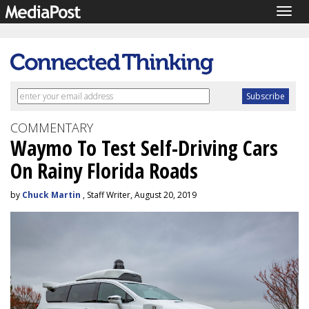
Togg
navig
COMMENTARY
Waymo To Test Self-Driving Cars
On Rainy Florida Roads
by
Chuck Martin
, Staff Writer, August 20, 2019