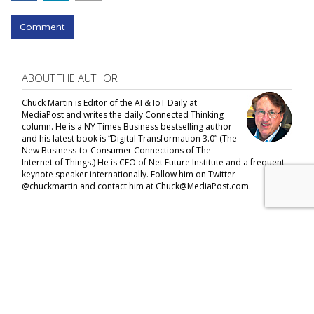
Comment
ABOUT THE AUTHOR
Chuck Martin is Editor of the AI & IoT Daily at
MediaPost and writes the daily Connected Thinking
column. He is a NY Times Business bestselling author
and his latest book is “Digital Transformation 3.0” (The
New Business-to-Consumer Connections of The
Internet of Things.) He is CEO of Net Future Institute and a frequent
keynote speaker internationally. Follow him on Twitter
@chuckmartin and contact him at Chuck@MediaPost.com.
COMMENTARY