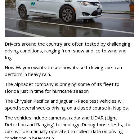
Drivers around the country are often tested by challenging
driving conditions, ranging from snow and ice to wind and
fog.
Now Waymo wants to see how its self-driving cars can
perform in heavy rain.
The Alphabet company is bringing some of its fleet to
Florida just in time for hurricane season.
The Chrysler Pacifica and Jaguar I-Pace test vehicles will
spend several weeks driving on a closed course in Naples.
The vehicles include cameras, radar and LiDAR (Light
Detection and Ranging) technology. During those tests, the
cars will be manually operated to collect data on driving
conditions in heavy rain.