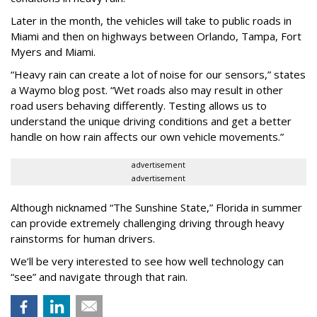
Later in the month, the vehicles will take to public roads in
Miami and then on highways between Orlando, Tampa, Fort
Myers and Miami.
“Heavy rain can create a lot of noise for our sensors,” states
a Waymo blog post. “Wet roads also may result in other
road users behaving differently. Testing allows us to
understand the unique driving conditions and get a better
handle on how rain affects our own vehicle movements.”
advertisement
advertisement
Although nicknamed “The Sunshine State,” Florida in summer
can provide extremely challenging driving through heavy
rainstorms for human drivers.
We’ll be very interested to see how well technology can
“see” and navigate through that rain.