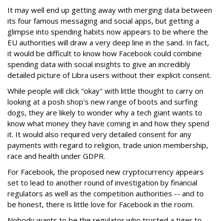
It may well end up getting away with merging data between
its four famous messaging and social apps, but getting a
glimpse into spending habits now appears to be where the
EU authorities will draw a very deep line in the sand. In fact,
it would be difficult to know how Facebook could combine
spending data with social insights to give an incredibly
detailed picture of Libra users without their explicit consent.
While people will click "okay" with little thought to carry on
looking at a posh shop's new range of boots and surfing
dogs, they are likely to wonder why a tech giant wants to
know what money they have coming in and how they spend
it. It would also required very detailed consent for any
payments with regard to religion, trade union membership,
race and health under GDPR.
For Facebook, the proposed new cryptocurrency appears
set to lead to another round of investigation by financial
regulators as well as the competition authorities -- and to
be honest, there is little love for Facebook in the room.
Nobody wants to be the regulator who trusted a tiger to