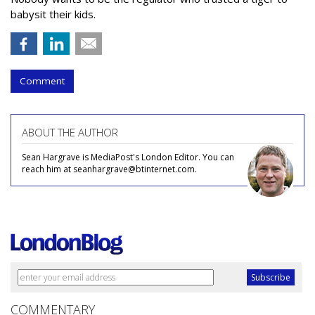
babysit their kids.
Comment
ABOUT THE AUTHOR
Sean Hargrave is MediaPost's London Editor. You can
reach him at seanhargrave@btinternet.com.
COMMENTARY