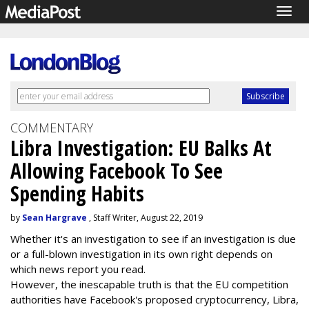
Togg
navig
COMMENTARY
Libra Investigation: EU Balks At
Allowing Facebook To See
Spending Habits
by
Sean Hargrave
, Staff Writer, August 22, 2019
Whether it's an investigation to see if an investigation is due
or a full-blown investigation in its own right depends on
which news report you read.
However, the inescapable truth is that the EU competition
authorities have Facebook's proposed cryptocurrency, Libra,