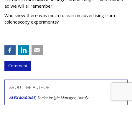
ad we will all remember.
Who knew there was much to learn in advertising from
colonoscopy experiments?
Comment
ABOUT THE AUTHOR
ALEX MAGUIRE
, Senior Insight Manager, Unruly