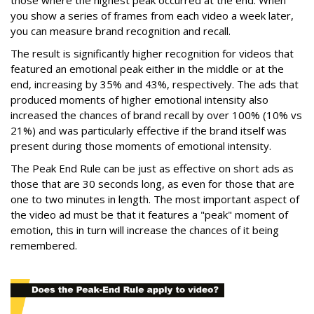
those where the highest peak occurred at the end. When
you show a series of frames from each video a week later,
you can measure brand recognition and recall.
The result is significantly higher recognition for videos that
featured an emotional peak either in the middle or at the
end, increasing by 35% and 43%, respectively. The ads that
produced moments of higher emotional intensity also
increased the chances of brand recall by over 100% (10% vs
21%) and was particularly effective if the brand itself was
present during those moments of emotional intensity.
The Peak End Rule can be just as effective on short ads as
those that are 30 seconds long, as even for those that are
one to two minutes in length. The most important aspect of
the video ad must be that it features a "peak" moment of
emotion, this in turn will increase the chances of it being
remembered.