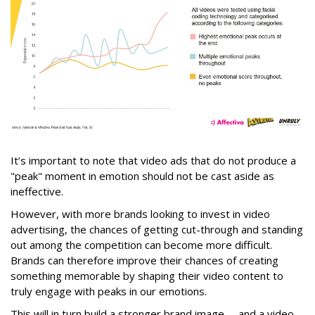
It’s important to note that video ads that do not produce a
"peak" moment in emotion should not be cast aside as
ineffective.
However, with more brands looking to invest in video
advertising, the chances of getting cut-through and standing
out among the competition can become more difficult.
Brands can therefore improve their chances of creating
something memorable by shaping their video content to
truly engage with peaks in our emotions.
This will in turn build a stronger brand image -- and a video