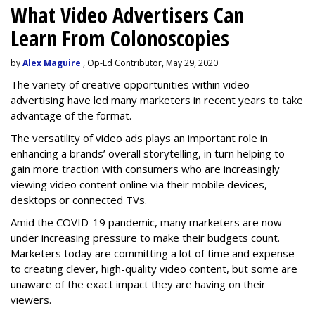
What Video Advertisers Can
Learn From Colonoscopies
by
Alex Maguire
, Op-Ed Contributor, May 29, 2020
The variety of creative opportunities within video
advertising have led many marketers in recent years to take
advantage of the format.
The versatility of video ads plays an important role in
enhancing a brands’ overall storytelling, in turn helping to
gain more traction with consumers who are increasingly
viewing video content online via their mobile devices,
desktops or connected TVs.
Amid the COVID-19 pandemic, many marketers are now
under increasing pressure to make their budgets count.
Marketers today are committing a lot of time and expense
to creating clever, high-quality video content, but some are
unaware of the exact impact they are having on their
viewers.