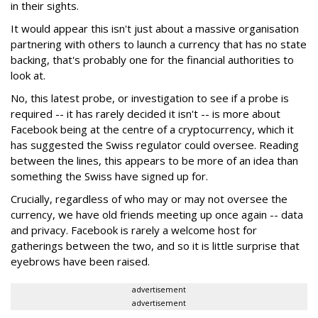
in their sights.
It would appear this isn't just about a massive organisation
partnering with others to launch a currency that has no state
backing, that's probably one for the financial authorities to
look at.
No, this latest probe, or investigation to see if a probe is
required -- it has rarely decided it isn't -- is more about
Facebook being at the centre of a cryptocurrency, which it
has suggested the Swiss regulator could oversee. Reading
between the lines, this appears to be more of an idea than
something the Swiss have signed up for.
Crucially, regardless of who may or may not oversee the
currency, we have old friends meeting up once again -- data
and privacy. Facebook is rarely a welcome host for
gatherings between the two, and so it is little surprise that
eyebrows have been raised.
advertisement
advertisement