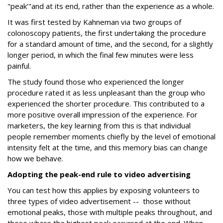
"peak’"and at its end, rather than the experience as a whole.
It was first tested by Kahneman via two groups of
colonoscopy patients, the first undertaking the procedure
for a standard amount of time, and the second, for a slightly
longer period, in which the final few minutes were less
painful.
The study found those who experienced the longer
procedure rated it as less unpleasant than the group who
experienced the shorter procedure. This contributed to a
more positive overall impression of the experience. For
marketers, the key learning from this is that individual
people remember moments chiefly by the level of emotional
intensity felt at the time, and this memory bias can change
how we behave.
Adopting the peak-end rule to video advertising
You can test how this applies by exposing volunteers to
three types of video advertisement -- those without
emotional peaks, those with multiple peaks throughout, and