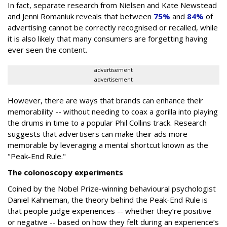
In fact, separate research from Nielsen and Kate Newstead
and Jenni Romaniuk reveals that between
75%
and
84%
of
advertising cannot be correctly recognised or recalled, while
it is also likely that many consumers are forgetting having
ever seen the content.
advertisement
advertisement
However, there are ways that brands can enhance their
memorability -- without needing to coax a gorilla into playing
the drums in time to a popular Phil Collins track. Research
suggests that advertisers can make their ads more
memorable by leveraging a mental shortcut known as the
"Peak-End Rule."
The colonoscopy experiments
Coined by the Nobel Prize-winning behavioural psychologist
Daniel Kahneman, the theory behind the Peak-End Rule is
that people judge experiences -- whether they’re positive
or negative -- based on how they felt during an experience’s