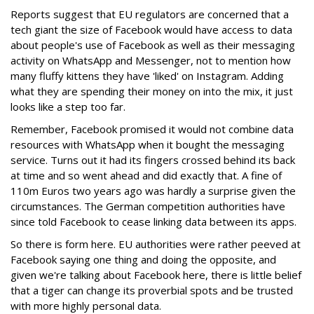
Reports suggest that EU regulators are concerned that a
tech giant the size of Facebook would have access to data
about people's use of Facebook as well as their messaging
activity on WhatsApp and Messenger, not to mention how
many fluffy kittens they have 'liked' on Instagram. Adding
what they are spending their money on into the mix, it just
looks like a step too far.
Remember, Facebook promised it would not combine data
resources with WhatsApp when it bought the messaging
service. Turns out it had its fingers crossed behind its back
at time and so went ahead and did exactly that. A fine of
110m Euros two years ago was hardly a surprise given the
circumstances. The German competition authorities have
since told Facebook to cease linking data between its apps.
So there is form here. EU authorities were rather peeved at
Facebook saying one thing and doing the opposite, and
given we're talking about Facebook here, there is little belief
that a tiger can change its proverbial spots and be trusted
with more highly personal data.