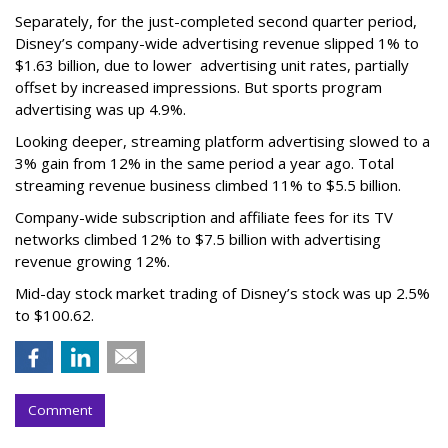
Separately, for the just-completed second quarter period,
Disney’s company-wide advertising revenue slipped 1% to
$1.63 billion, due to lower
advertising unit rates, partially
offset by increased impressions.
But sports program
advertising was up 4.9%.
Looking deeper, streaming platform advertising slowed to a
3% gain from 12% in the same period a year ago. Total
streaming revenue business climbed 11% to $5.5 billion.
Company-wide subscription and affiliate fees for its TV
networks climbed 12% to $7.5 billion with advertising
revenue growing 12%.
Mid-day stock market trading of Disney’s stock was up 2.5%
to $100.62.
Comment