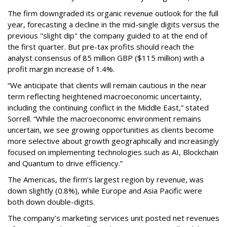
The firm downgraded its organic revenue outlook for the full
year, forecasting a decline in the mid-single digits versus the
previous "slight dip" the company guided to at the end of
the first quarter. But pre-tax profits should reach the
analyst consensus of 85 million GBP ($115 million) with a
profit margin increase of 1.4%.
“We anticipate that clients will remain cautious in the near
term reflecting heightened macroeconomic uncertainty,
including the continuing conflict in the Middle East,” stated
Sorrell. “While the macroeconomic environment remains
uncertain, we see growing opportunities as clients become
more selective about growth geographically and increasingly
focused on implementing technologies such as AI, Blockchain
and Quantum to drive efficiency.”
The Americas, the firm’s largest region by revenue, was
down slightly (0.8%), while Europe and Asia Pacific were
both down double-digits.
The company’s marketing services unit posted net revenues