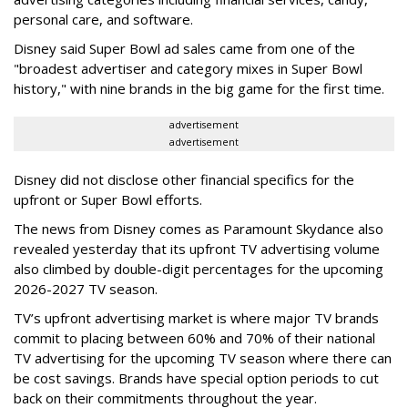
personal care, and software.
Disney said Super Bowl ad sales came from one of the
"broadest advertiser and category mixes in Super Bowl
history," with nine brands in the big game for the first time.
advertisement
advertisement
Disney did not disclose other financial specifics for the
upfront or Super Bowl efforts.
The news from Disney comes as Paramount Skydance also
revealed yesterday that its upfront TV advertising volume
also climbed by double-digit percentages for the upcoming
2026-2027 TV season.
TV’s upfront advertising market is where major TV brands
commit to placing between 60% and 70% of their national
TV advertising for the upcoming TV season where there can
be cost savings. Brands have special option periods to cut
back on their commitments throughout the year.