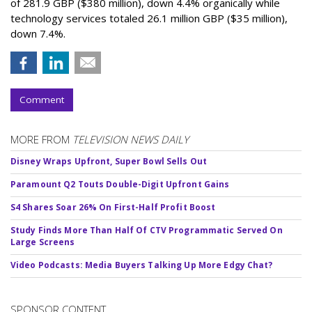
of 281.9 GBP ($380 million), down 4.4% organically while
technology services totaled 26.1 million GBP ($35 million),
down 7.4%.
Comment
MORE FROM
TELEVISION NEWS DAILY
Disney Wraps Upfront, Super Bowl Sells Out
Paramount Q2 Touts Double-Digit Upfront Gains
S4 Shares Soar 26% On First-Half Profit Boost
Study Finds More Than Half Of CTV Programmatic Served On
Large Screens
Video Podcasts: Media Buyers Talking Up More Edgy Chat?
SPONSOR CONTENT