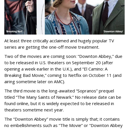
At least three critically acclaimed and hugely popular TV
series are getting the one-off movie treatment.
Two of the movies are coming soon: “Downton Abbey,” due
to be released in U.S. theaters on September 20 (after
opening a week earlier in the U.K.), and “El Camino: A
Breaking Bad Movie,” coming to Netflix on October 11 (and
airing sometime later on AMC).
The third movie is the long-awaited “Sopranos” prequel
titled “The Many Saints of Newark.” No release date can be
found online, but it is widely expected to be released in
theaters sometime next year.
The “Downton Abbey” movie title is simply that; it contains
no embellishments such as “The Movie” or “Downton Abbey