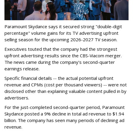
Paramount Skydance says it secured strong "double-digit
percentage" volume gains for its TV advertising upfront
selling season for the upcoming 2026-2027 TV season.
Executives touted that the company had the strongest
upfront advertising results since the CBS-Viacom merger.
The news came during the company’s second-quarter
earnings release.
Specific financial details -- the actual potential upfront
revenue and CPMs (cost per thousand viewers) -- were not
disclosed other than explaining valuable content pulled in by
advertisers.
For the just-completed second-quarter period, Paramount
Skydance posted a 9% decline in total ad revenue to $1.94
billion. The company has seen many periods of declining ad
revenue.