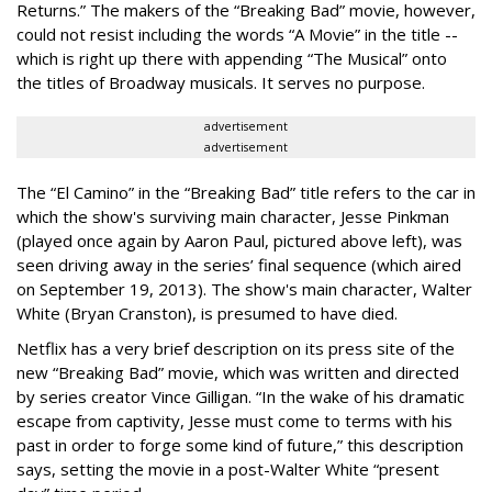
Returns.” The makers of the “Breaking Bad” movie, however,
could not resist including the words “A Movie” in the title --
which is right up there with appending “The Musical” onto
the titles of Broadway musicals. It serves no purpose.
advertisement
advertisement
The “El Camino” in the “Breaking Bad” title refers to the car in
which the show's surviving main character, Jesse Pinkman
(played once again by Aaron Paul, pictured above left), was
seen driving away in the series’ final sequence (which aired
on September 19, 2013). The show's main character, Walter
White (Bryan Cranston), is presumed to have died.
Netflix has a very brief description on its press site of the
new “Breaking Bad” movie, which was written and directed
by series creator Vince Gilligan. “
In the wake of his dramatic
escape from captivity, Jesse must come to terms with his
past in order to forge some kind of future,” this description
says, setting the movie in a post-Walter White “present