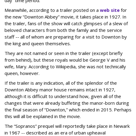
day” time period.
Meanwhile, according to a trailer posted on a
web site
for
the new “Downton Abbey” movie, it takes place in 1927. In
the trailer, fans of the show will catch glimpses of a slew of
beloved characters from both the family and the service
staff -- all of whom are preparing for a visit to Downton by
the king and queen themselves.
They are not named or seen in the trailer (except briefly
from behind), but these royals would be George V and his
wife, Mary. According to Wikipedia, she was not technically
queen, however.
If the trailer is any indication, all of the splendor of the
Downton Abbey manor house remains intact in 1927,
although it is difficult to understand how, given all of the
changes that were already buffeting the manor-born during
the final season of “Downton,” which ended in 2015. Perhaps
this will all be explained in the movie.
The “Sopranos” prequel will reportedly take place in Newark
in 1967 -- described as an era of urban upheaval