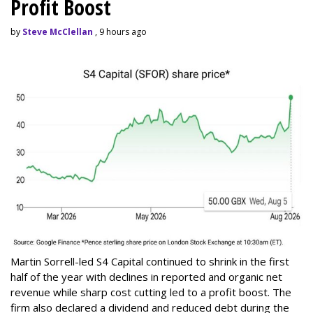
Profit Boost
by
Steve McClellan
, 9 hours ago
Martin Sorrell-led S4 Capital continued to shrink in the first
half of the year with declines in reported and organic net
revenue while sharp cost cutting led to a profit boost. The
firm also declared a dividend and reduced debt during the