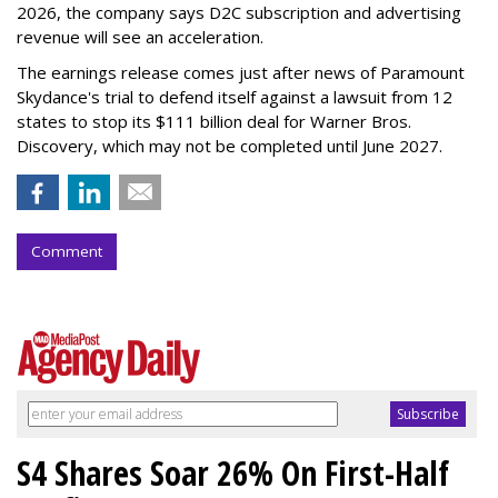
2026, the company says D2C subscription and advertising
revenue will see an acceleration.
The earnings release comes just after news of Paramount
Skydance's trial to defend itself against a lawsuit from 12
states to stop its $111 billion deal for Warner Bros.
Discovery, which may not be completed until June 2027.
Comment
S4 Shares Soar 26% On First-Half