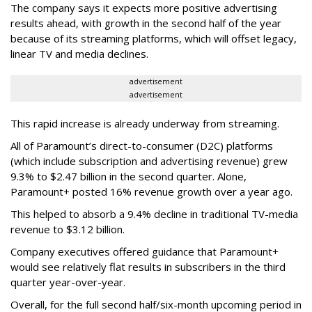
The company says it expects more positive advertising
results ahead, with growth in the second half of the year
because of its streaming platforms, which will offset legacy,
linear TV and media declines.
advertisement
advertisement
This rapid increase is already underway from streaming.
All of Paramount’s direct-to-consumer (D2C) platforms
(which include subscription and advertising revenue) grew
9.3% to $2.47 billion in the second quarter. Alone,
Paramount+ posted 16% revenue growth over a year ago.
This helped to absorb a 9.4% decline in traditional TV-media
revenue to $3.12 billion.
Company executives offered guidance that Paramount+
would see relatively flat results in subscribers in the third
quarter year-over-year.
Overall, for the full second half/six-month upcoming period in