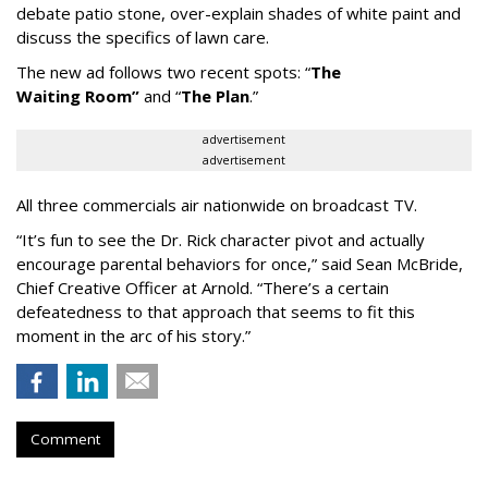
debate patio stone, over-explain shades of white paint and
discuss the specifics of lawn care.
The new ad follows two recent spots:
“
The
Waiting
Room
”
and
“
The Plan
.
”
advertisement
advertisement
All three commercials air nationwide on broadcast TV.
“It
’
s fun to see the Dr. Rick character pivot and actually
encourage parental behaviors for once,” said Sean McBride,
Chief Creative Officer at Arnold. “There’s a certain
defeatedness to that approach that seems to fit this
moment in the arc of his story.”
Comment