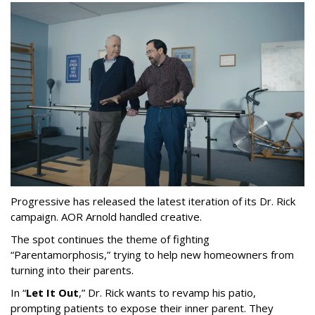
Progressive has released the latest iteration of its Dr. Rick
campaign. AOR Arnold handled creative.
The spot continues the theme of fighting
“
Parentamorphosis,
”
trying to help new homeowners from
turning into their parents.
In
“
Let It Out
,
”
Dr. Rick wants to revamp his patio,
prompting patients to expose their inner parent. They