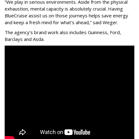
“We play in serious environments. Aside from the physical
exhaustion, mental capacity is absolutely crucial. Having
BlueCruise assist us on those journeys helps save energy
and keep a fresh mind for what’s ahead,” said Weger.
The agency
’
s brand work also includes
Guinness, Ford,
Barclays and Asda.