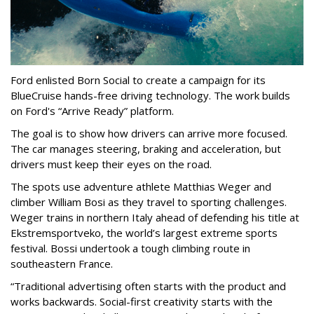
Ford enlisted Born Social to create a campaign for its
BlueCruise hands-free driving technology. The work builds
on Ford's “Arrive Ready” platform.
The goal is to show how drivers can arrive more focused.
The car manages steering, braking and acceleration, but
drivers must keep their eyes on the road.
The spots use adventure athlete Matthias Weger and
climber William Bosi as they travel to sporting challenges.
Weger trains in northern Italy ahead of defending his title at
Ekstremsportveko, the world’s largest extreme sports
festival. Bossi undertook a tough climbing route in
southeastern France.
“Traditional advertising often starts with the product and
works backwards. Social-first creativity starts with the