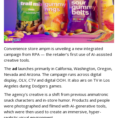
Convenience store ampm is unveiling a new integrated
campaign from RPA — the retailer
’
s first use of AI-assisted
creative tools.
The
ad
launches primarily in
California, Washington, Oregon,
Nevada and Arizona. The campaign runs across digital
display, OLV, CTV and digital OOH. It also airs on TV in Los
Angeles during Dodgers games.
The agency
’
s creative is a shift from previous animatronic
snack characters and in-store humor. Products and people
were photographed and filmed with AI-generative tools,
which were then used to create an immersive, hyper-
realistic visual environment.