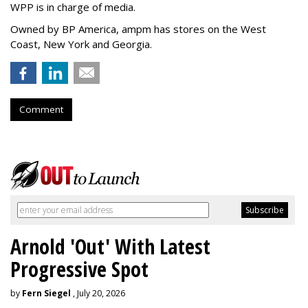
WPP is in charge of media.
Owned by BP America, ampm has stores
on the West
Coast, New York and Georgia.
Comment
Arnold 'Out' With Latest
Progressive Spot
by
Fern Siegel
, July 20, 2026