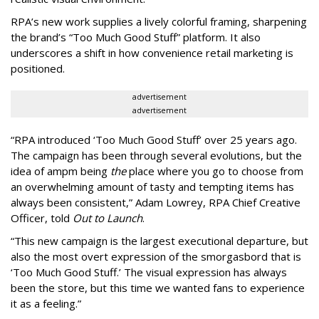
RPA’s new work supplies a lively colorful framing, sharpening
the brand’s “Too Much Good Stuff” platform. It also
underscores a shift in how convenience retail marketing is
positioned.
advertisement
advertisement
“
RPA introduced
‘
Too Much Good Stuff
’
over 25 years ago.
The campaign has been through several evolutions, but the
idea of ampm being
the
place where you go to choose from
an overwhelming amount of tasty and tempting items has
always been consistent,
”
Adam Lowrey, RPA Chief Creative
Officer, told
Out to Launch
.
“This new campaign is the largest executional departure, but
also the most overt expression of the smorgasbord that is
‘
Too Much Good Stuff.
’
The visual expression has always
been the store, but this time we wanted fans to experience
it as a feeling.
”