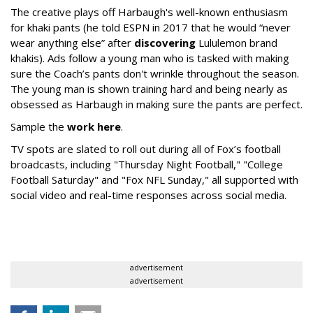
The creative plays off Harbaugh's well-known enthusiasm
for khaki pants (he told ESPN in 2017 that he would “never
wear anything else” after
discovering
Lululemon brand
khakis). Ads follow a young man who is tasked with making
sure the Coach’s pants don't wrinkle throughout the season.
The young man is shown training hard and being nearly as
obsessed as Harbaugh in making sure the pants are perfect.
Sample the
work here
.
TV spots are slated to roll out during all of Fox’s football
broadcasts, including "Thursday Night Football," "College
Football Saturday" and "Fox NFL Sunday," all supported with
social video and real-time responses across social media.
advertisement
advertisement