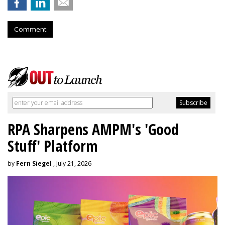
Comment
RPA Sharpens AMPM's 'Good
Stuff' Platform
by
Fern Siegel
, July 21, 2026