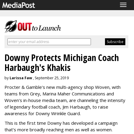
Togg
navig
Downy Protects Michigan Coach
Harbaugh's Khakis
by
Larissa Faw
, September 25, 2019
Procter & Gamble's new multi-agency shop Woven, with
teams from Grey, Marina Maher Communications and
Woven's in-house media team, are channeling the intensity
of legendary football coach, Jim Harbaugh, to raise
awareness for Downy Wrinkle Guard.
This is the first time Downy has developed a campaign
that’s more broadly reaching men as well as women.