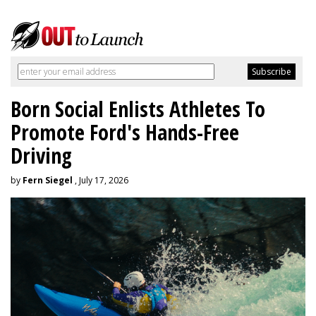
Born Social Enlists Athletes To
Promote Ford's Hands-Free
Driving
by
Fern Siegel
, July 17, 2026