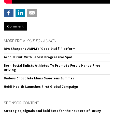
Comment
MORE FROM
OUT TO LAUNCH
RPA Sharpens AMPM's 'Good Stuff' Platform
Arnold 'Out' With Latest Progressive Spot
Born Social Enlists Athletes To Promote Ford's Hands-Free
Driving
Baileys Chocolate Minis Sweetens Summer
Heidi Health Launches First Global Campaign
SPONSOR CONTENT
Strategies, signals and bold bets for the next era of luxury