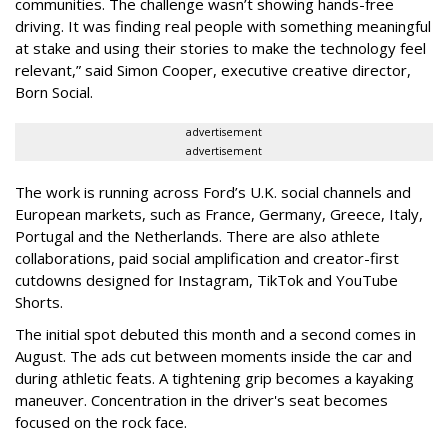
communities. The challenge wasn’t showing hands-free
driving. It was finding real people with something meaningful
at stake and using their stories to make the technology feel
relevant,” said Simon Cooper, executive creative director,
Born Social.
advertisement
advertisement
The work is running across Ford’s U.K. social channels and
European markets, such as France, Germany, Greece, Italy,
Portugal and the Netherlands. There are also athlete
collaborations, paid social amplification and creator-first
cutdowns designed for Instagram, TikTok and YouTube
Shorts.
The initial spot debuted this month and a second comes in
August. The ads cut between moments inside the car and
during athletic feats. A tightening grip becomes a kayaking
maneuver. Concentration in the driver's seat becomes
focused on the rock face.