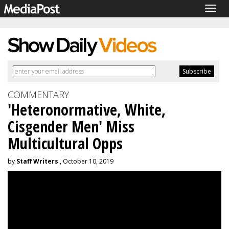
Togg
navig
COMMENTARY
'Heteronormative, White,
Cisgender Men' Miss
Multicultural Opps
by
Staff Writers
, October 10, 2019