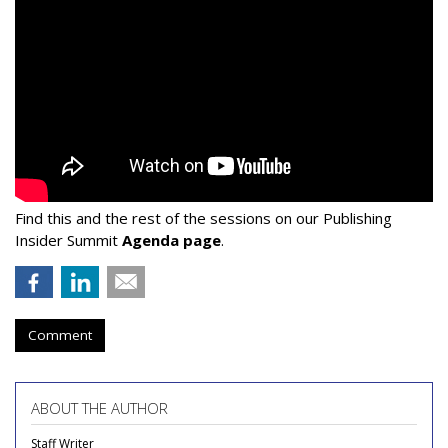
Find this and the rest of the sessions on our Publishing
Insider Summit
Agenda page
.
Comment
ABOUT THE AUTHOR
Staff Writer