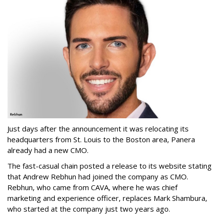
Just days after the announcement it was relocating its
headquarters from St. Louis to the Boston area, Panera
already had a new CMO.
The fast-casual chain posted a release to its website stating
that Andrew Rebhun had joined the company as CMO.
Rebhun, who came from CAVA, where he was chief
marketing and experience officer, replaces Mark Shambura,
who started at the company just two years ago.