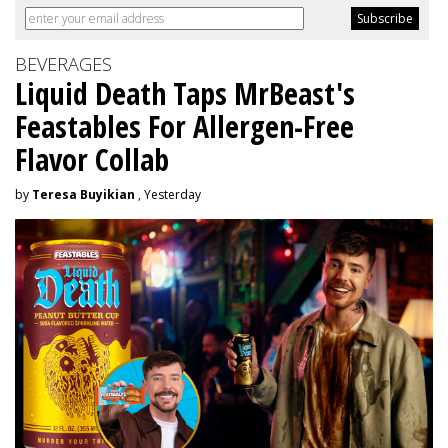
BEVERAGES
Liquid Death Taps MrBeast's
Feastables For Allergen-Free
Flavor Collab
by
Teresa Buyikian
, Yesterday