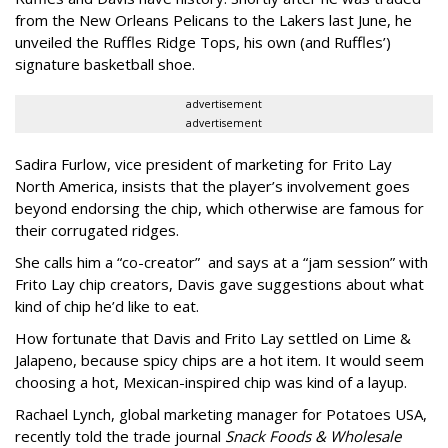
from the New Orleans Pelicans to the Lakers last June, he
unveiled the Ruffles Ridge Tops, his own (and Ruffles’)
signature basketball shoe.
advertisement
advertisement
Sadira Furlow, vice president of marketing for Frito Lay
North America, insists that the player’s involvement goes
beyond endorsing the chip, which otherwise are famous for
their corrugated ridges.
She calls him a “co-creator” and says at a “jam session” with
Frito Lay chip creators, Davis gave suggestions about what
kind of chip he’d like to eat.
How fortunate that Davis and Frito Lay settled on Lime &
Jalapeno, because spicy chips are a hot item. It would seem
choosing a hot, Mexican-inspired chip was kind of a layup.
Rachael Lynch, global marketing manager for Potatoes USA,
recently told the trade journal
Snack Foods & Wholesale