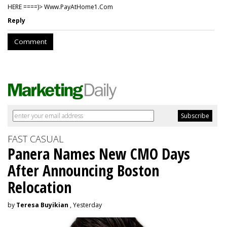
HERE ====)> W­w­w­.­P­a­y­A­t­H­o­m­e­1­.­C­o­m
Reply
Comment
FAST CASUAL
Panera Names New CMO Days
After Announcing Boston
Relocation
by
Teresa Buyikian
, Yesterday