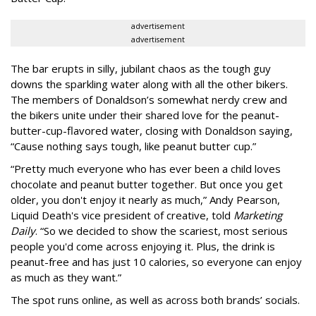
advertisement
advertisement
The bar erupts in silly, jubilant chaos as the tough guy
downs the sparkling water along with all the other bikers.
The members of Donaldson’s somewhat nerdy crew and
the bikers unite under their shared love for the peanut-
butter-cup-flavored water, closing with Donaldson saying,
“Cause nothing says tough, like peanut butter cup.”
“Pretty much everyone who has ever been a child loves
chocolate and peanut butter together. But once you get
older, you don't enjoy it nearly as much,” Andy Pearson,
Liquid Death's vice president of creative, told
Marketing
Daily
. “So we decided to show the scariest, most serious
people you'd come across enjoying it. Plus, the drink is
peanut-free and has just 10 calories, so everyone can enjoy
as much as they want.”
The spot runs online, as well as across both brands’ socials.