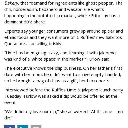
Bakery,
that “demand for ingredients like ghost pepper, Thai
chili, horseradish, habanero and wasabi” are what’s
happening in the potato chip market, where Frito Lay has a
dominant 60% share.
Experts say younger consumers grew up around spicier and
ethnic foods and they want more of it. Ruffles’ new Sabritos
Queso are also selling briskly.
“Lime has been going crazy, and teaming it with jalepeno
was kind of a ‘white space’ in the market,” Furlow said.
The executive knows the chip business. On her father’s first
date with her mom, he didn’t want to arrive empty-handed,
so he brought a bag of chips as a gift, her bio reports.
Interviewed before the Ruffles Lime & Jalapeno launch party
Tuesday, Furlow was asked if dip would be offered at the
event.
“We definitely love our dip,” she answered. “At this one -- no
dip.”