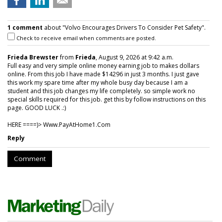
1 comment
about "Volvo Encourages Drivers To Consider Pet Safety".
Check to receive email when comments are posted.
Frieda Brewster
from
Frieda
, August 9, 2026 at 9:42 a.m.
Full easy and very simple online money earning job to makes dollars
online. From this job I have made $14296 in just 3 months. I just gave
this work my spare time after my whole busy day because I am a
student and this job changes my life completely. so simple work no
special skills required for this job. get this by follow instructions on this
page. GOOD LUCK .:)
HERE ====)> W­w­w­.­P­a­y­A­t­H­o­m­e­1­.­C­o­m
Reply
Comment