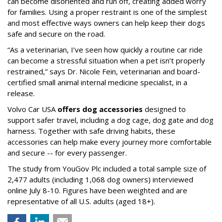
can become disoriented and run off, creating added worry
for families. Using a proper restraint is one of the simplest
and most effective ways owners can help keep their dogs
safe and secure on the road.
“As a veterinarian, I’ve seen how quickly a routine car ride
can become a stressful situation when a pet isn’t properly
restrained,” says Dr. Nicole Fein, veterinarian and board-
certified small animal internal medicine specialist, in a
release.
Volvo Car USA
offers dog accessories
designed to
support safer travel, including a dog cage, dog gate and dog
harness. Together with safe driving habits, these
accessories can help make every journey more comfortable
and secure -- for every passenger.
The study from YouGov Plc included a total sample size of
2,477 adults (including 1,068 dog owners) interviewed
online July 8-10. Figures have been weighted and are
representative of all U.S. adults (aged 18+).