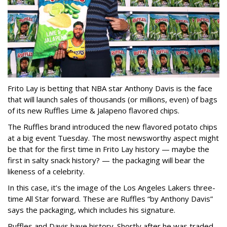
Frito Lay is betting that NBA star Anthony Davis is the face
that will launch sales of thousands (or millions, even) of bags
of its new Ruffles Lime & Jalapeno flavored chips.
The Ruffles brand introduced the new flavored potato chips
at a big event Tuesday. The most newsworthy aspect might
be that for the first time in Frito Lay history — maybe the
first in salty snack history? — the packaging will bear the
likeness of a celebrity.
In this case, it’s the image of the Los Angeles Lakers three-
time All Star forward. These are Ruffles “by Anthony Davis”
says the packaging, which includes his signature.
Ruffles and Davis have history. Shortly after he was traded