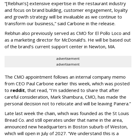
“[Rebhun’s] extensive expertise in the restaurant industry
and focus on brand building, customer engagement, loyalty
and growth strategy will be invaluable as we continue to
transform our business,” said Carbone in the release.
Rebhun also previously served as CMO for El Pollo Loco and
as a marketing director for McDonald’s. He will be based out
of the brand’s current support center in Newton, MA.
advertisement
advertisement
The CMO appointment follows an internal company memo
from CEO Paul Carbone earlier this week, which was posted
to
reddit
, that read, “I’m saddened to share that after
careful consideration, Mark Shambura, CMO, has made the
personal decision not to relocate and will be leaving Panera.”
Late last week the chain, which was founded as the St Louis
Bread Co. and still operates under that name in the area,
announced new headquarters in Boston suburb of Weston,
which will open in July of 2027. “We understand this is a