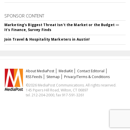
SPONSOR CONTENT
Marketing's Biggest Threat Isn't the Market or the Budget —
It's Finance, Survey Finds
Join Travel & Hospitality Marketers in Austin!
About MediaPost
MediaKit
Contact Editorial
RSS Feeds
Sitemap
Privacy/Terms & Conditions
©2026 MediaPost Communications. All rights reserved.
145 Pipers Hill Road, Wilton, CT 06897
tel. 212-204-2000, fax 917-591-3261