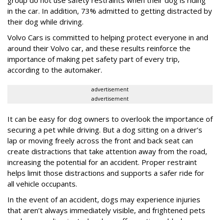
in the car. In addition, 73% admitted to getting distracted by
their dog while driving.
Volvo Cars is committed to helping protect everyone in and
around their Volvo car, and these results reinforce the
importance of making pet safety part of every trip,
according to the automaker.
advertisement
advertisement
It can be easy for dog owners to overlook the importance of
securing a pet while driving. But a dog sitting on a driver’s
lap or moving freely across the front and back seat can
create distractions that take attention away from the road,
increasing the potential for an accident. Proper restraint
helps limit those distractions and supports a safer ride for
all vehicle occupants.
In the event of an accident, dogs may experience injuries
that aren’t always immediately visible, and frightened pets