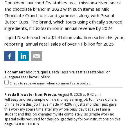
Donaldson launched Feastables as a “mission-driven snack
and chocolate brand” in 2022 with such items as Milk
Chocolate Crunch bars and gummies, along with Peanut
Butter Cups. The brand, which touts using ethically sourced
ingredients, hit $250 million in annual revenue by 2024.
Liquid Death reached a $1.4 billion valuation earlier this year,
reporting annual retail sales of over $1 billion for 2025.
1 comment
about "Liquid Death Taps MrBeast's Feastables For
Allergen-Free Flavor Collab".
Check to receive email when comments are posted.
Frieda Brewster
from
Frieda
, August 9, 2026 at 9:42 a.m.
Full easy and very simple online money earning job to makes dollars
online. From this job I have made $14296 in just 3 months. I just gave
this work my spare time after my whole busy day because I am a
student and this job changes my life completely. so simple work no
special skills required for this job. get this by follow instructions on this
page. GOOD LUCK .:)