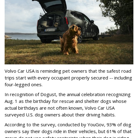
Volvo Car USA is reminding pet owners that the safest road
trips start with every occupant properly secured -- including
four-legged ones.
In recognition of Dogust, the annual celebration recognizing
Aug. 1 as the birthday for rescue and shelter dogs whose
actual birthdays are not often known, Volvo Car USA
surveyed U.S. dog owners about their driving habits.
According to the survey, conducted by YouGov, 93% of dog
owners say their dogs ride in their vehicles, but 61% of that
group do not use safety restraints when their dog is riding