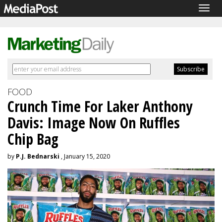
Togg
navig
FOOD
Crunch Time For Laker Anthony
Davis: Image Now On Ruffles
Chip Bag
by
P.J. Bednarski
, January 15, 2020