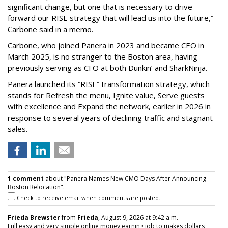
significant change, but one that is necessary to drive
forward our RISE strategy that will lead us into the future,”
Carbone said in a memo.
Carbone, who joined Panera in 2023 and became CEO in
March 2025, is no stranger to the Boston area, having
previously serving as CFO at both Dunkin’ and SharkNinja.
Panera launched its “RISE” transformation strategy, which
stands for Refresh the menu, Ignite value, Serve guests
with excellence and Expand the network, earlier in 2026 in
response to several years of declining traffic and stagnant
sales.
1 comment
about "Panera Names New CMO Days After Announcing
Boston Relocation".
Check to receive email when comments are posted.
Frieda Brewster
from
Frieda
, August 9, 2026 at 9:42 a.m.
Full easy and very simple online money earning job to makes dollars