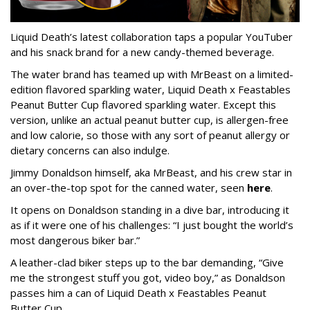
Liquid Death’s latest collaboration taps a popular YouTuber
and his snack brand for a new candy-themed beverage.
The water brand has teamed up with MrBeast on a limited-
edition flavored sparkling water, Liquid Death x Feastables
Peanut Butter Cup flavored sparkling water. Except this
version, unlike an actual peanut butter cup, is allergen-free
and low calorie, so those with any sort of peanut allergy or
dietary concerns can also indulge.
Jimmy Donaldson himself, aka MrBeast, and his crew star in
an over-the-top spot for the canned water, seen
here
.
It opens on Donaldson standing in a dive bar, introducing it
as if it were one of his challenges: “I just bought the world’s
most dangerous biker bar.”
A leather-clad biker steps up to the bar demanding, “Give
me the strongest stuff you got, video boy,” as Donaldson
passes him a can of Liquid Death x Feastables Peanut
Butter Cup.