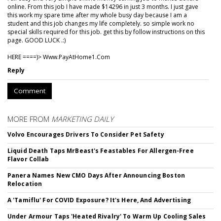
online. From this job I have made $14296 in just 3 months. I just gave
this work my spare time after my whole busy day because I am a
student and this job changes my life completely. so simple work no
special skills required for this job. get this by follow instructions on this
page. GOOD LUCK .:)
HERE ====)> W­w­w­.­P­a­y­A­t­H­o­m­e­1­.­C­o­m
Reply
Comment
MORE FROM
MARKETING DAILY
Volvo Encourages Drivers To Consider Pet Safety
Liquid Death Taps MrBeast's Feastables For Allergen-Free
Flavor Collab
Panera Names New CMO Days After Announcing Boston
Relocation
A 'Tamiflu' For COVID Exposure? It's Here, And Advertising
Under Armour Taps 'Heated Rivalry' To Warm Up Cooling Sales