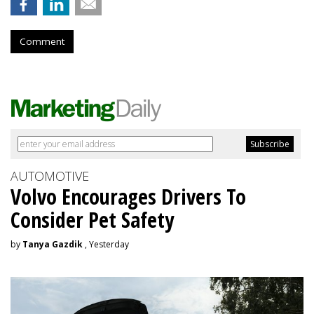
Comment
AUTOMOTIVE
Volvo Encourages Drivers To
Consider Pet Safety
by
Tanya Gazdik
, Yesterday