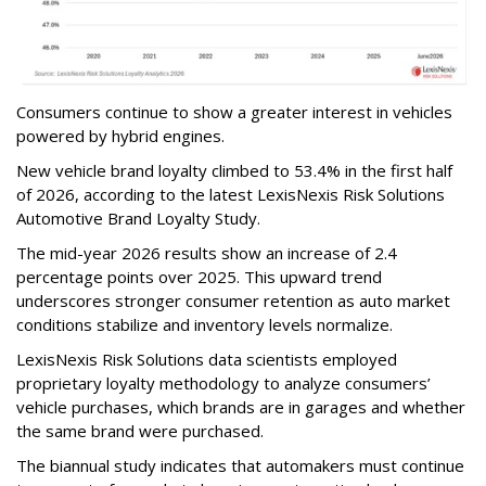
Consumers continue to show a greater interest in vehicles
powered by hybrid engines.
New vehicle brand loyalty climbed to 53.4% in the first half
of 2026, according to the latest LexisNexis Risk Solutions
Automotive Brand Loyalty Study.
The mid-year 2026 results show an increase of 2.4
percentage points over 2025. This upward trend
underscores stronger consumer retention as auto market
conditions stabilize and inventory levels normalize.
LexisNexis Risk Solutions data scientists employed
proprietary loyalty methodology to analyze consumers’
vehicle purchases, which brands are in garages and whether
the same brand were purchased.
The biannual study indicates that automakers must continue