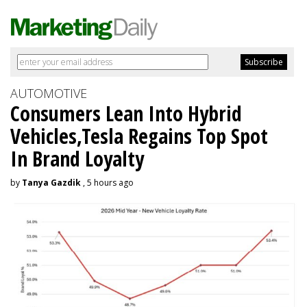
AUTOMOTIVE
Consumers Lean Into Hybrid
Vehicles,Tesla Regains Top Spot
In Brand Loyalty
by
Tanya Gazdik
, 5 hours ago