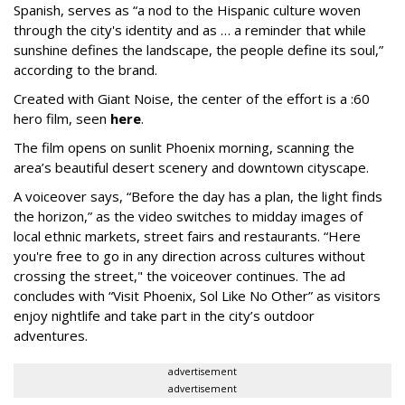
Spanish, serves as “a nod to the Hispanic culture woven
through the city's identity and as … a reminder that while
sunshine defines the landscape, the people define its soul,”
according to the brand.
Created with Giant Noise, the center of the effort is a :60
hero film, seen
here
.
The film opens on sunlit Phoenix morning, scanning the
area’s beautiful desert scenery and downtown cityscape.
A voiceover says, “Before the day has a plan, the light finds
the horizon,” as the video switches to midday images of
local ethnic markets, street fairs and restaurants. “Here
you're free to go in any direction across cultures without
crossing the street," the voiceover continues. The ad
concludes with “Visit Phoenix, Sol Like No Other” as visitors
enjoy nightlife and take part in the city’s outdoor
adventures.
advertisement
advertisement