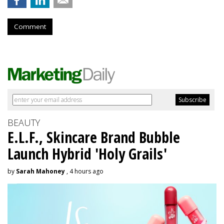
Comment
BEAUTY
E.L.F., Skincare Brand Bubble
Launch Hybrid 'Holy Grails'
by
Sarah Mahoney
, 4 hours ago