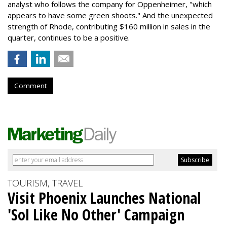
analyst who follows the company for Oppenheimer, "which
appears to have some green shoots." And the unexpected
strength of Rhode, contributing $160 million in sales in the
quarter, continues to be a positive.
Comment
TOURISM, TRAVEL
Visit Phoenix Launches National
'Sol Like No Other' Campaign