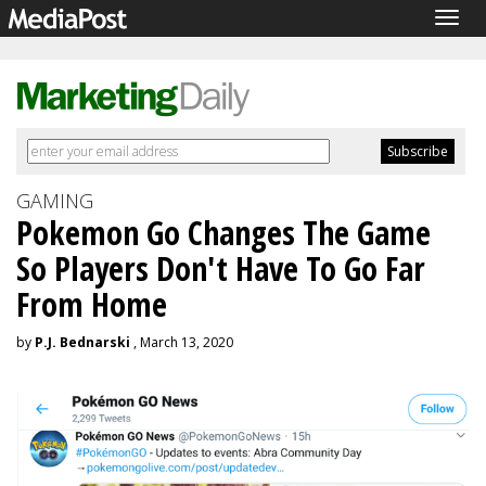
Togg
navig
GAMING
Pokemon Go Changes The Game
So Players Don't Have To Go Far
From Home
by
P.J. Bednarski
, March 13, 2020