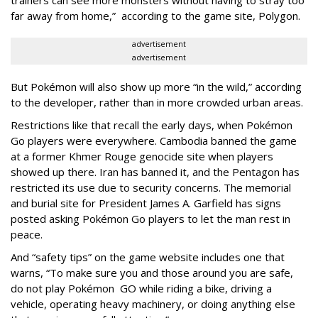
trainers can see more monsters without having to stray too
far away from home,” according to the game site, Polygon.
advertisement
advertisement
But Pokémon will also show up more “in the wild,” according
to the developer, rather than in more crowded urban areas.
Restrictions like that recall the early days, when Pokémon
Go players were everywhere. Cambodia banned the game
at a former Khmer Rouge genocide site when players
showed up there. Iran has banned it, and the Pentagon has
restricted its use due to security concerns. The memorial
and burial site for President James A. Garfield has signs
posted asking Pokémon Go players to let the man rest in
peace.
And “safety tips” on the game website includes one that
warns, “To make sure you and those around you are safe,
do not play Pokémon GO while riding a bike, driving a
vehicle, operating heavy machinery, or doing anything else