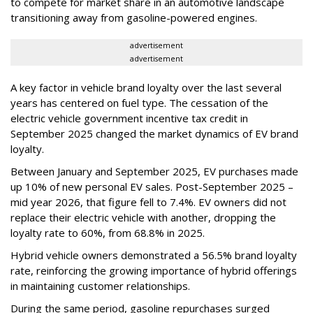
to compete for market share in an automotive landscape
transitioning away from gasoline-powered engines.
advertisement
advertisement
A key factor in vehicle brand loyalty over the last several
years has centered on fuel type. The cessation of the
electric vehicle government incentive tax credit in
September 2025 changed the market dynamics of EV brand
loyalty.
Between January and September 2025, EV purchases made
up 10% of new personal EV sales. Post-September 2025 –
mid year 2026, that figure fell to 7.4%. EV owners did not
replace their electric vehicle with another, dropping the
loyalty rate to 60%, from 68.8% in 2025.
Hybrid vehicle owners demonstrated a 56.5% brand loyalty
rate, reinforcing the growing importance of hybrid offerings
in maintaining customer relationships.
During the same period, gasoline repurchases surged