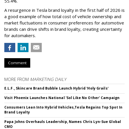
55.4%.
A resurgence in Tesla brand loyalty in the first half of 2026 is
a good example of how total cost of vehicle ownership and
market fluctuations in consumer preferences for automotive
brands can drive shifts in brand loyalty, creating uncertainty
for automakers.
Comment
MORE FROM
MARKETING DAILY
E.L.F., Skincare Brand Bubble Launch Hybrid 'Holy Grails'
Visit Phoenix Launches National 'Sol Like No Other' Campaign
Consumers Lean Into Hybrid Vehicles,Tesla Regains Top Spot In
Brand Loyalty
Papa Johns Overhauls Leadership, Names Chris Lyn-Sue Global
CMO