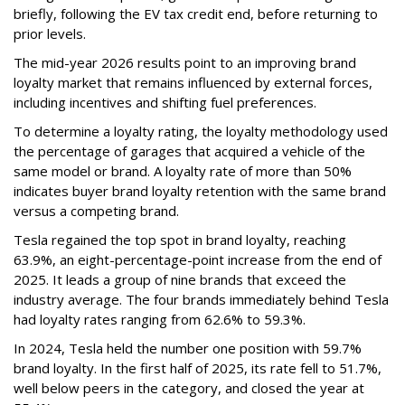
briefly, following the EV tax credit end, before returning to
prior levels.
The mid-year 2026 results point to an improving brand
loyalty market that remains influenced by external forces,
including incentives and shifting fuel preferences.
To determine a loyalty rating, the loyalty methodology used
the percentage of garages that acquired a vehicle of the
same model or brand. A loyalty rate of more than 50%
indicates buyer brand loyalty retention with the same brand
versus a competing brand.
Tesla regained the top spot in brand loyalty, reaching
63.9%, an eight-percentage-point increase from the end of
2025. It leads a group of nine brands that exceed the
industry average. The four brands immediately behind Tesla
had loyalty rates ranging from 62.6% to 59.3%.
In 2024, Tesla held the number one position with 59.7%
brand loyalty. In the first half of 2025, its rate fell to 51.7%,
well below peers in the category, and closed the year at