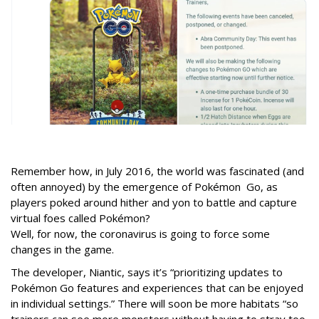
Remember how, in July 2016, the world was fascinated (and
often annoyed) by the emergence of Pokémon Go, as
players poked around hither and yon to battle and capture
virtual foes called Pokémon?
Well, for now, the coronavirus is going to force some
changes in the game.
The developer, Niantic, says it’s “prioritizing updates to
Pokémon Go features and experiences that can be enjoyed
in individual settings.” There will soon be more habitats “so