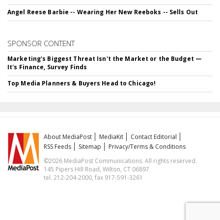
Angel Reese Barbie -- Wearing Her New Reeboks -- Sells Out
SPONSOR CONTENT
Marketing's Biggest Threat Isn't the Market or the Budget —
It's Finance, Survey Finds
Top Media Planners & Buyers Head to Chicago!
About MediaPost
MediaKit
Contact Editorial
RSS Feeds
Sitemap
Privacy/Terms & Conditions
©2026 MediaPost Communications. All rights reserved.
145 Pipers Hill Road, Wilton, CT 06897
tel. 212-204-2000, fax 917-591-3261