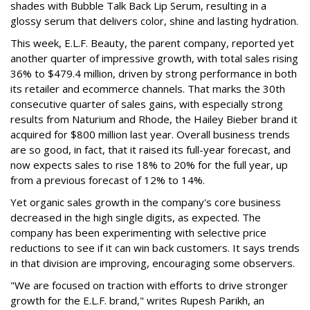
shades with Bubble Talk Back Lip Serum, resulting in a
glossy serum that delivers color, shine and lasting hydration.
This week, E.L.F. Beauty, the parent company, reported yet
another quarter of impressive growth, with total sales rising
36% to $479.4 million, driven by strong performance in both
its retailer and ecommerce channels. That marks the 30th
consecutive quarter of sales gains, with especially strong
results from Naturium and Rhode, the Hailey Bieber brand it
acquired for $800 million last year. Overall business trends
are so good, in fact, that it raised its full-year forecast, and
now expects sales to rise 18% to 20% for the full year, up
from a previous forecast of 12% to 14%.
Yet organic sales growth in the company's core business
decreased in the high single digits, as expected. The
company has been experimenting with selective price
reductions to see if it can win back customers. It says trends
in that division are improving, encouraging some observers.
"We are focused on traction with efforts to drive stronger
growth for the E.L.F. brand," writes Rupesh Parikh, an