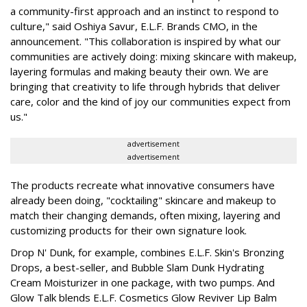
a community-first approach and an instinct to respond to
culture," said Oshiya Savur, E.L.F. Brands CMO, in the
announcement. "This collaboration is inspired by what our
communities are actively doing: mixing skincare with makeup,
layering formulas and making beauty their own. We are
bringing that creativity to life through hybrids that deliver
care, color and the kind of joy our communities expect from
us."
advertisement
advertisement
The products recreate what innovative consumers have
already been doing, "cocktailing" skincare and makeup to
match their changing demands, often mixing, layering and
customizing products for their own signature look.
Drop N' Dunk, for example, combines E.L.F. Skin's Bronzing
Drops, a best-seller, and Bubble Slam Dunk Hydrating
Cream Moisturizer in one package, with two pumps. And
Glow Talk blends E.L.F. Cosmetics Glow Reviver Lip Balm