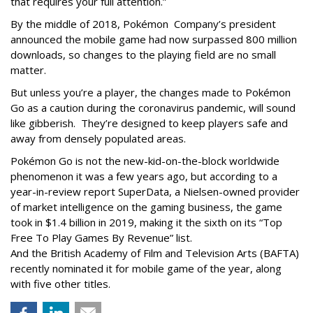
that requires your full attention.”
By the middle of 2018, Pokémon Company’s president
announced the mobile game had now surpassed 800 million
downloads, so changes to the playing field are no small
matter.
But unless you’re a player, the changes made to Pokémon
Go as a caution during the coronavirus pandemic, will sound
like gibberish. They’re designed to keep players safe and
away from densely populated areas.
Pokémon Go is not the new-kid-on-the-block worldwide
phenomenon it was a few years ago, but according to a
year-in-review report SuperData, a Nielsen-owned provider
of market intelligence on the gaming business, the game
took in $1.4 billion in 2019, making it the sixth on its “Top
Free To Play Games By Revenue” list.
And the British Academy of Film and Television Arts (BAFTA)
recently nominated it for mobile game of the year, along
with five other titles.