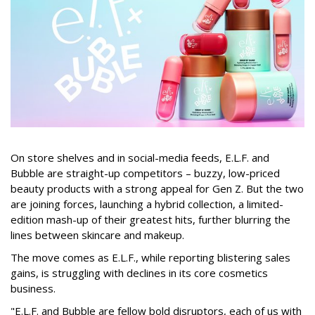
On store shelves and in social-media feeds, E.L.F. and
Bubble are straight-up competitors – buzzy, low-priced
beauty products with a strong appeal for Gen Z. But the two
are joining forces, launching a hybrid collection, a limited-
edition mash-up of their greatest hits, further blurring the
lines between skincare and makeup.
The move comes as E.L.F., while reporting blistering sales
gains, is struggling with declines in its core cosmetics
business.
"E.L.F. and Bubble are fellow bold disruptors, each of us with