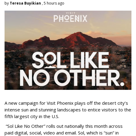
by
Teresa Buyikian
, 5 hours ago
A new campaign for Visit Phoenix plays off the desert city’s
intense sun and stunning landscapes to entice visitors to the
fifth largest city in the U.S.
“Sol Like No Other” rolls out nationally this month across
paid digital, social, video and email. Sol, which is “sun” in