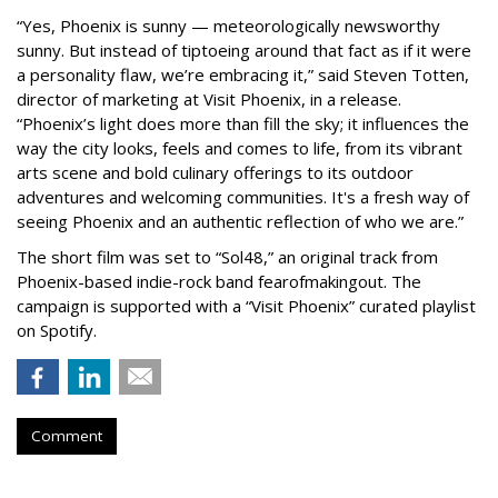
“Yes, Phoenix is sunny — meteorologically newsworthy
sunny. But instead of tiptoeing around that fact as if it were
a personality flaw, we’re embracing it,” said Steven Totten,
director of marketing at Visit Phoenix, in a release.
“Phoenix’s light does more than fill the sky; it influences the
way the city looks, feels and comes to life, from its vibrant
arts scene and bold culinary offerings to its outdoor
adventures and welcoming communities. It's a fresh way of
seeing Phoenix and an authentic reflection of who we are.”
The short film was set to “Sol48,” an original track from
Phoenix-based indie-rock band fearofmakingout. The
campaign is supported with a “Visit Phoenix” curated playlist
on Spotify.
Comment