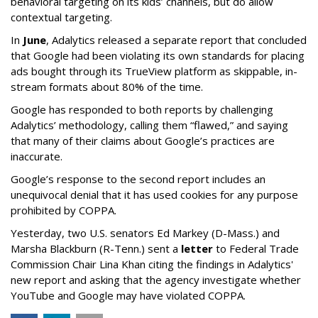
behavioral targeting on its kids’ channels, but do allow
contextual targeting.
In
June
, Adalytics released a separate report that concluded
that Google had been violating its own standards for placing
ads bought through its TrueView platform as skippable, in-
stream formats about 80% of the time.
Google has responded to both reports by challenging
Adalytics’ methodology, calling them “flawed,” and saying
that many of their claims about Google’s practices are
inaccurate.
Google’s response to the second report includes an
unequivocal denial that it has used cookies for any purpose
prohibited by COPPA.
Yesterday, two U.S. senators Ed Markey (D-Mass.) and
Marsha Blackburn (R-Tenn.) sent a
letter
to Federal Trade
Commission Chair Lina Khan citing the findings in Adalytics'
new report and asking that the agency investigate whether
YouTube and Google may have violated COPPA.