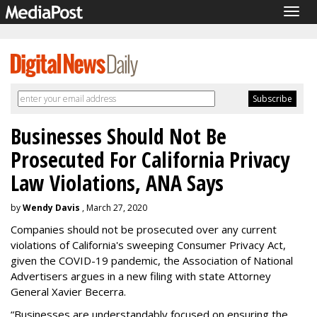
Togg
navig
Businesses Should Not Be
Prosecuted For California Privacy
Law Violations, ANA Says
by
Wendy Davis
, March 27, 2020
Companies should not be prosecuted over any current
violations of California's sweeping Consumer Privacy Act,
given the COVID-19 pandemic, the Association of National
Advertisers argues in a new filing with state Attorney
General Xavier Becerra.
“Businesses are understandably focused on ensuring the