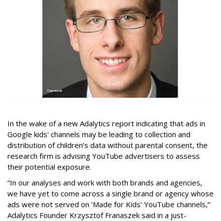
In the wake of a new Adalytics report indicating that ads in
Google kids' channels may be leading to collection and
distribution of children’s data without parental consent, the
research firm is advising YouTube advertisers to assess
their potential exposure.
“In our analyses and work with both brands and agencies,
we have yet to come across a single brand or agency whose
ads were not served on ‘Made for Kids’ YouTube channels,”
Adalytics Founder Krzysztof Franaszek said in a just-