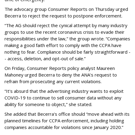
The advocacy group Consumer Reports on Thursday urged
Becerra to reject the request to postpone enforcement.
“The AG should reject the cynical attempt by many industry
groups to use the recent coronavirus crisis to evade their
responsibilities under the law,” the group wrote. “Companies
making a good faith effort to comply with the CCPA have
nothing to fear. Compliance should be fairly straightforward -
- access, deletion, and opt-out of sale.”
On Friday, Consumer Reports policy analyst Maureen
Mahoney urged Becerra to deny the ANA's request to
refrain from prosecuting any current violations.
“It's absurd that the advertising industry wants to exploit
COVID-19 to continue to sell consumer data without any
ability for someone to object,” she stated.
She added that Becerra's office should “move ahead with its
planned timelines for CCPA enforcement, including holding
companies accountable for violations since January 2020.”