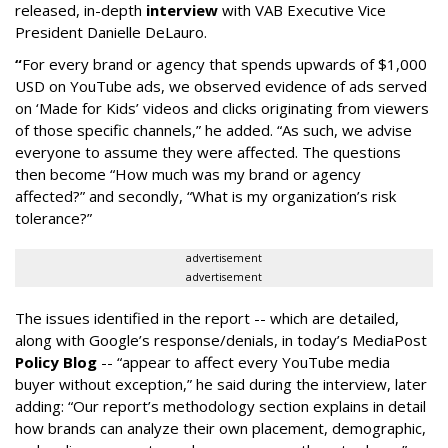
released, in-depth
interview
with VAB Executive Vice
President Danielle DeLauro.
“
For every brand or agency that spends upwards of $1,000
USD on YouTube ads, we observed evidence of ads served
on ‘Made for Kids’ videos and clicks originating from viewers
of those specific channels,” he added. “As such, we advise
everyone to assume they were affected. The questions
then become “How much was my brand or agency
affected?” and secondly, “What is my organization’s risk
tolerance?”
advertisement
advertisement
The issues identified in the report -- which are detailed,
along with Google’s response/denials, in today’s MediaPost
Policy Blog
-- “appear to affect every YouTube media
buyer without exception,” he said during the interview, later
adding: “Our report’s methodology section explains in detail
how brands can analyze their own placement, demographic,