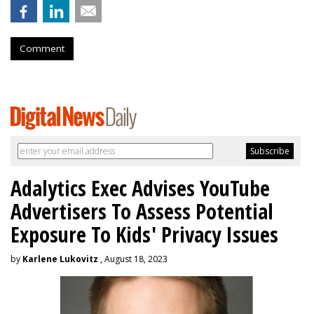
Comment
Adalytics Exec Advises YouTube
Advertisers To Assess Potential
Exposure To Kids' Privacy Issues
by
Karlene Lukovitz
, August 18, 2023