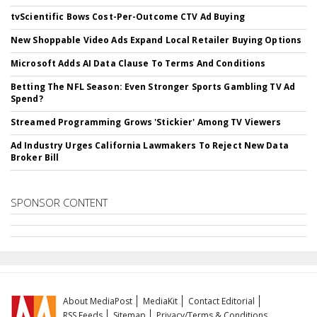
tvScientific Bows Cost-Per-Outcome CTV Ad Buying
New Shoppable Video Ads Expand Local Retailer Buying Options
Microsoft Adds AI Data Clause To Terms And Conditions
Betting The NFL Season: Even Stronger Sports Gambling TV Ad
Spend?
Streamed Programming Grows 'Stickier' Among TV Viewers
Ad Industry Urges California Lawmakers To Reject New Data
Broker Bill
SPONSOR CONTENT
About MediaPost
MediaKit
Contact Editorial
RSS Feeds
Sitemap
Privacy/Terms & Conditions