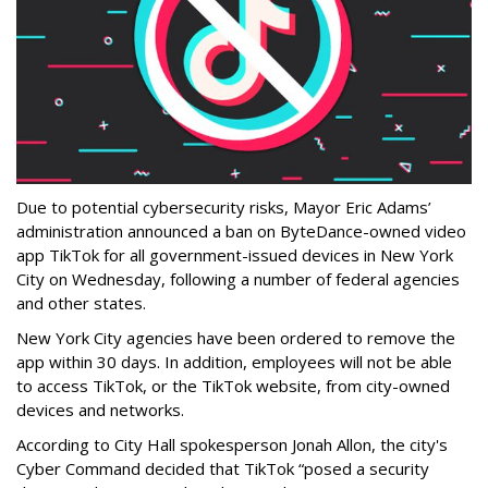
Due to potential cybersecurity risks, Mayor Eric Adams’
administration announced a ban on ByteDance-owned video
app TikTok for all government-issued devices in New York
City on Wednesday, following a number of federal agencies
and other states.
New York City agencies have been ordered to remove the
app within 30 days. In addition, employees will not be able
to access TikTok, or the TikTok website, from city-owned
devices and networks.
According to City Hall spokesperson Jonah Allon, the city's
Cyber Command decided that TikTok “posed a security