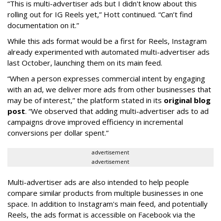
“This is multi-advertiser ads but I didn't know about this
rolling out for IG Reels yet,” Hott continued. “Can’t find
documentation on it.”
While this ads format would be a first for Reels, Instagram
already experimented with automated multi-advertiser ads
last October, launching them on its main feed.
“When a person expresses commercial intent by engaging
with an ad, we deliver more ads from other businesses that
may be of interest,” the platform stated in its
original blog
post
. “We observed that adding multi-advertiser ads to ad
campaigns drove improved efficiency in incremental
conversions per dollar spent.”
advertisement
advertisement
Multi-advertiser ads are also intended to help people
compare similar products from multiple businesses in one
space. In addition to Instagram's main feed, and potentially
Reels, the ads format is accessible on Facebook via the