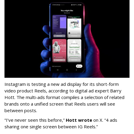
Instagram is testing a new ad display for its short-form
video product Reels, according to digital ad expert Barry
Hott. The multi-ads format compiles a selection of related
brands onto a unified screen that Reels users will see
between posts.
“I’ve never seen this before,”
Hott wrote
on X. “4 ads
sharing one single screen between IG Reels.”