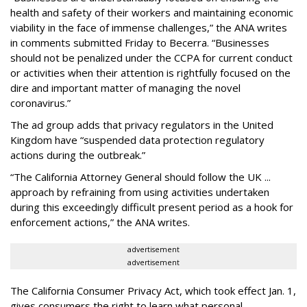
health and safety of their workers and maintaining economic
viability in the face of immense challenges,” the ANA writes
in comments submitted Friday to Becerra. “Businesses
should not be penalized under the CCPA for current conduct
or activities when their attention is rightfully focused on the
dire and important matter of managing the novel
coronavirus.”
The ad group adds that privacy regulators in the United
Kingdom have “suspended data protection regulatory
actions during the outbreak.”
“The California Attorney General should follow the UK ...
approach by refraining from using activities undertaken
during this exceedingly difficult present period as a hook for
enforcement actions,” the ANA writes.
advertisement
advertisement
The California Consumer Privacy Act, which took effect Jan. 1,
gives consumers the right to learn what personal