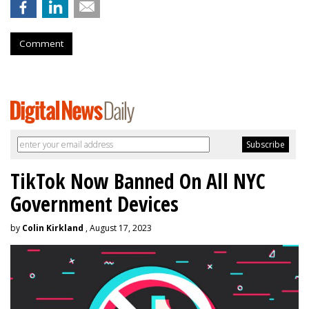
Comment
TikTok Now Banned On All NYC
Government Devices
by
Colin Kirkland
, August 17, 2023