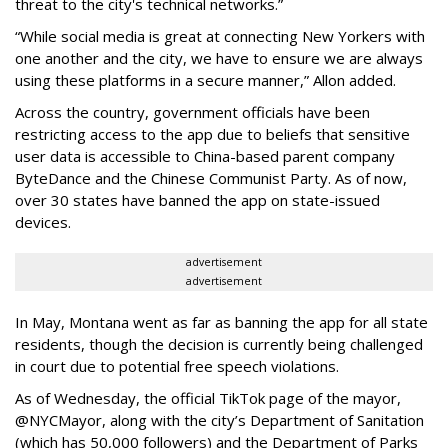
threat to the city's technical networks.”
“While social media is great at connecting New Yorkers with
one another and the city, we have to ensure we are always
using these platforms in a secure manner,” Allon added.
Across the country, government officials have been
restricting access to the app due to beliefs that sensitive
user data is accessible to China-based parent company
ByteDance and the Chinese Communist Party. As of now,
over 30 states have banned the app on state-issued
devices.
advertisement
advertisement
In May, Montana went as far as banning the app for all state
residents, though the decision is currently being challenged
in court due to potential free speech violations.
As of Wednesday, the official TikTok page of the mayor,
@NYCMayor, along with the city’s Department of Sanitation
(which has 50,000 followers) and the Department of Parks