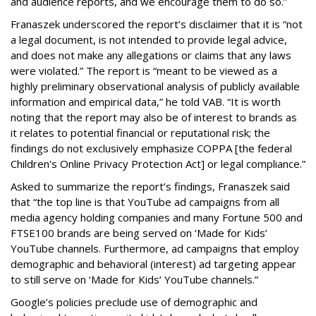
and audience reports, and we encourage them to do so.”
Franaszek underscored the report’s disclaimer that it is “not
a legal document, is not intended to provide legal advice,
and does not make any allegations or claims that any laws
were violated.” The report is “meant to be viewed as a
highly preliminary observational analysis of publicly available
information and empirical data,” he told VAB. “It is worth
noting that the report may also be of interest to brands as
it relates to potential financial or reputational risk; the
findings do not exclusively emphasize COPPA [the federal
Children's Online Privacy Protection Act] or legal compliance.”
Asked to summarize the report’s findings, Franaszek said
that “the top line is that YouTube ad campaigns from all
media agency holding companies and many Fortune 500 and
FTSE100 brands are being served on ‘Made for Kids’
YouTube channels. Furthermore, ad campaigns that employ
demographic and behavioral (interest) ad targeting appear
to still serve on ‘Made for Kids’ YouTube channels.”
Google’s policies preclude use of demographic and