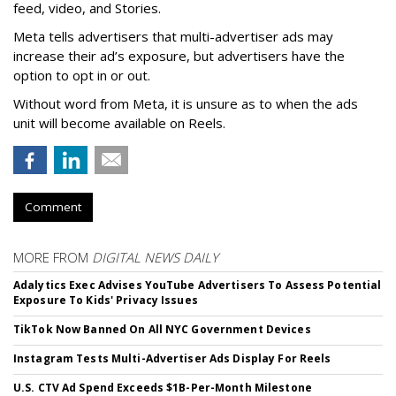
feed, video, and Stories.
Meta tells advertisers that multi-advertiser ads may
increase their ad’s exposure, but advertisers have the
option to opt in or out.
Without word from Meta, it is unsure as to when the ads
unit will become available on Reels.
Comment
MORE FROM
DIGITAL NEWS DAILY
Adalytics Exec Advises YouTube Advertisers To Assess Potential
Exposure To Kids' Privacy Issues
TikTok Now Banned On All NYC Government Devices
Instagram Tests Multi-Advertiser Ads Display For Reels
U.S. CTV Ad Spend Exceeds $1B-Per-Month Milestone