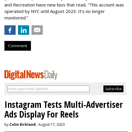
and Recreation have new bios that read, “This account was
operated by NYC until August 2023. It’s no longer
monitored.”
Comment
Instagram Tests Multi-Advertiser
Ads Display For Reels
by
Colin Kirkland
, August 17, 2023