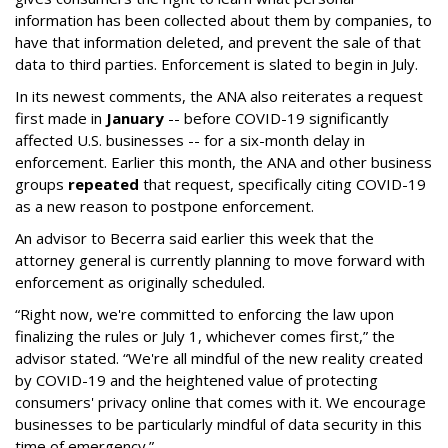
information has been collected about them by companies, to
have that information deleted, and prevent the sale of that
data to third parties. Enforcement is slated to begin in July.
In its newest comments, the ANA also reiterates a request
first made in
January
-- before COVID-19 significantly
affected U.S. businesses -- for a six-month delay in
enforcement. Earlier this month, the ANA and other business
groups
repeated
that request, specifically citing COVID-19
as a new reason to postpone enforcement.
An advisor to Becerra said earlier this week that the
attorney general is currently planning to move forward with
enforcement as originally scheduled.
“Right now, we're committed to enforcing the law upon
finalizing the rules or July 1, whichever comes first,” the
advisor stated. “We're all mindful of the new reality created
by COVID-19 and the heightened value of protecting
consumers' privacy online that comes with it. We encourage
businesses to be particularly mindful of data security in this
time of emergency.”