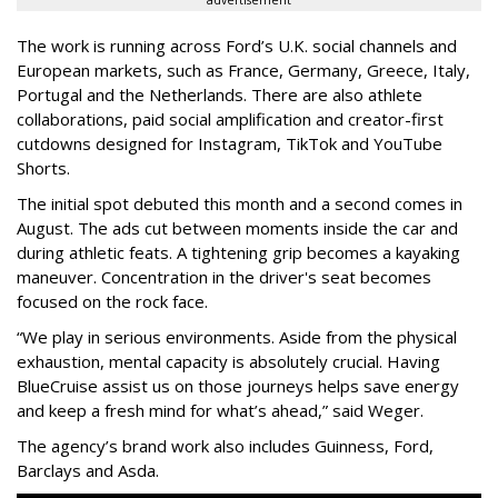
advertisement
The work is running across Ford’s U.K. social channels and
European markets, such as France, Germany, Greece, Italy,
Portugal and the Netherlands. There are also athlete
collaborations, paid social amplification and creator-first
cutdowns designed for Instagram, TikTok and YouTube
Shorts.
The initial spot debuted this month and a second comes in
August. The ads cut between moments inside the car and
during athletic feats. A tightening grip becomes a kayaking
maneuver. Concentration in the driver's seat becomes
focused on the rock face.
“We play in serious environments. Aside from the physical
exhaustion, mental capacity is absolutely crucial. Having
BlueCruise assist us on those journeys helps save energy
and keep a fresh mind for what’s ahead,” said Weger.
The agency
’
s brand work also includes
Guinness, Ford,
Barclays and Asda.