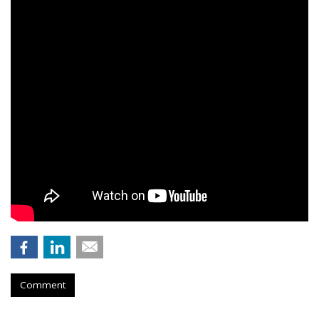
Comment