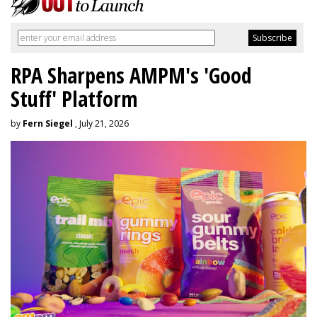
RPA Sharpens AMPM's 'Good
Stuff' Platform
by
Fern Siegel
, July 21, 2026