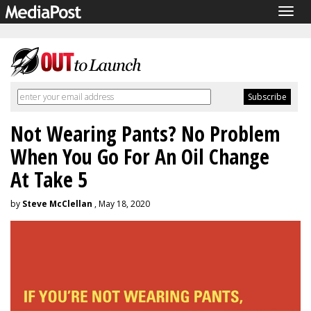
Togg
navig
Not Wearing Pants? No Problem
When You Go For An Oil Change
At Take 5
by
Steve McClellan
, May 18, 2020