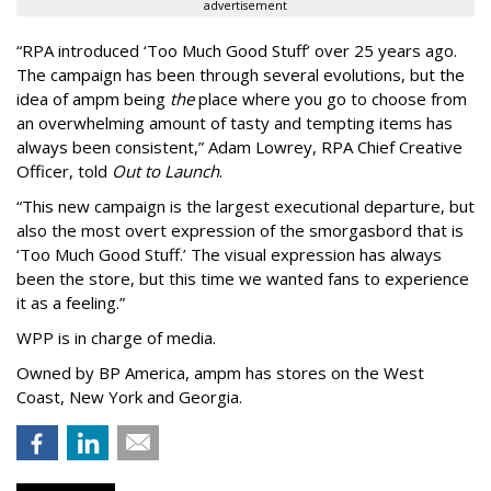
advertisement
“
RPA introduced
‘
Too Much Good Stuff
’
over 25 years ago.
The campaign has been through several evolutions, but the
idea of ampm being
the
place where you go to choose from
an overwhelming amount of tasty and tempting items has
always been consistent,
”
Adam Lowrey, RPA Chief Creative
Officer, told
Out to Launch
.
“This new campaign is the largest executional departure, but
also the most overt expression of the smorgasbord that is
‘
Too Much Good Stuff.
’
The visual expression has always
been the store, but this time we wanted fans to experience
it as a feeling.
”
WPP is in charge of media.
Owned by BP America, ampm has stores
on the West
Coast, New York and Georgia.