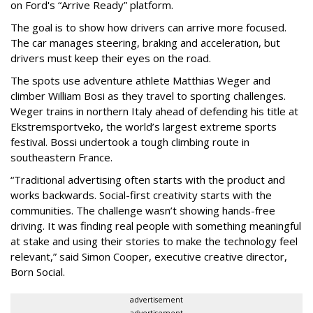
on Ford's “Arrive Ready” platform.
The goal is to show how drivers can arrive more focused.
The car manages steering, braking and acceleration, but
drivers must keep their eyes on the road.
The spots use adventure athlete Matthias Weger and
climber William Bosi as they travel to sporting challenges.
Weger trains in northern Italy ahead of defending his title at
Ekstremsportveko, the world’s largest extreme sports
festival. Bossi undertook a tough climbing route in
southeastern France.
“Traditional advertising often starts with the product and
works backwards. Social-first creativity starts with the
communities. The challenge wasn’t showing hands-free
driving. It was finding real people with something meaningful
at stake and using their stories to make the technology feel
relevant,” said Simon Cooper, executive creative director,
Born Social.
advertisement