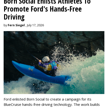
Born Social Enlists Athletes To
Promote Ford's Hands-Free
Driving
by
Fern Siegel
, July 17, 2026
Ford enlisted Born Social to create a campaign for its
BlueCruise hands-free driving technology. The work builds