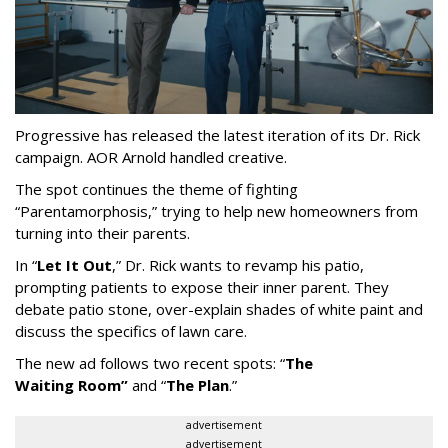
Progressive has released the latest iteration of its Dr. Rick
campaign. AOR Arnold handled creative.
The spot continues the theme of fighting
“
Parentamorphosis,
”
trying to help new homeowners from
turning into their parents.
In
“
Let It Out
,
”
Dr. Rick wants to revamp his patio,
prompting patients to expose their inner parent. They
debate patio stone, over-explain shades of white paint and
discuss the specifics of lawn care.
The new ad follows two recent spots:
“
The
Waiting
Room
”
and
“
The Plan
.
”
advertisement
advertisement