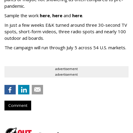
pandemic.
Sample the work
here
,
here
and
here
.
In just a few weeks E&K turned around three 30-second TV
spots, short-form videos, three radio spots and nearly 100
outdoor ad boards.
The campaign will run through July 5 across 54 U.S. markets.
advertisement
advertisement
Comment