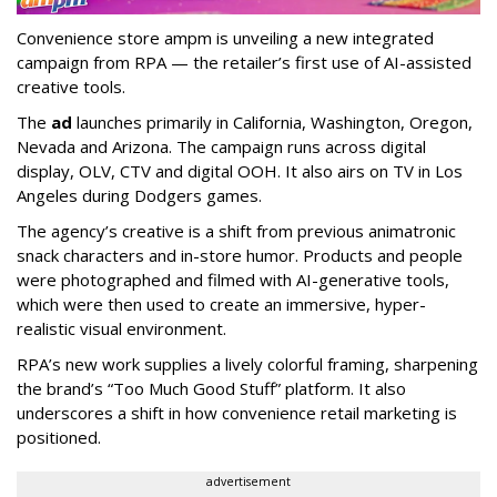
Convenience store ampm is unveiling a new integrated
campaign from RPA — the retailer
’
s first use of AI-assisted
creative tools.
The
ad
launches primarily in
California, Washington, Oregon,
Nevada and Arizona. The campaign runs across digital
display, OLV, CTV and digital OOH. It also airs on TV in Los
Angeles during Dodgers games.
The agency
’
s creative is a shift from previous animatronic
snack characters and in-store humor. Products and people
were photographed and filmed with AI-generative tools,
which were then used to create an immersive, hyper-
realistic visual environment.
RPA’s new work supplies a lively colorful framing, sharpening
the brand’s “Too Much Good Stuff” platform. It also
underscores a shift in how convenience retail marketing is
positioned.
advertisement