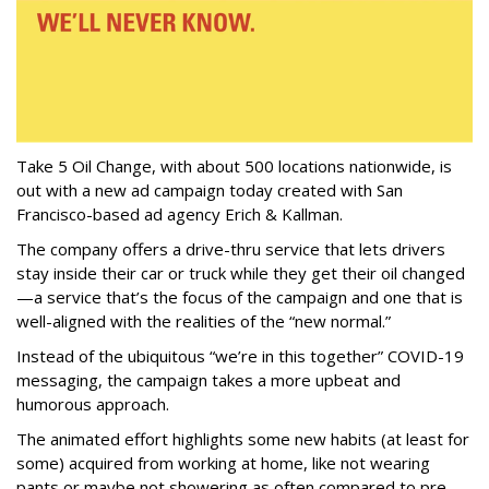
Take 5 Oil Change, with about 500 locations nationwide, is
out with a new ad campaign today created with San
Francisco-based ad agency Erich & Kallman.
The company offers a drive-thru service that lets drivers
stay inside their car or truck while they get their oil changed
—a service that’s the focus of the campaign and one that is
well-aligned with the realities of the “new normal.”
Instead of the ubiquitous “we’re in this together” COVID-19
messaging, the campaign takes a more upbeat and
humorous approach.
The animated effort highlights some new habits (at least for
some) acquired from working at home, like not wearing
pants or maybe not showering as often compared to pre-