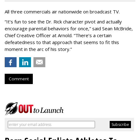
All three commercials air nationwide on broadcast TV.
“It
’
s fun to see the Dr. Rick character pivot and actually
encourage parental behaviors for once,” said Sean McBride,
Chief Creative Officer at Arnold. “There’s a certain
defeatedness to that approach that seems to fit this
moment in the arc of his story.”
Comment