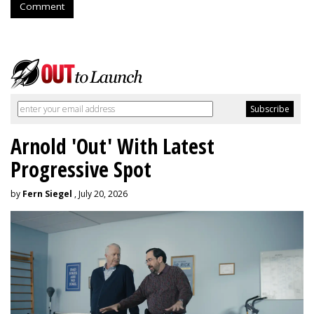
Comment
Arnold 'Out' With Latest
Progressive Spot
by
Fern Siegel
, July 20, 2026