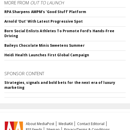
MORE FROM
OUT TO LAUNCH
RPA Sharpens AMPM's 'Good Stuff' Platform
Arnold 'Out' With Latest Progressive Spot
Born Social Enlists Athletes To Promote Ford's Hands-Free
Driving
Baileys Chocolate Minis Sweetens Summer
Heidi Health Launches First Global Campaign
SPONSOR CONTENT
Strategies, signals and bold bets for the next era of luxury
marketing
About MediaPost
MediaKit
Contact Editorial
RSS Feeds
Sitemap
Privacy/Terms & Conditions