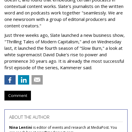
contextual content works. Slate's journalists on the written
word and on podcasts work together "seamlessly. We are
one newsroom with a group of editorial producers and
content creators."
Just three weeks ago, Slate launched a new business show,
"Thrilling Tales of Modern Capitalism," and on Wednesday
last, it launched the fourth season of "Slow Burn," a look at
white supremacist David Duke's rise to power and
prominence 30 years ago. It is already the most successful
first episode of the series, Kammerer said.
Comment
ABOUT THE AUTHOR
Nina Lentini
is editor of events and research at MediaPost. You