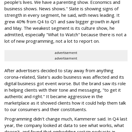
people's lives. We have a parenting show. Economics and
business shows. News shows." Slate is showing signs of
strength in every segment, he said, with news leading. It
grew 40% from Q4 to Q1 and saw bigger growth in April
and May. The weakest segment is its culture show, he
admitted, especially "What to Watch" because there is not a
lot of new programming, not a lot to report on.
advertisement
advertisement
After advertisers decided to stay away from anything
corona-related, Slate's audio business was affected and its
digital business got event worse. But the brand saw its role
in helping clients with their tone and messaging, "to get it
authentic and right." It became aggressive in the
marketplace as it showed clients how it could help them talk
to our consumers and their constituents.
Programming didn't change much, Kammerer said. In Q4 last
year, the company looked at data to see what works, what
doesn't, and found that embedding certain podcasts in