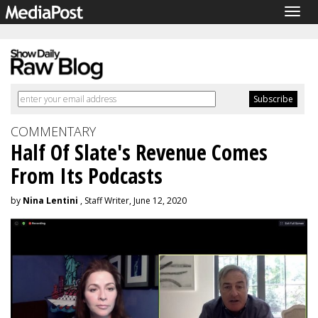
Togg
navig
COMMENTARY
Half Of Slate's Revenue Comes
From Its Podcasts
by
Nina Lentini
, Staff Writer, June 12, 2020