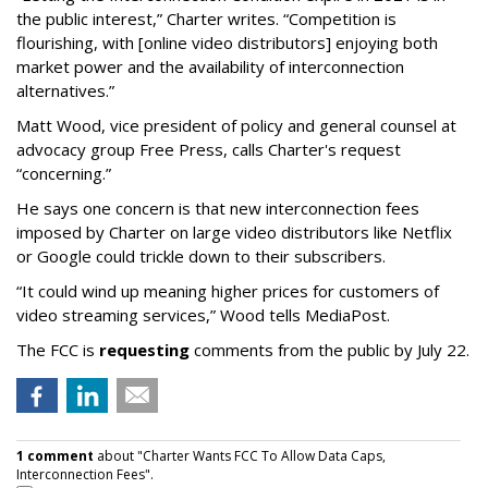
the public interest,” Charter writes. “Competition is
flourishing, with [online video distributors] enjoying both
market power and the availability of interconnection
alternatives.”
Matt Wood, vice president of policy and general counsel at
advocacy group Free Press, calls Charter's request
“concerning.”
He says one concern is that new interconnection fees
imposed by Charter on large video distributors like Netflix
or Google could trickle down to their subscribers.
“It could wind up meaning higher prices for customers of
video streaming services,” Wood tells MediaPost.
The FCC is
requesting
comments from the public by July 22.
1 comment
about "Charter Wants FCC To Allow Data Caps,
Interconnection Fees".