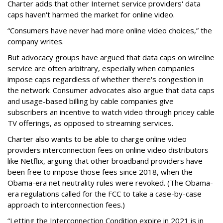
Charter adds that other Internet service providers' data
caps haven't harmed the market for online video.
“Consumers have never had more online video choices,” the
company writes.
But advocacy groups have argued that data caps on wireline
service are often arbitrary, especially when companies
impose caps regardless of whether there's congestion in
the network. Consumer advocates also argue that data caps
and usage-based billing by cable companies give
subscribers an incentive to watch video through pricey cable
TV offerings, as opposed to streaming services.
Charter also wants to be able to charge online video
providers interconnection fees on online video distributors
like Netflix, arguing that other broadband providers have
been free to impose those fees since 2018, when the
Obama-era net neutrality rules were revoked. (The Obama-
era regulations called for the FCC to take a case-by-case
approach to interconnection fees.)
“Letting the Interconnection Condition expire in 2021 is in