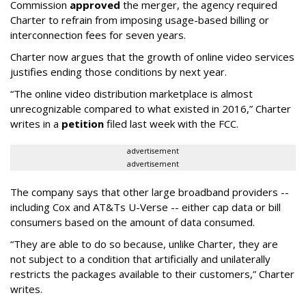
Commission
approved
the merger, the agency required
Charter to refrain from imposing usage-based billing or
interconnection fees for seven years.
Charter now argues that the growth of online video services
justifies ending those conditions by next year.
“The online video distribution marketplace is almost
unrecognizable compared to what existed in 2016,” Charter
writes in a
petition
filed last week with the FCC.
advertisement
advertisement
The company says that other large broadband providers --
including Cox and AT&Ts U-Verse -- either cap data or bill
consumers based on the amount of data consumed.
“They are able to do so because, unlike Charter, they are
not subject to a condition that artificially and unilaterally
restricts the packages available to their customers,” Charter
writes.