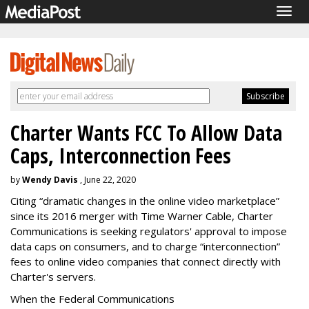
Togg
navig
Charter Wants FCC To Allow Data
Caps, Interconnection Fees
by
Wendy Davis
, June 22, 2020
Citing “dramatic changes in the online video marketplace”
since its 2016 merger with Time Warner Cable, Charter
Communications is seeking regulators' approval to impose
data caps on consumers, and to charge “interconnection”
fees to online video companies that connect directly with
Charter's servers.
When the Federal Communications