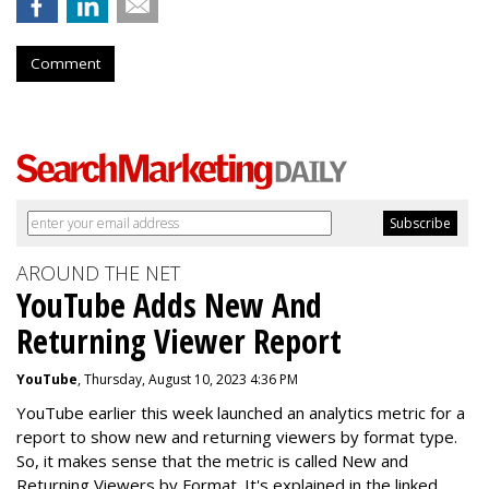
Comment
AROUND THE NET
YouTube Adds New And
Returning Viewer Report
YouTube
, Thursday, August 10, 2023 4:36 PM
YouTube earlier this week launched an analytics metric for a
report to show new and returning viewers by format type.
So, it makes sense that the metric is called New
and
Returning Viewers by Format. It's explained in the linked