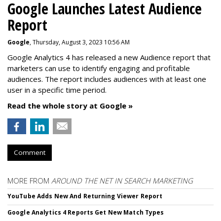
Google Launches Latest Audience
Report
Google
, Thursday, August 3, 2023 10:56 AM
Google Analytics 4 has released a new Audience report that
marketers can use to identify engaging and profitable
audiences. The report includes audiences with at least one
user in a specific time period.
Read the whole story at Google »
Comment
MORE FROM
AROUND THE NET IN SEARCH MARKETING
YouTube Adds New And Returning Viewer Report
Google Analytics 4 Reports Get New Match Types