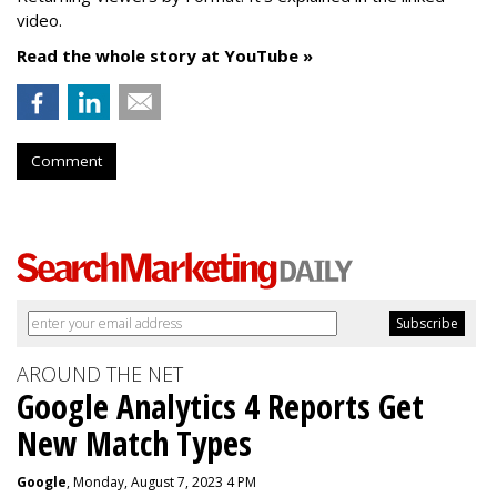
video.
Read the whole story at YouTube »
Comment
AROUND THE NET
Google Analytics 4 Reports Get
New Match Types
Google
, Monday, August 7, 2023 4 PM