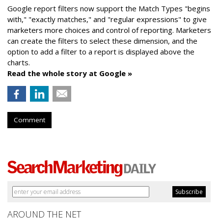
Google report filters now support the Match Types "begins
with," "exactly matches," and "
regular expressions
" to give
marketers more choices and control of reporting. Marketers
can create the f
ilters to select these dimension, and the
option to add a filter to a report is displayed above the
charts.
Read the whole story at Google »
Comment
AROUND THE NET