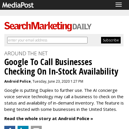
Togg
navig
AROUND THE NET
Google To Call Businesses
Checking On In-Stock Availability
Android Police
, Tuesday, June 23, 2020 1:27 PM
Google is putting Duplex to further use. The AI concierge
voice service technology may call a business to check on the
status and availability of in-demand inventory. The feature is
being tested with some businesses in the United States.
Read the whole story at Android Police »