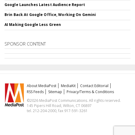
Google Launches Latest Audience Report
Brin Back At Google Office, Working On Gemini
AI Making Google Less Green
SPONSOR CONTENT
About MediaPost
MediaKit
Contact Editorial
RSS Feeds
Sitemap
Privacy/Terms & Conditions
©2026 MediaPost Communications. All rights reserved.
145 Pipers Hill Road, Wilton, CT 06897
tel. 212-204-2000, fax 917-591-3261