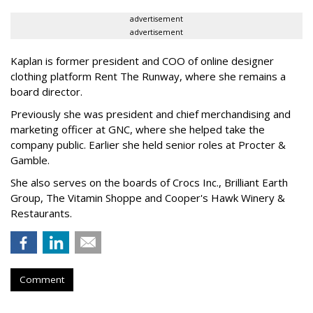
advertisement
advertisement
Kaplan is former president and COO of online designer
clothing platform Rent The Runway, where she remains a
board director.
Previously she was president and chief merchandising and
marketing officer at GNC, where she helped take the
company public. Earlier she held senior roles at Procter &
Gamble.
She also serves on the boards of Crocs Inc., Brilliant Earth
Group, The Vitamin Shoppe and Cooper's Hawk Winery &
Restaurants.
Comment