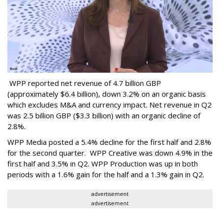
WPP reported net revenue of 4.7 billion GBP
(approximately $6.4 billion), down 3.2% on an organic basis
which excludes M&A and currency impact. Net revenue in Q2
was 2.5 billion GBP ($3.3 billion) with an organic decline of
2.8%.
WPP Media posted a 5.4% decline for the first half and 2.8%
for the second quarter. WPP Creative was down 4.9% in the
first half and 3.5% in Q2. WPP Production was up in both
periods with a 1.6% gain for the half and a 1.3% gain in Q2.
advertisement
advertisement