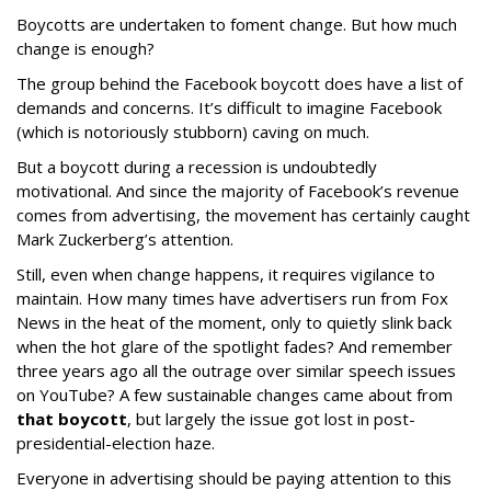
Boycotts are undertaken to foment change. But how much
change is enough?
The group behind the Facebook boycott does have a list of
demands and concerns. It’s difficult to imagine Facebook
(which is notoriously stubborn) caving on much.
But a boycott during a recession is undoubtedly
motivational. And since the majority of Facebook’s revenue
comes from advertising, the movement has certainly caught
Mark Zuckerberg’s attention.
Still, even when change happens, it requires vigilance to
maintain. How many times have advertisers run from Fox
News in the heat of the moment, only to quietly slink back
when the hot glare of the spotlight fades? And remember
three years ago all the outrage over similar speech issues
on YouTube? A few sustainable changes came about from
that boycott
, but largely the issue got lost in post-
presidential-election haze.
Everyone in advertising should be paying attention to this