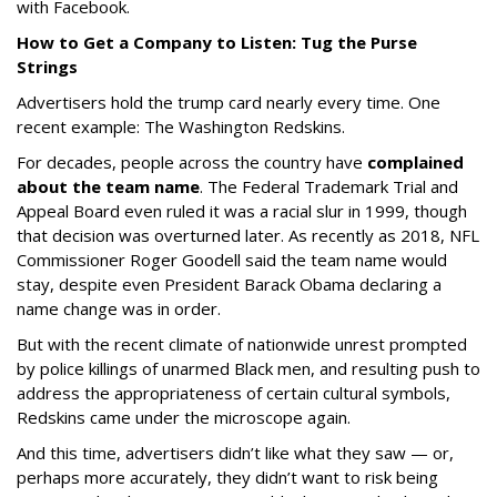
with Facebook.
How to Get a Company to Listen: Tug the Purse
Strings
Advertisers hold the trump card nearly every time. One
recent example: The Washington Redskins.
For decades, people across the country have
complained
about the team name
. The Federal Trademark Trial and
Appeal Board even ruled it was a racial slur in 1999, though
that decision was overturned later. As recently as 2018, NFL
Commissioner Roger Goodell said the team name would
stay, despite even President Barack Obama declaring a
name change was in order.
But with the recent climate of nationwide unrest prompted
by police killings of unarmed Black men, and resulting push to
address the appropriateness of certain cultural symbols,
Redskins came under the microscope again.
And this time, advertisers didn’t like what they saw — or,
perhaps more accurately, they didn’t want to risk being