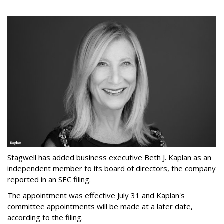
Stagwell has added business executive Beth J. Kaplan as an
independent member to its board of directors, the company
reported in an SEC filing.
The appointment was effective July 31 and Kaplan's
committee appointments will be made at a later date,
according to the filing.