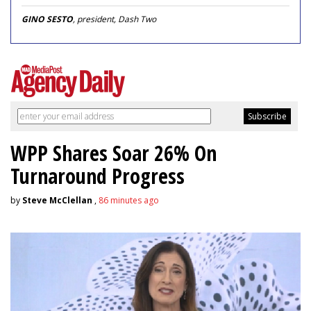
GINO SESTO
, president, Dash Two
WPP Shares Soar 26% On
Turnaround Progress
by
Steve McClellan
,
86 minutes ago