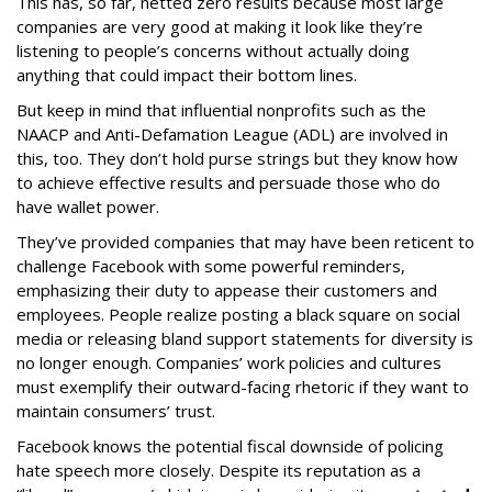
This has, so far, netted zero results because most large
companies are very good at making it look like they’re
listening to people’s concerns without actually doing
anything that could impact their bottom lines.
But keep in mind that influential nonprofits such as the
NAACP and Anti-Defamation League (ADL) are involved in
this, too. They don’t hold purse strings but they know how
to achieve effective results and persuade those who do
have wallet power.
They’ve provided companies that may have been reticent to
challenge Facebook with some powerful reminders,
emphasizing their duty to appease their customers and
employees. People realize posting a black square on social
media or releasing bland support statements for diversity is
no longer enough. Companies’ work policies and cultures
must exemplify their outward-facing rhetoric if they want to
maintain consumers’ trust.
Facebook knows the potential fiscal downside of policing
hate speech more closely. Despite its reputation as a