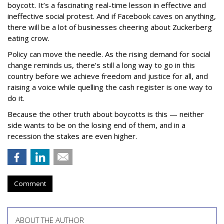
boycott. It’s a fascinating real-time lesson in effective and
ineffective social protest. And if Facebook caves on anything,
there will be a lot of businesses cheering about Zuckerberg
eating crow.
Policy can move the needle. As the rising demand for social
change reminds us, there’s still a long way to go in this
country before we achieve freedom and justice for all, and
raising a voice while quelling the cash register is one way to
do it.
Because the other truth about boycotts is this — neither
side wants to be on the losing end of them, and in a
recession the stakes are even higher.
Comment
ABOUT THE AUTHOR