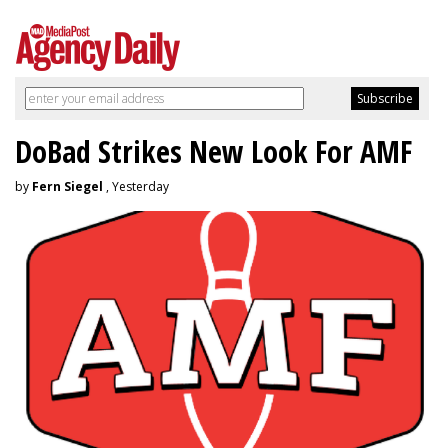
DoBad Strikes New Look For AMF
by
Fern Siegel
, Yesterday