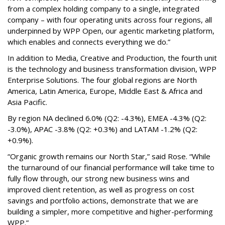
from a complex holding company to a single, integrated
company – with four operating units across four regions, all
underpinned by WPP Open, our agentic marketing platform,
which enables and connects everything we do.”
In addition to Media, Creative and Production, the fourth unit
is the technology and business transformation division, WPP
Enterprise Solutions. The four global regions are North
America, Latin America, Europe, Middle East & Africa and
Asia Pacific.
By region NA declined 6.0% (Q2: -4.3%), EMEA -4.3% (Q2:
-3.0%), APAC -3.8% (Q2: +0.3%) and LATAM -1.2% (Q2:
+0.9%).
“Organic growth remains our North Star,” said Rose. “While
the turnaround of our financial performance will take time to
fully flow through, our strong new business wins and
improved client retention, as well as progress on cost
savings and portfolio actions, demonstrate that we are
building a simpler, more competitive and higher-performing
WPP.”