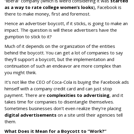
“liberal” company (which is weird considering it was
started
as a way to rate college women’s looks
), Facebook is
there to make money, first and foremost.
Hence an advertiser boycott, if it sticks, is going to make an
impact. The question is will these advertisers have the
gumption to stick to it?
Much of it depends on the organization of the entities
behind the boycott. You can get a lot of companies to say
they’ll support a boycott, but the implementation and
continuation of such an endeavor are more complex than
you might think.
It’s not like the CEO of Coca-Cola is buying the Facebook ads
himself with a company credit card and can just stop
payment. There are
complexities to advertising
, and it
takes time for companies to disentangle themselves.
Sometimes businesses don’t even realize they’re placing
digital advertisements
on a site until their agencies tell
them.
What Does it Mean for a Boycott to “Work?”