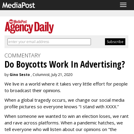
Togg
navig
COMMENTARY
Do Boycotts Work In Advertising?
by
Gino Sesto
, Columnist, July 21, 2020
We live in a world where it takes very little effort for people
to broadcast their opinions.
When a global tragedy occurs, we change our social media
profile pictures so everyone knows “I stand with XXXX.”
When someone we wanted to win an election loses, we rant
and rave across platforms. When a pandemic hatches, we
tell everyone who will listen about our opinions on “the