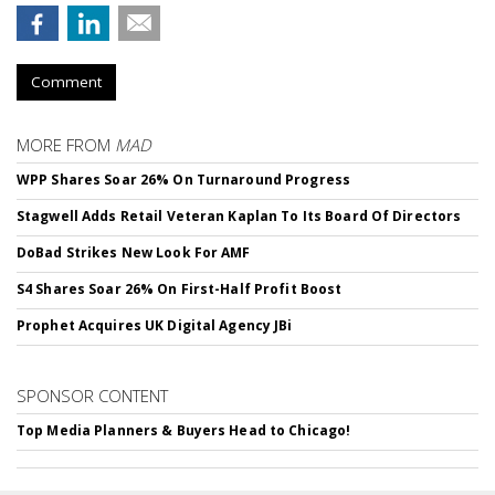
Comment
MORE FROM
MAD
WPP Shares Soar 26% On Turnaround Progress
Stagwell Adds Retail Veteran Kaplan To Its Board Of Directors
DoBad Strikes New Look For AMF
S4 Shares Soar 26% On First-Half Profit Boost
Prophet Acquires UK Digital Agency JBi
SPONSOR CONTENT
Top Media Planners & Buyers Head to Chicago!