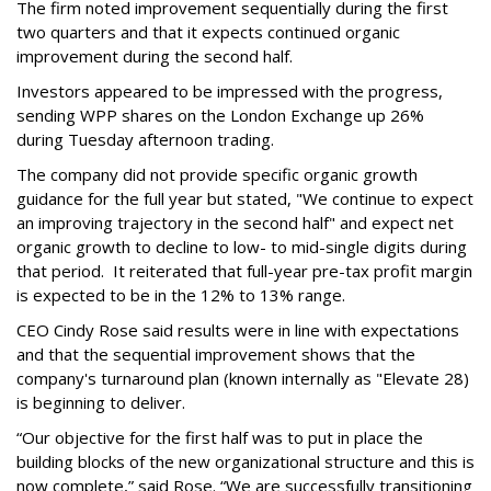
The firm noted improvement sequentially during the first
two quarters and that it expects continued organic
improvement during the second half.
Investors appeared to be impressed with the progress,
sending WPP shares on the London Exchange up 26%
during Tuesday afternoon trading.
The company did not provide specific organic growth
guidance for the full year but stated, "We continue to expect
an improving trajectory in the second half" and expect net
organic growth to decline to low- to mid-single digits during
that period. It reiterated that full-year pre-tax profit margin
is expected to be in the 12% to 13% range.
CEO Cindy Rose said results were in line with expectations
and that the sequential improvement shows that the
company's turnaround plan (known internally as "Elevate 28)
is beginning to deliver.
“Our objective for the first half was to put in place the
building blocks of the new organizational structure and this is
now complete,” said Rose. “We are successfully transitioning