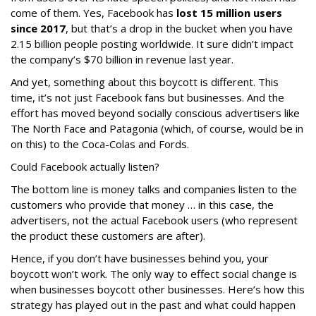
come of them. Yes, Facebook has
lost 15 million users
since 2017
, but that’s a drop in the bucket when you have
2.15 billion people posting worldwide. It sure didn’t impact
the company’s $70 billion in revenue last year.
And yet, something about this boycott is different. This
time, it’s not just Facebook fans but businesses. And the
effort has moved beyond socially conscious advertisers like
The North Face and Patagonia (which, of course, would be in
on this) to the Coca-Colas and Fords.
Could Facebook actually listen?
The bottom line is money talks and companies listen to the
customers who provide that money … in this case, the
advertisers, not the actual Facebook users (who represent
the product these customers are after).
Hence, if you don’t have businesses behind you, your
boycott won’t work. The only way to effect social change is
when businesses boycott other businesses. Here’s how this
strategy has played out in the past and what could happen