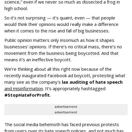
science,” even if we never so much as dissected a frog in
high school.
So it’s not surprising — it’s quaint, even — that people
would think their opinions would really make a difference
when it comes to the rise and fall of big businesses.
Public opinion matters only insomuch as how it shapes
businesses’ opinions. If there’s no critical mass, there’s no
movement from the business being boycotted. And that
means it’s an ineffective boycott.
We’re thinking about all this right now because of the
recently inaugurated Facebook ad boycott, protesting what
many see as the company’s
lax auditing of hate speech
and misinformation
. It’s appropriately hashtagged
#StopHateForProfit
.
advertisement
advertisement
The social media behemoth has faced previous protests
from users over its hate speech policies, and not much has