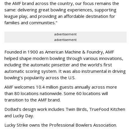
the AMF brand across the country, our focus remains the
same: delivering great bowling experiences, supporting
league play, and providing an affordable destination for
families and communities."
advertisement
advertisement
Founded in 1900 as American Machine & Foundry, AMF
helped shape modern bowling through various innovations,
including the automatic pinsetter and the world's first
automatic scoring system. It was also instrumental in driving
bowling's popularity across the U.S.
AMF welcomes 10.4 million guests annually across more
than 80 locations nationwide. Some 60 locations will
transition to the AMF brand.
DoBad's design work includes Twin Birds, TrueFood Kitchen
and Lucky Day.
Lucky Strike owns the Professional Bowlers Association.