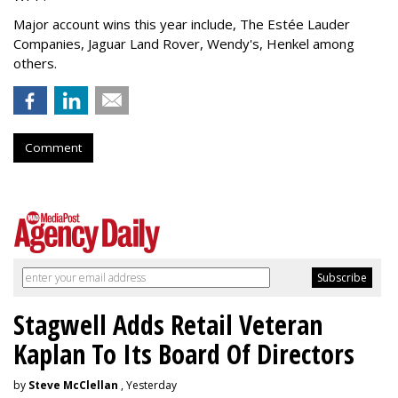
Major account wins this year include, The Estée Lauder
Companies, Jaguar Land Rover, Wendy's, Henkel among
others.
Comment
Stagwell Adds Retail Veteran
Kaplan To Its Board Of Directors
by
Steve McClellan
, Yesterday