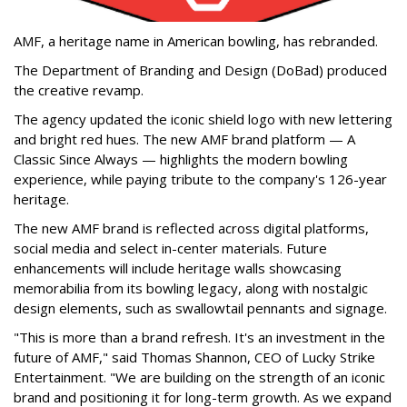
AMF, a heritage name in American bowling, has rebranded.
The Department of Branding and Design (DoBad) produced
the creative revamp.
The agency updated the iconic shield logo with new lettering
and bright red hues. The new AMF brand platform — A
Classic Since Always — highlights the modern bowling
experience, while paying tribute to the company's 126-year
heritage.
The new AMF brand is reflected across digital platforms,
social media and select in-center materials. Future
enhancements will include heritage walls showcasing
memorabilia from its bowling legacy, along with nostalgic
design elements, such as swallowtail pennants and signage.
"This is more than a brand refresh. It's an investment in the
future of AMF," said Thomas Shannon, CEO of Lucky Strike
Entertainment. "We are building on the strength of an iconic
brand and positioning it for long-term growth. As we expand