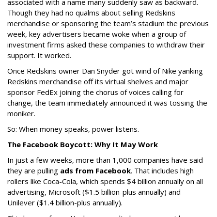
associated with a name many suddenly saw as backward.
Though they had no qualms about selling Redskins
merchandise or sponsoring the team’s stadium the previous
week, key advertisers became woke when a group of
investment firms asked these companies to withdraw their
support. It worked.
Once Redskins owner Dan Snyder got wind of Nike yanking
Redskins merchandise off its virtual shelves and major
sponsor FedEx joining the chorus of voices calling for
change, the team immediately announced it was tossing the
moniker.
So: When money speaks, power listens.
The Facebook Boycott: Why It May Work
In just a few weeks, more than 1,000 companies have said
they are pulling
ads from Facebook
. That includes high
rollers like Coca-Cola, which spends $4 billion annually on all
advertising, Microsoft ($1.5 billion-plus annually) and
Unilever ($1.4 billion-plus annually).