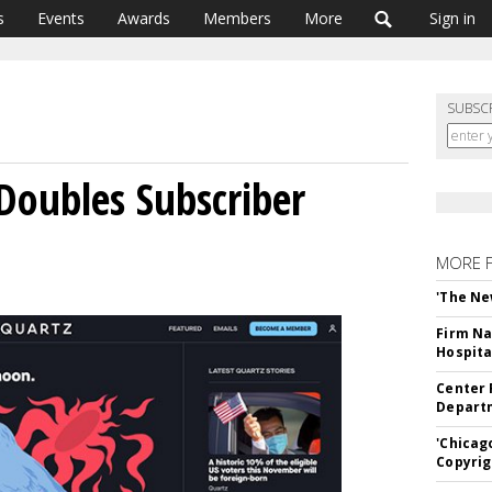
s
Events
Awards
Members
More
Sign in
SUBSC
 Doubles Subscriber
MORE 
'The Ne
Firm Na
Hospita
Center 
Departm
'Chicag
Copyrig