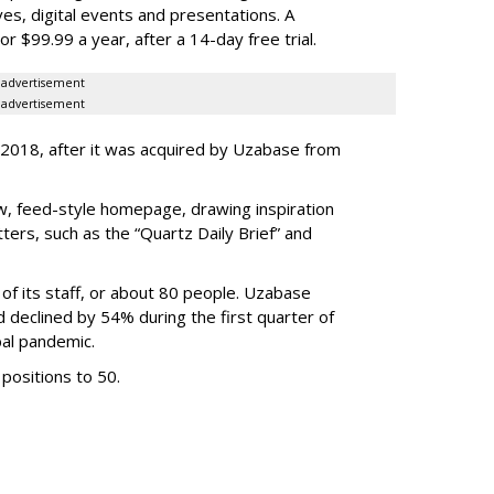
s, digital events and presentations. A
r $99.99 a year, after a 14-day free trial.
advertisement
advertisement
 2018, after it was acquired by Uzabase from
w, feed-style homepage, drawing inspiration
ers, such as the “Quartz Daily Brief” and
of its staff, or about 80 people. Uzabase
d declined by 54% during the first quarter of
bal pandemic.
positions to 50.