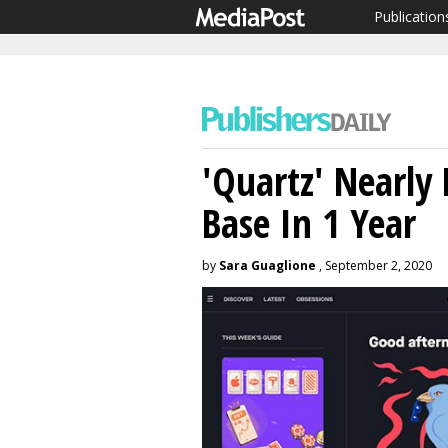
Publication
'Quartz' Nearly
Base In 1 Year
by
Sara Guaglione
, September 2, 2020