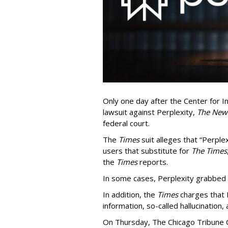
Only one day after the Center for In
lawsuit against Perplexity,
The New
federal court.
The
Times
suit alleges that “Perpl
users that substitute for
The Times
the
Times
reports.
In some cases, Perplexity grabbed
In addition, the
Times
charges that 
information, so-called hallucination,
On Thursday, The Chicago Tribune C