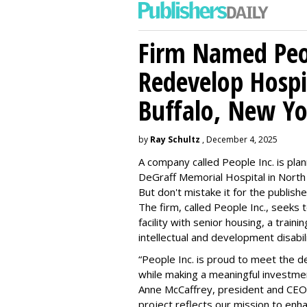
Firm Named Peop
Redevelop Hospit
Buffalo, New Yo
by
Ray Schultz
, December 4, 2025
A company called People Inc. is
plan
DeGraff Memorial Hospital in North
But don't mistake it for the publishe
The firm, called People Inc., seeks 
facility with senior housing, a trai
intellectual and development disabi
“People Inc. is proud to meet the 
while making a meaningful investme
Anne McCaffrey, president and CEO 
project reflects our mission to enh