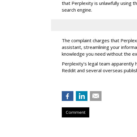
that Perplexity is unlawfully using t
search engine.
The complaint charges that Perplexi
assistant, streamlining your informa
knowledge you need without the ext
Perplexity’s legal team apparently h
Reddit and several overseas publi
Comment