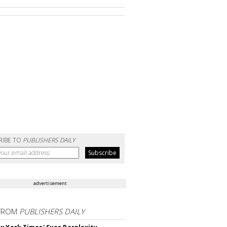
RIBE TO
PUBLISHERS DAILY
advertisement
FROM
PUBLISHERS DAILY