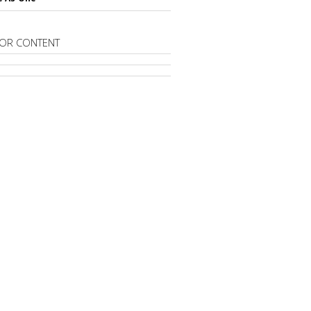
OR CONTENT