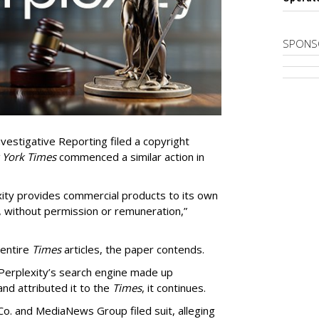
SPONS
vestigative Reporting filed a copyright
 York Times
commenced a similar action in
exity provides commercial products to its own
, without permission or remuneration,”
 entire
Times
articles, the paper contends.
Perplexity’s search engine made up
 and attributed it to the
Times
, it continues.
o. and MediaNews Group filed suit, alleging