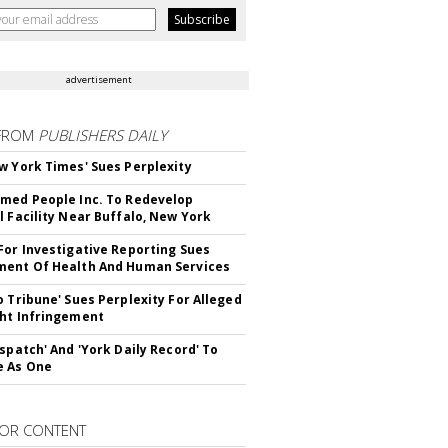
advertisement
FROM
PUBLISHERS DAILY
w York Times' Sues Perplexity
med People Inc. To Redevelop
l Facility Near Buffalo, New York
For Investigative Reporting Sues
ent Of Health And Human Services
o Tribune' Sues Perplexity For Alleged
ht Infringement
ispatch' And 'York Daily Record' To
e As One
OR CONTENT