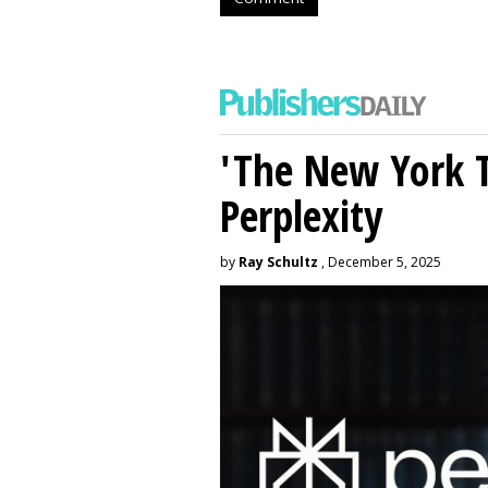
'The New York 
Perplexity
by
Ray Schultz
, December 5, 2025