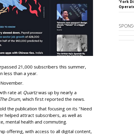
'York D
Operat
SPONS
rpassed 21,000 subscribers this summer,
n less than a year.
t November.
owth rate at
Quartz
was up by nearly a
The Drum
, which first reported the news.
told the publication that focusing on its "Need
 helped attract subscribers, as well as
ice, mental health and commuting.
offering, with access to all digital content,