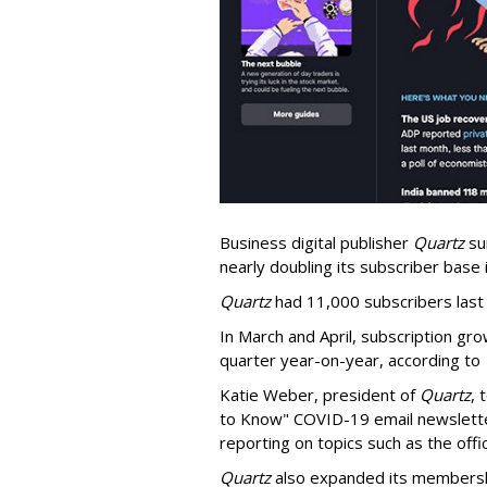
Business digital publisher
Quartz
su
nearly doubling its subscriber base i
Quartz
had 11,000 subscribers las
In March and April, subscription gr
quarter year-on-year, according to
Katie Weber, president of
Quartz
, 
to Know" COVID-19 email newsletter
reporting on topics such as the off
Quartz
also expanded its membership 