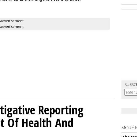
advertisement
advertisement
SUBSC
tigative Reporting
t Of Health And
MORE 