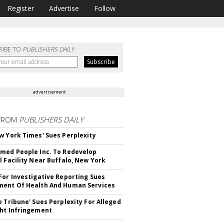
Register
Advertise
Follow
RIBE TO
PUBLISHERS DAILY
advertisement
FROM
PUBLISHERS DAILY
w York Times' Sues Perplexity
med People Inc. To Redevelop
l Facility Near Buffalo, New York
For Investigative Reporting Sues
ent Of Health And Human Services
o Tribune' Sues Perplexity For Alleged
ht Infringement