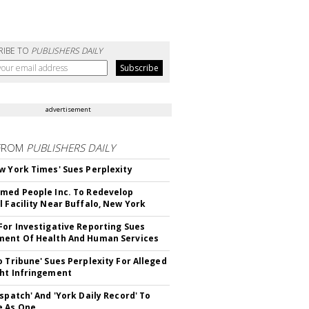
RIBE TO
PUBLISHERS DAILY
advertisement
FROM
PUBLISHERS DAILY
w York Times' Sues Perplexity
med People Inc. To Redevelop
l Facility Near Buffalo, New York
For Investigative Reporting Sues
ent Of Health And Human Services
o Tribune' Sues Perplexity For Alleged
ht Infringement
ispatch' And 'York Daily Record' To
e As One