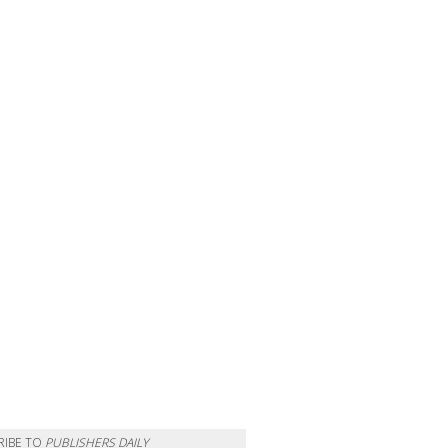
RIBE TO
PUBLISHERS DAILY