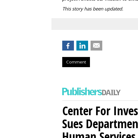
This story has been updated.
Comment
Center For Inves
Sues Departmen
Human Services