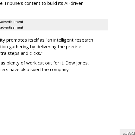
he Tribune’s content to build its AI-driven
advertisement
advertisement
ty promotes itself as “an intelligent research
tion gathering by delivering the precise
ra steps and clicks.”
as plenty of work cut out for it. Dow Jones,
shers have also sued the company.
SUBSC