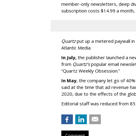
member-only newsletters, deep dive
subscription costs $14.99 a month, o
Quartz
put up a metered paywall in
Atlantic Media.
In July,
the publisher launched a ne
from
Quartz’s
popular email newslett
“Quartz Weekly Obsession.”
In May
, the company let go of 40% 
said at the time that ad revenue ha
2020, due to the effects of the glo
Editorial staff was reduced from 85 
Comment