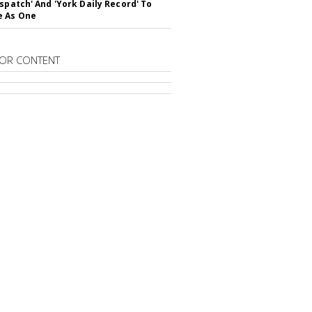
ispatch' And 'York Daily Record' To
e As One
OR CONTENT