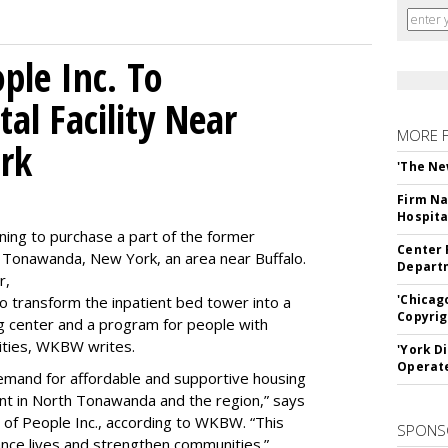
le Inc. To
al Facility Near
MORE 
rk
'The Ne
Firm Na
Hospita
ning to purchase a part of the former
Center 
 Tonawanda, New York, an area near Buffalo.
Departm
r,
'Chicag
to transform the inpatient bed tower into a
Copyrig
ning center and a program for people with
lities, WKBW writes.
'York D
Operat
demand for affordable and supportive housing
nt in North Tonawanda and the region,” says
of People Inc., according to WKBW. “This
SPONS
ance lives and strengthen communities.”