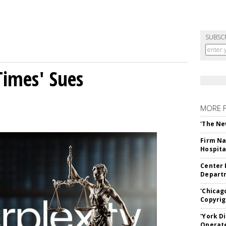
SUBSC
Times' Sues
MORE 
'The Ne
Firm Na
Hospita
Center 
Departm
'Chicag
Copyrig
'York D
Operat