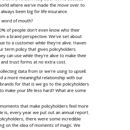
D world where we've made the move over to
lways been big for life insurance.
or word of mouth?
0% of people don't even know who their
 from a brand perspective. We've set about
lue to a customer while they're alive. Haven
our term policy that gives policyholders
hey can use while they're alive to make their
ill and trust forms at no extra cost.
ollecting data from or we're using to upsell.
ld a more meaningful relationship with our
rands for that is we go to the policyholders
to make your life less hard? What are some
e moments that make policyholders feel more
e is, every year we put out an annual report.
licyholders, there were some incredible
ng on the idea of moments of magic. We