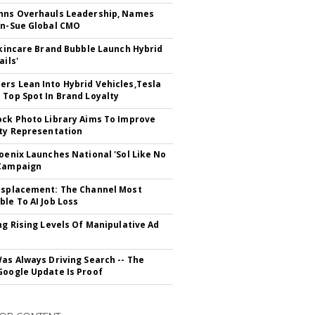
hns Overhauls Leadership, Names
yn-Sue Global CMO
 Skincare Brand Bubble Launch Hybrid
ails'
rs Lean Into Hybrid Vehicles,Tesla
 Top Spot In Brand Loyalty
ock Photo Library Aims To Improve
ity Representation
hoenix Launches National 'Sol Like No
 Campaign
isplacement: The Channel Most
ble To AI Job Loss
ing Rising Levels Of Manipulative Ad
Was Always Driving Search -- The
Google Update Is Proof