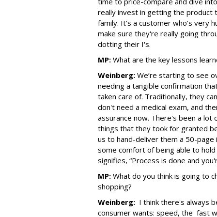
time to price-compare and dive into 
really invest in getting the product t
family. It's a customer who's very 
make sure they're really going thro
dotting their I's.
MP:
What are the key lessons learn
Weinberg:
We’re starting to see o
needing a tangible confirmation tha
taken care of. Traditionally, they c
don't need a medical exam, and the
assurance now. There's been a lot o
things that they took for granted be
us to hand-deliver them a 50-page 
some comfort of being able to hold 
signifies, “Process is done and you'r
MP:
What do you think is going to
shopping?
Weinberg:
I think there's always 
consumer wants: speed, the fast wa