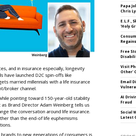
Papa Jo
Chris L
E.L.F.,
'Holy Gr
Consume
Regains
Free St
Disabil
Visit P
ices, and in insurance especially, longevity
Other'
s have launched D2C spin-offs like
ts married millennials with a life insurance
Email D
Vulnera
t/broker channel.
AI Driv
while pointing toward 150-year-old stability
Fraud
But as Brand Director Adam Weinberg tells us
ange the conversation around life insurance.
Social 
Latest 
ther than the end-of life euphemisms
tions.
e brands to new generations of consumers is