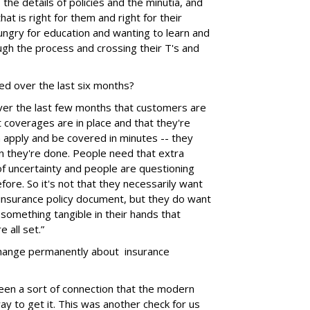
the details of policies and the minutia, and
hat is right for them and right for their
hungry for education and wanting to learn and
ugh the process and crossing their T's and
ed over the last six months?
ver the last few months that customers are
t coverages are in place and that they're
an apply and be covered in minutes -- they
n they're done. People need that extra
f uncertainty and people are questioning
fore. So it's not that they necessarily want
insurance policy document, but they do want
something tangible in their hands that
e all set.”
 change permanently about insurance
been a sort of connection that the modern
y to get it. This was another check for us