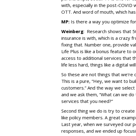
with, especially in the post-COVI
OTT. And word of mouth, which has a
MP:
Is there a way you optimize f
Weinberg
: Research shows that 5
insurance is with, which is a crazy
fixing that. Number one, provide va
Life Plus is like a bonus feature to 
access to additional services that t
life less hard, things like a digital w
So these are not things that we're c
This is a pure, “Hey, we want to bui
customers.” And the way we select b
and we ask them, “What can we do 
services that you need?”
Second thing we do is try to creat
like policy members. A great exampl
Last year, when we surveyed our po
responses, and we ended up focusi