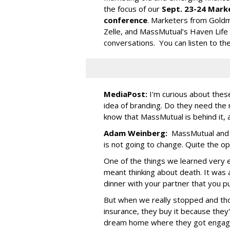
the focus of our
Sept. 23-24 Marke
conference
. Marketers from Goldma
Zelle, and MassMutual’s Haven Life
conversations. You can listen to th
MediaPost:
I'm curious about the
idea of branding. Do they need th
know that MassMutual is behind it, 
Adam Weinberg:
MassMutual and d
is not going to change. Quite the op
One of the things we learned very ea
meant thinking about death. It was 
dinner with your partner that you pu
But when we really stopped and th
insurance, they buy it because they
dream home where they got engag