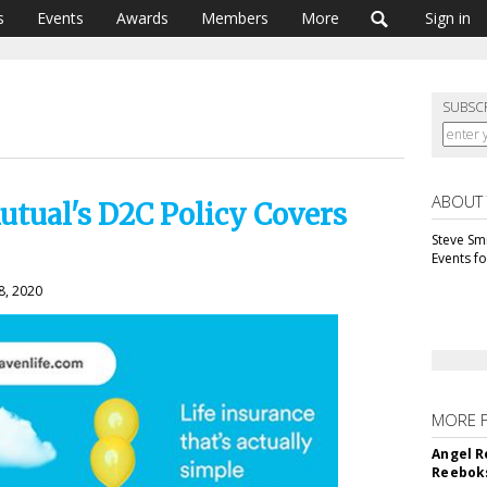
s
Events
Awards
Members
More
Sign in
SUBSC
ABOUT
tual's D2C Policy Covers
Steve Smi
Events f
8, 2020
MORE 
Angel R
Reeboks