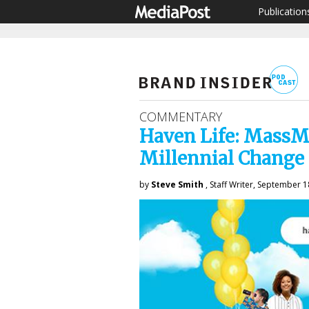
Publication
COMMENTARY
Haven Life: MassMu
Millennial Change
by
Steve Smith
, Staff Writer, September 1