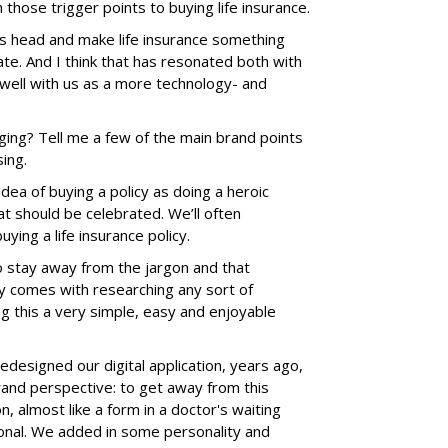
h those trigger points to buying life insurance.
ts head and make life insurance something
te. And I think that has resonated both with
well with us as a more technology- and
ing? Tell me a few of the main brand points
ing.
dea of buying a policy as doing a heroic
at should be celebrated. We’ll often
uying a life insurance policy.
to stay away from the jargon and that
lly comes with researching any sort of
ng this a very simple, easy and enjoyable
designed our digital application, years ago,
rand perspective: to get away from this
ion, almost like a form in a doctor's waiting
onal. We added in some personality and