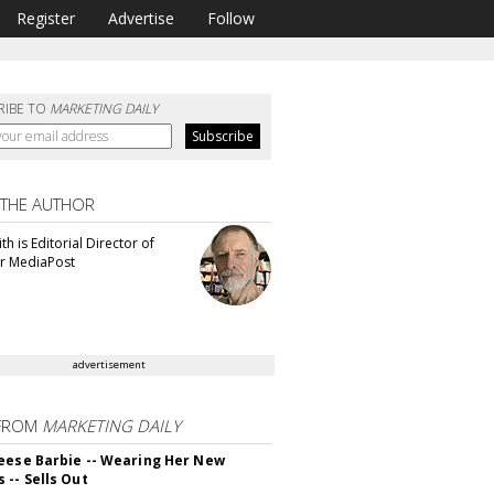
Register
Advertise
Follow
RIBE TO
MARKETING DAILY
 THE AUTHOR
th is Editorial Director of
or MediaPost
advertisement
FROM
MARKETING DAILY
eese Barbie -- Wearing Her New
 -- Sells Out