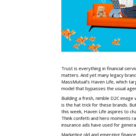
Trust is everything in financial serv
matters. And yet many legacy brand
MassMutual’s Haven Life, which targe
model that bypasses the usual agen
Building a fresh, nimble D2C image 
is the hat trick for these brands. 
this week, Haven Life aspires to ch
Think confetti and hero moments ra
insurance ads have used for genera
Marketing old and emerging financ