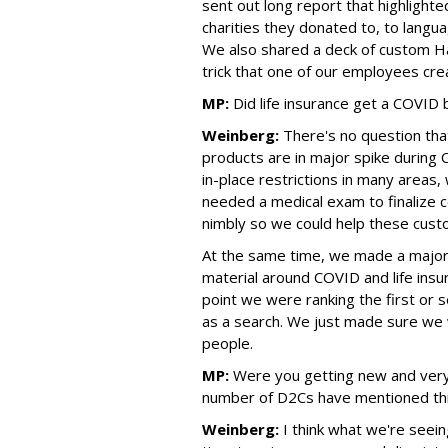
sent out long report that highlight
charities they donated to, to langu
We also shared a deck of custom Hav
trick that one of our employees cre
MP:
Did life insurance get a COVID
Weinberg:
There's no question tha
products are in major spike during 
in-place restrictions in many areas,
needed a medical exam to finalize 
nimbly so we could help these cust
At the same time, we made a major f
material around COVID and life insu
point we were ranking the first or 
as a search. We just made sure we 
people.
MP:
Were you getting new and very
number of D2Cs have mentioned this
Weinberg:
I think what we're seein