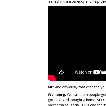
leaned in transparency and helpfulne
MP:
And obviously that changes you
Weinberg:
We call them people go
got engaged, bought a home. SEO is 
partnerships, social. TV is one for