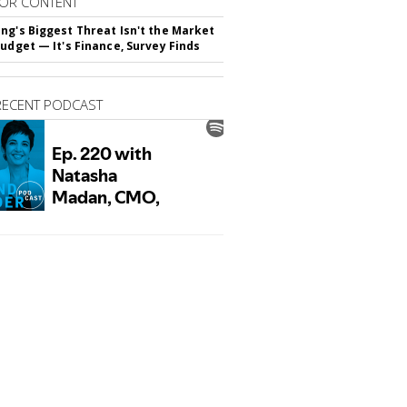
OR CONTENT
ng's Biggest Threat Isn't the Market
Budget — It's Finance, Survey Finds
RECENT PODCAST