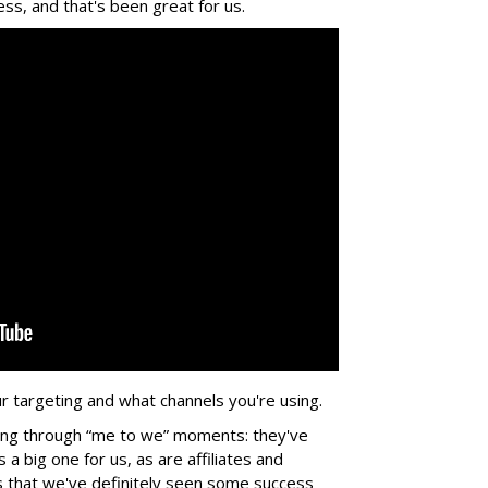
ss, and that's been great for us.
r targeting and what channels you're using.
ing through “me to we” moments: they've
a big one for us, as are affiliates and
 us that we've definitely seen some success