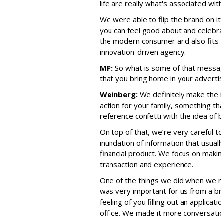
life are really what's associated wit
We were able to flip the brand on i
you can feel good about and celebra
the modern consumer and also fits 
innovation-driven agency.
MP:
So what is some of that messag
that you bring home in your advertis
Weinberg:
We definitely make the i
action for your family, something th
reference confetti with the idea of b
On top of that, we’re very careful 
inundation of information that usua
financial product. We focus on maki
transaction and experience.
One of the things we did when we re
was very important for us from a b
feeling of you filling out an applicat
office. We made it more conversati