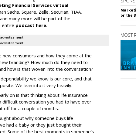
SPONS
ting Financial Services virtual
Marketi
n Sachs, Square, Zelle, Securian, TIAA,
or the 
 and many more will be part of the
e entire
podcast here
.
MOST 
advertisement
advertisement
se new consumers and how they come at the
e new branding? How much do they need to
and how is that woven into the conversation?
ependability we know is our core, and that
posite. We lean into it very heavily.
rly on is that thinking about life insurance
a difficult conversation you had to have over
t off for a couple of months.
ought about why someone buys life
've had a baby or they just bought their
ed. Some of the best moments in someone's