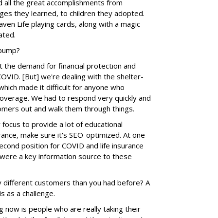
ed all the great accomplishments from
ages they learned, to children they adopted.
en Life playing cards, along with a magic
ated.
 bump?
t the demand for financial protection and
COVID. [But] we're dealing with the shelter-
 which made it difficult for anyone who
coverage. We had to respond very quickly and
omers out and walk them through things.
ocus to provide a lot of educational
rance, make sure it's SEO-optimized. At one
second position for COVID and life insurance
were a key information source to these
 different customers than you had before? A
 as a challenge.
g now is people who are really taking their