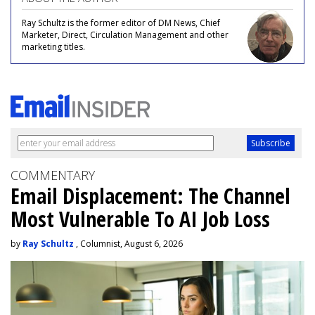
Ray Schultz is the former editor of DM News, Chief
Marketer, Direct, Circulation Management and other
marketing titles.
COMMENTARY
Email Displacement: The Channel
Most Vulnerable To AI Job Loss
by
Ray Schultz
, Columnist, August 6, 2026