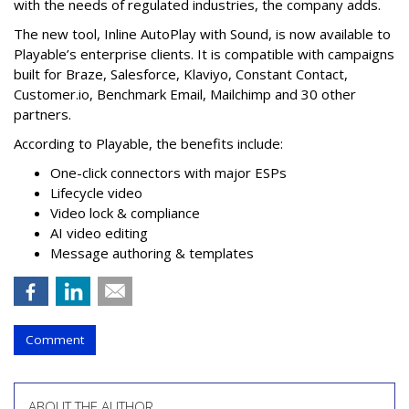
with the needs of regulated industries, the company adds.
The new tool, Inline AutoPlay with Sound, is now available to
Playable’s enterprise clients. It is compatible with campaigns
built for Braze, Salesforce, Klaviyo, Constant Contact,
Customer.io, Benchmark Email, Mailchimp and 30 other
partners.
According to Playable, the benefits include:
One-click connectors with major ESPs
Lifecycle video
Video lock & compliance
AI video editing
Message authoring & templates
Comment
ABOUT THE AUTHOR