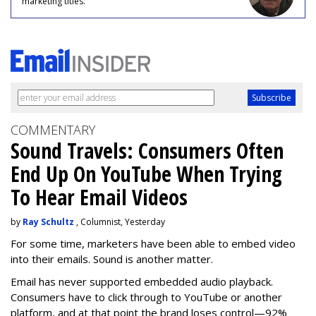
marketing titles.
COMMENTARY
Sound Travels: Consumers Often
End Up On YouTube When Trying
To Hear Email Videos
by
Ray Schultz
, Columnist, Yesterday
For some time, m
arketers have been able to embed video
into their emails. Sound is another matter.
Email has never supported embedded audio playback.
Consumers have to click through to YouTube or another
platform, and at that point the brand loses control—92%