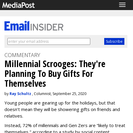
Togg
navig
COMMENTARY
Millennial Scrooges: They're
Planning To Buy Gifts For
Themselves
by
Ray Schultz
, Columnist, September 25, 2020
Young people are gearing up for the holidays, but that
doesn’t mean they will be showering gifts on friends and
relatives.
Instead, 72% of millennials and Gen Zers are “likely to treat
themselves,” according to a study by social content