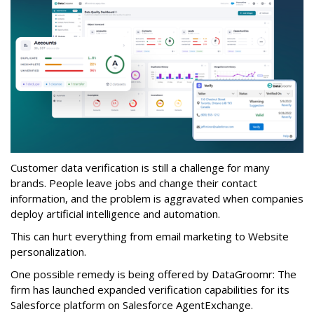
Customer data verification is still a challenge for many
brands. People leave jobs and change their contact
information, and the problem is aggravated when companies
deploy artificial intelligence and automation.
This can hurt everything from email marketing to Website
personalization.
One possible remedy is being offered by DataGroomr: The
firm has launched expanded verification capabilities for its
Salesforce platform on Salesforce AgentExchange.