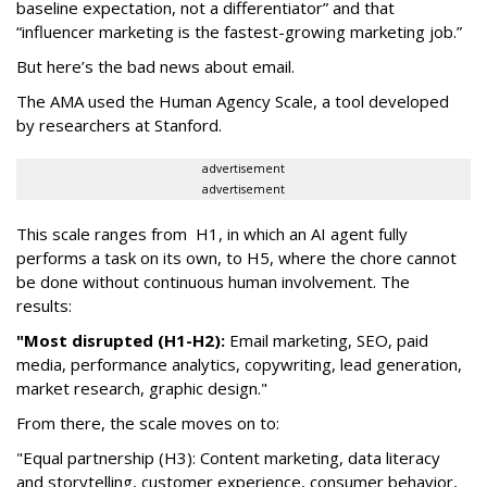
baseline expectation, not a differentiator” and that
“influencer marketing is the fastest-growing marketing job.”
But here’s the bad news about email.
The AMA used the Human Agency Scale, a tool developed
by researchers at Stanford.
advertisement
advertisement
This scale ranges from H1, in which an AI agent fully
performs a task on its own, to H5, where the chore cannot
be done without continuous human involvement. The
results:
"Most disrupted (H1-H2):
Email marketing, SEO, paid
media, performance analytics, copywriting, lead generation,
market research, graphic design."
From there, the scale moves on to:
"Equal partnership (H3): Content marketing, data literacy
and storytelling, customer experience, consumer behavior,