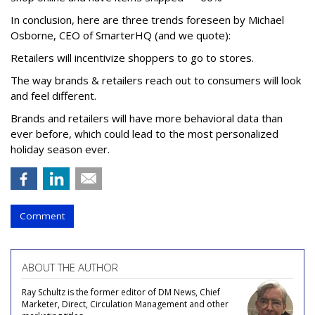
In conclusion, here are three trends foreseen by Michael
Osborne, CEO of SmarterHQ (and we quote):
Retailers will incentivize shoppers to go to stores.
The way brands & retailers reach out to consumers will look
and feel different.
Brands and retailers will have more behavioral data than
ever before, which could lead to the most personalized
holiday season ever.
Comment
ABOUT THE AUTHOR
Ray Schultz is the former editor of DM News, Chief
Marketer, Direct, Circulation Management and other