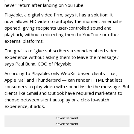
never return after landing on YouTube.
Playable, a digital video firm, says it has a solution: It
now allows HD video to autoplay the moment an email is
opened, giving recipients user-controlled sound and
playback, without redirecting them to YouTube or other
external platforms.
The goal is to “give subscribers a sound-enabled video
experience without asking them to leave the message,”
says Paul Bunn, COO of Playable.
According to Playable, only WebKit-based clients —i.e.,
Apple Mail and Thunderbird — can render HTML that lets
consumers to play video with sound inside the message. But
clients like Gmail and Outlook have required marketers to
choose between silent autoplay or a click-to-watch
experience, it adds.
advertisement
advertisement