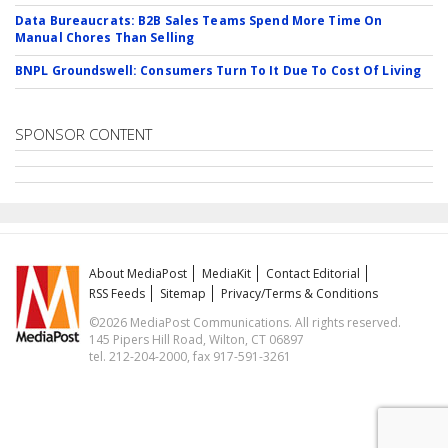
Data Bureaucrats: B2B Sales Teams Spend More Time On
Manual Chores Than Selling
BNPL Groundswell: Consumers Turn To It Due To Cost Of Living
SPONSOR CONTENT
About MediaPost
MediaKit
Contact Editorial
RSS Feeds
Sitemap
Privacy/Terms & Conditions
©2026 MediaPost Communications. All rights reserved.
145 Pipers Hill Road, Wilton, CT 06897
tel. 212-204-2000, fax 917-591-3261