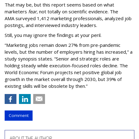
That may be, but this report seems based on what
marketers
fear,
not totally on scientific evidence. The
AMA surveyed 1,412 marketing professionals, analyzed job
postings, and interviewed industry leaders.
Still, you may ignore the findings at your peril.
“Marketing jobs remain down 27% from pre-pandemic
levels, but the number of employers hiring has increased,” a
study synopsis states. “Senior and strategic roles are
holding steady while execution-focused roles decline. The
World Economic Forum projects net positive global job
growth in the market overall through 2030, but 39% of
existing skills will be obsolete by then.”
Comment
ABOUT THE AUTHOR