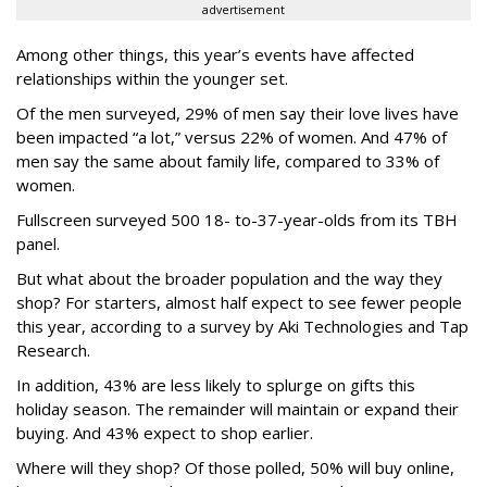
advertisement
Among other things, this year’s events have affected
relationships within the younger set.
Of the men surveyed, 29% of men say their love lives have
been impacted “a lot,” versus 22% of women. And 47% of
men say the same about family life, compared to 33% of
women.
Fullscreen surveyed
500 18- to-37-year-olds from its TBH
panel.
But what about the broader population and the way they
shop? For starters, almost half expect to see fewer people
this year, according to a survey by Aki Technologies and Tap
Research.
In addition, 43% are less likely to splurge on gifts this
holiday season. The remainder will maintain or expand their
buying. And 43% expect to shop earlier.
Where will they shop? Of those polled, 50% will buy online,