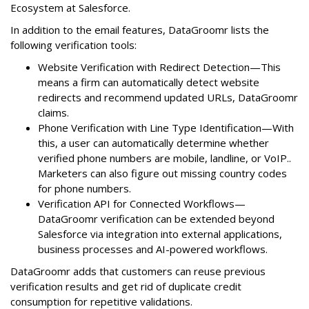
Ecosystem at Salesforce.
In addition to the email features, DataGroomr lists the
following verification tools:
Website Verification with Redirect Detection—This
means a firm can automatically detect website
redirects and recommend updated URLs, DataGroomr
claims.
Phone Verification with Line Type Identification—With
this, a user can automatically determine whether
verified phone numbers are mobile, landline, or VoIP..
Marketers can also figure out missing country codes
for phone numbers.
Verification API for Connected Workflows—
DataGroomr verification can be extended beyond
Salesforce via integration into external applications,
business processes and AI-powered workflows.
DataGroomr adds that customers can reuse previous
verification results and get rid of duplicate credit
consumption for repetitive validations.