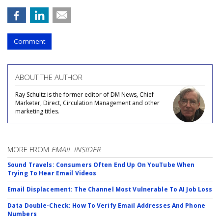
Comment
ABOUT THE AUTHOR
Ray Schultz is the former editor of DM News, Chief
Marketer, Direct, Circulation Management and other
marketing titles.
MORE FROM
EMAIL INSIDER
Sound Travels: Consumers Often End Up On YouTube When
Trying To Hear Email Videos
Email Displacement: The Channel Most Vulnerable To AI Job Loss
Data Double-Check: How To Verify Email Addresses And Phone
Numbers