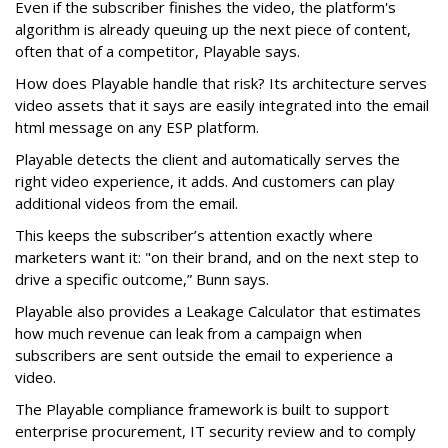
Even if the subscriber finishes the video, the platform's
algorithm is already queuing up the next piece of content,
often that of a competitor, Playable says.
How does Playable handle that risk? Its architecture serves
video assets that it says are easily integrated into the email
html message on any ESP platform.
Playable detects the client and automatically serves the
right video experience, it adds. And customers can play
additional videos from the email.
This keeps the subscriber’s attention exactly where
marketers want it: "on their brand, and on the next step to
drive a specific outcome,” Bunn says.
Playable also provides a Leakage Calculator that estimates
how much revenue can leak from a campaign when
subscribers are sent outside the email to experience a
video.
The Playable compliance framework is built to support
enterprise procurement, IT security review and to comply