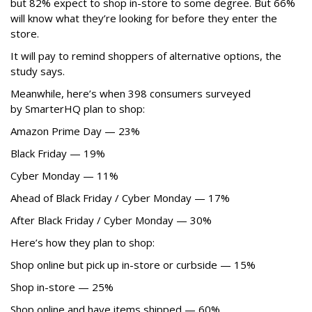
but 82% expect to shop in-store to some degree. But 66%
will know what they’re looking for before they enter the
store.
It will pay to remind shoppers of alternative options, the
study says.
Meanwhile, here’s when 398 consumers surveyed
by SmarterHQ plan to shop:
Amazon Prime Day — 23%
Black Friday — 19%
Cyber Monday — 11%
Ahead of Black Friday / Cyber Monday — 17%
After Black Friday / Cyber Monday — 30%
Here’s how they plan to shop:
Shop online but pick up in-store or curbside — 15%
Shop in-store — 25%
Shop online and have items shipped — 60%