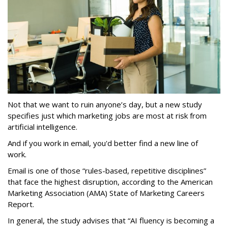
Not that we want to ruin anyone’s day, but a new study
specifies just which marketing jobs are most at risk from
artificial intelligence.
And if you work in email, you'd better find a new line of
work.
Email is one of those “rules-based, repetitive disciplines”
that face the highest disruption, according to the American
Marketing Association (AMA) State of Marketing Careers
Report.
In general, the study advises that “AI fluency is becoming a