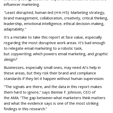
influencer marketing.
"Least disrupted, human-led (H4-H5): Marketing strategy,
brand management, collaboration, creativity, critical thinking,
leadership, emotional intelligence, ethical decision-making,
adaptability."
It’s a mistake to take this report at face value, especially
regarding the most disruptive work areas. It’s bad enough
to relegate email marketing to a robotic task,
but
copywriting
, which powers email marketing, and
graphic
design?
Businesses, especially small ones, may need AI’s help in
these areas, but they risk their brand and compliance
standards if they let it happen without human supervision.
“The signals are there, and the data in this report makes
them hard to ignore,” says Bennie F. Johnson, CEO of
the AMA. “The gap between what marketers think matters
and what the evidence says is one of the most striking
findings in this research.”