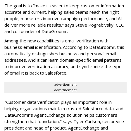
The goal is to “make it easier to keep customer information
accurate and current, helping sales teams reach the right
people, marketers improve campaign performance, and AI
deliver more reliable results,” says Steve Pogrebivsky, CEO
and co-founder of DataGroomr.
Among the new capabilities is email verification with
business email identification. According to DataGroomr, this
automatically distinguishes business and personal email
addresses. And it can learn domain-specific email patterns
to improve verification accuracy, and synchronize the type
of email it is back to Salesforce.
advertisement
advertisement
"Customer data verification plays an important role in
helping organizations maintain trusted Salesforce data, and
DataGroomr's AgentExchange solution helps customers
strengthen that foundation," says Tyler Carlson, senior vice
president and head of product, AgentExchange and