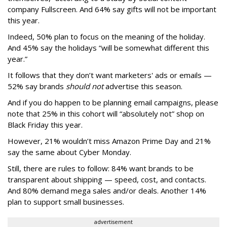
company Fullscreen. And 64% say gifts will not be important
this year.
Indeed, 50% plan to focus on the meaning of the holiday.
And 45% say the holidays “will be somewhat different this
year.”
It follows that they don’t want marketers' ads or emails —
52% say brands
should not
advertise this season.
And if you do happen to be planning email campaigns, please
note that 25% in this cohort will “absolutely not” shop on
Black Friday this year.
However, 21% wouldn’t miss Amazon Prime Day and 21%
say the same about Cyber Monday.
Still, there are rules to follow: 84% want brands to be
transparent about shipping — speed, cost, and contacts.
And 80% demand mega sales and/or deals. Another 14%
plan to support small businesses.
advertisement