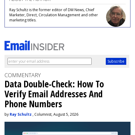
Ray Schultz is the former editor of DM News, Chief
Marketer, Direct, Circulation Management and other
marketing titles.
COMMENTARY
Data Double-Check: How To
Verify Email Addresses And
Phone Numbers
by
Ray Schultz
, Columnist, August 5, 2026