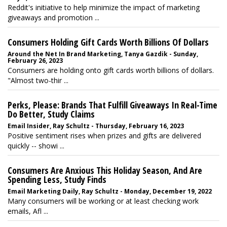
Reddit's initiative to help minimize the impact of marketing
giveaways and promotion ...
Consumers Holding Gift Cards Worth Billions Of Dollars
Around the Net In Brand Marketing, Tanya Gazdik - Sunday,
February 26, 2023
Consumers are holding onto gift cards worth billions of dollars.
"Almost two-thir ...
Perks, Please: Brands That Fulfill Giveaways In Real-Time
Do Better, Study Claims
Email Insider, Ray Schultz - Thursday, February 16, 2023
Positive sentiment rises when prizes and gifts are delivered
quickly -- showi ...
Consumers Are Anxious This Holiday Season, And Are
Spending Less, Study Finds
Email Marketing Daily, Ray Schultz - Monday, December 19, 2022
Many consumers will be working or at least checking work
emails, Afl ...