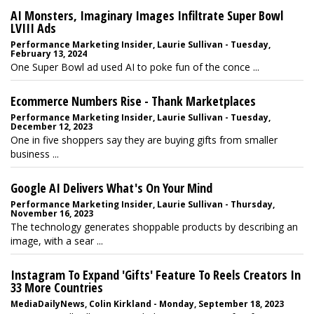
AI Monsters, Imaginary Images Infiltrate Super Bowl
LVIII Ads
Performance Marketing Insider, Laurie Sullivan - Tuesday,
February 13, 2024
One Super Bowl ad used AI to poke fun of the conce ...
Ecommerce Numbers Rise - Thank Marketplaces
Performance Marketing Insider, Laurie Sullivan - Tuesday,
December 12, 2023
One in five shoppers say they are buying gifts from smaller
business ...
Google AI Delivers What's On Your Mind
Performance Marketing Insider, Laurie Sullivan - Thursday,
November 16, 2023
The technology generates shoppable products by describing an
image, with a sear ...
Instagram To Expand 'Gifts' Feature To Reels Creators In
33 More Countries
MediaDailyNews, Colin Kirkland - Monday, September 18, 2023