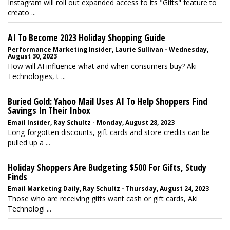
Instagram will roll out expanded access to its "Gifts" feature to
creato ...
AI To Become 2023 Holiday Shopping Guide
Performance Marketing Insider, Laurie Sullivan - Wednesday,
August 30, 2023
How will AI influence what and when consumers buy? Aki
Technologies, t ...
Buried Gold: Yahoo Mail Uses AI To Help Shoppers Find
Savings In Their Inbox
Email Insider, Ray Schultz - Monday, August 28, 2023
Long-forgotten discounts, gift cards and store credits can be
pulled up a ...
Holiday Shoppers Are Budgeting $500 For Gifts, Study
Finds
Email Marketing Daily, Ray Schultz - Thursday, August 24, 2023
Those who are receiving gifts want cash or gift cards, Aki
Technologi ...