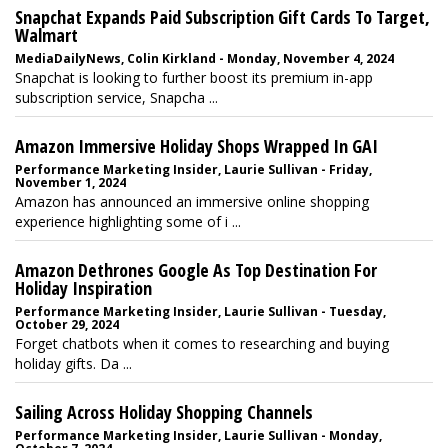
Snapchat Expands Paid Subscription Gift Cards To Target,
Walmart
MediaDailyNews, Colin Kirkland - Monday, November 4, 2024
Snapchat is looking to further boost its premium in-app
subscription service, Snapcha ...
Amazon Immersive Holiday Shops Wrapped In GAI
Performance Marketing Insider, Laurie Sullivan - Friday,
November 1, 2024
Amazon has announced an immersive online shopping
experience highlighting some of i ...
Amazon Dethrones Google As Top Destination For
Holiday Inspiration
Performance Marketing Insider, Laurie Sullivan - Tuesday,
October 29, 2024
Forget chatbots when it comes to researching and buying
holiday gifts. Da ...
Sailing Across Holiday Shopping Channels
Performance Marketing Insider, Laurie Sullivan - Monday,