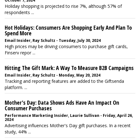
October 7, 2024
Holiday shopping is projected to rise 7%, although 57% of
respondents ...
Hot Holidays: Consumers Are Shopping Early And Plan To
Spend More
Email Insider, Ray Schultz - Tuesday, July 30, 2024
High prices may be driving consumers to purchase gift cards,
Finserv repor ...
Hitting The Gift Mark: A Way To Measure B2B Campaigns
Email Insider, Ray Schultz - Monday, May 20, 2024
Tracking and reporting features are added to the Giftsenda
platform. ...
Mother's Day: Data Shows Ads Have An Impact On
Consumer Purchases
Performance Marketing Insider, Laurie Sullivan - Friday, April 26,
2024
Advertising influences Mother's Day gift purchases. In a recent
study, 44% ...