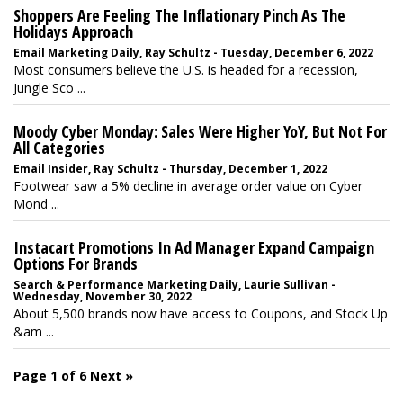
Shoppers Are Feeling The Inflationary Pinch As The
Holidays Approach
Email Marketing Daily, Ray Schultz - Tuesday, December 6, 2022
Most consumers believe the U.S. is headed for a recession,
Jungle Sco ...
Moody Cyber Monday: Sales Were Higher YoY, But Not For
All Categories
Email Insider, Ray Schultz - Thursday, December 1, 2022
Footwear saw a 5% decline in average order value on Cyber
Mond ...
Instacart Promotions In Ad Manager Expand Campaign
Options For Brands
Search & Performance Marketing Daily, Laurie Sullivan -
Wednesday, November 30, 2022
About 5,500 brands now have access to Coupons, and Stock Up
&am ...
Page 1 of 6
Next »