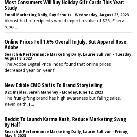
Most Consumers Will Buy Holiday Gift Cards This Year:
Study
Email Marketing Daily, Ray Schultz - Wednesday, August 23, 2023
Almost half of recipients would expect a value of $25, Fiserv
repo ...
Online Prices Fell 1.6% Overall In July, But Apparel Rose:
Adobe
Search & Performance Marketing Daily, Laurie Sullivan - Tuesday,
August 8, 2023
The Adobe Digital Price Index found that online prices
decreased year-on-year f ...
New Edible CMO Shifts To Brand Storytelling
D2C Insider, Sarah Mahoney - Monday, June 12, 2023
The fruit-gifting brand has high awareness but falling sales.
Kevin Keith, i ...
Reddit To Launch Karma Kash, Reduce Marketing Swag
By Half
Search & Performance Marketing Daily, Laurie Sullivan - Friday,
May 5, 2023