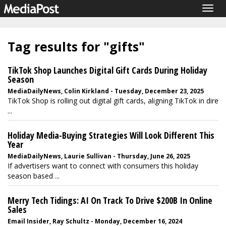
Togg
navig
Tag results for "gifts"
TikTok Shop Launches Digital Gift Cards During Holiday
Season
MediaDailyNews, Colin Kirkland - Tuesday, December 23, 2025
TikTok Shop is rolling out digital gift cards, aligning TikTok in dire
...
Holiday Media-Buying Strategies Will Look Different This
Year
MediaDailyNews, Laurie Sullivan - Thursday, June 26, 2025
If advertisers want to connect with consumers this holiday
season based ...
Merry Tech Tidings: AI On Track To Drive $200B In Online
Sales
Email Insider, Ray Schultz - Monday, December 16, 2024