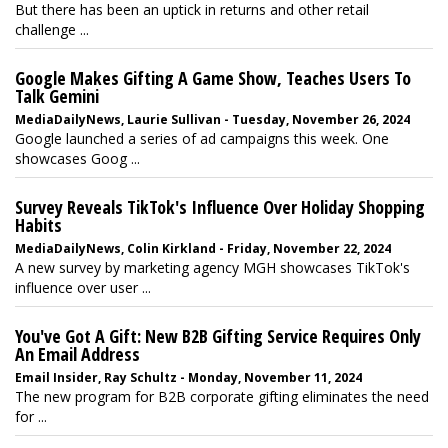
But there has been an uptick in returns and other retail
challenge ...
Google Makes Gifting A Game Show, Teaches Users To
Talk Gemini
MediaDailyNews, Laurie Sullivan - Tuesday, November 26, 2024
Google launched a series of ad campaigns this week. One
showcases Goog ...
Survey Reveals TikTok's Influence Over Holiday Shopping
Habits
MediaDailyNews, Colin Kirkland - Friday, November 22, 2024
A new survey by marketing agency MGH showcases TikTok's
influence over user ...
You've Got A Gift: New B2B Gifting Service Requires Only
An Email Address
Email Insider, Ray Schultz - Monday, November 11, 2024
The new program for B2B corporate gifting eliminates the need
for ...