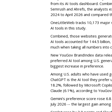
from its AI tools dashboard. Combi
Semrush and Ahrefs, the analysts e
2024 to April 2026 and compared th
OneLittleWeb tracks 10,173 major w
AI tools in this study.
Combined, those websites generated 
AI tools accounted for 144.5 billion,
much when taking all numbers into c
New YouGov BrandIndex data relea
preferred AI tool among U.S. genera
biggest increase in preference.
Among U.S. adults who have used ge
ChatGPT is the AI tool they prefer 
18.2%, followed by Microsoft Copilot
Claude (6.1%), according to YouGov
Gemini’s preference score rose 6.
July 2026 -- the largest gain among 
Copilot rose by 3.0 points and Clau