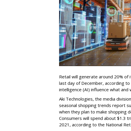
Retail will generate around 20% of
last day of December, according to a 
intelligence (AI) influence what an
Aki Technologies, the media division
seasonal shopping trends report s
when they plan to make shopping de
Consumers will spend about $1.3 tril
2021, according to the National Ret