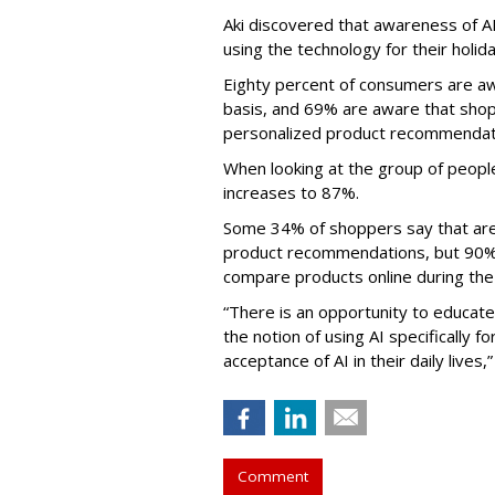
Aki discovered that awareness of AI
using the technology for their holid
Eighty percent of consumers are awa
basis, and 69% are aware that shop
personalized product recommendat
When looking at the group of people
increases to 87%.
Some 34% of shoppers say that are 
product recommendations, but 90% s
compare products online during the
“There is an opportunity to educat
the notion of using AI specifically f
acceptance of AI in their daily lives,”
Comment