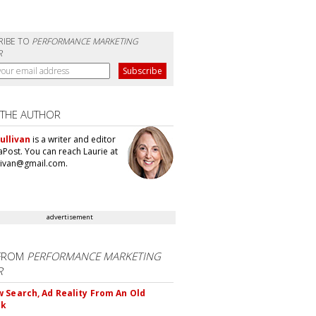
RIBE TO
PERFORMANCE MARKETING
R
 THE AUTHOR
ullivan
is a writer and editor
aPost. You can reach Laurie at
llivan@gmail.com.
advertisement
FROM
PERFORMANCE MARKETING
R
 Search, Ad Reality From An Old
ok