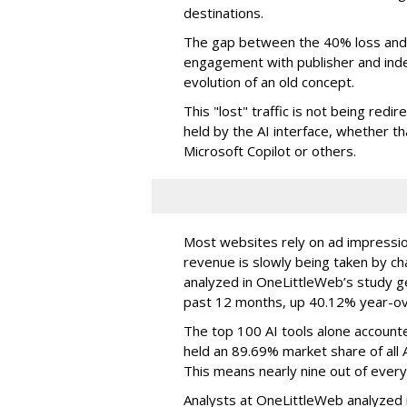
destinations.
The gap between the 40% loss and 
engagement with publisher and indep
evolution of an old concept.
This "lost" traffic is not being redi
held by the AI interface, whether 
Microsoft Copilot or others.
Most websites rely on ad impressions
revenue is slowly being taken by ch
analyzed in OneLittleWeb’s study ge
past 12 months, up 40.12% year-ov
The top 100 AI tools alone accounte
held an 89.69% market share of all 
This means nearly nine out of every
Analysts at OneLittleWeb analyzed