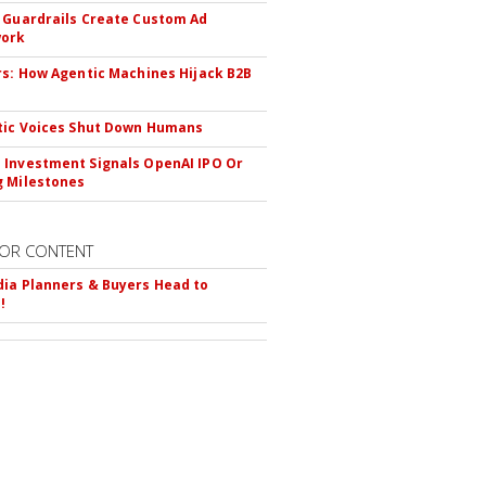
 Guardrails Create Custom Ad
ork
rs: How Agentic Machines Hijack B2B
s
tic Voices Shut Down Humans
Investment Signals OpenAI IPO Or
 Milestones
OR CONTENT
ia Planners & Buyers Head to
!