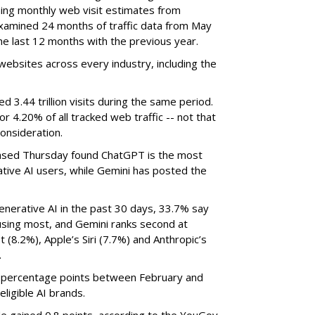
ning monthly web visit estimates from
xamined 24 months of traffic data from May
e last 12 months with the previous year.
ebsites across every industry, including the
3.44 trillion visits during the same period.
 or 4.20% of all tracked web traffic -- not that
onsideration.
sed Thursday found ChatGPT is the most
tive AI users, while Gemini has posted the
nerative AI in the past 30 days, 33.7% say
using most, and Gemini ranks second at
 (8.2%), Apple’s Siri (7.7%) and Anthropic’s
.
8 percentage points between February and
eligible AI brands.
de gained 0.8 points, according to the YouGov