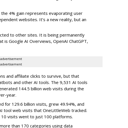
the 4% gain represents evaporating user
endent websites. It’s a new reality, but an
rected to other sites. It is being permanently
that is Google AI Overviews, OpenAI ChatGPT,
advertisement
advertisement
 and affiliate clicks to survive, but that
atbots and other AI tools. The 9,531 AI tools
nerated 144.5 billion web visits during the
er-year.
d for 129.6 billion visits, grew 49.94%, and
AI tool web visits that OneLittleWeb tracked.
 10 visits went to just 100 platforms.
 more than 170 categories using data