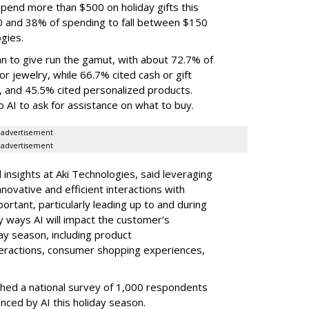
end more than $500 on holiday gifts this
0 and 38% of spending to fall between $150
gies.
an to give run the gamut, with about 72.7% of
r jewelry, while 66.7% cited cash or gift
, and 45.5% cited personalized products.
o AI to ask for assistance on what to buy.
advertisement
advertisement
 insights at Aki Technologies, said leveraging
novative and efficient interactions with
rtant, particularly leading up to and during
 ways AI will impact the customer’s
ay season, including product
eractions, consumer shopping experiences,
ched a national survey of 1,000 respondents
enced by AI this holiday season.