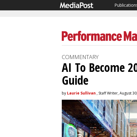
Publication
COMMENTARY
AI To Become 2
Guide
by
Laurie Sullivan
, Staff Writer, August 3