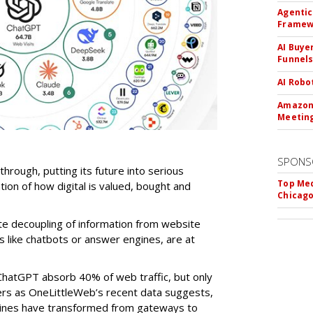
Agentic
Framew
AI Buye
Funnel
AI Robo
Amazon 
Meeting
SPONS
-through, putting its future into serious
Top Med
ntion of how digital is valued, bought and
Chicago
te decoupling of information from website
ls like chatbots or answer engines, are at
ChatGPT absorb 40% of web traffic, but only
ers as OneLittleWeb’s recent data suggests,
ngines have transformed from gateways to