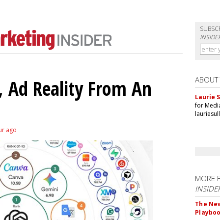
SUBSC
INSIDE
ABOUT
 Ad Reality From An
Laurie S
for Medi
lauriesu
ur ago
MORE 
INSIDE
The New
Playbo