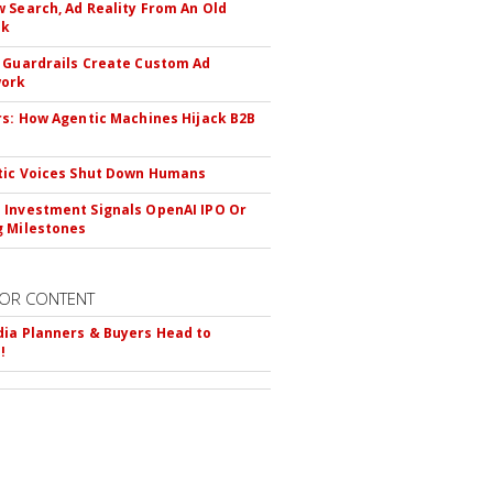
 Search, Ad Reality From An Old
ok
 Guardrails Create Custom Ad
ork
rs: How Agentic Machines Hijack B2B
s
tic Voices Shut Down Humans
Investment Signals OpenAI IPO Or
 Milestones
OR CONTENT
ia Planners & Buyers Head to
!