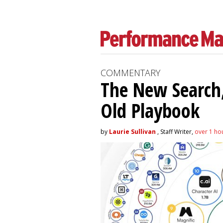
COMMENTARY
The New Search,
Old Playbook
by
Laurie Sullivan
, Staff Writer,
over 1 ho