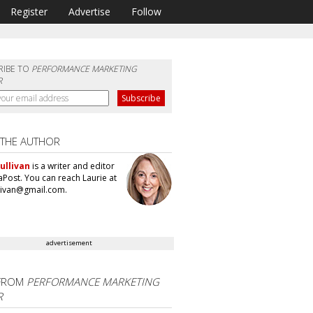
Register
Advertise
Follow
RIBE TO
PERFORMANCE MARKETING
R
 THE AUTHOR
ullivan
is a writer and editor
aPost. You can reach Laurie at
llivan@gmail.com.
advertisement
FROM
PERFORMANCE MARKETING
R