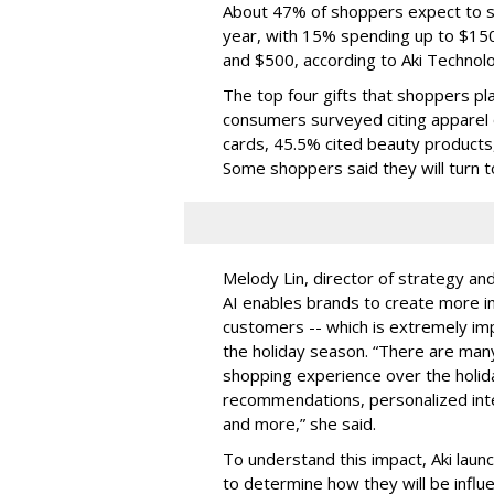
About 47% of shoppers expect to sp
year, with 15% spending up to $15
and $500, according to Aki Technolo
The top four gifts that shoppers pl
consumers surveyed citing apparel o
cards, 45.5% cited beauty products
Some shoppers said they will turn t
Melody Lin, director of strategy and
AI enables brands to create more in
customers -- which is extremely impo
the holiday season. “There are many
shopping experience over the holid
recommendations, personalized int
and more,” she said.
To understand this impact, Aki laun
to determine how they will be influ