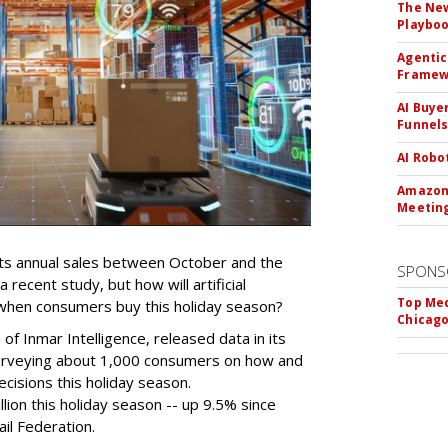
The New
Playbo
Agentic
Framew
AI Buye
Funnel
AI Robo
Amazon 
Meeting
 its annual sales between October and the
SPONS
recent study, but how will artificial
Top Med
d when consumers buy this holiday season?
Chicago
 of Inmar Intelligence, released data in its
urveying about 1,000 consumers on how and
cisions this holiday season.
lion this holiday season -- up 9.5% since
ail Federation.