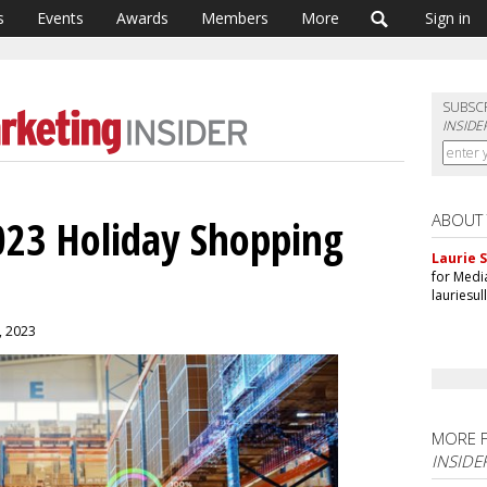
s
Events
Awards
Members
More
Sign in
SUBSC
INSIDE
ABOUT
023 Holiday Shopping
Laurie S
for Medi
lauriesu
0, 2023
MORE 
INSIDE