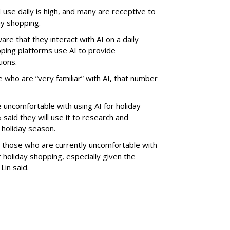
 use daily is high, and many are receptive to
ay shopping.
re that they interact with AI on a daily
ping platforms use AI to provide
ions.
 who are “very familiar” with AI, that number
uncomfortable with using AI for holiday
aid they will use it to research and
 holiday season.
e those who are currently uncomfortable with
or holiday shopping, especially given the
 Lin said.