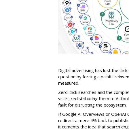
Digital advertising has lost the click
question by forcing a painful reinve
measured.
Zero-click searches and the comple
visits, redistributing them to AI too
fault for disrupting the ecosystem.
If Google AI Overviews or OpenAI 
redirect a mere 4% back to publish
it cements the idea that search e