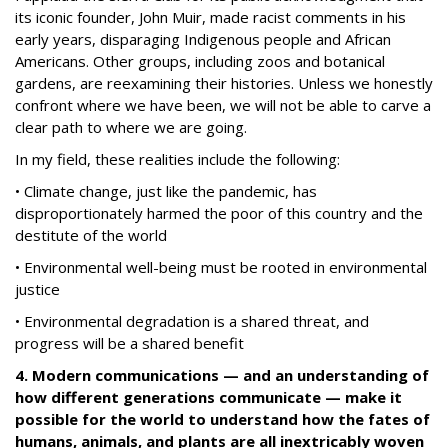
its iconic founder, John Muir, made racist comments in his
early years, disparaging Indigenous people and African
Americans. Other groups, including zoos and botanical
gardens, are reexamining their histories. Unless we honestly
confront where we have been, we will not be able to carve a
clear path to where we are going.
In my field, these realities include the following:
• Climate change, just like the pandemic, has
disproportionately harmed the poor of this country and the
destitute of the world
• Environmental well-being must be rooted in environmental
justice
• Environmental degradation is a shared threat, and
progress will be a shared benefit
4. Modern communications — and an understanding of
how different generations communicate — make it
possible for the world to understand how the fates of
humans, animals, and plants are all inextricably woven