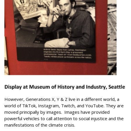
However, Generations X, Y & Z live in a different world, a
world of TikTok, Instagram, Twitch, and YouTube.
They are
moved principally by images.
Images have provided
powerful vehicles to call attention to social injustice and the
manifestations of the climate crisis.