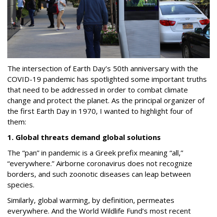
The intersection of Earth Day’s 50th anniversary with the
COVID-19 pandemic has spotlighted some important truths
that need to be addressed in order to combat climate
change and protect the planet.
As the principal organizer of
the first Earth Day in 1970, I wanted to highlight four of
them:
1. Global threats demand global solutions
The “pan” in pandemic is a Greek prefix meaning “all,”
“everywhere.” Airborne coronavirus does not recognize
borders, and such zoonotic diseases can leap between
species.
Similarly, global warming, by definition, permeates
everywhere. And the World Wildlife Fund’s most recent