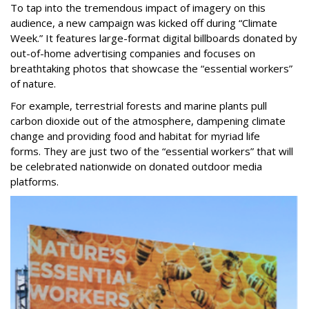
To tap into the tremendous impact of imagery on this
audience, a new campaign was kicked off during “Climate
Week.” It features large-format digital billboards donated by
out-of-home advertising companies and focuses on
breathtaking photos that showcase the “essential workers”
of nature.
For example, terrestrial forests and marine plants pull
carbon dioxide out of the atmosphere, dampening climate
change and providing food and habitat for myriad life
forms.
They are just two of the “essential workers” that will
be celebrated nationwide on donated outdoor media
platforms.