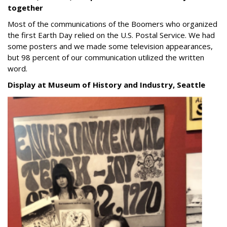
together
Most of the communications of the Boomers who organized
the first Earth Day relied on the U.S. Postal Service.
We had
some posters and we made some television appearances,
but 98 percent of our communication utilized the written
word.
Display at Museum of History and Industry, Seattle