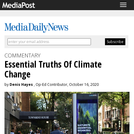
Togg
navig
COMMENTARY
Essential Truths Of Climate
Change
by
Denis Hayes
, Op-Ed Contributor, October 16, 2020