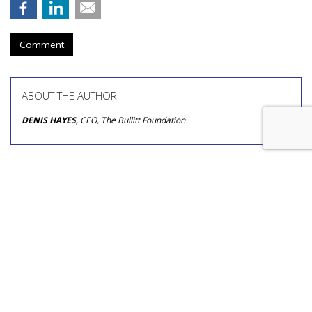
Comment
ABOUT THE AUTHOR
DENIS HAYES
, CEO, The Bullitt Foundation
Tougher Google Antitrust
Penalties Would Threaten
Firefox, Mozilla Warns