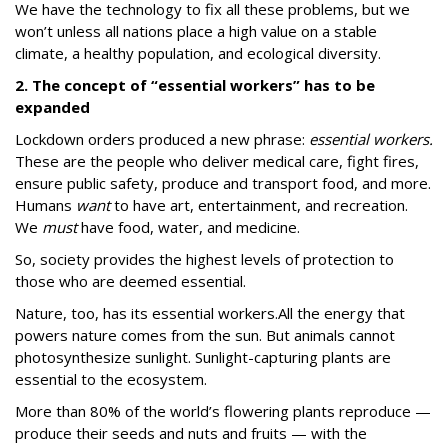
We have the technology to fix all these problems, but we
won’t unless all nations place a high value on a stable
climate, a healthy population, and ecological diversity.
2. The concept of “essential workers” has to be
expanded
Lockdown orders produced a new phrase:
essential workers.
These are the people who deliver medical care, fight fires,
ensure public safety, produce and transport food, and more.
Humans
want
to have art, entertainment, and recreation.
We
must
have food, water, and medicine.
So, society provides the highest levels of protection to
those who are deemed essential.
Nature, too, has its essential workers.All the energy that
powers nature comes from the sun.
But animals cannot
photosynthesize sunlight.
Sunlight-capturing plants are
essential to the ecosystem.
More than 80% of the world’s flowering plants reproduce —
produce their seeds and nuts and fruits — with the