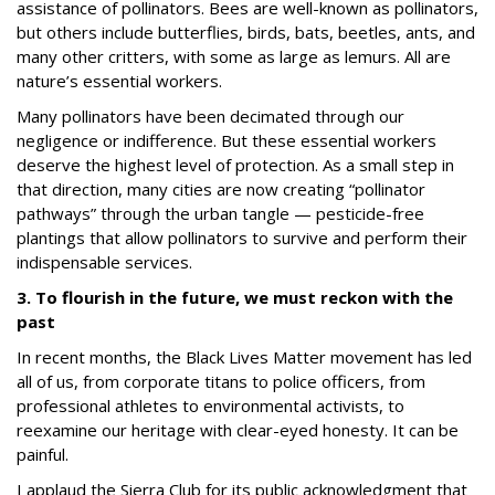
assistance of pollinators.
Bees are well-known as pollinators,
but others include butterflies, birds, bats, beetles, ants, and
many other critters, with some as large as lemurs.
All are
nature’s essential workers.
Many pollinators have been decimated through our
negligence or indifference.
But these essential workers
deserve the highest level of protection.
As a small step in
that direction, many cities are now creating “pollinator
pathways” through the urban tangle — pesticide-free
plantings that allow pollinators to survive and perform their
indispensable services.
3. To flourish in the future, we must reckon with the
past
In recent months, the Black Lives Matter movement has led
all of us, from corporate titans to police officers, from
professional athletes to environmental activists, to
reexamine our heritage with clear-eyed honesty. It can be
painful.
I applaud the Sierra Club for its public acknowledgment that