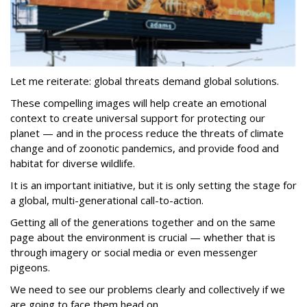
Let me reiterate: global threats demand global solutions.
These compelling images will help create an emotional
context to create universal support for protecting our
planet — and in the process reduce the threats of climate
change and of zoonotic pandemics, and provide food and
habitat for diverse wildlife.
It is an important initiative, but it is only setting the stage for
a global, multi-generational call-to-action.
Getting all of the generations together and on the same
page about the environment is crucial — whether that is
through imagery or social media or even messenger
pigeons.
We need to see our problems clearly and collectively if we
are going to face them head on.