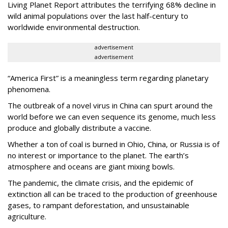
Living Planet Report attributes the terrifying 68% decline in
wild animal populations over the last half-century to
worldwide environmental destruction.
advertisement
advertisement
“America First” is a meaningless term regarding planetary
phenomena.
The outbreak of a novel virus in China can spurt around the
world before we can even sequence its genome, much less
produce and globally distribute a vaccine.
Whether a ton of coal is burned in Ohio, China, or Russia is of
no interest or importance to the planet.
The earth’s
atmosphere and oceans are giant mixing bowls.
The pandemic, the climate crisis, and the epidemic of
extinction all can be traced to the production of greenhouse
gases, to rampant deforestation, and unsustainable
agriculture.