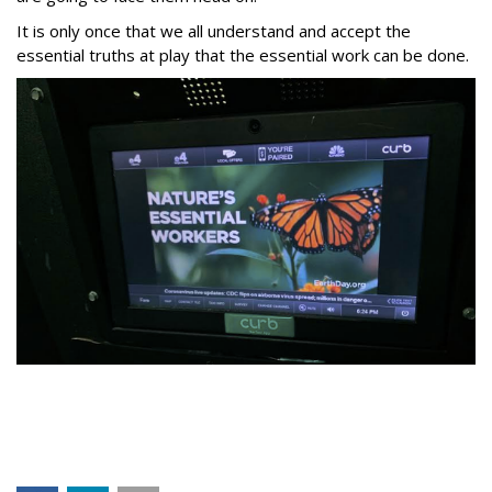
It is only once that we all understand and accept the
essential truths at play that the essential work can be done.