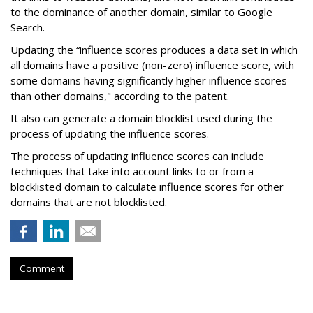
to the dominance of another domain, similar to Google
Search.
Updating the “influence scores produces a data set in which
all domains have a positive (non-zero) influence score, with
some domains having significantly higher influence scores
than other domains," according to the patent.
It also can generate a domain blocklist used during the
process of updating the influence scores.
The process of updating influence scores can include
techniques that take into account links to or from a
blocklisted domain to calculate influence scores for other
domains that are not blocklisted.
Comment