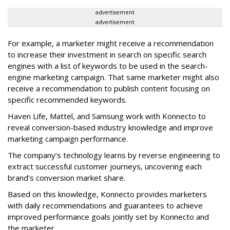
advertisement
advertisement
For example, a marketer might receive a recommendation
to increase their investment in search on specific search
engines with a list of keywords to be used in the search-
engine marketing campaign. That same marketer might also
receive a recommendation to publish content focusing on
specific recommended keywords.
Haven Life, Mattel, and Samsung work with Konnecto to
reveal conversion-based industry knowledge and improve
marketing campaign performance.
The company’s technology learns by reverse engineering to
extract successful customer journeys, uncovering each
brand’s conversion market share.
Based on this knowledge, Konnecto provides marketers
with daily recommendations and guarantees to achieve
improved performance goals jointly set by Konnecto and
the marketer.