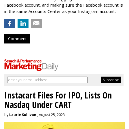
Facebook account, and making sure the Facebook account is
in the same Accounts Center as your Instagram account.
Comment
Instacart Files For IPO, Lists On
Nasdaq Under CART
by
Laurie Sullivan
, August 25, 2023