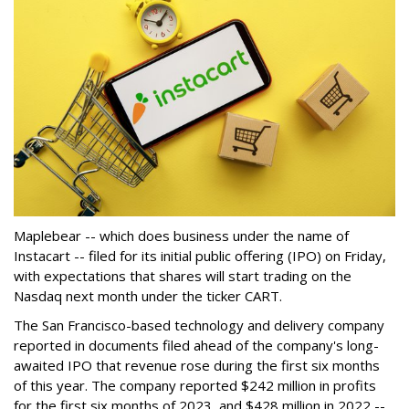
Maplebear -- which does business under the name of
Instacart -- filed for its initial public offering (IPO) on Friday,
with expectations that shares will start trading on the
Nasdaq next month under the ticker CART.
The San Francisco-based technology and delivery company
reported in documents filed ahead of the company's long-
awaited IPO that revenue rose during the first six months
of this year. The company reported $242 million in profits
for the first six months of 2023, and $428 million in 2022 --