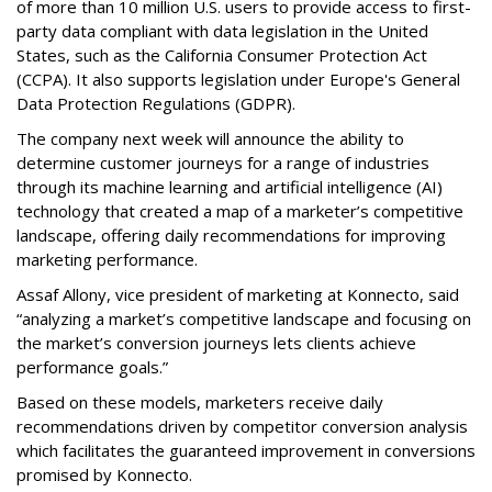
of more than 10 million U.S. users to provide access to first-
party data compliant with data legislation in the United
States, such as the California Consumer Protection Act
(CCPA). It also supports legislation under Europe's General
Data Protection Regulations (GDPR).
The company next week will announce the ability to
determine customer journeys for a range of industries
through its machine learning and artificial intelligence (AI)
technology that created a map of a marketer’s competitive
landscape, offering daily recommendations for improving
marketing performance.
Assaf Allony, vice president of marketing at Konnecto, said
“analyzing a market’s competitive landscape and focusing on
the market’s conversion journeys lets clients achieve
performance goals.”
Based on these models, marketers receive daily
recommendations driven by competitor conversion analysis
which facilitates the guaranteed improvement in conversions
promised by Konnecto.