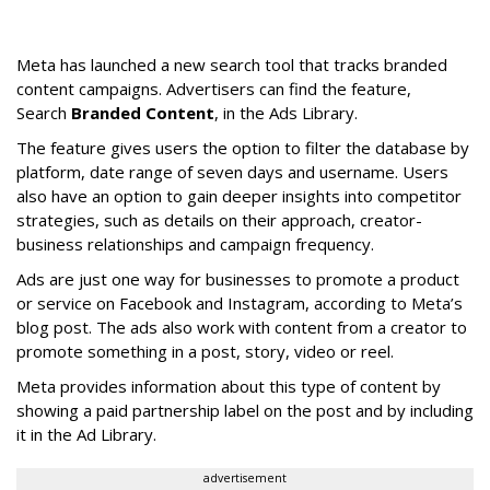
Meta has launched a new search tool that tracks branded
content campaigns. Advertisers can find the feature,
Search
Branded Content
, in the Ads Library.
The feature gives users the option to filter the database by
platform, date range of seven days and username. Users
also have an option to gain deeper insights into competitor
strategies, such as details on their approach, creator-
business relationships and campaign frequency.
Ads are just one way for businesses to promote a product
or service on Facebook and Instagram, according to Meta’s
blog post. The ads also work with content from a creator to
promote something in a post, story, video or reel.
Meta provides information about this type of content by
showing a paid partnership label on the post and by including
it in the Ad Library.
advertisement