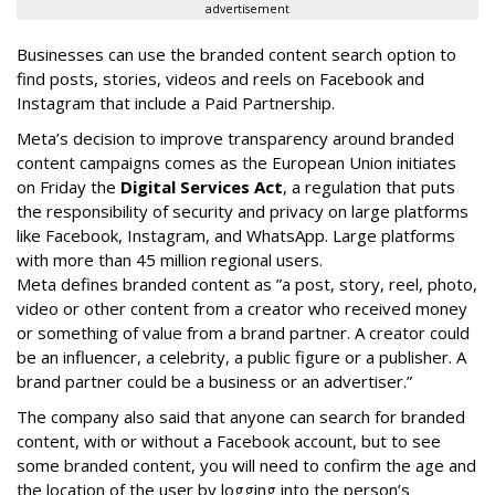
advertisement
Businesses can use the branded content search option to
find posts, stories, videos and reels on Facebook and
Instagram that include a Paid Partnership.
Meta’s decision to improve transparency around branded
content campaigns comes as the European Union initiates
on Friday the
Digital Services Act
, a regulation that puts
the responsibility of security and privacy on large platforms
like Facebook, Instagram, and WhatsApp. Large platforms
with more than 45 million regional users.
Meta defines branded content as ”
a post, story, reel, photo,
video or other content from a creator who received money
or something of value from a brand partner. A creator could
be an influencer, a celebrity, a public figure or a publisher. A
brand partner could be a business or an advertiser.”
The company also said that an
yone can search for branded
content, with or without a Facebook account, but to see
some branded content, you will need to confirm the age and
the location of the user by logging into the person’s