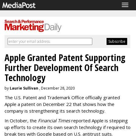
Togg
navig
Apple Granted Patent Supporting
Further Development Of Search
Technology
by
Laurie Sullivan
, December 28, 2020
The U.S. Patent and Trademark Office officially granted
Apple a patent on December 22 that shows how the
company is strengthening its search technology.
In October, the
Financial Times
reported Apple is stepping
up efforts to create its own search technology if required to
break ties with Google based on U.S. antitrust suits.