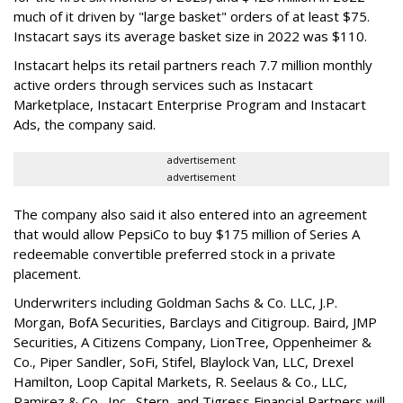
much of it driven by "large basket" orders of at least $75.
Instacart says its average basket size in 2022 was $110.
Instacart helps its retail partners reach 7.7 million monthly
active orders through services such as Instacart
Marketplace, Instacart Enterprise Program and Instacart
Ads, the company said.
advertisement
advertisement
The company also said it also entered into an agreement
that would allow PepsiCo to buy $175 million of Series A
redeemable convertible preferred stock in a private
placement.
Underwriters including Goldman Sachs & Co. LLC, J.P.
Morgan, BofA Securities, Barclays and Citigroup. Baird, JMP
Securities, A Citizens Company, LionTree, Oppenheimer &
Co.,
Piper Sandler
, SoFi, Stifel,
Blaylock Van
, LLC,
Drexel
Hamilton
, Loop Capital Markets, R. Seelaus & Co., LLC,
Ramirez & Co., Inc., Stern, and Tigress Financial Partners will