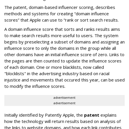
The patent, domain-based influencer scoring, describes
methods and systems for creating “domain influence
scores” that Apple can use to “rank or sort search results.
A domain influence score that sorts and ranks results aims
to make search results more useful to users. The system
begins by preselecting a subset of domains and assigning an
influence score to only the domains in the group while all
other domains have an initial influence score of zero. Links to
the pages are then counted to update the influence scores
of each domain. One or more blacklists, now called
"blocklists" in the advertising industry based on racial
injustice and movements that occured this year, can be used
to modify the influence scores.
advertisement
advertisement
Initially identified by Patently Apple, the
patent
explains
how the technology will return results based on analysis of
the links to website domains, and how each link contributes