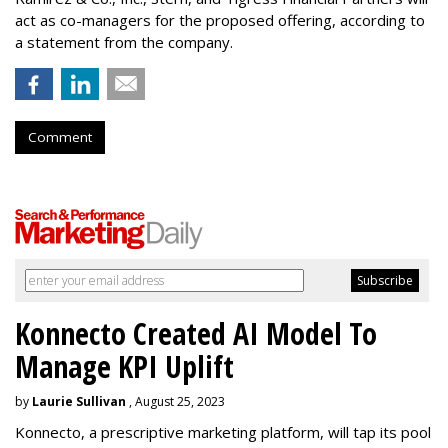
act as co-managers for the proposed offering, according to
a statement from the company.
Comment
Konnecto Created AI Model To
Manage KPI Uplift
by
Laurie Sullivan
, August 25, 2023
Konnecto, a prescriptive marketing platform, will tap its pool