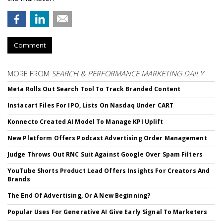
Comment
MORE FROM
SEARCH & PERFORMANCE MARKETING DAILY
Meta Rolls Out Search Tool To Track Branded Content
Instacart Files For IPO, Lists On Nasdaq Under CART
Konnecto Created AI Model To Manage KPI Uplift
New Platform Offers Podcast Advertising Order Management
Judge Throws Out RNC Suit Against Google Over Spam Filters
YouTube Shorts Product Lead Offers Insights For Creators And
Brands
The End Of Advertising, Or A New Beginning?
Popular Uses For Generative AI Give Early Signal To Marketers