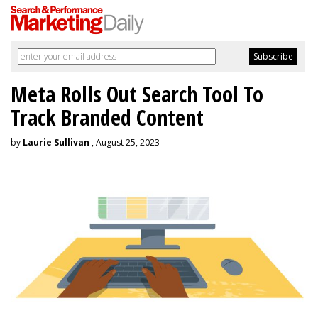
Meta Rolls Out Search Tool To
Track Branded Content
by
Laurie Sullivan
, August 25, 2023