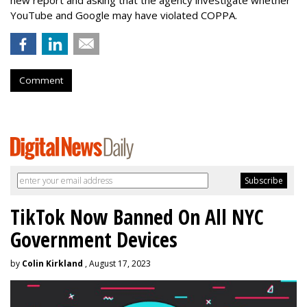
new report and asking that the agency investigate whether
YouTube and Google may have violated COPPA.
Comment
TikTok Now Banned On All NYC
Government Devices
by
Colin Kirkland
, August 17, 2023