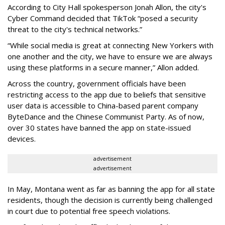
According to City Hall spokesperson Jonah Allon, the city's
Cyber Command decided that TikTok “posed a security
threat to the city's technical networks.”
“While social media is great at connecting New Yorkers with
one another and the city, we have to ensure we are always
using these platforms in a secure manner,” Allon added.
Across the country, government officials have been
restricting access to the app due to beliefs that sensitive
user data is accessible to China-based parent company
ByteDance and the Chinese Communist Party. As of now,
over 30 states have banned the app on state-issued
devices.
advertisement
advertisement
In May, Montana went as far as banning the app for all state
residents, though the decision is currently being challenged
in court due to potential free speech violations.