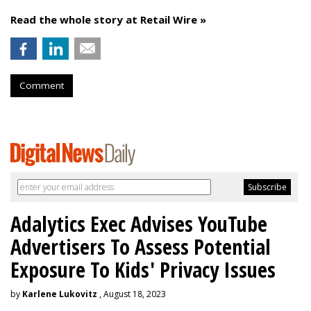
Read the whole story at Retail Wire »
Comment
Adalytics Exec Advises YouTube
Advertisers To Assess Potential
Exposure To Kids' Privacy Issues
by
Karlene Lukovitz
, August 18, 2023