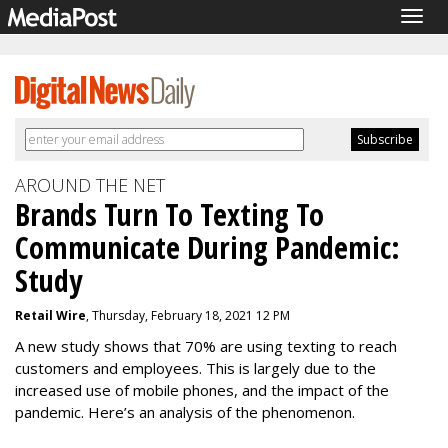
Togg
navig
AROUND THE NET
Brands Turn To Texting To
Communicate During Pandemic:
Study
Retail Wire
, Thursday, February 18, 2021 12 PM
A new study shows that 70% are using texting to reach
customers and employees. This is largely due to the
increased use of mobile phones, and the impact of the
pandemic. Here’s an analysis of the phenomenon.