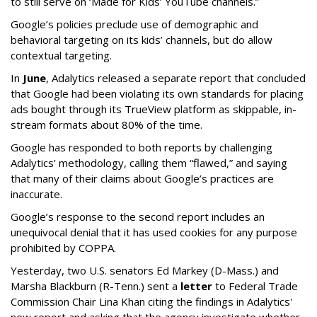
to still serve on ‘Made for Kids’ YouTube channels.”
Google’s policies preclude use of demographic and
behavioral targeting on its kids’ channels, but do allow
contextual targeting.
In
June
, Adalytics released a separate report that concluded
that Google had been violating its own standards for placing
ads bought through its TrueView platform as skippable, in-
stream formats about 80% of the time.
Google has responded to both reports by challenging
Adalytics’ methodology, calling them “flawed,” and saying
that many of their claims about Google’s practices are
inaccurate.
Google’s response to the second report includes an
unequivocal denial that it has used cookies for any purpose
prohibited by COPPA.
Yesterday, two U.S. senators Ed Markey (D-Mass.) and
Marsha Blackburn (R-Tenn.) sent a
letter
to Federal Trade
Commission Chair Lina Khan citing the findings in Adalytics'