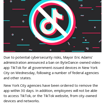
Due to potential cybersecurity risks, Mayor Eric Adams’
administration announced a ban on ByteDance-owned video
app TikTok for all government-issued devices in New York
City on Wednesday, following a number of federal agencies
and other states.
New York City agencies have been ordered to remove the
app within 30 days. In addition, employees will not be able
to access TikTok, or the TikTok website, from city-owned
devices and networks.