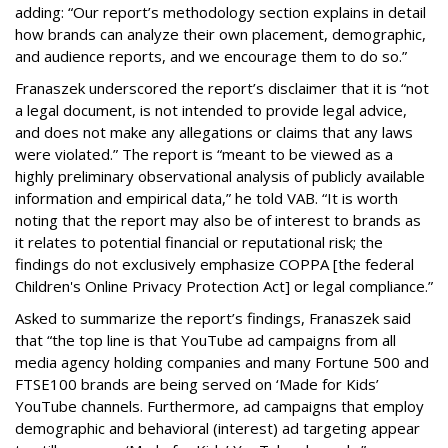
adding: “Our report’s methodology section explains in detail
how brands can analyze their own placement, demographic,
and audience reports, and we encourage them to do so.”
Franaszek underscored the report’s disclaimer that it is “not
a legal document, is not intended to provide legal advice,
and does not make any allegations or claims that any laws
were violated.” The report is “meant to be viewed as a
highly preliminary observational analysis of publicly available
information and empirical data,” he told VAB. “It is worth
noting that the report may also be of interest to brands as
it relates to potential financial or reputational risk; the
findings do not exclusively emphasize COPPA [the federal
Children's Online Privacy Protection Act] or legal compliance.”
Asked to summarize the report’s findings, Franaszek said
that “the top line is that YouTube ad campaigns from all
media agency holding companies and many Fortune 500 and
FTSE100 brands are being served on ‘Made for Kids’
YouTube channels. Furthermore, ad campaigns that employ
demographic and behavioral (interest) ad targeting appear