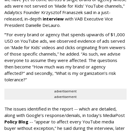
ads were not served on ‘Made for Kids’ YouTube channels,”
Adalytics Founder Krzysztof Franaszek said in a just-
released, in-depth
interview
with VAB Executive Vice
President Danielle DeLauro.
“
For every brand or agency that spends upwards of $1,000
USD on YouTube ads, we observed evidence of ads served
on ‘Made for Kids’ videos and clicks originating from viewers
of those specific channels,” he added. “As such, we advise
everyone to assume they were affected. The questions
then become “How much was my brand or agency
affected?” and secondly, “What is my organization’s risk
tolerance?”
advertisement
advertisement
The issues identified in the report -- which are detailed,
along with Google’s response/denials, in today’s MediaPost
Policy Blog
-- “appear to affect every YouTube media
buyer without exception,” he said during the interview, later