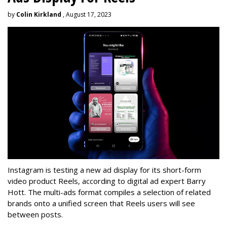
by
Colin Kirkland
, August 17, 2023
Instagram is testing a new ad display for its short-form
video product Reels, according to digital ad expert Barry
Hott. The multi-ads format compiles a selection of related
brands onto a unified screen that Reels users will see
between posts.