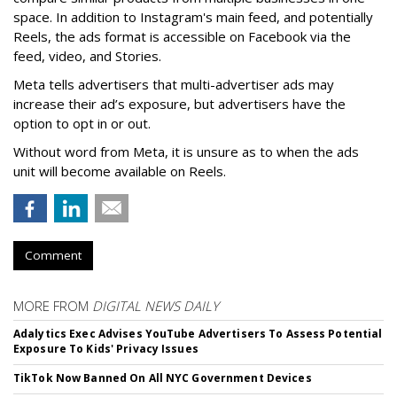
space. In addition to Instagram's main feed, and potentially
Reels, the ads format is accessible on Facebook via the
feed, video, and Stories.
Meta tells advertisers that multi-advertiser ads may
increase their ad’s exposure, but advertisers have the
option to opt in or out.
Without word from Meta, it is unsure as to when the ads
unit will become available on Reels.
Comment
MORE FROM
DIGITAL NEWS DAILY
Adalytics Exec Advises YouTube Advertisers To Assess Potential
Exposure To Kids' Privacy Issues
TikTok Now Banned On All NYC Government Devices