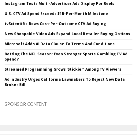
Instagram Tests Multi-Advertiser Ads Display For Reels
U.S. CTV Ad Spend Exceeds $1B-Per-Month Milestone
tvScientific Bows Cost-Per-Outcome CTV Ad Buying
New Shoppable Video Ads Expand Local Retailer Buying Options
Microsoft Adds AI Data Clause To Terms And Conditions
Betting The NFL Season: Even Stronger Sports Gambling TV Ad
Spend?
Streamed Programming Grows 'Stickier' Among TV Viewers
Ad Industry Urges California Lawmakers To Reject New Data
Broker Bill
SPONSOR CONTENT