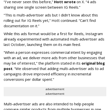
“I’ve never seen this before,”
Hott wrote
on X. “4 ads
sharing one single screen between IG Reels.”
“This is multi-advertiser ads but I didn't know about this
rolling out for IG Reels yet,” Hott continued. “Can’t find
documentation on it.”
While this ads format would be a first for Reels, Instagram
already experimented with automated multi-advertiser ads
last October, launching them on its main feed.
“When a person expresses commercial intent by engaging
with an ad, we deliver more ads from other businesses that
may be of interest,” the platform stated in its
original blog
post
. “We observed that adding multi-advertiser ads to ad
campaigns drove improved efficiency in incremental
conversions per dollar spent.”
advertisement
advertisement
Multi-advertiser ads are also intended to help people
compare similar products from multiple businesses in one