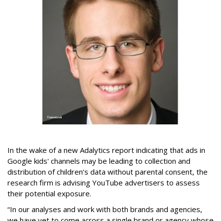
In the wake of a new Adalytics report indicating that ads in
Google kids' channels may be leading to collection and
distribution of children’s data without parental consent, the
research firm is advising YouTube advertisers to assess
their potential exposure.
“In our analyses and work with both brands and agencies,
we have yet to come across a single brand or agency whose