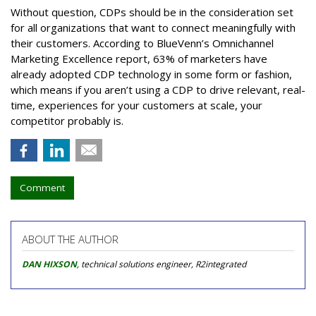
Without question, CDPs should be in the consideration set
for all organizations that want to connect meaningfully with
their customers. According to BlueVenn’s Omnichannel
Marketing Excellence report, 63% of marketers have
already adopted CDP technology in some form or fashion,
which means if you aren’t using a CDP to drive relevant, real-
time, experiences for your customers at scale, your
competitor probably is.
Comment
ABOUT THE AUTHOR
DAN HIXSON
, technical solutions engineer, R2integrated