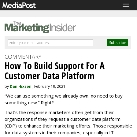
Togg
navig
COMMENTARY
How To Build Support For A
Customer Data Platform
by
Dan Hixson
, February 19, 2021
“We can use something we already own, no need to buy
something new.” Right?
That’s the response marketers often get from their
organizations if they request a customer data platform
(CDP) to enhance their marketing efforts. Those responsible
for data systems in their companies, especially in IT