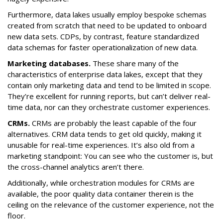
Furthermore, data lakes usually employ bespoke schemas
created from scratch that need to be updated to onboard
new data sets. CDPs, by contrast, feature standardized
data schemas for faster operationalization of new data.
Marketing databases.
These share many of the
characteristics of enterprise data lakes, except that they
contain only marketing data and tend to be limited in scope.
They’re excellent for running reports, but can’t deliver real-
time data, nor can they orchestrate customer experiences.
CRMs.
CRMs are probably the least capable of the four
alternatives. CRM data tends to get old quickly, making it
unusable for real-time experiences. It’s also old from a
marketing standpoint: You can see who the customer is, but
the cross-channel analytics aren’t there.
Additionally, while orchestration modules for CRMs are
available, the poor quality data container therein is the
ceiling on the relevance of the customer experience, not the
floor.