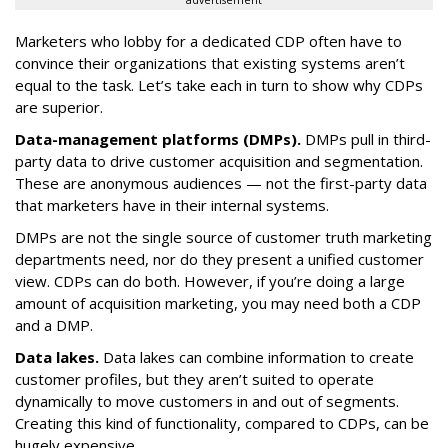
advertisement
Marketers who lobby for a dedicated CDP often have to
convince their organizations that existing systems aren’t
equal to the task. Let’s take each in turn to show why CDPs
are superior.
Data-management platforms (DMPs).
DMPs pull in third-
party data to drive customer acquisition and segmentation.
These are anonymous audiences — not the first-party data
that marketers have in their internal systems.
DMPs are not the single source of customer truth marketing
departments need, nor do they present a unified customer
view. CDPs can do both. However, if you’re doing a large
amount of acquisition marketing, you may need both a CDP
and a DMP.
Data lakes.
Data lakes can combine information to create
customer profiles, but they aren’t suited to operate
dynamically to move customers in and out of segments.
Creating this kind of functionality, compared to CDPs, can be
hugely expensive.