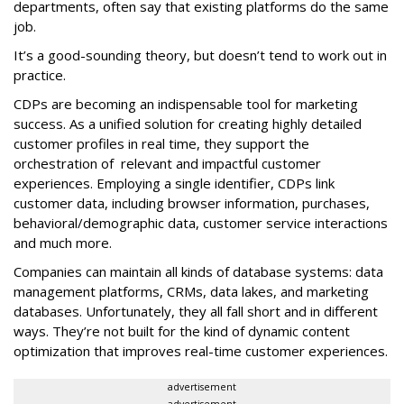
departments, often say that existing platforms do the same
job.
It’s a good-sounding theory, but doesn’t tend to work out in
practice.
CDPs are becoming an indispensable tool for marketing
success. As a unified solution for creating highly detailed
customer profiles in real time, they support the
orchestration of relevant and impactful customer
experiences. Employing a single identifier, CDPs link
customer data, including browser information, purchases,
behavioral/demographic data, customer service interactions
and much more.
Companies can maintain all kinds of database systems: data
management platforms, CRMs, data lakes, and marketing
databases. Unfortunately, they all fall short and in different
ways. They’re not built for the kind of dynamic content
optimization that improves real-time customer experiences.
advertisement