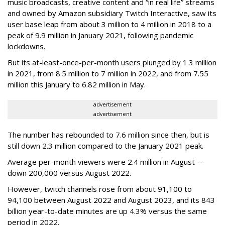
music broadcasts, creative content and “in real life” streams
and owned by Amazon subsidiary Twitch Interactive, saw its
user base leap from about 3 million to 4 million in 2018 to a
peak of 9.9 million in January 2021, following pandemic
lockdowns.
But its at-least-once-per-month users plunged by 1.3 million
in 2021, from 8.5 million to 7 million in 2022, and from 7.55
million this January to 6.82 million in May.
advertisement
advertisement
The number has rebounded to 7.6 million since then, but is
still down 2.3 million compared to the January 2021 peak.
Average per-month viewers were 2.4 million in August —
down 200,000 versus August 2022.
However, twitch channels rose from about 91,100 to
94,100 between August 2022 and August 2023, and its 843
billion year-to-date minutes are up 4.3% versus the same
period in 2022.