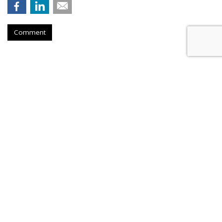
Comment
Netflix Nabs A Third Top Ad Exec
From Snap
by
Karlene Lukovitz
, August 28, 2023