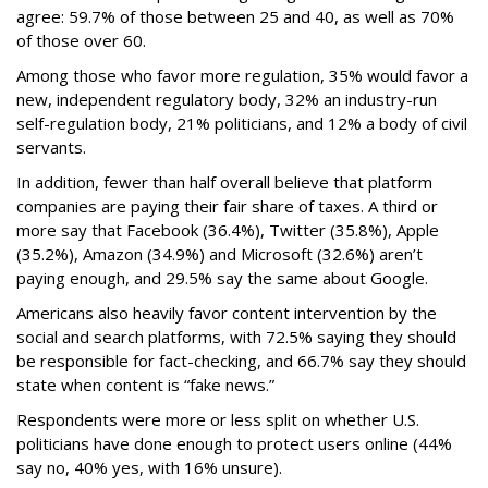
agree: 59.7% of those between 25 and 40, as well as 70%
of those over 60.
Among those who favor more regulation, 35% would favor a
new, independent regulatory body, 32% an industry-run
self-regulation body, 21% politicians, and 12% a body of civil
servants.
In addition, fewer than half overall believe that platform
companies are paying their fair share of taxes. A third or
more say that Facebook (36.4%), Twitter (35.8%), Apple
(35.2%), Amazon (34.9%) and Microsoft (32.6%) aren’t
paying enough, and 29.5% say the same about Google.
Americans also heavily favor content intervention by the
social and search platforms, with 72.5% saying they should
be responsible for fact-checking, and 66.7% say they should
state when content is “fake news.”
Respondents were more or less split on whether U.S.
politicians have done enough to protect users online (44%
say no, 40% yes, with 16% unsure).