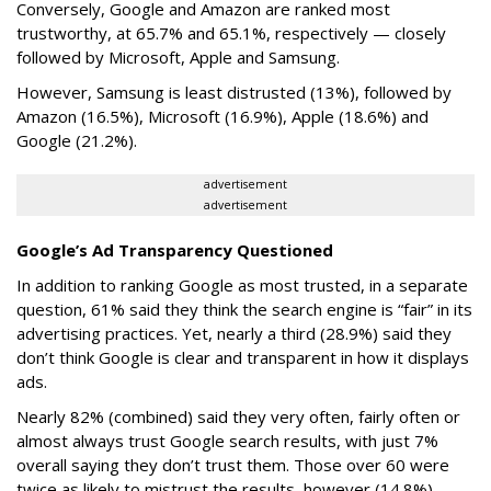
Conversely, Google and Amazon are ranked most
trustworthy, at 65.7% and 65.1%, respectively — closely
followed by Microsoft, Apple and Samsung.
However, Samsung is least distrusted (13%), followed by
Amazon (16.5%), Microsoft (16.9%), Apple (18.6%) and
Google (21.2%).
advertisement
advertisement
Google’s Ad Transparency Questioned
In addition to ranking Google as most trusted, in a separate
question, 61% said they think the search engine is “fair” in its
advertising practices. Yet, nearly a third (28.9%) said they
don’t think Google is clear and transparent in how it displays
ads.
Nearly 82% (combined) said they very often, fairly often or
almost always trust Google search results, with just 7%
overall saying they don’t trust them. Those over 60 were
twice as likely to mistrust the results, however (14.8%).