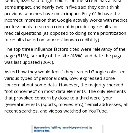
search, 68% said “bright colors” on the screen has a least
some impact, and nearly two in five said they don’t think
previous searches have much impact. Fully 61% have the
incorrect impression that Google actively works with medical
professionals to screen content in producing results for
medical questions (as opposed to doing some prioritization
of results based on sources’ known credibility).
The top three influence factors cited were relevancy of the
page (51%), security of the site (43%), and date the page
was last updated (26%).
Asked how they would feel if they learned Google collected
various types of personal data, 69% expressed some
concern about some data. However, the majority checked
“not concerned” on most data elements. The only elements
that provoked concern by close to a third were “your
general interests (sports, movies etc.),” email addresses, all
recent searches, and videos watched on YouTube.