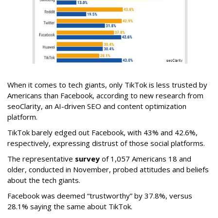
When it comes to tech giants, only TikTok is less trusted by
Americans than Facebook, according to new research from
seoClarity, an AI-driven SEO and content optimization
platform.
TikTok barely edged out Facebook, with 43% and 42.6%,
respectively, expressing distrust of those social platforms.
The representative
survey
of 1,057 Americans 18 and
older, conducted in November, probed attitudes and beliefs
about the tech giants.
Facebook was deemed “trustworthy” by 37.8%, versus
28.1% saying the same about TikTok.