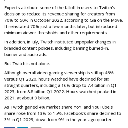
Experts attribute some of the falloff in users to Twitch’s
decision to reduce its revenue sharing for creators from
70% to 50% in October 2022, according to Gia on the Move.
It reinstated 70% just a few months later, but introduced
minimum viewer thresholds and other requirements.
In addition, in July, Twitch instituted unpopular changes in
branded content policies, including banning burned-in,
banner and audio ads.
But Twitch is not alone.
Although overall video gaming viewership is still up 46%
versus Q1 2020, hours watched have declined for six
straight quarters, including a 16% drop to 7.4 billion in Q1
2023, from 8.8 billion Q1 2022. Hours watched peaked in
2021, at about 9 billion.
As Twitch gained 4% market share YoY, and YouTube’s
share rose from 13% to 15%, Facebook’s share declined to
3% in Q1 2023, down from 9% in the year-ago quarter.