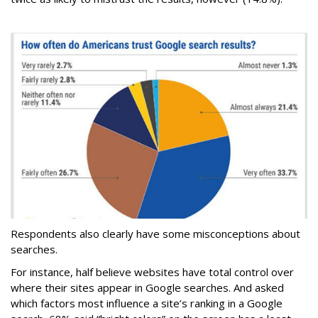
Respondents also clearly have some misconceptions about
searches.
For instance, half believe websites have total control over
where their sites appear in Google searches. And asked
which factors most influence a site’s ranking in a Google