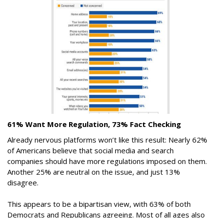
61% Want More Regulation, 73% Fact Checking
Already nervous platforms won’t like this result: Nearly 62%
of Americans believe that social media and search
companies should have more regulations imposed on them.
Another 25% are neutral on the issue, and just 13%
disagree.
This appears to be a bipartisan view, with 63% of both
Democrats and Republicans agreeing. Most of all ages also