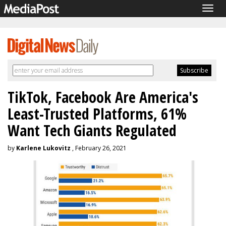
Togg
navig
TikTok, Facebook Are America's
Least-Trusted Platforms, 61%
Want Tech Giants Regulated
by
Karlene Lukovitz
, February 26, 2021