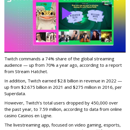
Twitch commands a 74% share of the global streaming
audience — up from 70% a year ago, according to a report
from Stream Hatchet.
In addition, Twitch earned $2.8 billion in revenue in 2022 —
up from $2.675 billion in 2021 and $275 million in 2016, per
Superdata.
However, Twitch’s total users dropped by 450,000 over
the past year, to 7.59 million, according to data from online
casino Casinos en Ligne.
The livestreaming app, focused on video gaming, esports,