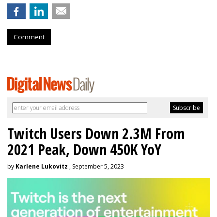
Comment
Twitch Users Down 2.3M From
2021 Peak, Down 450K YoY
by
Karlene Lukovitz
, September 5, 2023