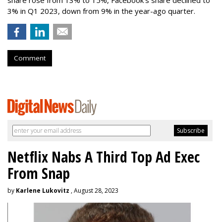
3% in Q1 2023, down from 9% in the year-ago quarter.
Comment
Netflix Nabs A Third Top Ad Exec
From Snap
by
Karlene Lukovitz
, August 28, 2023