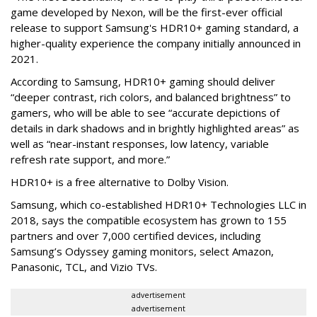
game developed by Nexon, will be the first-ever official
release to support Samsung's HDR10+ gaming standard, a
higher-quality experience the company initially announced in
2021.
According to Samsung, HDR10+ gaming should deliver
“deeper contrast, rich colors, and balanced brightness” to
gamers, who will be able to see “accurate depictions of
details in dark shadows and in brightly highlighted areas” as
well as “near-instant responses, low latency, variable
refresh rate support, and more.”
HDR10+ is a free alternative to Dolby Vision.
Samsung, which co-established HDR10+ Technologies LLC in
2018, says the compatible ecosystem has grown to 155
partners and over 7,000 certified devices, including
Samsung’s Odyssey gaming monitors, select Amazon,
Panasonic, TCL, and Vizio TVs.
advertisement
advertisement