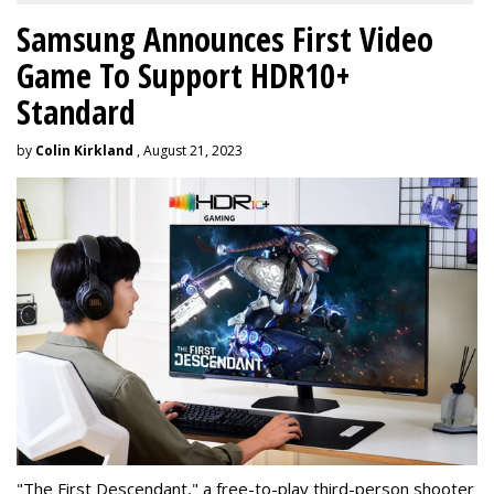
Samsung Announces First Video
Game To Support HDR10+
Standard
by
Colin Kirkland
, August 21, 2023
"The First Descendant," a free-to-play third-person shooter