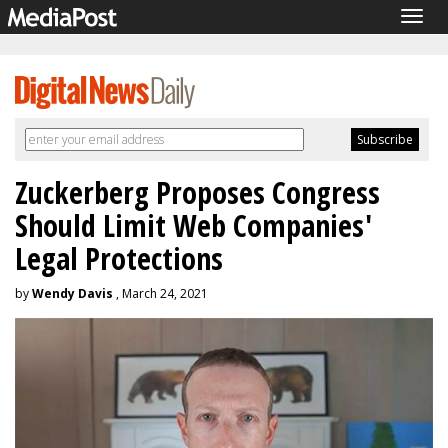
Togg
navig
Zuckerberg Proposes Congress
Should Limit Web Companies'
Legal Protections
by
Wendy Davis
, March 24, 2021