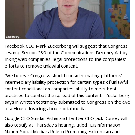
Facebook CEO Mark Zuckerberg will suggest that Congress
revamp Section 230 of the Communications Decency Act by
linking web companies' legal protections to the companies'
efforts to remove unlawful content.
“We believe Congress should consider making platforms’
intermediary liability protection for certain types of unlawful
content conditional on companies’ ability to meet best
practices to combat the spread of this content,” Zuckerberg
says in written testimony submitted to Congress on the eve
of a House
hearing
about social media.
Google CEO Sundar Pichai and Twitter CEO Jack Dorsey will
also testify at Thursday's hearing, titled "Disinformation
Nation: Social Media's Role in Promoting Extremism and