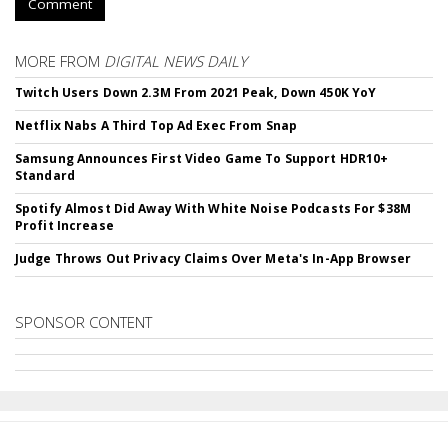
Comment
MORE FROM
DIGITAL NEWS DAILY
Twitch Users Down 2.3M From 2021 Peak, Down 450K YoY
Netflix Nabs A Third Top Ad Exec From Snap
Samsung Announces First Video Game To Support HDR10+
Standard
Spotify Almost Did Away With White Noise Podcasts For $38M
Profit Increase
Judge Throws Out Privacy Claims Over Meta's In-App Browser
SPONSOR CONTENT