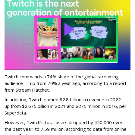
Twitch commands a 74% share of the global streaming
audience — up from 70% a year ago, according to a report
from Stream Hatchet.
In addition, Twitch earned $2.8 billion in revenue in 2022 —
up from $2.675 billion in 2021 and $275 million in 2016, per
Superdata.
However, Twitch’s total users dropped by 450,000 over
the past year, to 7.59 million, according to data from online