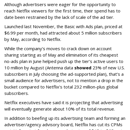
Although advertisers were eager for the opportunity to
reach Netflix viewers for the first time, their spend has to
date been restrained by the lack of scale of the ad tier.
Launched last November, the Basic with Ads plan, priced at
$6.99 per month, had attracted about 5 million subscribers
by May, according to Netflix.
While the company’s moves to crack down on account
sharing starting as of May and elimination of its cheapest
no-ads plan in June helped push up the tier’s active users to
10 million by August (Antenna data
showed
23% of new U.S.
subscribers in July choosing the ad-supported plan), that’s a
small audience for advertisers, not to mention a drop in the
bucket compared to Netflix’s total 232 million-plus global
subscribers.
Netflix executives have said it is projecting that advertising
will eventually generate about 10% of its total revenue.
In addition to beefing up its advertising team and forming an
advertiser/agency advisory board, Netflix has cut its CPMs