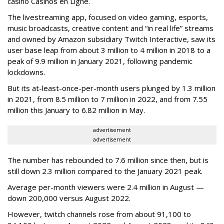
casino Casinos en Ligne.
The livestreaming app, focused on video gaming, esports,
music broadcasts, creative content and “in real life” streams
and owned by Amazon subsidiary Twitch Interactive, saw its
user base leap from about 3 million to 4 million in 2018 to a
peak of 9.9 million in January 2021, following pandemic
lockdowns.
But its at-least-once-per-month users plunged by 1.3 million
in 2021, from 8.5 million to 7 million in 2022, and from 7.55
million this January to 6.82 million in May.
advertisement
advertisement
The number has rebounded to 7.6 million since then, but is
still down 2.3 million compared to the January 2021 peak.
Average per-month viewers were 2.4 million in August —
down 200,000 versus August 2022.
However, twitch channels rose from about 91,100 to