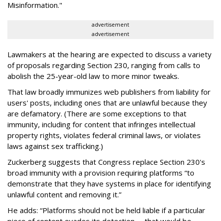
Misinformation."
advertisement
advertisement
Lawmakers at the hearing are expected to discuss a variety
of proposals regarding Section 230, ranging from calls to
abolish the 25-year-old law to more minor tweaks.
That law broadly immunizes web publishers from liability for
users' posts, including ones that are unlawful because they
are defamatory. (There are some exceptions to that
immunity, including for content that infringes intellectual
property rights, violates federal criminal laws, or violates
laws against sex trafficking.)
Zuckerberg suggests that Congress replace Section 230's
broad immunity with a provision requiring platforms “to
demonstrate that they have systems in place for identifying
unlawful content and removing it.”
He adds: “Platforms should not be held liable if a particular