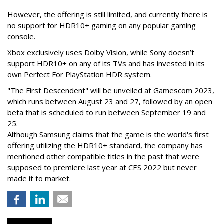
However, the offering is still limited, and currently there is
no support for HDR10+ gaming on any popular gaming
console.
Xbox exclusively uses Dolby Vision, while Sony doesn’t
support HDR10+ on any of its TVs and has invested in its
own Perfect For PlayStation HDR system.
"The First Descendent" will be unveiled at Gamescom 2023,
which runs between August 23 and 27, followed by an open
beta that is scheduled to run between September 19 and
25.
Although Samsung claims that the game is the world's first
offering utilizing the HDR10+ standard, the company has
mentioned other compatible titles in the past that were
supposed to premiere last year at CES 2022 but never
made it to market.