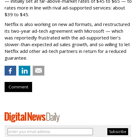
— initially set at far-above-market rates of $45 to $65 — to
rates more in line with rival ad-supported services: about
$39 to $45.
Netflix is also working on new ad formats, and restructured
its two-year ad-tech agreement with Microsoft — which
was reportedly frustrated with the ad-supported tier’s
slower-than-expected ad sales growth, and so willing to let
Netflix add other ad-tech partners in return for a reduced
guarantee.
Comment