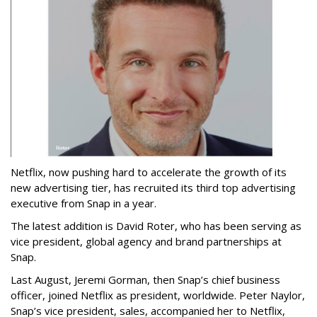
Netflix, now pushing hard to accelerate the growth of its
new advertising tier, has recruited its third top advertising
executive from Snap in a year.
The latest addition is David Roter, who has been serving as
vice president, global agency and brand partnerships at
Snap.
Last August, Jeremi Gorman, then Snap’s chief business
officer, joined Netflix as president, worldwide. Peter Naylor,
Snap’s vice president, sales, accompanied her to Netflix,