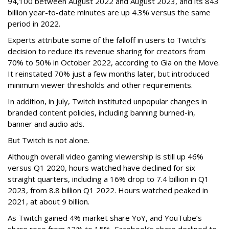
94,100 between August 2022 and August 2023, and its 843
billion year-to-date minutes are up 4.3% versus the same
period in 2022.
Experts attribute some of the falloff in users to Twitch’s
decision to reduce its revenue sharing for creators from
70% to 50% in October 2022, according to Gia on the Move.
It reinstated 70% just a few months later, but introduced
minimum viewer thresholds and other requirements.
In addition, in July, Twitch instituted unpopular changes in
branded content policies, including banning burned-in,
banner and audio ads.
But Twitch is not alone.
Although overall video gaming viewership is still up 46%
versus Q1 2020, hours watched have declined for six
straight quarters, including a 16% drop to 7.4 billion in Q1
2023, from 8.8 billion Q1 2022. Hours watched peaked in
2021, at about 9 billion.
As Twitch gained 4% market share YoY, and YouTube’s
share rose from 13% to 15%, Facebook’s share declined to