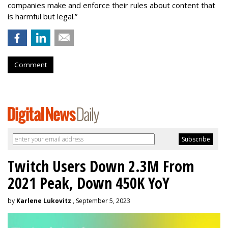
companies make and enforce their rules about content that
is harmful but legal.”
Comment
Twitch Users Down 2.3M From
2021 Peak, Down 450K YoY
by
Karlene Lukovitz
, September 5, 2023