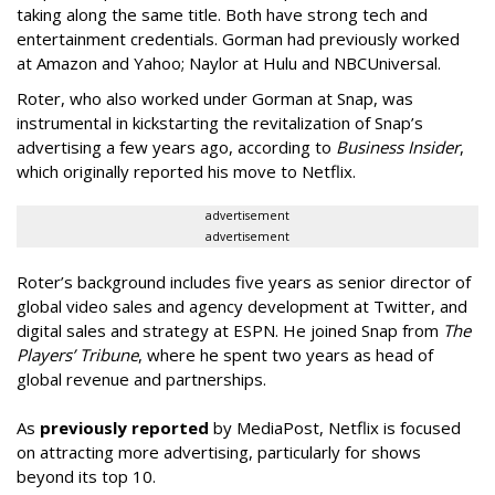
taking along the same title. Both have strong tech and
entertainment credentials. Gorman had previously worked
at Amazon and Yahoo; Naylor at Hulu and NBCUniversal.
Roter, who also worked under Gorman at Snap, was
instrumental in kickstarting the revitalization of Snap’s
advertising a few years ago, according to
Business Insider
,
which originally reported his move to Netflix.
advertisement
advertisement
Roter’s background includes five years as senior director of
global video sales and agency development at Twitter, and
digital sales and strategy at ESPN. He joined Snap from
The
Players’ Tribune
, where he spent two years as head of
global revenue and partnerships.
As
previously reported
by MediaPost, Netflix is focused
on attracting more advertising, particularly for shows
beyond its top 10.