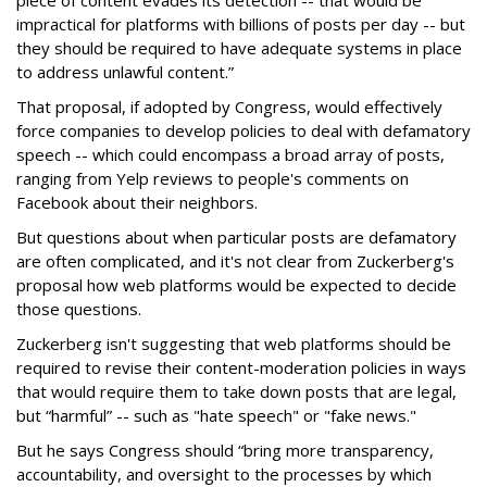
piece of content evades its detection -- that would be
impractical for platforms with billions of posts per day -- but
they should be required to have adequate systems in place
to address unlawful content.”
That proposal, if adopted by Congress, would effectively
force companies to develop policies to deal with defamatory
speech -- which could encompass a broad array of posts,
ranging from Yelp reviews to people's comments on
Facebook about their neighbors.
But questions about when particular posts are defamatory
are often complicated, and it's not clear from Zuckerberg's
proposal how web platforms would be expected to decide
those questions.
Zuckerberg isn't suggesting that web platforms should be
required to revise their content-moderation policies in ways
that would require them to take down posts that are legal,
but “harmful” -- such as "hate speech" or "fake news."
But he says Congress should “bring more transparency,
accountability, and oversight to the processes by which