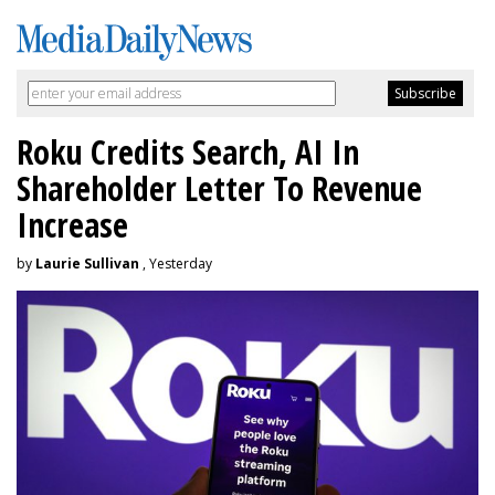
Roku Credits Search, AI In
Shareholder Letter To Revenue
Increase
by
Laurie Sullivan
, Yesterday