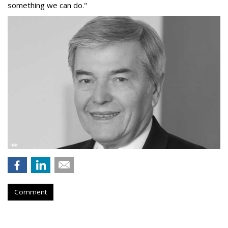
something we can do."
Comment