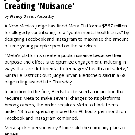
Creating 'Nuisance'
by
Wendy Davis
, Yesterday
A New Mexico judge has fined Meta Platforms $567 million
for allegedly contributing to a "youth mental health crisis" by
designing Facebook and Instagram to maximize the amount
of time young people spend on the services.
"Meta’s platforms create a public nuisance because their
purpose and effect is to optimize engagement, including in
ways that are detrimental to teenagers’ health and safety,"
Santa Fe District Court Judge Bryan Biedscheid said in a 68-
page ruling issued late Thursday.
In addition to the fine, Biedscheid issued an injunction that
requires Meta to make several changes to its platforms.
Among others, the order requires Meta to block teens
under 18 from spending more than 90 hours per month on
Facebook and Instagram combined.
Meta spokesperson Andy Stone said the company plans to
appeal.