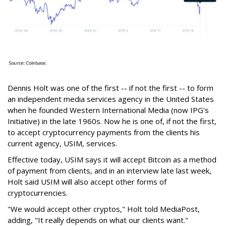
Dennis Holt was one of the first -- if not the first -- to form
an independent media services agency in the United States
when he founded Western International Media (now IPG's
Initiative) in the late 1960s. Now he is one of, if not the first,
to accept cryptocurrency payments from the clients his
current agency, USIM, services.
Effective today, USIM says it will accept Bitcoin as a method
of payment from clients, and in an interview late last week,
Holt said USIM will also accept other forms of
cryptocurrencies.
"We would accept other cryptos," Holt told MediaPost,
adding, "It really depends on what our clients want."