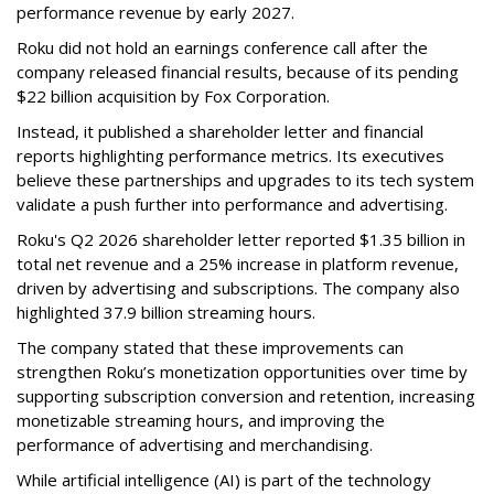
performance revenue by early 2027.
Roku did not hold an earnings conference call after the
company released financial results, because of its pending
$22 billion acquisition by Fox Corporation.
Instead, it published a shareholder letter and financial
reports highlighting performance metrics. Its executives
believe these partnerships and upgrades to its tech system
validate a push further into performance and advertising.
Roku's Q2 2026 shareholder letter reported $1.35 billion in
total net revenue and a 25% increase in platform revenue,
driven by advertising and subscriptions. The company also
highlighted 37.9 billion streaming hours.
The company stated that these improvements can
strengthen Roku’s monetization opportunities over time by
supporting subscription conversion and retention, increasing
monetizable streaming hours, and improving the
performance of advertising and merchandising.
While artificial intelligence (AI) is part of the technology