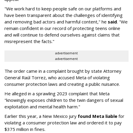
"We work hard to keep people safe on our platforms and
have been transparent about the challenges of identifying
and removing bad actors and harmful content," he
said
. "We
remain confident in our record of protecting teens online
and will continue to defend ourselves against claims that
misrepresent the facts."
advertisement
advertisement
The order came in a complaint brought by state Attorney
General Raúl Torrez, who accused Meta of violating
consumer protection laws and creating a public nuisance.
He alleged in a sprawling 2023 complaint that Meta
"knowingly exposes children to the twin dangers of sexual
exploitation and mental health harm."
Earlier this year, a New Mexico jury
found Meta liable
for
violating a consumer protection law and ordered it to pay
$375 million in fines.