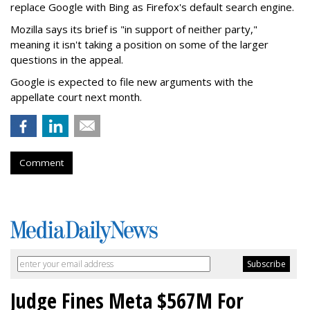
replace Google with Bing as Firefox's default search engine.
Mozilla says its brief is "in support of neither party,"
meaning it isn't taking a position on some of the larger
questions in the appeal.
Google is expected to file new arguments with the
appellate court next month.
Comment
Judge Fines Meta $567M For