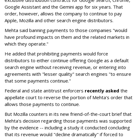
Google Assistant and the Gemini app for six years. That
order, however, allows the company to continue to pay
Apple, Mozilla and other search engine distributors.
Mehta said banning payments to those companies "would
have profound impacts on them and the related markets in
which they operate."
He added that prohibiting payments would force
distributors to either continue offering Google as a default
search engine without receiving revenue, or entering into
agreements with "lesser quality" search engines "to ensure
that some payments continue."
Federal and state antitrust enforcers
recently asked
the
appellate court to reverse the portion of Mehta's order that
allows those payments to continue.
But Mozilla counters in its new friend-of-the-court brief that
Mehta's decision regarding those payments was supported
by the evidence -- including a study it conducted concluding
that its revenue would "decline dramatically" if forced to