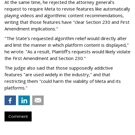
At the same time, he rejected the attorney general's
request to require Meta to revise features like automatically
playing videos and algorithmic content recommendations,
writing that those features have "clear Section 230 and First
Amendment implications."
"The State’s requested algorithm relief would directly alter
and limit the manner in which platform content is displayed,"
he wrote. "As a result, Plaintiff’s requests would likely violate
the First Amendment and Section 230."
The judge also said that those supposedly addictive
features "are used widely in the industry," and that
restricting them "could harm the viability of Meta and its
platforms."
Comment