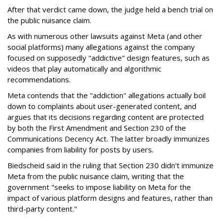
After that verdict came down, the judge held a bench trial on
the public nuisance claim.
As with numerous other lawsuits against Meta (and other
social platforms) many allegations against the company
focused on supposedly "addictive" design features, such as
videos that play automatically and algorithmic
recommendations.
Meta contends that the "addiction" allegations actually boil
down to complaints about user-generated content, and
argues that its decisions regarding content are protected
by both the First Amendment and Section 230 of the
Communications Decency Act. The latter broadly immunizes
companies from liability for posts by users.
Biedscheid said in the ruling that Section 230 didn't immunize
Meta from the public nuisance claim, writing that the
government "seeks to impose liability on Meta for the
impact of various platform designs and features, rather than
third-party content."