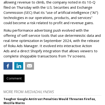
allowing revenue to climb, the company noted in its 10-Q
filed on Thursday with the U.S. Securities and Exchange
Commission (SEC) that its “use of artificial intelligence (“AI”)
technologies in our operations, products, and services”
could become a risk related to profit and revenue gains.
Roku performance advertising push evolved with the
offering of self-service tools that use deterministic data and
real-time optimization in September 2024, with the release
of Roku Ads Manager. It evolved into interactive Action
Ads and a direct Shopify integration that allows viewers to
complete shoppable transactions from TV screens.
Comment
MORE FROM
MEDIADAILYNEWS
Tougher Google Antitrust Penalties Would Threaten Firefox,
Mozilla Warns