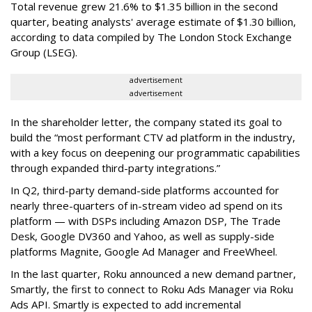
Total revenue grew 21.6% to $1.35 billion in the second
quarter, beating analysts' average estimate of $1.30 billion,
according to data compiled by The London Stock Exchange
Group (LSEG).
advertisement
advertisement
In the shareholder letter, the company stated its goal to
build the “most performant CTV ad platform in the industry,
with a key focus on deepening our programmatic capabilities
through expanded third-party integrations.”
In Q2, third-party demand-side platforms accounted for
nearly three-quarters of in-stream video ad spend on its
platform — with DSPs including Amazon DSP, The Trade
Desk, Google DV360 and Yahoo, as well as supply-side
platforms Magnite, Google Ad Manager and FreeWheel.
In the last quarter, Roku announced a new demand partner,
Smartly, the first to connect to Roku Ads Manager via Roku
Ads API. Smartly is expected to add incremental