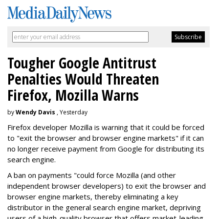
Tougher Google Antitrust
Penalties Would Threaten
Firefox, Mozilla Warns
by
Wendy Davis
, Yesterday
Firefox developer Mozilla is warning that it could be forced
to "exit the browser and browser engine markets" if it can
no longer receive payment from Google for distributing its
search engine.
A ban on payments "could force Mozilla (and other
independent browser developers) to exit the browser and
browser engine markets, thereby eliminating a key
distributor in the general search engine market, depriving
users of a high-quality browser that offers market-leading