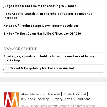
Judge Fines Meta $567M For Creating 'Nuisance'
Roku Credits Search, AI In Shareholder Letter To Revenue
Increase
X Head Of Product Steps Down, Becomes Advisor
TikTok To Shut Down Nashville Office, Lay Off 250
SPONSOR CONTENT
Strategies, signals and bold bets for the next era of luxury
marketing
Join Travel & Hospitality Marketers in Austin!
About MediaPost
MediaKit
Contact Editorial
RSS Feeds
Sitemap
Privacy/Terms & Conditions
©2026 MediaPost Communications. All rights reserved.