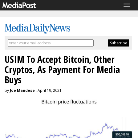
Togg
navig
USIM To Accept Bitcoin, Other
Cryptos, As Payment For Media
Buys
by
Joe Mandese
, April 19, 2021