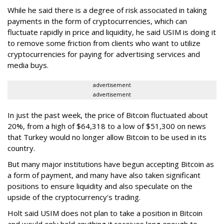
While he said there is a degree of risk associated in taking
payments in the form of cryptocurrencies, which can
fluctuate rapidly in price and liquidity, he said USIM is doing it
to remove some friction from clients who want to utilize
cryptocurrencies for paying for advertising services and
media buys.
advertisement
advertisement
In just the past week, the price of Bitcoin fluctuated about
20%, from a high of $64,318 to a low of $51,300 on news
that Turkey would no longer allow Bitcoin to be used in its
country.
But many major institutions have begun accepting Bitcoin as
a form of payment, and many have also taken significant
positions to ensure liquidity and also speculate on the
upside of the cryptocurrency's trading.
Holt said USIM does not plan to take a position in Bitcoin