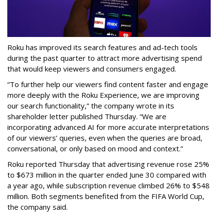
Roku has improved its search features and ad-tech tools
during the past quarter to attract more advertising spend
that would keep viewers and consumers engaged.
“To further help our viewers find content faster and engage
more deeply with the Roku Experience, we are improving
our search functionality,” the company wrote in its
shareholder letter published Thursday. “We are
incorporating advanced AI for more accurate interpretations
of our viewers’ queries, even when the queries are broad,
conversational, or only based on mood and context.”
Roku reported Thursday that advertising revenue rose 25%
to $673 million in the quarter ended June 30 compared with
a year ago, while subscription revenue climbed 26% to $548
million. Both segments benefited from the FIFA World Cup,
the company said.