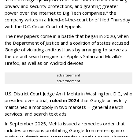
privacy and security protections, and granting greater
power over the internet to Big Tech companies," the
company writes in a friend-of-the-court brief filed Thursday
with the D.C. Circuit Court of Appeals.
The new papers come in a battle that began in 2020, when
the Department of Justice and a coalition of states accused
Google of violating antitrust laws by arranging to serve as
the default search engine for Apple's Safari and Mozilla's
Firefox, as well as on Android devices.
advertisement
advertisement
U.S. District Court Judge Amit Mehta in Washington, D.C., who
presided over a trial,
ruled in 2024
that Google unlawfully
maintained a monopoly in two markets -- general search
services, and search text ads.
In September 2025, Mehta issued a remedies order that
includes provisions prohibiting Google from entering into
exclusive distribution contracts for Google Search, Chrome,