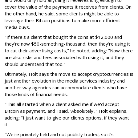
and would only hold anything it receives long enough to
cover the value of the payments it receives from clients. On
the other hand, he said, some clients might be able to
leverage their Bitcoin positions to make more efficient
media buys.
"If there's a client that bought the coins at $12,000 and
they're now $50-something-thousand, then they're using it
to cut their advertising costs," he noted, adding: "Now there
are also risks and fees associated with using it, and they
should understand that too."
Ultimately, Holt says the move to accept cryptocurrencies is
just another evolution in the media services industry and
another way agencies can accommodate clients who have
those kinds of financial needs.
"This all started when a client asked me if we'd accept
Bitcoin as payment, and I said, 'Absolutely'," Holt explains,
adding: "I just want to give our clients options, if they want
it.
"We're privately held and not publicly traded, so it's