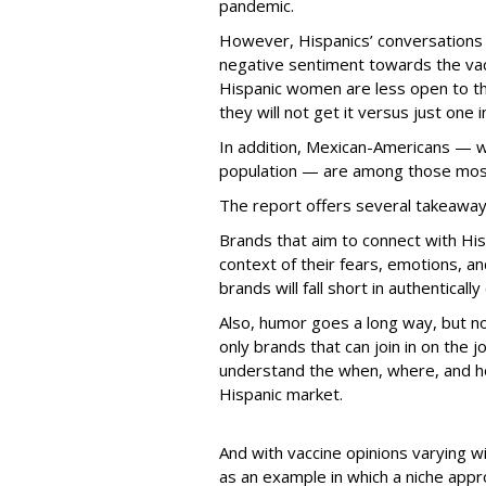
pandemic.
However, Hispanics’ conversations o
negative sentiment towards the vac
Hispanic women are less open to the
they will not get it versus just one 
In addition, Mexican-Americans — w
population — are among those most l
The report offers several takeaways
Brands that aim to connect with His
context of their fears, emotions, a
brands will fall short in authentical
Also, humor goes a long way, but no
only brands that can join in on the
understand the when, where, and h
Hispanic market.
And with vaccine opinions varying wi
as an example in which a niche appr