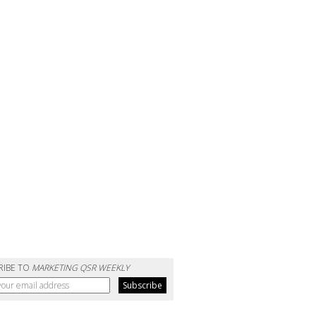
RIBE TO
MARKETING QSR WEEKLY