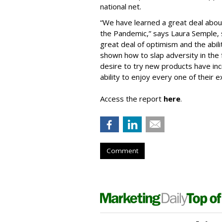
national net.
“We have learned a great deal abou
the Pandemic,” says Laura Semple, sv
great deal of optimism and the abili
shown how to slap adversity in the
desire to try new products have incr
ability to enjoy every one of their e
Access the report
here
.
Comment