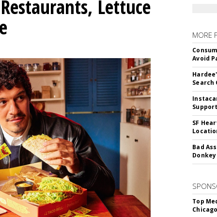
Restaurants, Lettuce
e
MORE 
Consume
Avoid P
Hardee'
Search 
Instaca
Support
SF Hear
Locatio
Bad Ass
Donkey 
SPONS
Top Med
Chicago