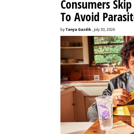
Consumers Skip 
To Avoid Parasit
by
Tanya Gazdik
, July 30, 2026