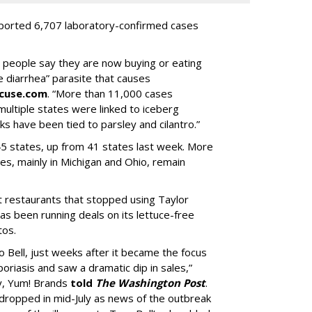
eported 6,707 laboratory-confirmed cases
0 people say they are now buying or eating
e diarrhea” parasite that causes
acuse.com
. “More than 11,000 cases
multiple states were linked to iceberg
ks have been tied to parsley and cilantro.”
5 states, up from 41 states last week. More
es, mainly in Michigan and Ohio, remain
st restaurants that stopped using Taylor
s been running deals on its lettuce-free
tos.
 Bell, just weeks after it became the focus
oriasis and saw a dramatic dip in sales,”
y, Yum! Brands
told
The Washington Post
.
n dropped in mid-July as news of the outbreak