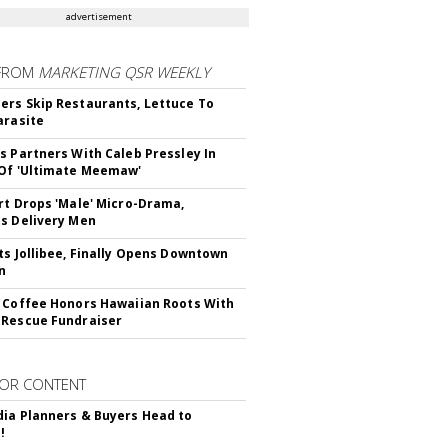
advertisement
FROM
MARKETING QSR WEEKLY
rs Skip Restaurants, Lettuce To
arasite
s Partners With Caleb Pressley In
Of 'Ultimate Meemaw'
rt Drops 'Male' Micro-Drama,
s Delivery Men
ts Jollibee, Finally Opens Downtown
n
 Coffee Honors Hawaiian Roots With
Rescue Fundraiser
OR CONTENT
ia Planners & Buyers Head to
!