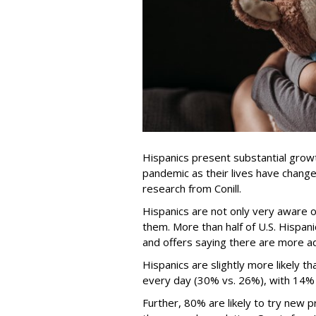
Hispanics present substantial growt
pandemic as their lives have change
research from Conill.
Hispanics are not only very aware o
them. More than half of U.S. Hispani
and offers saying there are more ad
Hispanics are slightly more likely t
every day (30% vs. 26%), with 14% 
Further, 80% are likely to try new 