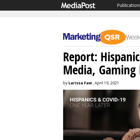
Publication
Report: Hispanic
Media, Gaming 
by
Larissa Faw
, April 19, 2021