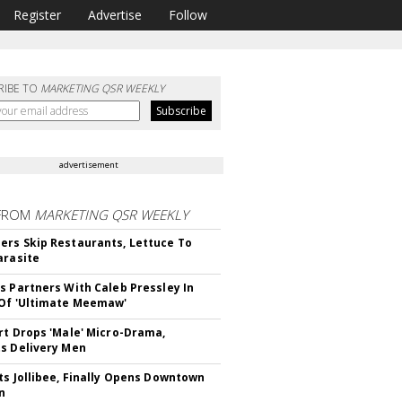
Register
Advertise
Follow
RIBE TO
MARKETING QSR WEEKLY
advertisement
FROM
MARKETING QSR WEEKLY
rs Skip Restaurants, Lettuce To
arasite
s Partners With Caleb Pressley In
Of 'Ultimate Meemaw'
rt Drops 'Male' Micro-Drama,
s Delivery Men
ts Jollibee, Finally Opens Downtown
n