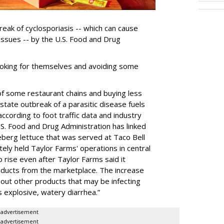
reak of cyclosporiasis -- which can cause
 issues -- by the U.S. Food and Drug
ooking for themselves and avoiding some
of some restaurant chains and buying less
-state outbreak of a parasitic disease fuels
according to foot traffic data and industry
.S. Food and ‌Drug Administration has linked
ceberg lettuce that was served at Taco Bell
ely held Taylor Farms' operations in central
 rise even after Taylor Farms said it
oducts from the marketplace. The increase
out other products that may be infecting
 explosive, watery diarrhea.”
advertisement
advertisement