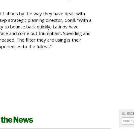
t Latinos by the way they have dealt with
p strategic planning director, Conill. “With a
ty to bounce back quickly, Latinos have
 face and come out triumphant. Spending and
eased. The filter they are using is their
xperiences to the fullest.”
SUBSC