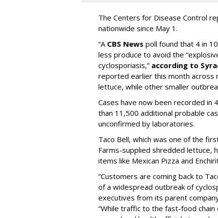
The Centers for Disease Control r
nationwide since May 1.
“A
CBS News
poll found that 4 in 1
less produce to avoid the “explosiv
cyclosporiasis,”
according to Syr
reported earlier this month across 
lettuce, while other smaller outbrea
Cases have now been recorded in 4
than 11,500 additional probable cas
unconfirmed by laboratories.
Taco Bell, which was one of the fir
Farms-supplied shredded lettuce, ha
items like Mexican Pizza and Enchiri
“Customers are coming back to Taco
of a widespread outbreak of cyclosp
executives from its parent compan
“While traffic to the fast-food chai