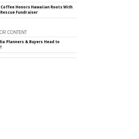
 Coffee Honors Hawaiian Roots With
Rescue Fundraiser
OR CONTENT
ia Planners & Buyers Head to
!