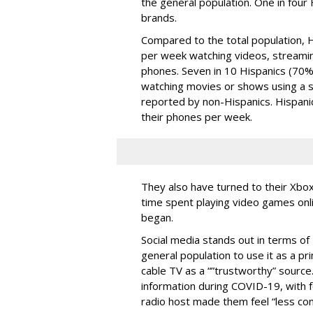
the general population. One in four H
brands.
Compared to the total population,
per week watching videos, streaming
phones. Seven in 10 Hispanics (70%
watching movies or shows using a 
reported by non-Hispanics. Hispani
their phones per week.
They also have turned to their Xbox
time spent playing video games onl
began.
Social media stands out in terms of
general population to use it as a p
cable TV as a “”trustworthy” source. 
information during COVID-19, with fo
radio host made them feel “less con