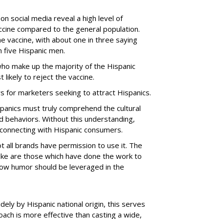
n social media reveal a high level of
cine compared to the general population.
 vaccine, with about one in three saying
in five Hispanic men.
ho make up the majority of the Hispanic
ikely to reject the vaccine.
 for marketers seeking to attract Hispanics.
panics must truly comprehend the cultural
nd behaviors. Without this understanding,
ly connecting with Hispanic consumers.
t all brands have permission to use it. The
 joke are those which have done the work to
ow humor should be leveraged in the
dely by Hispanic national origin, this serves
oach is more effective than casting a wide,