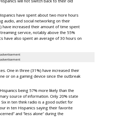
ispanics will not switch back to their old
 Hispanics have spent about two more hours
 audio, and social networking on their
) have increased their amount of time spent
streaming service, notably above the 55%
cs have also spent an average of 30 hours on
advertisement
advertisement
es. One in three (31%) have increased their
ine or on a gaming device since the outbreak
 Hispanics being 57% more likely than the
rimary source of information. Only 20% state
Six in ten think radio is a good outlet for
ur in ten Hispanics saying their favorite
cerned” and “less alone” during the