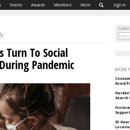
s
Events
Awards
Members
More
Sign in
SUBSC
s Turn To Social
During Pandemic
MORE 
Consume
Avoid P
Hardee'
Search 
Instaca
Support
SF Hear
Locatio