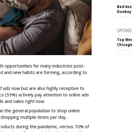
Bad Ass
Donkey 
SPONS
Top Med
Chicago
h opportunities for many industries post-
d and new habits are forming, according to
f ads now but are also highly receptive to
cs (55%) actively pay attention to online ads
s and sales right now.
han the general population to shop online
shopping multiple times per day.
products during the pandemic, versus 70% of