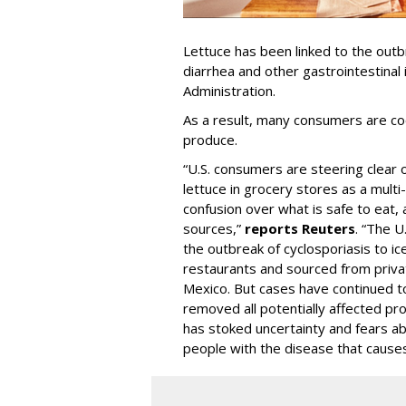
Lettuce has been linked to the outb
diarrhea and other gastrointestinal
Administration.
As a result, many consumers are c
produce.
“U.S. consumers are steering clear 
lettuce in grocery stores as a multi
confusion over what is safe to eat, 
sources,”
reports Reuters
. “The U
the outbreak of cyclosporiasis to i
restaurants and sourced from privat
Mexico. But cases have continued to
removed all potentially affected pr
has stoked uncertainty and fears ab
people with the disease that causes