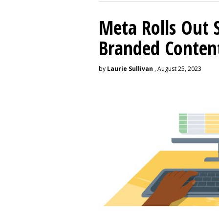
Meta Rolls Out 
Branded Conten
by
Laurie Sullivan
, August 25, 2023