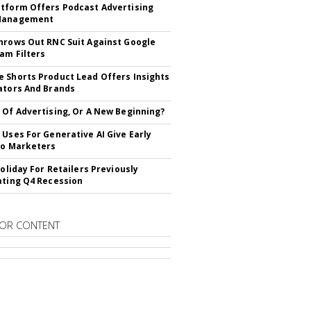
tform Offers Podcast Advertising
Management
hrows Out RNC Suit Against Google
am Filters
 Shorts Product Lead Offers Insights
ators And Brands
 Of Advertising, Or A New Beginning?
 Uses For Generative AI Give Early
To Marketers
Holiday For Retailers Previously
ating Q4 Recession
OR CONTENT