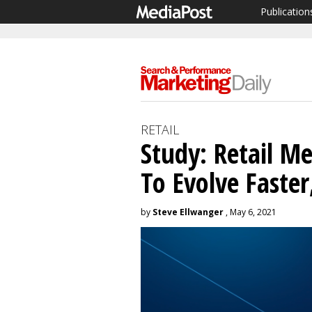
Publication
RETAIL
Study: Retail M
To Evolve Faste
by
Steve Ellwanger
, May 6, 2021