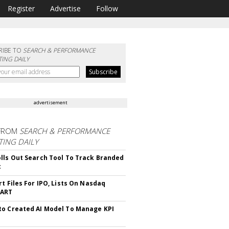
Register
Advertise
Follow
RIBE TO
SEARCH & PERFORMANCE
ING DAILY
advertisement
FROM
SEARCH & PERFORMANCE
ING DAILY
lls Out Search Tool To Track Branded
t
rt Files For IPO, Lists On Nasdaq
CART
o Created AI Model To Manage KPI