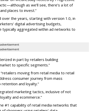
actic—although as we’ll see, there’s a lot of
and places to invest.”
over the years, starting with version 1.0, in
rketers’ digital advertising budgets,
e typically aggregated within ad networks to
advertisement
advertisement
erized in part by retailers building
arket to specific segments.”
 “retailers moving from retail media to retail
address consumer journey from mass
retention and loyalty.”
tegrated marketing tactics, inclusive of not
, loyalty and ecommerce.”
e #1 capability of retail media networks that
of shoppers using retailers’ data.