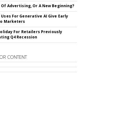
 Of Advertising, Or A New Beginning?
 Uses For Generative AI Give Early
To Marketers
Holiday For Retailers Previously
ating Q4 Recession
OR CONTENT