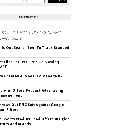
advertisement
FROM
SEARCH & PERFORMANCE
ING DAILY
lls Out Search Tool To Track Branded
t
rt Files For IPO, Lists On Nasdaq
CART
o Created AI Model To Manage KPI
tform Offers Podcast Advertising
Management
hrows Out RNC Suit Against Google
am Filters
 Shorts Product Lead Offers Insights
ators And Brands