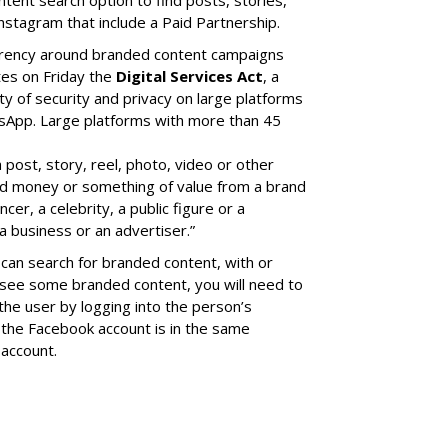
nstagram that include a Paid Partnership.
arency around branded content campaigns
tes on Friday the
Digital Services Act
, a
ity of security and privacy on large platforms
sApp. Large platforms with more than 45
a post, story, reel, photo, video or other
ed money or something of value from a brand
cer, a celebrity, a public figure or a
a business or an advertiser.”
can search for branded content, with or
 see some branded content, you will need to
the user by logging into the person’s
the Facebook account is in the same
account.