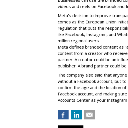
videos and reels on Facebook and I
Meta’s decision to improve transp
comes as the European Union initia
regulation that puts the responsibil
like Facebook, Instagram, and What
million regional users.
Meta defines branded content as ”
content from a creator who receiv
partner. A creator could be an influen
publisher. A brand partner could be 
The company also said that an
yone 
without a Facebook account, but to
confirm the age and the location of 
Facebook account, and making sure 
Accounts Center as your Instagram 